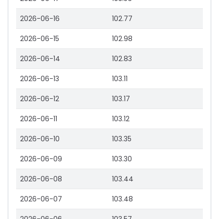
2026-06-16
102.77
2026-06-15
102.98
2026-06-14
102.83
2026-06-13
103.11
2026-06-12
103.17
2026-06-11
103.12
2026-06-10
103.35
2026-06-09
103.30
2026-06-08
103.44
2026-06-07
103.48