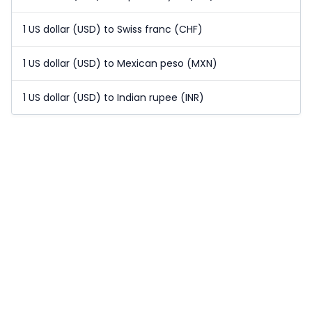
1 US dollar (USD) to Swiss franc (CHF)
1 US dollar (USD) to Mexican peso (MXN)
1 US dollar (USD) to Indian rupee (INR)