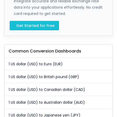
Integrate accurate and reliable exchange rate
data into your applications effortlessly. No credit
card required to get started.
Get Started for Free
Common Conversion Dashboards
1 US dollar (USD) to Euro (EUR)
1 US dollar (USD) to British pound (GBP)
1 US dollar (USD) to Canadian dollar (CAD)
1 US dollar (USD) to Australian dollar (AUD)
1 US dollar (USD) to Japanese yen (JPY)