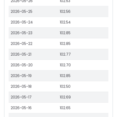
2026-05-26
102.53
2026-05-25
102.56
2026-05-24
102.54
2026-05-23
102.85
2026-05-22
102.85
2026-05-21
102.77
2026-05-20
102.70
2026-05-19
102.85
2026-05-18
102.50
2026-05-17
102.69
2026-05-16
102.65