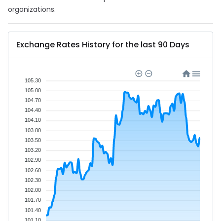
organizations.
Exchange Rates History for the last 90 Days
105.30
105.00
104.70
104.40
104.10
103.80
103.50
103.20
102.90
102.60
102.30
102.00
101.70
101.40
101.10