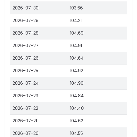
2026-07-30
103.66
2026-07-29
104.21
2026-07-28
104.69
2026-07-27
104.91
2026-07-26
104.64
2026-07-25
104.92
2026-07-24
104.90
2026-07-23
104.84
2026-07-22
104.40
2026-07-21
104.62
2026-07-20
104.55