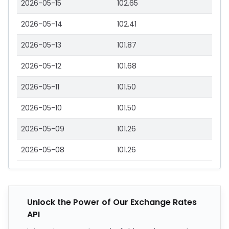
2026-05-15
102.65
2026-05-14
102.41
2026-05-13
101.87
2026-05-12
101.68
2026-05-11
101.50
2026-05-10
101.50
2026-05-09
101.26
2026-05-08
101.26
Unlock the Power of Our Exchange Rates
API