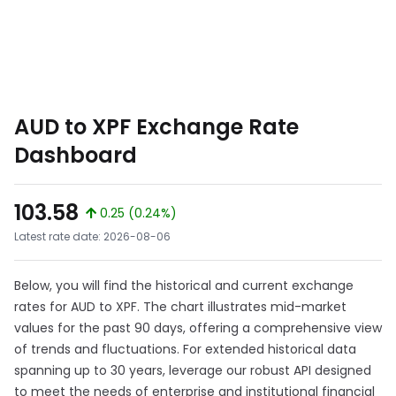
AUD to XPF Exchange Rate
Dashboard
103.58
0.25 (0.24%)
Latest rate date: 2026-08-06
Below, you will find the historical and current exchange
rates for AUD to XPF. The chart illustrates mid-market
values for the past 90 days, offering a comprehensive view
of trends and fluctuations. For extended historical data
spanning up to 30 years, leverage our robust API designed
to meet the needs of enterprise and institutional financial