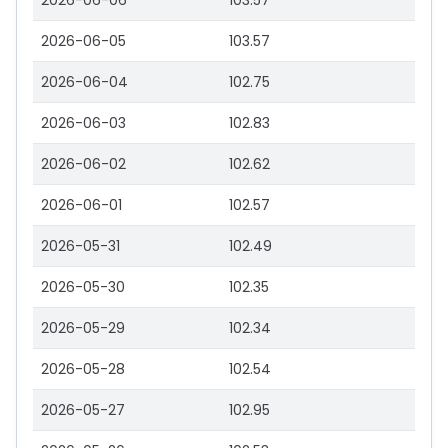
2026-06-06
103.57
2026-06-05
103.57
2026-06-04
102.75
2026-06-03
102.83
2026-06-02
102.62
2026-06-01
102.57
2026-05-31
102.49
2026-05-30
102.35
2026-05-29
102.34
2026-05-28
102.54
2026-05-27
102.95