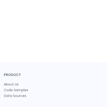
PRODUCT
About Us
Code Samples
Data Sources