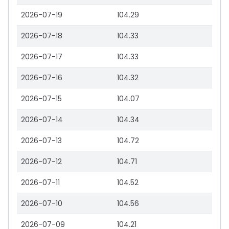
2026-07-19
104.29
2026-07-18
104.33
2026-07-17
104.33
2026-07-16
104.32
2026-07-15
104.07
2026-07-14
104.34
2026-07-13
104.72
2026-07-12
104.71
2026-07-11
104.52
2026-07-10
104.56
2026-07-09
104.21