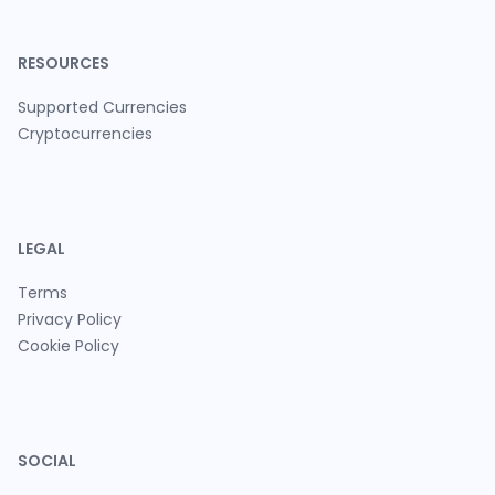
RESOURCES
Supported Currencies
Cryptocurrencies
LEGAL
Terms
Privacy Policy
Cookie Policy
SOCIAL