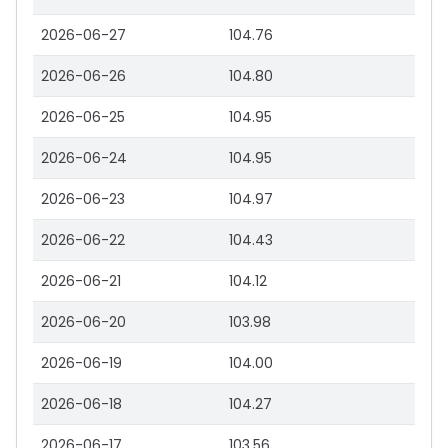
2026-06-27
104.76
2026-06-26
104.80
2026-06-25
104.95
2026-06-24
104.95
2026-06-23
104.97
2026-06-22
104.43
2026-06-21
104.12
2026-06-20
103.98
2026-06-19
104.00
2026-06-18
104.27
2026-06-17
103.56