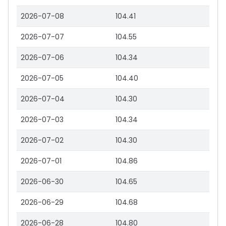
2026-07-08
104.41
2026-07-07
104.55
2026-07-06
104.34
2026-07-05
104.40
2026-07-04
104.30
2026-07-03
104.34
2026-07-02
104.30
2026-07-01
104.86
2026-06-30
104.65
2026-06-29
104.68
2026-06-28
104.80