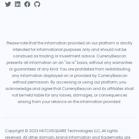
Please note that the information provided on our platform is strictly
intended for informational purposes only and should not be
construed as trading or investment advice. CurrenyBeacon
presents all information on an "as is" basis, without any warranties
or guarantees of any kind. You are prohibited from redistributing
any information displayed on or provided by CurrenyBeacon
without permission. By accessing or using our platform, you
acknowledge and agree that CurrenyBeacon and its affiliates shall
not be held liable for any losses, damages, or consequences
arising from your reliance on the information provided.
Copyright © 2023 HATCHSQUARE Technologies LLC, All rights
reserved. All other domain, brand information and trademarks are