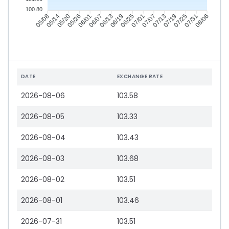
100.80
05/14
05/20
05/26
06/01
06/13
06/19
06/25
07/01
07/13
07/19
07/25
07/31
05/08
06/07
07/07
08/06
DATE
EXCHANGE RATE
2026-08-06
103.58
2026-08-05
103.33
2026-08-04
103.43
2026-08-03
103.68
2026-08-02
103.51
2026-08-01
103.46
2026-07-31
103.51