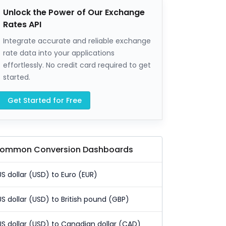
Unlock the Power of Our Exchange
Rates API
Integrate accurate and reliable exchange
rate data into your applications
effortlessly. No credit card required to get
started.
Get Started for Free
ommon Conversion Dashboards
US dollar (USD) to Euro (EUR)
US dollar (USD) to British pound (GBP)
US dollar (USD) to Canadian dollar (CAD)