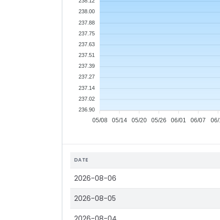
238.12
238.00
237.88
237.75
237.63
237.51
237.39
237.27
237.14
237.02
236.90
05/08
05/14
05/20
05/26
06/01
06/07
06/
DATE
2026-08-06
2026-08-05
2026-08-04