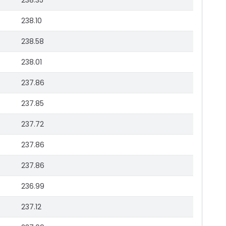
238.35
238.10
238.58
238.01
237.86
237.85
237.72
237.86
237.86
236.99
237.12