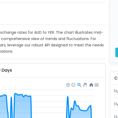
 exchange rates for AUD to YER. The chart illustrates mid-
a comprehensive view of trends and fluctuations. For
ears, leverage our robust API designed to meet the needs
zations.
0 Days
C
1 
1 
1 