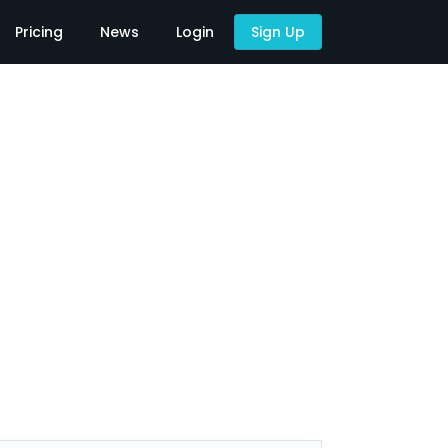
Pricing
News
Login
Sign Up