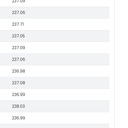
237.09
237.06
237.71
237.05
237.09
237.06
236.98
237.08
236.99
238.03
236.99