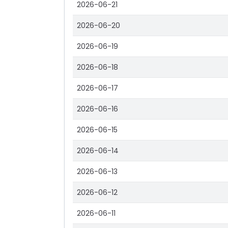
2026-06-21
2026-06-20
2026-06-19
2026-06-18
2026-06-17
2026-06-16
2026-06-15
2026-06-14
2026-06-13
2026-06-12
2026-06-11