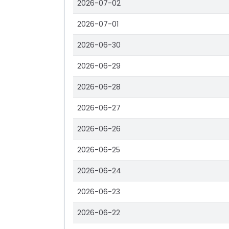
2026-07-02
2026-07-01
2026-06-30
2026-06-29
2026-06-28
2026-06-27
2026-06-26
2026-06-25
2026-06-24
2026-06-23
2026-06-22