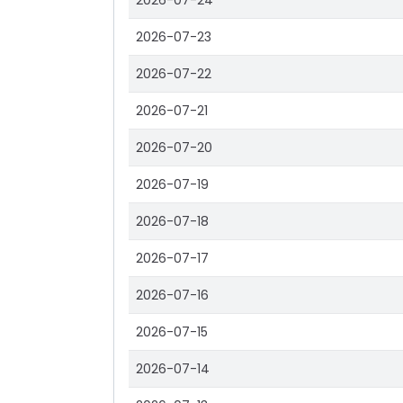
2026-07-24
2026-07-23
2026-07-22
2026-07-21
2026-07-20
2026-07-19
2026-07-18
2026-07-17
2026-07-16
2026-07-15
2026-07-14