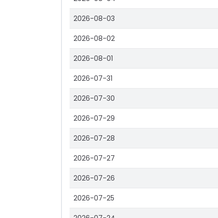
2026-08-03
2026-08-02
2026-08-01
2026-07-31
2026-07-30
2026-07-29
2026-07-28
2026-07-27
2026-07-26
2026-07-25