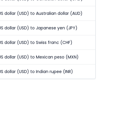
US dollar (USD) to Australian dollar (AUD)
US dollar (USD) to Japanese yen (JPY)
US dollar (USD) to Swiss franc (CHF)
US dollar (USD) to Mexican peso (MXN)
US dollar (USD) to Indian rupee (INR)