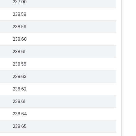
237.00
238.59
238.59
238.60
238.61
238.58
238.63
238.62
238.61
238.64
238.65