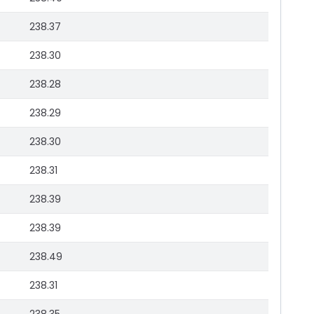
238.37
238.30
238.28
238.29
238.30
238.31
238.39
238.39
238.49
238.31