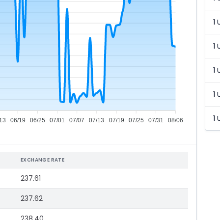
1 
1 
1 
1 
1 
13
06/19
06/25
07/01
07/07
07/13
07/19
07/25
07/31
08/06
EXCHANGE RATE
237.61
237.62
238.40