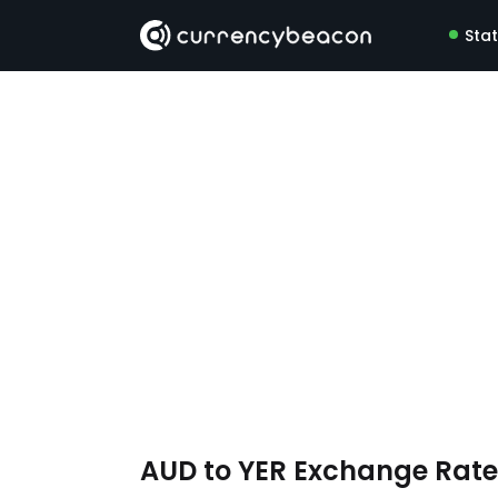
Sta
AUD to YER Exchange Rat