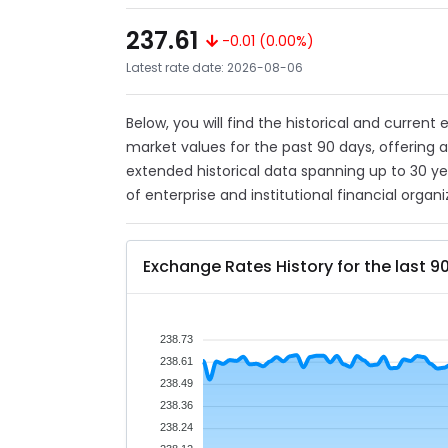
237.61
-0.01 (0.00%)
Latest rate date: 2026-08-06
Below, you will find the historical and current
market values for the past 90 days, offering 
extended historical data spanning up to 30 y
of enterprise and institutional financial organi
Exchange Rates History for the last 9
238.73
238.61
238.49
238.36
238.24