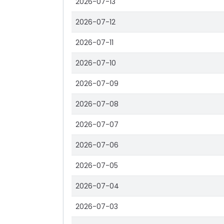
2026-07-13
2026-07-12
2026-07-11
2026-07-10
2026-07-09
2026-07-08
2026-07-07
2026-07-06
2026-07-05
2026-07-04
2026-07-03