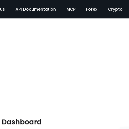
tus
API Documentation
MCP
Forex
Crypto
e Dashboard