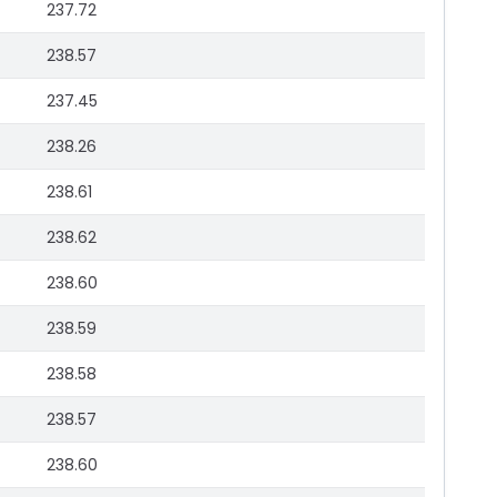
237.72
238.57
237.45
238.26
238.61
238.62
238.60
238.59
238.58
238.57
238.60