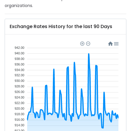
organizations.
Exchange Rates History for the last 90 Days
942.00
940.00
938.00
936.00
934.00
932.00
930.00
928.00
926.00
924.00
922.00
920.00
918.00
916.00
914.00
912.00