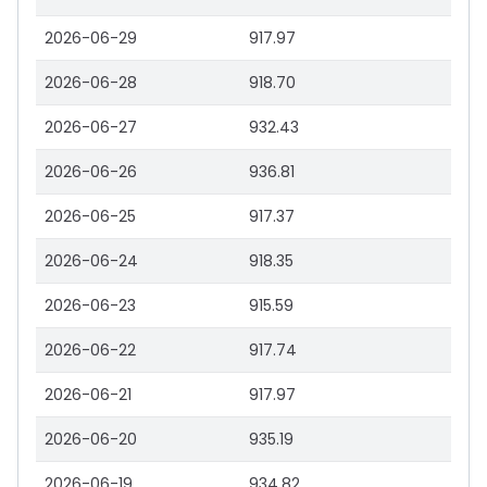
2026-06-29
917.97
2026-06-28
918.70
2026-06-27
932.43
2026-06-26
936.81
2026-06-25
917.37
2026-06-24
918.35
2026-06-23
915.59
2026-06-22
917.74
2026-06-21
917.97
2026-06-20
935.19
2026-06-19
934.82