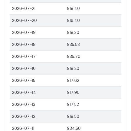
2026-07-21
918.40
2026-07-20
916.40
2026-07-19
918.30
2026-07-18
935.53
2026-07-17
935.70
2026-07-16
918.20
2026-07-15
917.62
2026-07-14
917.90
2026-07-13
917.52
2026-07-12
919.50
2026-07-11
934.50