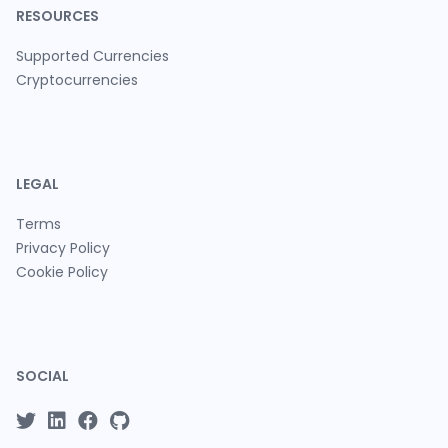
RESOURCES
Supported Currencies
Cryptocurrencies
LEGAL
Terms
Privacy Policy
Cookie Policy
SOCIAL