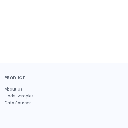
PRODUCT
About Us
Code Samples
Data Sources