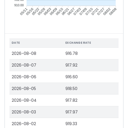
910.00
05/16
05/22
05/28
06/03
06/15
06/21
06/27
07/03
07/15
07/21
07/27
08/02
05/11
06/09
07/09
08/08
DATE
EXCHANGE RATE
2026-08-08
916.78
2026-08-07
917.92
2026-08-06
916.60
2026-08-05
918.50
2026-08-04
917.82
2026-08-03
917.97
2026-08-02
919.33