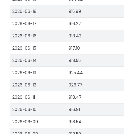
2026-06-18
915.99
2026-06-17
916.22
2026-06-16
918.42
2026-06-15
917.18
2026-06-14
918.55
2026-06-13
925.44
2026-06-12
926.77
2026-06-11
918.47
2026-06-10
916.91
2026-06-09
918.54