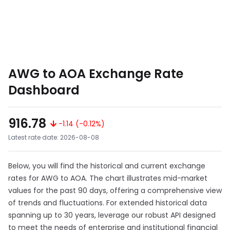
AWG to AOA Exchange Rate
Dashboard
916.78
-1.14 (-0.12%)
Latest rate date: 2026-08-08
Below, you will find the historical and current exchange
rates for AWG to AOA. The chart illustrates mid-market
values for the past 90 days, offering a comprehensive view
of trends and fluctuations. For extended historical data
spanning up to 30 years, leverage our robust API designed
to meet the needs of enterprise and institutional financial