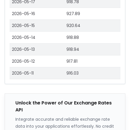
2026-05-17
918.78
2026-05-16
927.89
2026-05-15
920.64
2026-05-14
918.88
2026-05-13
918.94
2026-05-12
917.81
2026-05-11
916.03
Unlock the Power of Our Exchange Rates
API
Integrate accurate and reliable exchange rate
data into your applications effortlessly. No credit