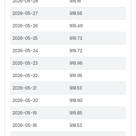
2026-05-28
916.16
2026-05-27
918.56
2026-05-26
919.46
2026-05-25
919.73
2026-05-24
919.72
2026-05-23
916.96
2026-05-22
916.95
2026-05-21
918.53
2026-05-20
918.90
2026-05-19
916.85
2026-05-18
918.53