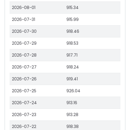
2026-08-01
915.34
2026-07-31
915.99
2026-07-30
918.46
2026-07-29
918.53
2026-07-28
917.71
2026-07-27
918.24
2026-07-26
919.41
2026-07-25
926.04
2026-07-24
913.16
2026-07-23
913.28
2026-07-22
918.38