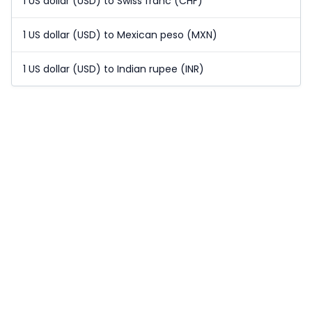
1 US dollar (USD) to Swiss franc (CHF)
1 US dollar (USD) to Mexican peso (MXN)
1 US dollar (USD) to Indian rupee (INR)