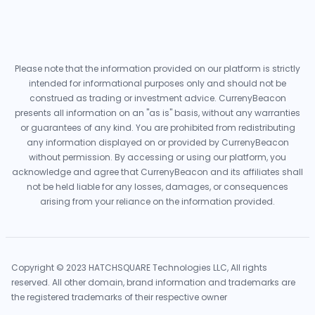
Please note that the information provided on our platform is strictly
intended for informational purposes only and should not be
construed as trading or investment advice. CurrenyBeacon
presents all information on an "as is" basis, without any warranties
or guarantees of any kind. You are prohibited from redistributing
any information displayed on or provided by CurrenyBeacon
without permission. By accessing or using our platform, you
acknowledge and agree that CurrenyBeacon and its affiliates shall
not be held liable for any losses, damages, or consequences
arising from your reliance on the information provided.
Copyright © 2023 HATCHSQUARE Technologies LLC, All rights
reserved. All other domain, brand information and trademarks are
the registered trademarks of their respective owner