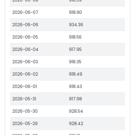
2026-06-08
918.59
2026-06-07
918.90
2026-06-06
934.36
2026-06-05
918.56
2026-06-04
917.95
2026-06-03
918.35
2026-06-02
918.49
2026-06-01
918.43
2026-05-31
917.98
2026-05-30
928.54
2026-05-29
928.42