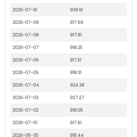
2026-07-10
939.91
2026-07-09
917.69
2026-07-08
917.81
2026-07-07
918.25
2026-07-06
917.51
2026-07-05
918.31
2026-07-04
924.38
2026-07-03
927.27
2026-07-02
918.05
2026-07-01
917.61
2026-06-30
916.44