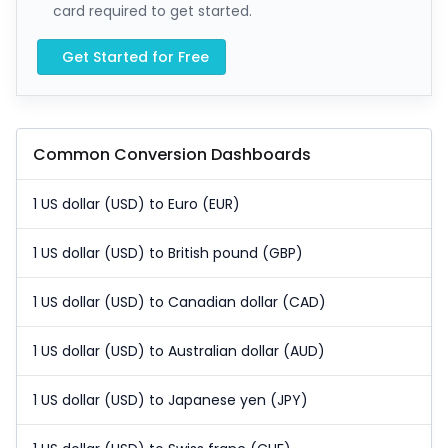
card required to get started.
Get Started for Free
Common Conversion Dashboards
1 US dollar (USD) to Euro (EUR)
1 US dollar (USD) to British pound (GBP)
1 US dollar (USD) to Canadian dollar (CAD)
1 US dollar (USD) to Australian dollar (AUD)
1 US dollar (USD) to Japanese yen (JPY)