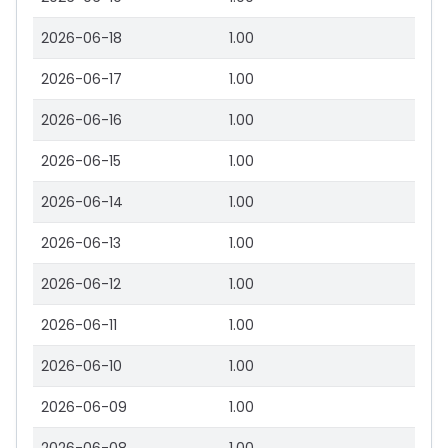
2026-06-18
1.00
2026-06-17
1.00
2026-06-16
1.00
2026-06-15
1.00
2026-06-14
1.00
2026-06-13
1.00
2026-06-12
1.00
2026-06-11
1.00
2026-06-10
1.00
2026-06-09
1.00