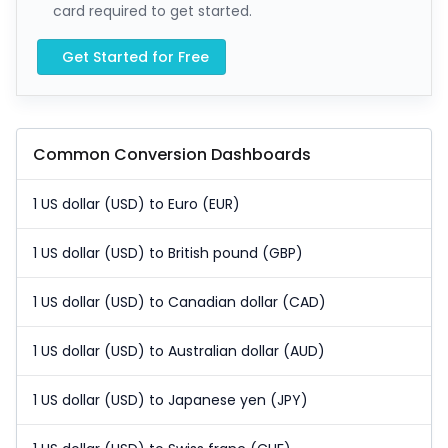
card required to get started.
Get Started for Free
Common Conversion Dashboards
1 US dollar (USD) to Euro (EUR)
1 US dollar (USD) to British pound (GBP)
1 US dollar (USD) to Canadian dollar (CAD)
1 US dollar (USD) to Australian dollar (AUD)
1 US dollar (USD) to Japanese yen (JPY)