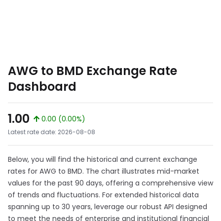
AWG to BMD Exchange Rate
Dashboard
1.00
0.00 (0.00%)
Latest rate date: 2026-08-08
Below, you will find the historical and current exchange
rates for AWG to BMD. The chart illustrates mid-market
values for the past 90 days, offering a comprehensive view
of trends and fluctuations. For extended historical data
spanning up to 30 years, leverage our robust API designed
to meet the needs of enterprise and institutional financial