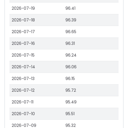
2026-07-19
96.41
2026-07-18
96.39
2026-07-17
96.65
2026-07-16
96.31
2026-07-15
96.24
2026-07-14
96.06
2026-07-13
96.15
2026-07-12
95.72
2026-07-11
95.49
2026-07-10
95.51
2026-07-09
95.32