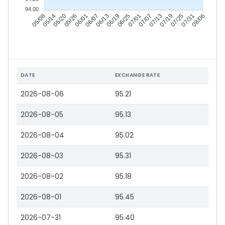
94.00
05/14
05/20
05/26
06/01
06/13
06/19
06/25
07/01
07/13
07/19
07/25
07/31
05/08
06/07
07/07
08/06
DATE
EXCHANGE RATE
2026-08-06
95.21
2026-08-05
95.13
2026-08-04
95.02
2026-08-03
95.31
2026-08-02
95.18
2026-08-01
95.45
2026-07-31
95.40