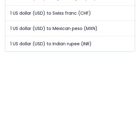
1 US dollar (USD) to Swiss franc (CHF)
1 US dollar (USD) to Mexican peso (MXN)
1 US dollar (USD) to Indian rupee (INR)