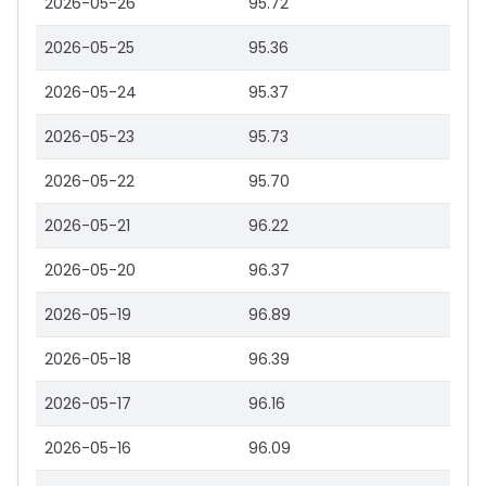
2026-05-26
95.72
2026-05-25
95.36
2026-05-24
95.37
2026-05-23
95.73
2026-05-22
95.70
2026-05-21
96.22
2026-05-20
96.37
2026-05-19
96.89
2026-05-18
96.39
2026-05-17
96.16
2026-05-16
96.09