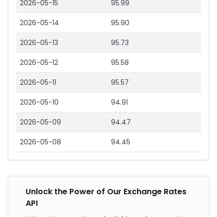
2026-05-15
95.99
2026-05-14
95.90
2026-05-13
95.73
2026-05-12
95.58
2026-05-11
95.57
2026-05-10
94.91
2026-05-09
94.47
2026-05-08
94.45
Unlock the Power of Our Exchange Rates
API