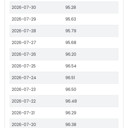
2026-07-30
95.28
2026-07-29
95.63
2026-07-28
95.79
2026-07-27
95.68
2026-07-26
96.20
2026-07-25
96.54
2026-07-24
96.51
2026-07-23
96.50
2026-07-22
96.48
2026-07-21
96.29
2026-07-20
96.38