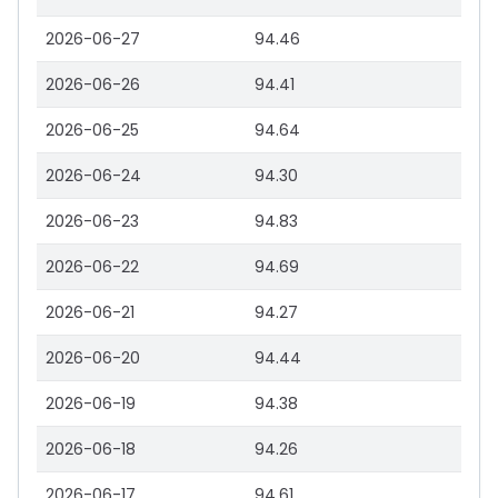
2026-06-27
94.46
2026-06-26
94.41
2026-06-25
94.64
2026-06-24
94.30
2026-06-23
94.83
2026-06-22
94.69
2026-06-21
94.27
2026-06-20
94.44
2026-06-19
94.38
2026-06-18
94.26
2026-06-17
94.61