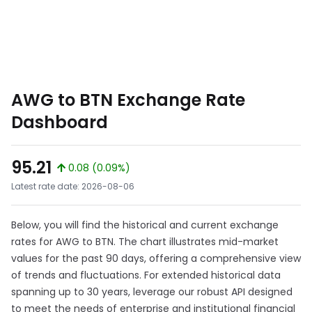
AWG to BTN Exchange Rate
Dashboard
95.21
0.08 (0.09%)
Latest rate date: 2026-08-06
Below, you will find the historical and current exchange
rates for AWG to BTN. The chart illustrates mid-market
values for the past 90 days, offering a comprehensive view
of trends and fluctuations. For extended historical data
spanning up to 30 years, leverage our robust API designed
to meet the needs of enterprise and institutional financial