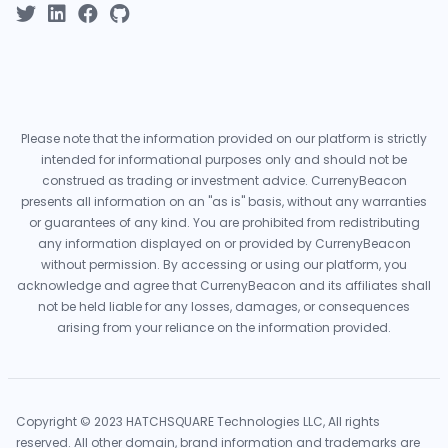
Please note that the information provided on our platform is strictly
intended for informational purposes only and should not be
construed as trading or investment advice. CurrenyBeacon
presents all information on an "as is" basis, without any warranties
or guarantees of any kind. You are prohibited from redistributing
any information displayed on or provided by CurrenyBeacon
without permission. By accessing or using our platform, you
acknowledge and agree that CurrenyBeacon and its affiliates shall
not be held liable for any losses, damages, or consequences
arising from your reliance on the information provided.
Copyright © 2023 HATCHSQUARE Technologies LLC, All rights
reserved. All other domain, brand information and trademarks are