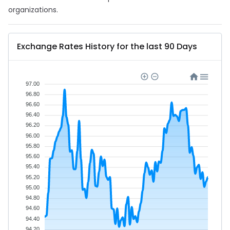
organizations.
Exchange Rates History for the last 90 Days
97.00
96.80
96.60
96.40
96.20
96.00
95.80
95.60
95.40
95.20
95.00
94.80
94.60
94.40
94.20