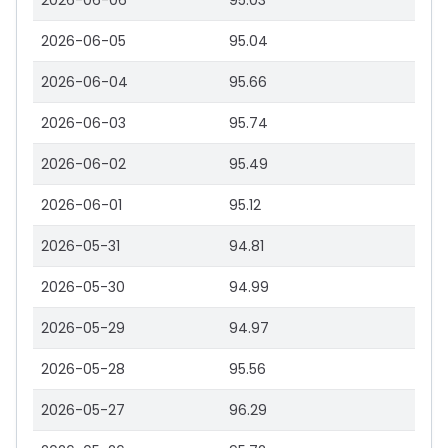
2026-06-06
95.03
2026-06-05
95.04
2026-06-04
95.66
2026-06-03
95.74
2026-06-02
95.49
2026-06-01
95.12
2026-05-31
94.81
2026-05-30
94.99
2026-05-29
94.97
2026-05-28
95.56
2026-05-27
96.29