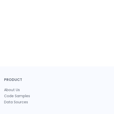
PRODUCT
About Us
Code Samples
Data Sources