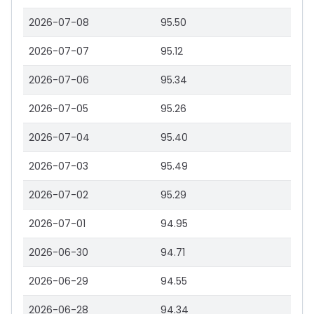
2026-07-08
95.50
2026-07-07
95.12
2026-07-06
95.34
2026-07-05
95.26
2026-07-04
95.40
2026-07-03
95.49
2026-07-02
95.29
2026-07-01
94.95
2026-06-30
94.71
2026-06-29
94.55
2026-06-28
94.34