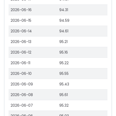
2026-06-16
94.31
2026-06-15
94.59
2026-06-14
94.61
2026-06-13
95.21
2026-06-12
95.16
2026-06-11
95.22
2026-06-10
95.55
2026-06-09
95.43
2026-06-08
95.61
2026-06-07
95.32