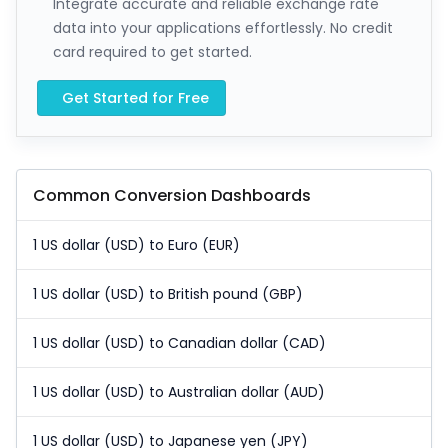
Integrate accurate and reliable exchange rate
data into your applications effortlessly. No credit
card required to get started.
Get Started for Free
Common Conversion Dashboards
1 US dollar (USD) to Euro (EUR)
1 US dollar (USD) to British pound (GBP)
1 US dollar (USD) to Canadian dollar (CAD)
1 US dollar (USD) to Australian dollar (AUD)
1 US dollar (USD) to Japanese yen (JPY)