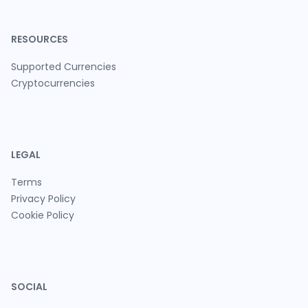
RESOURCES
Supported Currencies
Cryptocurrencies
LEGAL
Terms
Privacy Policy
Cookie Policy
SOCIAL