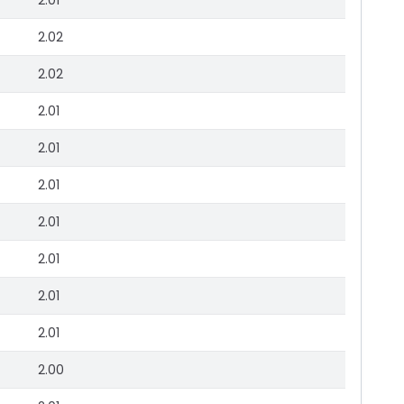
2.01
2.02
2.02
2.01
2.01
2.01
2.01
2.01
2.01
2.01
2.00