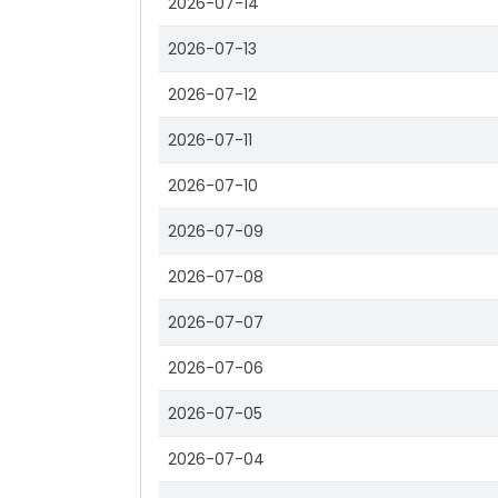
2026-07-14
2026-07-13
2026-07-12
2026-07-11
2026-07-10
2026-07-09
2026-07-08
2026-07-07
2026-07-06
2026-07-05
2026-07-04