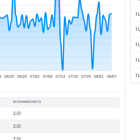
1 
1 
1 
1 
1 
4
06/20
06/26
07/02
07/08
07/14
07/20
07/26
08/01
08/07
EXCHANGE RATE
2.01
2.01
2.01