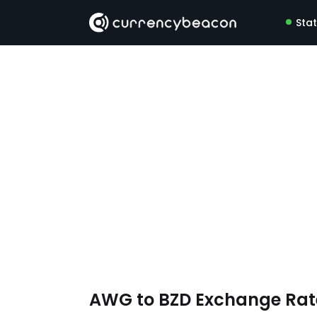
Sta
AWG to BZD Exchange Ra