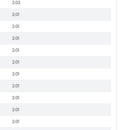
2.02
2.01
2.01
2.01
2.01
2.01
2.01
2.01
2.01
2.01
2.01