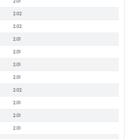
2.01
2.02
2.02
2.01
2.01
2.01
2.01
2.02
2.01
2.01
2.01