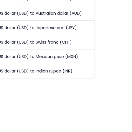
US dollar (USD) to Australian dollar (AUD)
US dollar (USD) to Japanese yen (JPY)
US dollar (USD) to Swiss franc (CHF)
US dollar (USD) to Mexican peso (MXN)
US dollar (USD) to Indian rupee (INR)