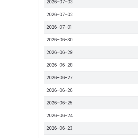
2026-07-03
2026-07-02
2026-07-01
2026-06-30
2026-06-29
2026-06-28
2026-06-27
2026-06-26
2026-06-25
2026-06-24
2026-06-23