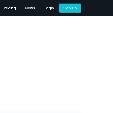
Pricing
News
Login
Sign Up