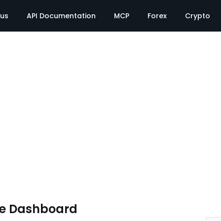
tus
API Documentation
MCP
Forex
Crypto
te Dashboard