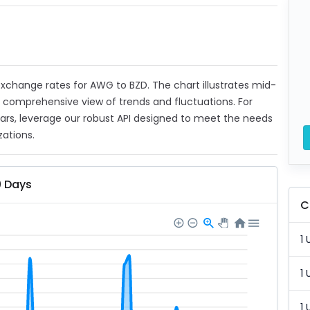
t exchange rates for AWG to BZD. The chart illustrates mid-
a comprehensive view of trends and fluctuations. For
ears, leverage our robust API designed to meet the needs
zations.
0 Days
C
1 
1 
1 