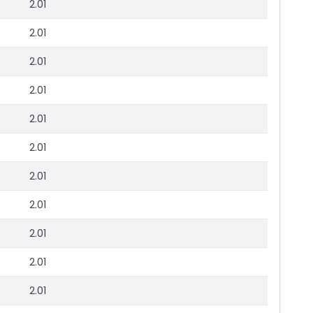
2.01
2.01
2.01
2.01
2.01
2.01
2.01
2.01
2.01
2.01
2.01