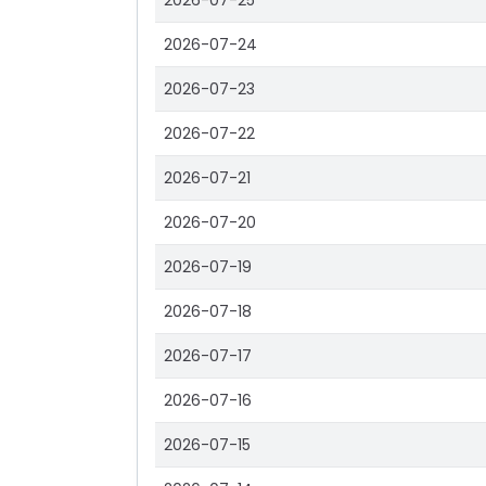
2026-07-25
2026-07-24
2026-07-23
2026-07-22
2026-07-21
2026-07-20
2026-07-19
2026-07-18
2026-07-17
2026-07-16
2026-07-15