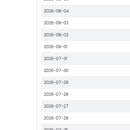
2026-08-04
2026-08-03
2026-08-02
2026-08-01
2026-07-31
2026-07-30
2026-07-29
2026-07-28
2026-07-27
2026-07-26