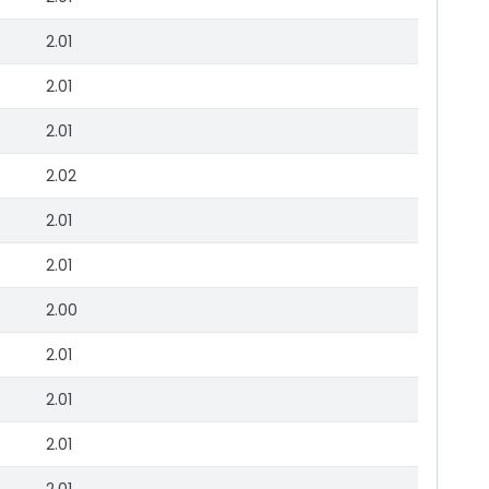
2.01
2.01
2.01
2.02
2.01
2.01
2.00
2.01
2.01
2.01