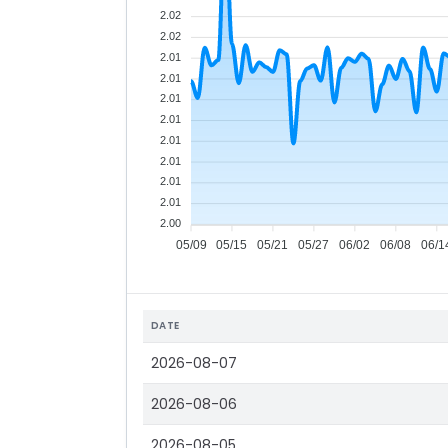
2.02
2.02
2.01
2.01
2.01
2.01
2.01
2.01
2.01
2.01
2.00
05/09
05/15
05/21
05/27
06/02
06/08
06/1
DATE
2026-08-07
2026-08-06
2026-08-05