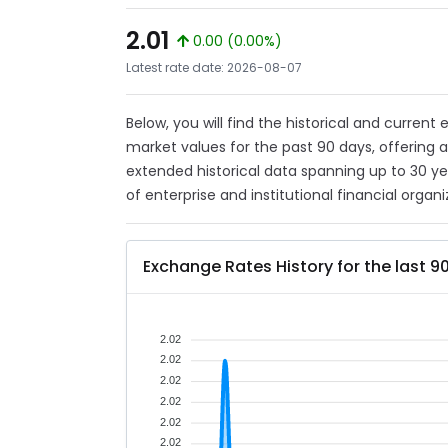
2.01
0.00 (0.00%)
Latest rate date: 2026-08-07
Below, you will find the historical and curren
market values for the past 90 days, offering 
extended historical data spanning up to 30 y
of enterprise and institutional financial organi
Exchange Rates History for the last 9
2.02
2.02
2.02
2.02
2.02
2.02