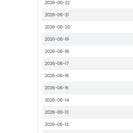
2026-06-22
2026-06-21
2026-06-20
2026-06-19
2026-06-18
2026-06-17
2026-06-16
2026-06-15
2026-06-14
2026-06-13
2026-06-12