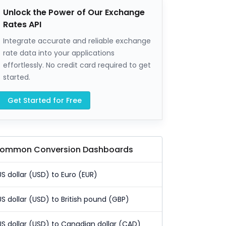
Unlock the Power of Our Exchange
Rates API
Integrate accurate and reliable exchange
rate data into your applications
effortlessly. No credit card required to get
started.
Get Started for Free
ommon Conversion Dashboards
US dollar (USD) to Euro (EUR)
US dollar (USD) to British pound (GBP)
US dollar (USD) to Canadian dollar (CAD)