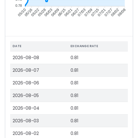
0.78
05/16
05/22
05/28
06/03
06/15
06/21
06/27
07/03
07/15
07/21
07/27
08/02
05/10
06/09
07/09
08/08
DATE
EXCHANGE RATE
2026-08-08
0.81
2026-08-07
0.81
2026-08-06
0.81
2026-08-05
0.81
2026-08-04
0.81
2026-08-03
0.81
2026-08-02
0.81