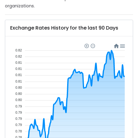
organizations.
Exchange Rates History for the last 90 Days
0.82
0.82
0.81
0.81
0.81
0.81
0.80
0.80
0.80
0.79
0.79
0.79
0.79
0.78
0.78