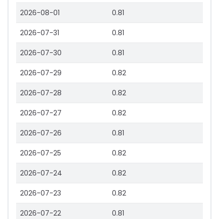
2026-08-01
0.81
2026-07-31
0.81
2026-07-30
0.81
2026-07-29
0.82
2026-07-28
0.82
2026-07-27
0.82
2026-07-26
0.81
2026-07-25
0.82
2026-07-24
0.82
2026-07-23
0.82
2026-07-22
0.81