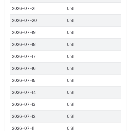
2026-07-21
0.81
2026-07-20
0.81
2026-07-19
0.81
2026-07-18
0.81
2026-07-17
0.81
2026-07-16
0.81
2026-07-15
0.81
2026-07-14
0.81
2026-07-13
0.81
2026-07-12
0.81
2026-07-11
0.81