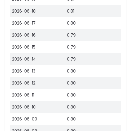
2026-06-18
0.81
2026-06-17
0.80
2026-06-16
0.79
2026-06-15
0.79
2026-06-14
0.79
2026-06-13
0.80
2026-06-12
0.80
2026-06-11
0.80
2026-06-10
0.80
2026-06-09
0.80