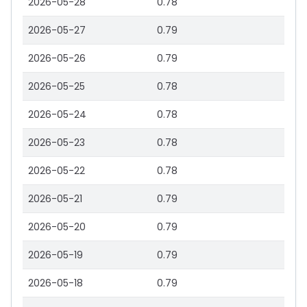
2026-05-28
0.78
2026-05-27
0.79
2026-05-26
0.79
2026-05-25
0.78
2026-05-24
0.78
2026-05-23
0.78
2026-05-22
0.78
2026-05-21
0.79
2026-05-20
0.79
2026-05-19
0.79
2026-05-18
0.79