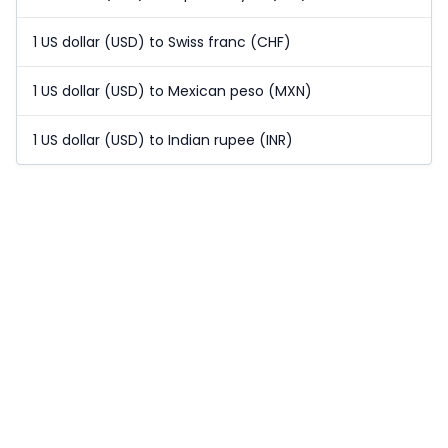
1 US dollar (USD) to Swiss franc (CHF)
1 US dollar (USD) to Mexican peso (MXN)
1 US dollar (USD) to Indian rupee (INR)