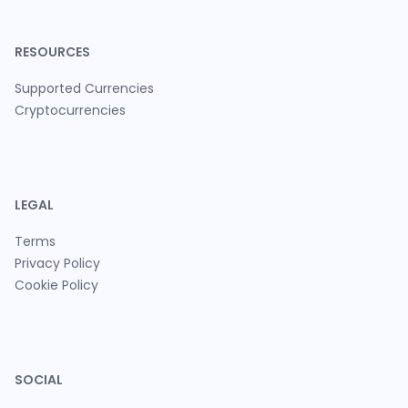
RESOURCES
Supported Currencies
Cryptocurrencies
LEGAL
Terms
Privacy Policy
Cookie Policy
SOCIAL