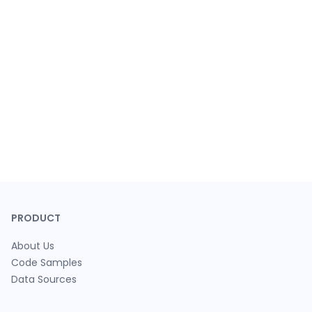
PRODUCT
About Us
Code Samples
Data Sources