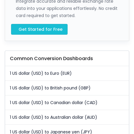
Integrate accurate and reliable exchange rate
data into your applications effortlessly. No credit
card required to get started.
Get Started for Free
Common Conversion Dashboards
1 US dollar (USD) to Euro (EUR)
1 US dollar (USD) to British pound (GBP)
1 US dollar (USD) to Canadian dollar (CAD)
1 US dollar (USD) to Australian dollar (AUD)
1 US dollar (USD) to Japanese yen (JPY)