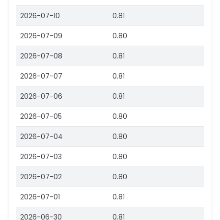
2026-07-10
0.81
2026-07-09
0.80
2026-07-08
0.81
2026-07-07
0.81
2026-07-06
0.81
2026-07-05
0.80
2026-07-04
0.80
2026-07-03
0.80
2026-07-02
0.80
2026-07-01
0.81
2026-06-30
0.81