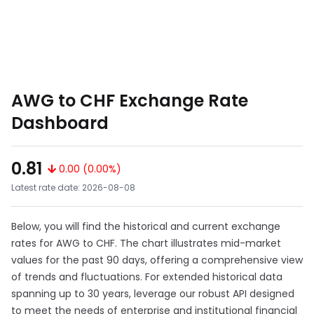
AWG to CHF Exchange Rate
Dashboard
0.81
0.00 (0.00%)
Latest rate date: 2026-08-08
Below, you will find the historical and current exchange
rates for AWG to CHF. The chart illustrates mid-market
values for the past 90 days, offering a comprehensive view
of trends and fluctuations. For extended historical data
spanning up to 30 years, leverage our robust API designed
to meet the needs of enterprise and institutional financial