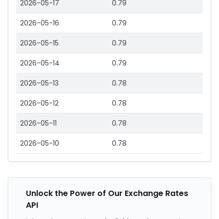
2026-05-17
0.79
2026-05-16
0.79
2026-05-15
0.79
2026-05-14
0.79
2026-05-13
0.78
2026-05-12
0.78
2026-05-11
0.78
2026-05-10
0.78
Unlock the Power of Our Exchange Rates
API