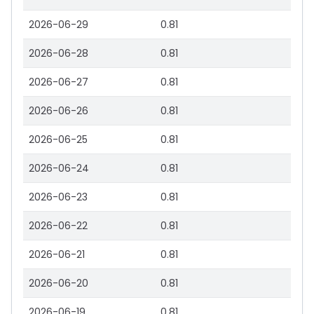
2026-06-29
0.81
2026-06-28
0.81
2026-06-27
0.81
2026-06-26
0.81
2026-06-25
0.81
2026-06-24
0.81
2026-06-23
0.81
2026-06-22
0.81
2026-06-21
0.81
2026-06-20
0.81
2026-06-19
0.81