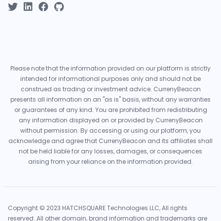
Please note that the information provided on our platform is strictly
intended for informational purposes only and should not be
construed as trading or investment advice. CurrenyBeacon
presents all information on an "as is" basis, without any warranties
or guarantees of any kind. You are prohibited from redistributing
any information displayed on or provided by CurrenyBeacon
without permission. By accessing or using our platform, you
acknowledge and agree that CurrenyBeacon and its affiliates shall
not be held liable for any losses, damages, or consequences
arising from your reliance on the information provided.
Copyright © 2023 HATCHSQUARE Technologies LLC, All rights
reserved. All other domain, brand information and trademarks are