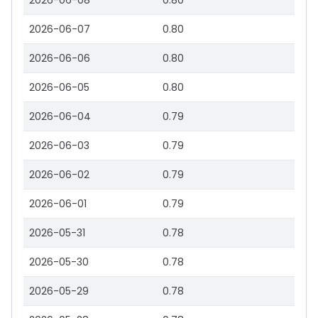
2026-06-08
0.80
2026-06-07
0.80
2026-06-06
0.80
2026-06-05
0.80
2026-06-04
0.79
2026-06-03
0.79
2026-06-02
0.79
2026-06-01
0.79
2026-05-31
0.78
2026-05-30
0.78
2026-05-29
0.78