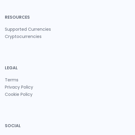
RESOURCES
Supported Currencies
Cryptocurrencies
LEGAL
Terms
Privacy Policy
Cookie Policy
SOCIAL