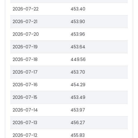
2026-07-22
453.40
2026-07-21
453.90
2026-07-20
453.96
2026-07-19
453.64
2026-07-18
449.56
2026-07-17
453.70
2026-07-16
454.29
2026-07-15
453.49
2026-07-14
453.97
2026-07-13
456.27
2026-07-12
455.83