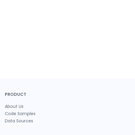
PRODUCT
About Us
Code Samples
Data Sources