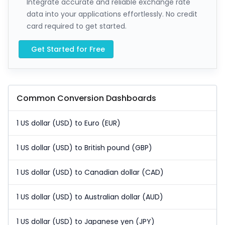
Integrate accurate and reliable exchange rate
data into your applications effortlessly. No credit
card required to get started.
Get Started for Free
Common Conversion Dashboards
1 US dollar (USD) to Euro (EUR)
1 US dollar (USD) to British pound (GBP)
1 US dollar (USD) to Canadian dollar (CAD)
1 US dollar (USD) to Australian dollar (AUD)
1 US dollar (USD) to Japanese yen (JPY)