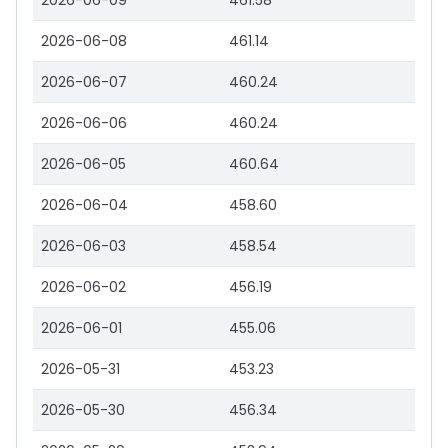
2026-06-09
461.58
2026-06-08
461.14
2026-06-07
460.24
2026-06-06
460.24
2026-06-05
460.64
2026-06-04
458.60
2026-06-03
458.54
2026-06-02
456.19
2026-06-01
455.06
2026-05-31
453.23
2026-05-30
456.34