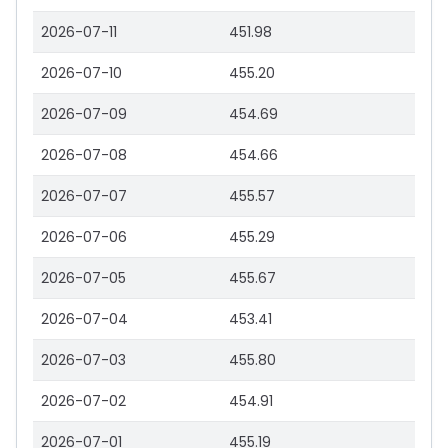
2026-07-11
451.98
2026-07-10
455.20
2026-07-09
454.69
2026-07-08
454.66
2026-07-07
455.57
2026-07-06
455.29
2026-07-05
455.67
2026-07-04
453.41
2026-07-03
455.80
2026-07-02
454.91
2026-07-01
455.19