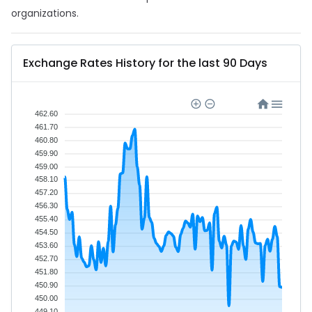
organizations.
Exchange Rates History for the last 90 Days
462.60
461.70
460.80
459.90
459.00
458.10
457.20
456.30
455.40
454.50
453.60
452.70
451.80
450.90
450.00
449.10