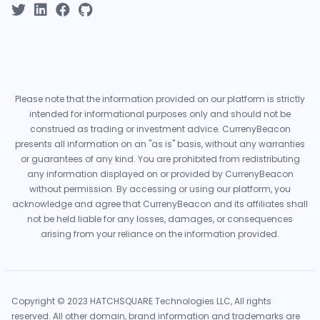
Please note that the information provided on our platform is strictly
intended for informational purposes only and should not be
construed as trading or investment advice. CurrenyBeacon
presents all information on an "as is" basis, without any warranties
or guarantees of any kind. You are prohibited from redistributing
any information displayed on or provided by CurrenyBeacon
without permission. By accessing or using our platform, you
acknowledge and agree that CurrenyBeacon and its affiliates shall
not be held liable for any losses, damages, or consequences
arising from your reliance on the information provided.
Copyright © 2023 HATCHSQUARE Technologies LLC, All rights
reserved. All other domain, brand information and trademarks are