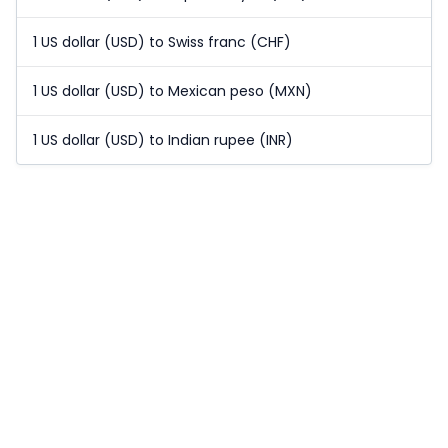
1 US dollar (USD) to Swiss franc (CHF)
1 US dollar (USD) to Mexican peso (MXN)
1 US dollar (USD) to Indian rupee (INR)