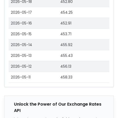
2026-05-18
452.80
2026-05-17
454.25
2026-05-16
452.91
2026-05-15
453.71
2026-05-14
455.92
2026-05-13
455.43
2026-05-12
456.13
2026-05-11
458.33
Unlock the Power of Our Exchange Rates
API