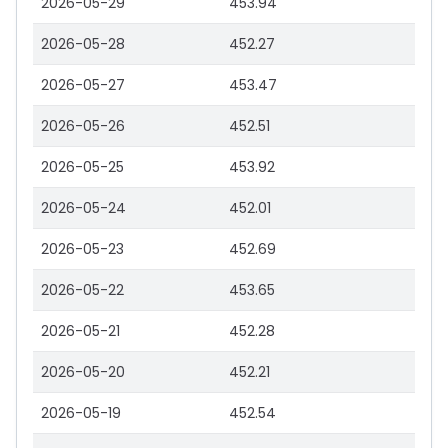
2026-05-29
453.94
2026-05-28
452.27
2026-05-27
453.47
2026-05-26
452.51
2026-05-25
453.92
2026-05-24
452.01
2026-05-23
452.69
2026-05-22
453.65
2026-05-21
452.28
2026-05-20
452.21
2026-05-19
452.54