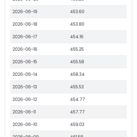
2026-06-19
453.60
2026-06-18
453.80
2026-06-17
454.16
2026-06-16
455.25
2026-06-15
455.58
2026-06-14
458.34
2026-06-13
455.53
2026-06-12
454.77
2026-06-11
457.77
2026-06-10
459.03