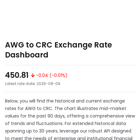
AWG to CRC Exchange Rate
Dashboard
450.81
-0.04 (-0.01%)
Latest rate date: 2026-08-09
Below, you will find the historical and current exchange
rates for AWG to CRC. The chart illustrates mid-market
values for the past 90 days, offering a comprehensive view
of trends and fluctuations. For extended historical data
spanning up to 30 years, leverage our robust API designed
to meet the needs of enterprise and institutional financial