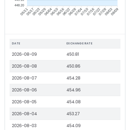
448.20
05/17
05/23
05/29
06/04
06/16
06/22
06/28
07/04
07/16
07/22
07/28
08/03
05/11
06/10
07/10
08/09
DATE
EXCHANGE RATE
2026-08-09
450.81
2026-08-08
450.86
2026-08-07
454.28
2026-08-06
454.96
2026-08-05
454.08
2026-08-04
453.27
2026-08-03
454.09