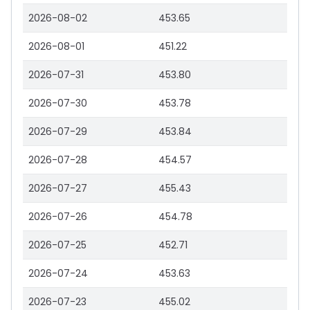
2026-08-02
453.65
2026-08-01
451.22
2026-07-31
453.80
2026-07-30
453.78
2026-07-29
453.84
2026-07-28
454.57
2026-07-27
455.43
2026-07-26
454.78
2026-07-25
452.71
2026-07-24
453.63
2026-07-23
455.02