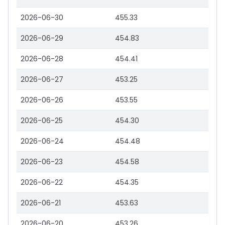
2026-06-30
455.33
2026-06-29
454.83
2026-06-28
454.41
2026-06-27
453.25
2026-06-26
453.55
2026-06-25
454.30
2026-06-24
454.48
2026-06-23
454.58
2026-06-22
454.35
2026-06-21
453.63
2026-06-20
453.26