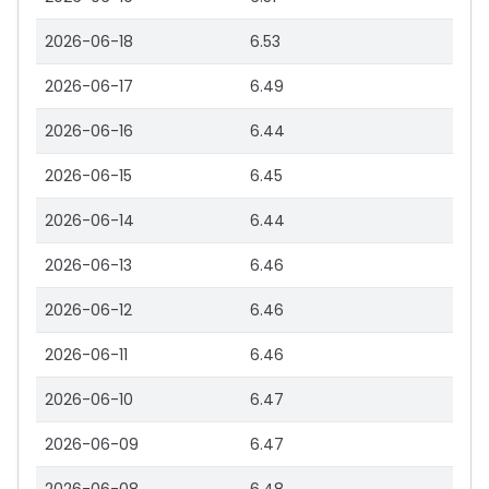
2026-06-18
6.53
2026-06-17
6.49
2026-06-16
6.44
2026-06-15
6.45
2026-06-14
6.44
2026-06-13
6.46
2026-06-12
6.46
2026-06-11
6.46
2026-06-10
6.47
2026-06-09
6.47