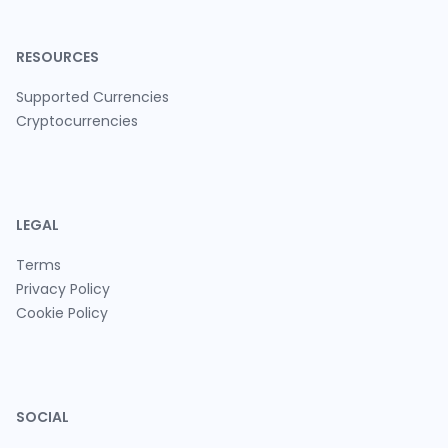
RESOURCES
Supported Currencies
Cryptocurrencies
LEGAL
Terms
Privacy Policy
Cookie Policy
SOCIAL