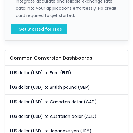
Integrate accurate and reliable exchange rate
data into your applications effortlessly. No credit
card required to get started.
Get Started for Free
Common Conversion Dashboards
1 US dollar (USD) to Euro (EUR)
1 US dollar (USD) to British pound (GBP)
1 US dollar (USD) to Canadian dollar (CAD)
1 US dollar (USD) to Australian dollar (AUD)
1 US dollar (USD) to Japanese yen (JPY)