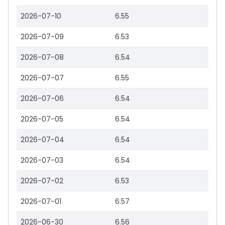
2026-07-10
6.55
2026-07-09
6.53
2026-07-08
6.54
2026-07-07
6.55
2026-07-06
6.54
2026-07-05
6.54
2026-07-04
6.54
2026-07-03
6.54
2026-07-02
6.53
2026-07-01
6.57
2026-06-30
6.56