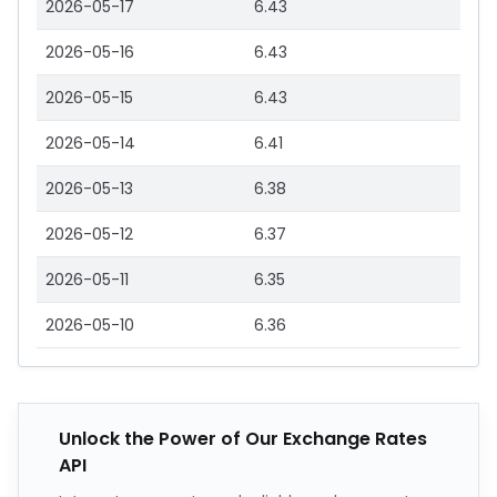
2026-05-17
6.43
2026-05-16
6.43
2026-05-15
6.43
2026-05-14
6.41
2026-05-13
6.38
2026-05-12
6.37
2026-05-11
6.35
2026-05-10
6.36
Unlock the Power of Our Exchange Rates
API