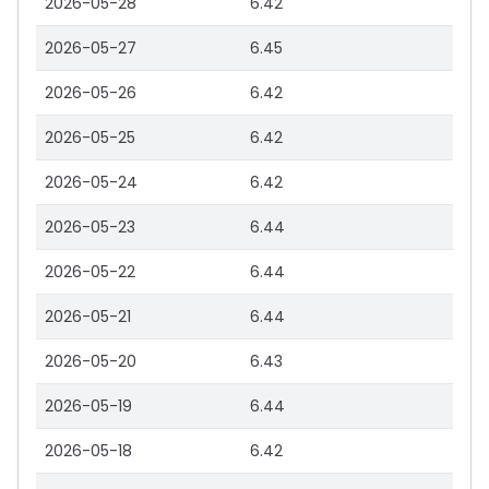
2026-05-28
6.42
2026-05-27
6.45
2026-05-26
6.42
2026-05-25
6.42
2026-05-24
6.42
2026-05-23
6.44
2026-05-22
6.44
2026-05-21
6.44
2026-05-20
6.43
2026-05-19
6.44
2026-05-18
6.42