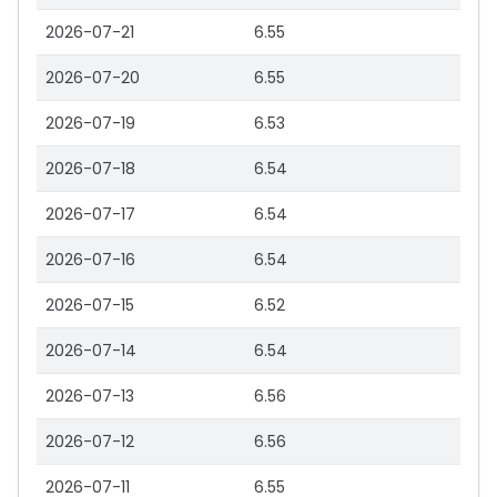
2026-07-21
6.55
2026-07-20
6.55
2026-07-19
6.53
2026-07-18
6.54
2026-07-17
6.54
2026-07-16
6.54
2026-07-15
6.52
2026-07-14
6.54
2026-07-13
6.56
2026-07-12
6.56
2026-07-11
6.55