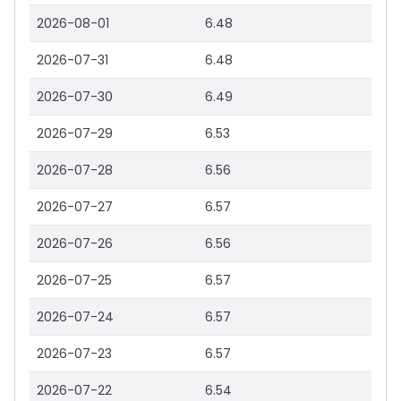
2026-08-01
6.48
2026-07-31
6.48
2026-07-30
6.49
2026-07-29
6.53
2026-07-28
6.56
2026-07-27
6.57
2026-07-26
6.56
2026-07-25
6.57
2026-07-24
6.57
2026-07-23
6.57
2026-07-22
6.54