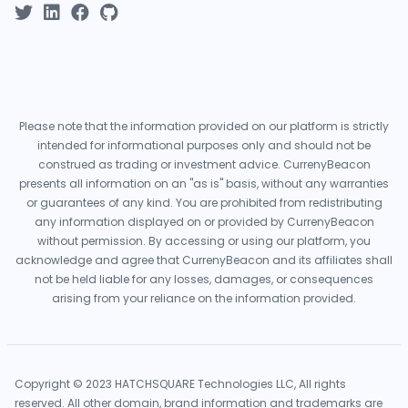
Please note that the information provided on our platform is strictly
intended for informational purposes only and should not be
construed as trading or investment advice. CurrenyBeacon
presents all information on an "as is" basis, without any warranties
or guarantees of any kind. You are prohibited from redistributing
any information displayed on or provided by CurrenyBeacon
without permission. By accessing or using our platform, you
acknowledge and agree that CurrenyBeacon and its affiliates shall
not be held liable for any losses, damages, or consequences
arising from your reliance on the information provided.
Copyright © 2023 HATCHSQUARE Technologies LLC, All rights
reserved. All other domain, brand information and trademarks are