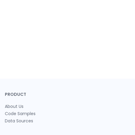
PRODUCT
About Us
Code Samples
Data Sources