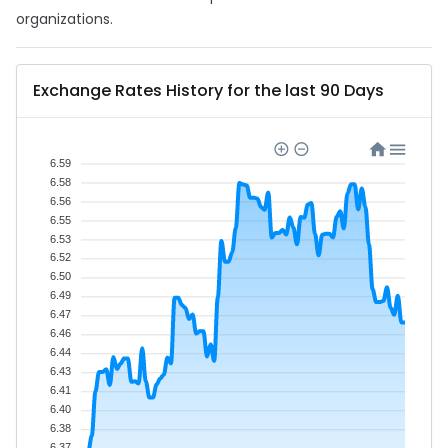
organizations.
Exchange Rates History for the last 90 Days
6.59
6.58
6.56
6.55
6.53
6.52
6.50
6.49
6.47
6.46
6.44
6.43
6.41
6.40
6.38
6.37