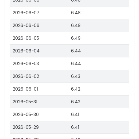
2026-06-08
6.48
2026-06-07
6.48
2026-06-06
6.49
2026-06-05
6.49
2026-06-04
6.44
2026-06-03
6.44
2026-06-02
6.43
2026-06-01
6.42
2026-05-31
6.42
2026-05-30
6.41
2026-05-29
6.41