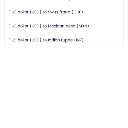
1 US dollar (USD) to Swiss franc (CHF)
1 US dollar (USD) to Mexican peso (MXN)
1 US dollar (USD) to Indian rupee (INR)