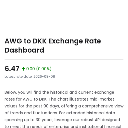
AWG to DKK Exchange Rate
Dashboard
6.47
0.00 (0.00%)
Latest rate date: 2026-08-08
Below, you will find the historical and current exchange
rates for AWG to DKK. The chart illustrates mid-market
values for the past 90 days, offering a comprehensive view
of trends and fluctuations. For extended historical data
spanning up to 30 years, leverage our robust API designed
to meet the needs of enterprise and institutional financial