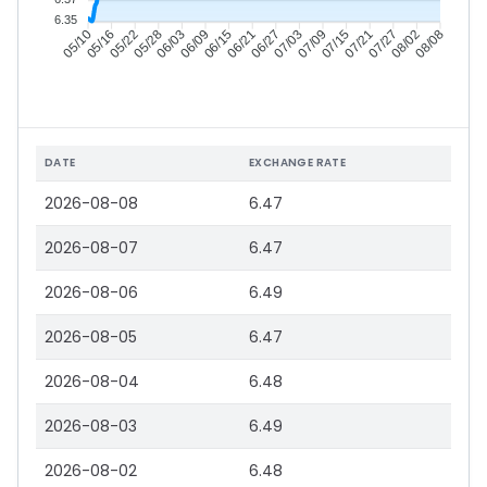
6.35
05/16
05/22
05/28
06/03
06/15
06/21
06/27
07/03
07/15
07/21
07/27
08/02
05/10
06/09
07/09
08/08
DATE
EXCHANGE RATE
2026-08-08
6.47
2026-08-07
6.47
2026-08-06
6.49
2026-08-05
6.47
2026-08-04
6.48
2026-08-03
6.49
2026-08-02
6.48