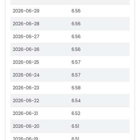
2026-06-29
6.56
2026-06-28
6.56
2026-06-27
6.56
2026-06-26
6.56
2026-06-25
6.57
2026-06-24
6.57
2026-06-23
6.58
2026-06-22
6.54
2026-06-21
6.52
2026-06-20
6.51
2026-06-19
6.51