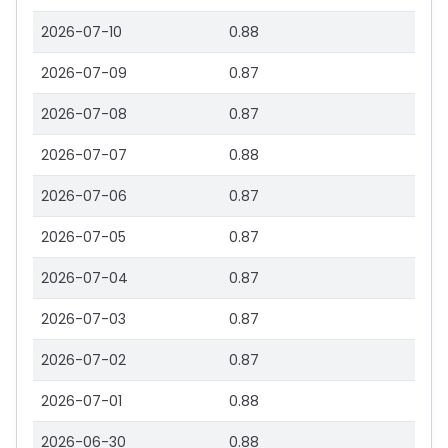
2026-07-10
0.88
2026-07-09
0.87
2026-07-08
0.87
2026-07-07
0.88
2026-07-06
0.87
2026-07-05
0.87
2026-07-04
0.87
2026-07-03
0.87
2026-07-02
0.87
2026-07-01
0.88
2026-06-30
0.88