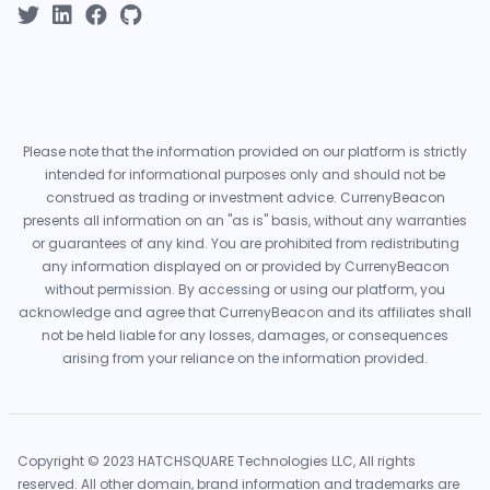
Please note that the information provided on our platform is strictly
intended for informational purposes only and should not be
construed as trading or investment advice. CurrenyBeacon
presents all information on an "as is" basis, without any warranties
or guarantees of any kind. You are prohibited from redistributing
any information displayed on or provided by CurrenyBeacon
without permission. By accessing or using our platform, you
acknowledge and agree that CurrenyBeacon and its affiliates shall
not be held liable for any losses, damages, or consequences
arising from your reliance on the information provided.
Copyright © 2023 HATCHSQUARE Technologies LLC, All rights
reserved. All other domain, brand information and trademarks are