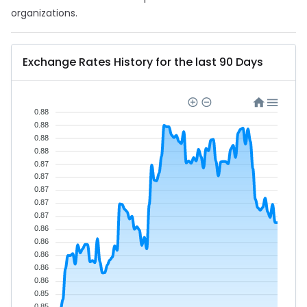
organizations.
Exchange Rates History for the last 90 Days
0.88
0.88
0.88
0.88
0.87
0.87
0.87
0.87
0.87
0.86
0.86
0.86
0.86
0.86
0.85
0.85