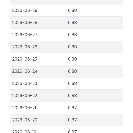
2026-06-29
0.88
2026-06-28
0.88
2026-06-27
0.88
2026-06-26
0.88
2026-06-25
0.88
2026-06-24
0.88
2026-06-23
0.88
2026-06-22
0.88
2026-06-21
0.87
2026-06-20
0.87
2026-06-19
0.87