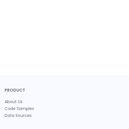
PRODUCT
About Us
Code Samples
Data Sources