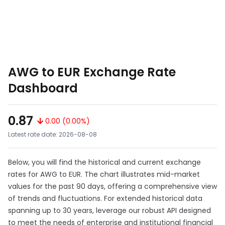
AWG to EUR Exchange Rate
Dashboard
0.87
0.00 (0.00%)
Latest rate date: 2026-08-08
Below, you will find the historical and current exchange
rates for AWG to EUR. The chart illustrates mid-market
values for the past 90 days, offering a comprehensive view
of trends and fluctuations. For extended historical data
spanning up to 30 years, leverage our robust API designed
to meet the needs of enterprise and institutional financial