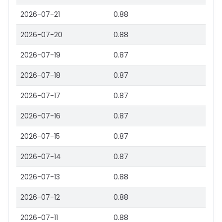
2026-07-21
0.88
2026-07-20
0.88
2026-07-19
0.87
2026-07-18
0.87
2026-07-17
0.87
2026-07-16
0.87
2026-07-15
0.87
2026-07-14
0.87
2026-07-13
0.88
2026-07-12
0.88
2026-07-11
0.88