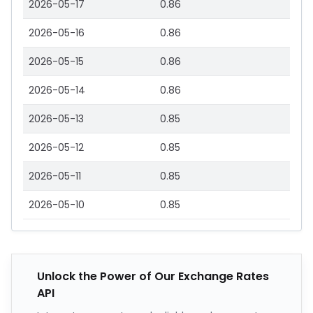
2026-05-17
0.86
2026-05-16
0.86
2026-05-15
0.86
2026-05-14
0.86
2026-05-13
0.85
2026-05-12
0.85
2026-05-11
0.85
2026-05-10
0.85
Unlock the Power of Our Exchange Rates
API