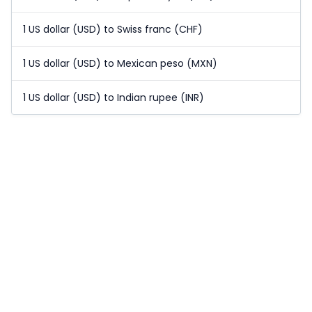
1 US dollar (USD) to Swiss franc (CHF)
1 US dollar (USD) to Mexican peso (MXN)
1 US dollar (USD) to Indian rupee (INR)