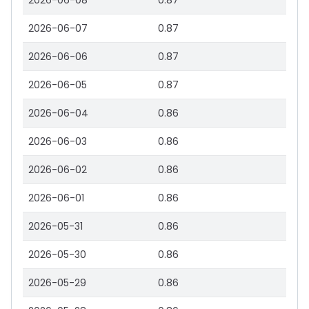
2026-06-08
0.87
2026-06-07
0.87
2026-06-06
0.87
2026-06-05
0.87
2026-06-04
0.86
2026-06-03
0.86
2026-06-02
0.86
2026-06-01
0.86
2026-05-31
0.86
2026-05-30
0.86
2026-05-29
0.86