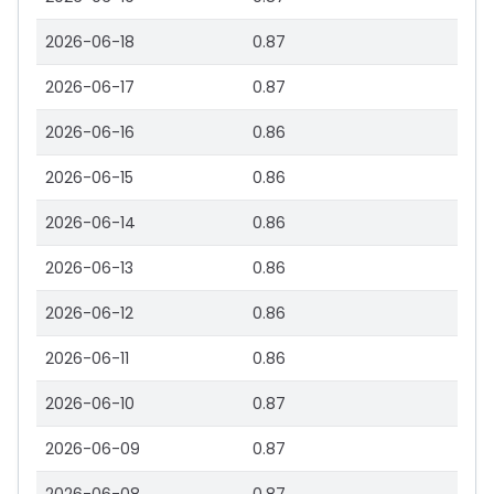
2026-06-18
0.87
2026-06-17
0.87
2026-06-16
0.86
2026-06-15
0.86
2026-06-14
0.86
2026-06-13
0.86
2026-06-12
0.86
2026-06-11
0.86
2026-06-10
0.87
2026-06-09
0.87