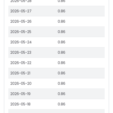
2026-05-28
0.86
2026-05-27
0.86
2026-05-26
0.86
2026-05-25
0.86
2026-05-24
0.86
2026-05-23
0.86
2026-05-22
0.86
2026-05-21
0.86
2026-05-20
0.86
2026-05-19
0.86
2026-05-18
0.86