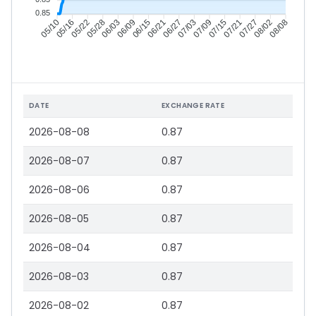
0.85
05/16
05/22
05/28
06/03
06/15
06/21
06/27
07/03
07/15
07/21
07/27
08/02
05/10
06/09
07/09
08/08
DATE
EXCHANGE RATE
2026-08-08
0.87
2026-08-07
0.87
2026-08-06
0.87
2026-08-05
0.87
2026-08-04
0.87
2026-08-03
0.87
2026-08-02
0.87