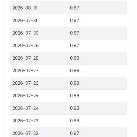
2026-08-01
0.87
2026-07-31
0.87
2026-07-30
0.87
2026-07-29
0.87
2026-07-28
0.88
2026-07-27
0.88
2026-07-26
0.88
2026-07-25
0.88
2026-07-24
0.88
2026-07-23
0.88
2026-07-22
0.87