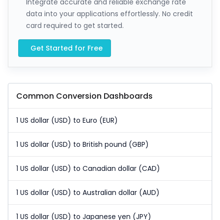
Integrate accurate and reliable exchange rate
data into your applications effortlessly. No credit
card required to get started.
Get Started for Free
Common Conversion Dashboards
1 US dollar (USD) to Euro (EUR)
1 US dollar (USD) to British pound (GBP)
1 US dollar (USD) to Canadian dollar (CAD)
1 US dollar (USD) to Australian dollar (AUD)
1 US dollar (USD) to Japanese yen (JPY)