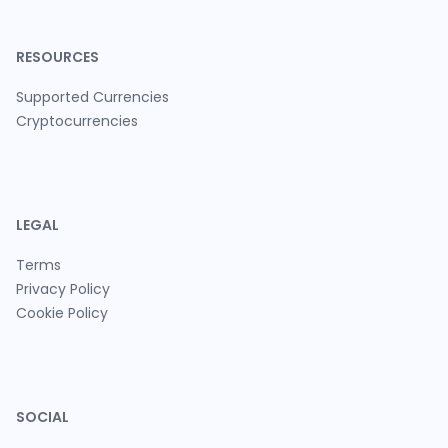
RESOURCES
Supported Currencies
Cryptocurrencies
LEGAL
Terms
Privacy Policy
Cookie Policy
SOCIAL