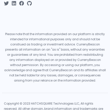
Please note that the information provided on our platform is strictly
intended for informational purposes only and should not be
construed as trading or investment advice. CurrenyBeacon
presents all information on an "as is" basis, without any warranties
or guarantees of any kind. You are prohibited from redistributing
any information displayed on or provided by CurrenyBeacon
without permission. By accessing or using our platform, you
acknowledge and agree that CurrenyBeacon and its affiliates shall
not be held liable for any losses, damages, or consequences
arising from your reliance on the information provided.
Copyright © 2023 HATCHSQUARE Technologies LLC, All rights
reserved. All other domain, brand information and trademarks are