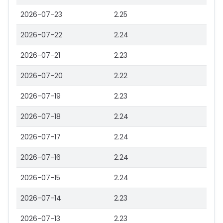
2026-07-23
2.25
2026-07-22
2.24
2026-07-21
2.23
2026-07-20
2.22
2026-07-19
2.23
2026-07-18
2.24
2026-07-17
2.24
2026-07-16
2.24
2026-07-15
2.24
2026-07-14
2.23
2026-07-13
2.23