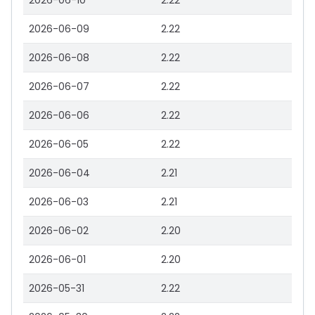
2026-06-10
2.22
2026-06-09
2.22
2026-06-08
2.22
2026-06-07
2.22
2026-06-06
2.22
2026-06-05
2.22
2026-06-04
2.21
2026-06-03
2.21
2026-06-02
2.20
2026-06-01
2.20
2026-05-31
2.22