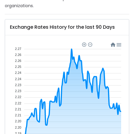
organizations.
Exchange Rates History for the last 90 Days
2.27
2.26
2.26
2.25
2.24
2.24
2.23
2.23
2.22
2.22
2.21
2.21
2.20
2.20
2.19