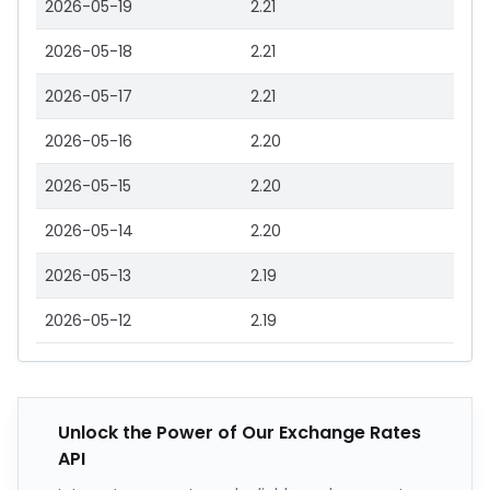
2026-05-19
2.21
2026-05-18
2.21
2026-05-17
2.21
2026-05-16
2.20
2026-05-15
2.20
2026-05-14
2.20
2026-05-13
2.19
2026-05-12
2.19
Unlock the Power of Our Exchange Rates
API