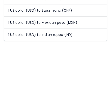
1 US dollar (USD) to Swiss franc (CHF)
1 US dollar (USD) to Mexican peso (MXN)
1 US dollar (USD) to Indian rupee (INR)