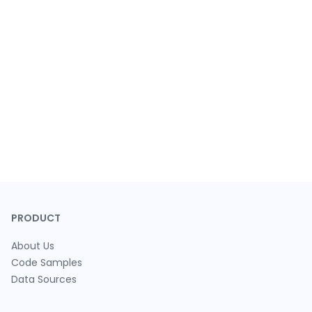
PRODUCT
About Us
Code Samples
Data Sources