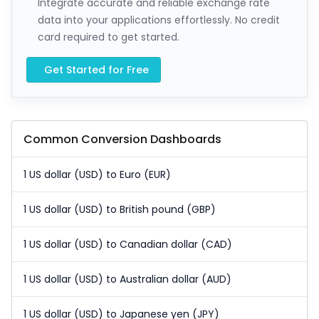
Integrate accurate and reliable exchange rate
data into your applications effortlessly. No credit
card required to get started.
Get Started for Free
Common Conversion Dashboards
1 US dollar (USD) to Euro (EUR)
1 US dollar (USD) to British pound (GBP)
1 US dollar (USD) to Canadian dollar (CAD)
1 US dollar (USD) to Australian dollar (AUD)
1 US dollar (USD) to Japanese yen (JPY)