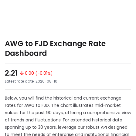
AWG to FJD Exchange Rate
Dashboard
2.21
0.00 (-0.01%)
Latest rate date: 2026-08-10
Below, you will find the historical and current exchange
rates for AWG to FJD. The chart illustrates mid-market
values for the past 90 days, offering a comprehensive view
of trends and fluctuations. For extended historical data
spanning up to 30 years, leverage our robust API designed
to meet the needs of enterprise and institutional financial