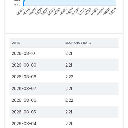
2.19
05/18
05/24
05/30
06/05
06/17
06/23
06/29
07/05
07/17
07/23
07/29
08/04
05/12
06/11
07/11
08/10
DATE
EXCHANGE RATE
2026-08-10
2.21
2026-08-09
2.21
2026-08-08
2.22
2026-08-07
2.21
2026-08-06
2.22
2026-08-05
2.21
2026-08-04
2.21