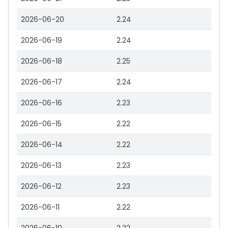
2026-06-20
2.24
2026-06-19
2.24
2026-06-18
2.25
2026-06-17
2.24
2026-06-16
2.23
2026-06-15
2.22
2026-06-14
2.22
2026-06-13
2.23
2026-06-12
2.23
2026-06-11
2.22