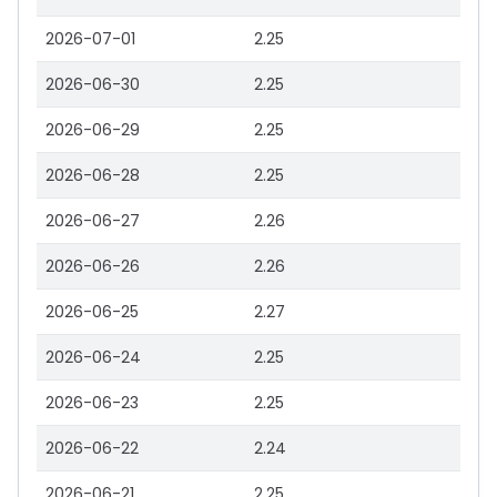
2026-07-01
2.25
2026-06-30
2.25
2026-06-29
2.25
2026-06-28
2.25
2026-06-27
2.26
2026-06-26
2.26
2026-06-25
2.27
2026-06-24
2.25
2026-06-23
2.25
2026-06-22
2.24
2026-06-21
2.25