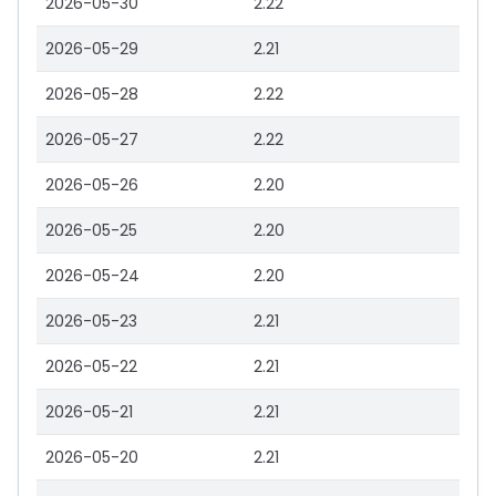
2026-05-30
2.22
2026-05-29
2.21
2026-05-28
2.22
2026-05-27
2.22
2026-05-26
2.20
2026-05-25
2.20
2026-05-24
2.20
2026-05-23
2.21
2026-05-22
2.21
2026-05-21
2.21
2026-05-20
2.21