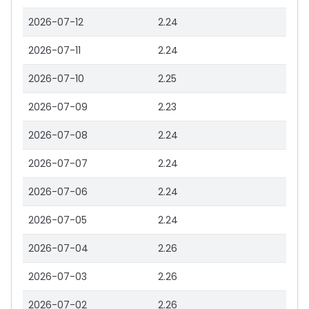
2026-07-12
2.24
2026-07-11
2.24
2026-07-10
2.25
2026-07-09
2.23
2026-07-08
2.24
2026-07-07
2.24
2026-07-06
2.24
2026-07-05
2.24
2026-07-04
2.26
2026-07-03
2.26
2026-07-02
2.26