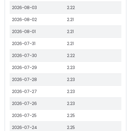
2026-08-03
2.22
2026-08-02
2.21
2026-08-01
2.21
2026-07-31
2.21
2026-07-30
2.22
2026-07-29
2.23
2026-07-28
2.23
2026-07-27
2.23
2026-07-26
2.23
2026-07-25
2.25
2026-07-24
2.25