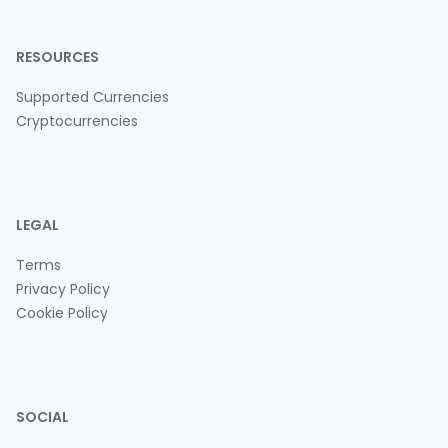
RESOURCES
Supported Currencies
Cryptocurrencies
LEGAL
Terms
Privacy Policy
Cookie Policy
SOCIAL