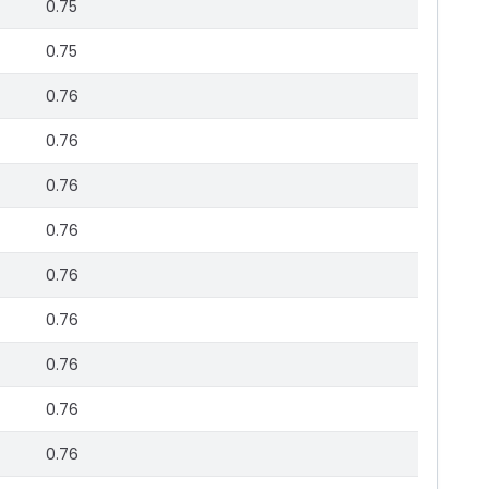
0.75
0.75
0.76
0.76
0.76
0.76
0.76
0.76
0.76
0.76
0.76