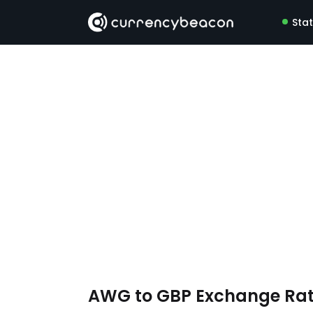
Sta
AWG to GBP Exchange Ra