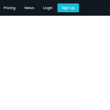
Pricing
News
Login
Sign Up