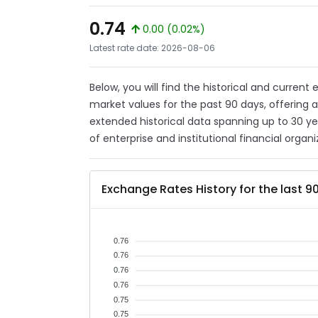
0.74
0.00 (0.02%)
Latest rate date: 2026-08-06
Below, you will find the historical and curren
market values for the past 90 days, offering 
extended historical data spanning up to 30 y
of enterprise and institutional financial organi
Exchange Rates History for the last 9
0.76
0.76
0.76
0.76
0.75
0.75