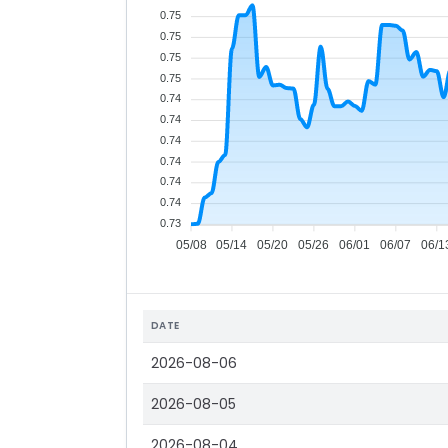
0.75
0.75
0.75
0.75
0.74
0.74
0.74
0.74
0.74
0.74
0.73
05/08
05/14
05/20
05/26
06/01
06/07
06/1
DATE
2026-08-06
2026-08-05
2026-08-04