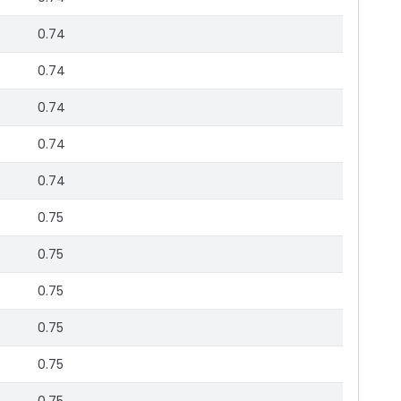
0.74
0.74
0.74
0.74
0.74
0.75
0.75
0.75
0.75
0.75