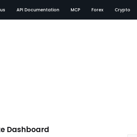
tus
API Documentation
MCP
Forex
Crypto
te Dashboard