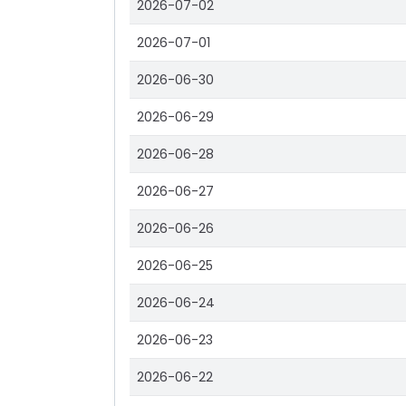
2026-07-02
2026-07-01
2026-06-30
2026-06-29
2026-06-28
2026-06-27
2026-06-26
2026-06-25
2026-06-24
2026-06-23
2026-06-22