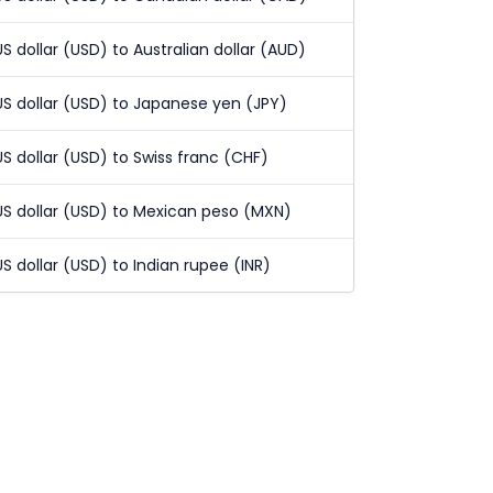
US dollar (USD) to Australian dollar (AUD)
US dollar (USD) to Japanese yen (JPY)
US dollar (USD) to Swiss franc (CHF)
US dollar (USD) to Mexican peso (MXN)
US dollar (USD) to Indian rupee (INR)