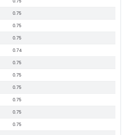
0.75
0.75
0.75
0.75
0.74
0.75
0.75
0.75
0.75
0.75
0.75