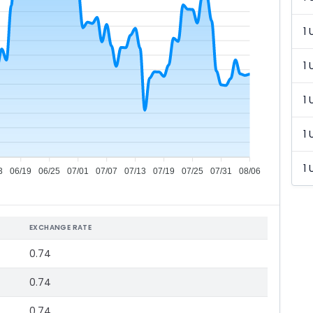
1 
1 
1 
1 
1 
3
06/19
06/25
07/01
07/07
07/13
07/19
07/25
07/31
08/06
EXCHANGE RATE
0.74
0.74
0.74