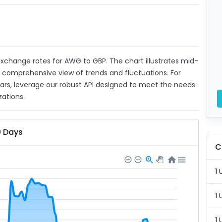
t exchange rates for AWG to GBP. The chart illustrates mid-
a comprehensive view of trends and fluctuations. For
ears, leverage our robust API designed to meet the needs
zations.
0 Days
C
1 
1 
1 