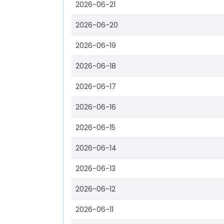
2026-06-21
2026-06-20
2026-06-19
2026-06-18
2026-06-17
2026-06-16
2026-06-15
2026-06-14
2026-06-13
2026-06-12
2026-06-11