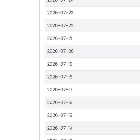
2026-07-24
2026-07-23
2026-07-22
2026-07-21
2026-07-20
2026-07-19
2026-07-18
2026-07-17
2026-07-16
2026-07-15
2026-07-14