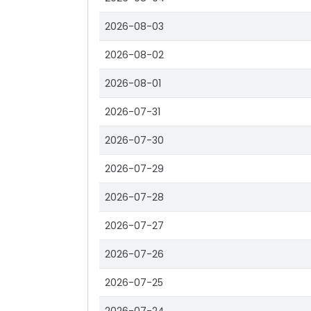
2026-08-03
2026-08-02
2026-08-01
2026-07-31
2026-07-30
2026-07-29
2026-07-28
2026-07-27
2026-07-26
2026-07-25