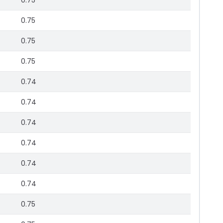
0.75
0.75
0.75
0.75
0.74
0.74
0.74
0.74
0.74
0.74
0.75