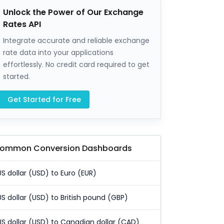
Unlock the Power of Our Exchange
Rates API
Integrate accurate and reliable exchange
rate data into your applications
effortlessly. No credit card required to get
started.
Get Started for Free
ommon Conversion Dashboards
US dollar (USD) to Euro (EUR)
US dollar (USD) to British pound (GBP)
US dollar (USD) to Canadian dollar (CAD)