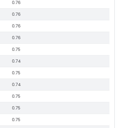
0.76
0.76
0.76
0.76
0.75
0.74
0.75
0.74
0.75
0.75
0.75