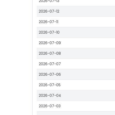
2026-07-13
2026-07-12
2026-07-11
2026-07-10
2026-07-09
2026-07-08
2026-07-07
2026-07-06
2026-07-05
2026-07-04
2026-07-03