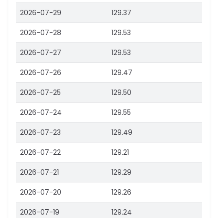
2026-07-29
129.37
2026-07-28
129.53
2026-07-27
129.53
2026-07-26
129.47
2026-07-25
129.50
2026-07-24
129.55
2026-07-23
129.49
2026-07-22
129.21
2026-07-21
129.29
2026-07-20
129.26
2026-07-19
129.24