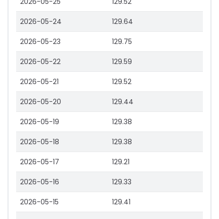
2026-05-25
129.52
2026-05-24
129.64
2026-05-23
129.75
2026-05-22
129.59
2026-05-21
129.52
2026-05-20
129.44
2026-05-19
129.38
2026-05-18
129.38
2026-05-17
129.21
2026-05-16
129.33
2026-05-15
129.41