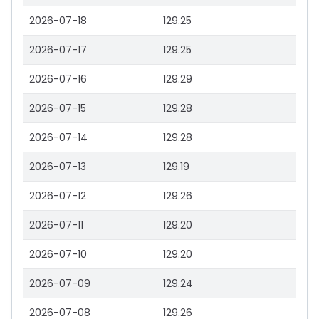
2026-07-18
129.25
2026-07-17
129.25
2026-07-16
129.29
2026-07-15
129.28
2026-07-14
129.28
2026-07-13
129.19
2026-07-12
129.26
2026-07-11
129.20
2026-07-10
129.20
2026-07-09
129.24
2026-07-08
129.26