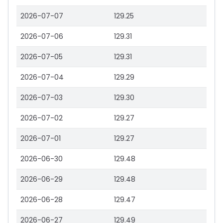
2026-07-07
129.25
2026-07-06
129.31
2026-07-05
129.31
2026-07-04
129.29
2026-07-03
129.30
2026-07-02
129.27
2026-07-01
129.27
2026-06-30
129.48
2026-06-29
129.48
2026-06-28
129.47
2026-06-27
129.49