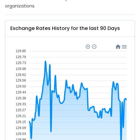
organizations.
Exchange Rates History for the last 90 Days
129.85
129.79
129.73
129.68
129.62
129.56
129.50
129.44
129.38
129.33
129.27
129.21
129.15
129.09
129.03
128.98