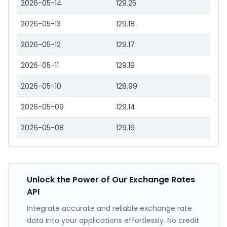
2026-05-14
129.25
2026-05-13
129.18
2026-05-12
129.17
2026-05-11
129.19
2026-05-10
128.99
2026-05-09
129.14
2026-05-08
129.16
Unlock the Power of Our Exchange Rates
API
Integrate accurate and reliable exchange rate
data into your applications effortlessly. No credit