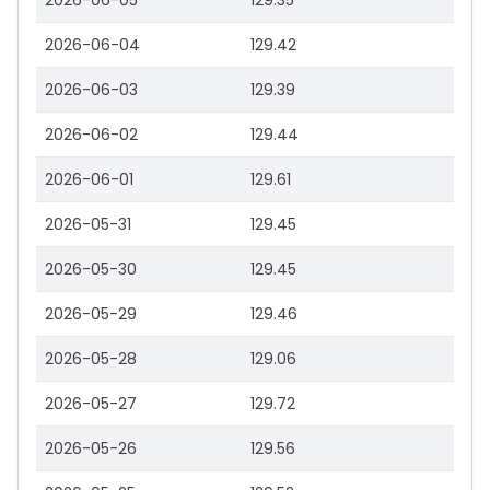
2026-06-05
129.35
2026-06-04
129.42
2026-06-03
129.39
2026-06-02
129.44
2026-06-01
129.61
2026-05-31
129.45
2026-05-30
129.45
2026-05-29
129.46
2026-05-28
129.06
2026-05-27
129.72
2026-05-26
129.56