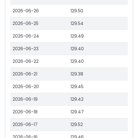
2026-06-26
129.50
2026-06-25
129.54
2026-06-24
129.49
2026-06-23
129.40
2026-06-22
129.40
2026-06-21
129.38
2026-06-20
129.45
2026-06-19
129.42
2026-06-18
129.47
2026-06-17
129.52
2026-06-16
129.46