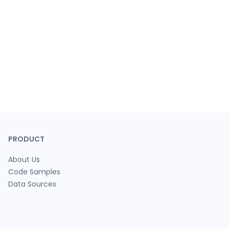
PRODUCT
About Us
Code Samples
Data Sources