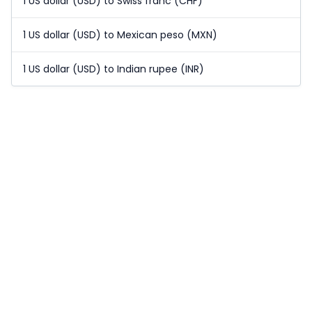
1 US dollar (USD) to Swiss franc (CHF)
1 US dollar (USD) to Mexican peso (MXN)
1 US dollar (USD) to Indian rupee (INR)