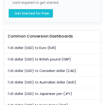
card required to get started.
Get Started for Free
Common Conversion Dashboards
1 US dollar (USD) to Euro (EUR)
1 US dollar (USD) to British pound (GBP)
1 US dollar (USD) to Canadian dollar (CAD)
1 US dollar (USD) to Australian dollar (AUD)
1 US dollar (USD) to Japanese yen (JPY)