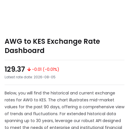
AWG to KES Exchange Rate
Dashboard
129.37
-0.01 (-0.01%)
Latest rate date: 2026-08-05
Below, you will find the historical and current exchange
rates for AWG to KES. The chart illustrates mid-market
values for the past 90 days, offering a comprehensive view
of trends and fluctuations. For extended historical data
spanning up to 30 years, leverage our robust API designed
to meet the needs of enterprise and institutional financial