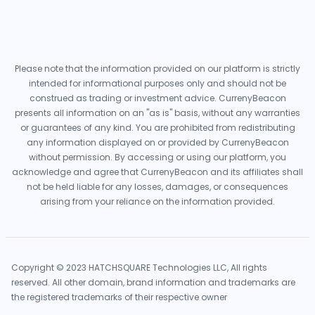
Please note that the information provided on our platform is strictly
intended for informational purposes only and should not be
construed as trading or investment advice. CurrenyBeacon
presents all information on an "as is" basis, without any warranties
or guarantees of any kind. You are prohibited from redistributing
any information displayed on or provided by CurrenyBeacon
without permission. By accessing or using our platform, you
acknowledge and agree that CurrenyBeacon and its affiliates shall
not be held liable for any losses, damages, or consequences
arising from your reliance on the information provided.
Copyright © 2023 HATCHSQUARE Technologies LLC, All rights
reserved. All other domain, brand information and trademarks are
the registered trademarks of their respective owner