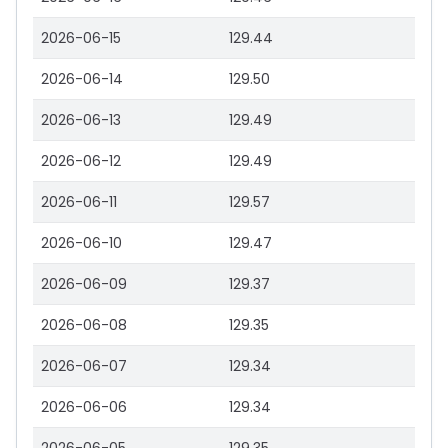
2026-06-15
129.44
2026-06-14
129.50
2026-06-13
129.49
2026-06-12
129.49
2026-06-11
129.57
2026-06-10
129.47
2026-06-09
129.37
2026-06-08
129.35
2026-06-07
129.34
2026-06-06
129.34