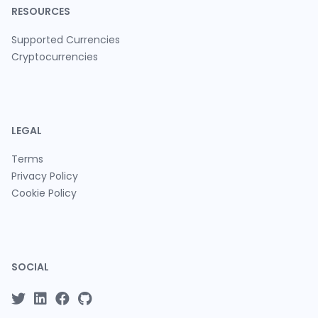
RESOURCES
Supported Currencies
Cryptocurrencies
LEGAL
Terms
Privacy Policy
Cookie Policy
SOCIAL