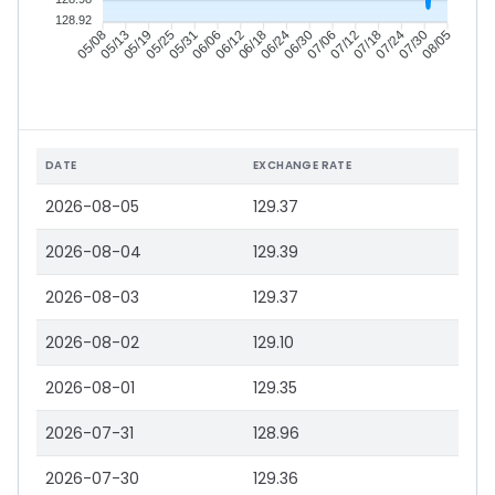
128.92
05/13
05/19
05/25
05/31
06/12
06/18
06/24
06/30
07/12
07/18
07/24
07/30
05/08
06/06
07/06
08/05
DATE
EXCHANGE RATE
2026-08-05
129.37
2026-08-04
129.39
2026-08-03
129.37
2026-08-02
129.10
2026-08-01
129.35
2026-07-31
128.96
2026-07-30
129.36