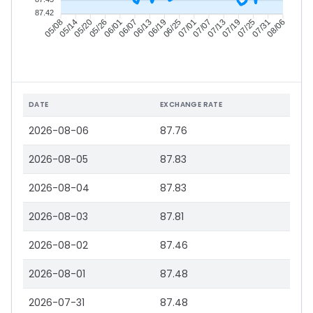
87.42
05/14
05/20
05/26
06/01
06/13
06/19
06/25
07/01
07/13
07/19
07/25
07/31
05/08
06/07
07/07
08/06
DATE
EXCHANGE RATE
2026-08-06
87.76
2026-08-05
87.83
2026-08-04
87.83
2026-08-03
87.81
2026-08-02
87.46
2026-08-01
87.48
2026-07-31
87.48