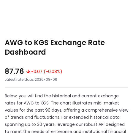
AWG to KGS Exchange Rate
Dashboard
87.76
-0.07 (-0.08%)
Latest rate date: 2026-08-06
Below, you will find the historical and current exchange
rates for AWG to KGS. The chart illustrates mid-market
values for the past 90 days, offering a comprehensive view
of trends and fluctuations. For extended historical data
spanning up to 30 years, leverage our robust API designed
to meet the needs of enterprise and institutional financial