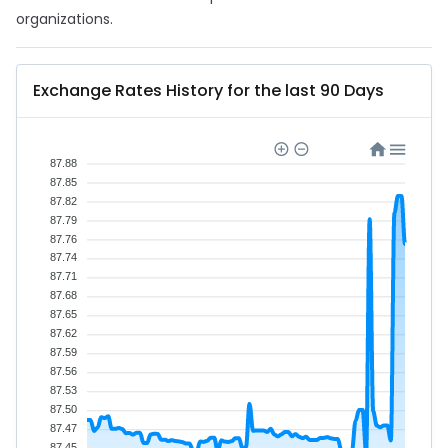
organizations.
Exchange Rates History for the last 90 Days
87.88
87.85
87.82
87.79
87.76
87.74
87.71
87.68
87.65
87.62
87.59
87.56
87.53
87.50
87.47
87.45