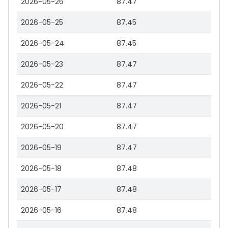
2026-05-26
87.47
2026-05-25
87.45
2026-05-24
87.45
2026-05-23
87.47
2026-05-22
87.47
2026-05-21
87.47
2026-05-20
87.47
2026-05-19
87.47
2026-05-18
87.48
2026-05-17
87.48
2026-05-16
87.48