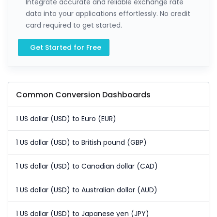
Integrate accurate and reliable exchange rate
data into your applications effortlessly. No credit
card required to get started.
Get Started for Free
Common Conversion Dashboards
1 US dollar (USD) to Euro (EUR)
1 US dollar (USD) to British pound (GBP)
1 US dollar (USD) to Canadian dollar (CAD)
1 US dollar (USD) to Australian dollar (AUD)
1 US dollar (USD) to Japanese yen (JPY)