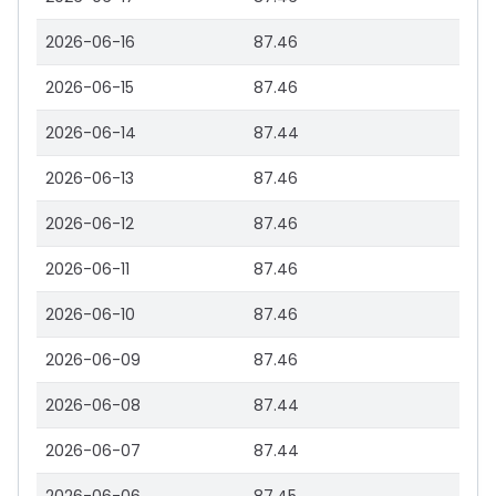
2026-06-16
87.46
2026-06-15
87.46
2026-06-14
87.44
2026-06-13
87.46
2026-06-12
87.46
2026-06-11
87.46
2026-06-10
87.46
2026-06-09
87.46
2026-06-08
87.44
2026-06-07
87.44