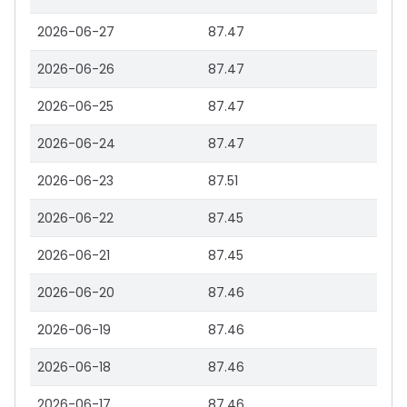
2026-06-27
87.47
2026-06-26
87.47
2026-06-25
87.47
2026-06-24
87.47
2026-06-23
87.51
2026-06-22
87.45
2026-06-21
87.45
2026-06-20
87.46
2026-06-19
87.46
2026-06-18
87.46
2026-06-17
87.46