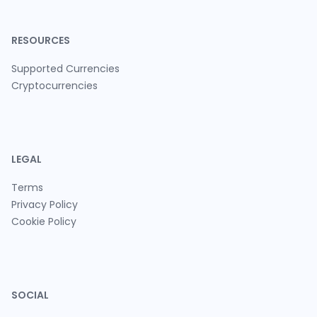
RESOURCES
Supported Currencies
Cryptocurrencies
LEGAL
Terms
Privacy Policy
Cookie Policy
SOCIAL