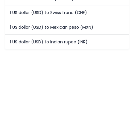
1 US dollar (USD) to Swiss franc (CHF)
1 US dollar (USD) to Mexican peso (MXN)
1 US dollar (USD) to Indian rupee (INR)