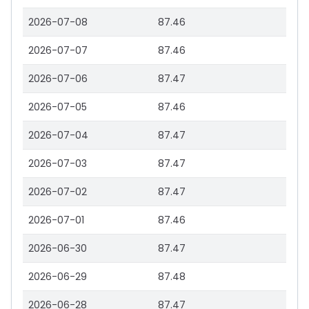
2026-07-08
87.46
2026-07-07
87.46
2026-07-06
87.47
2026-07-05
87.46
2026-07-04
87.47
2026-07-03
87.47
2026-07-02
87.47
2026-07-01
87.46
2026-06-30
87.47
2026-06-29
87.48
2026-06-28
87.47