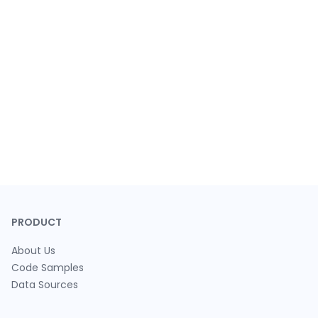
PRODUCT
About Us
Code Samples
Data Sources