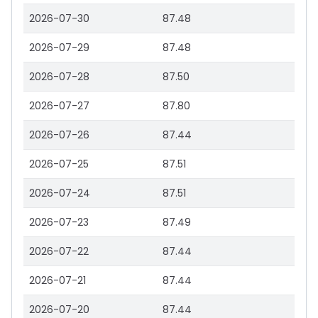
2026-07-30
87.48
2026-07-29
87.48
2026-07-28
87.50
2026-07-27
87.80
2026-07-26
87.44
2026-07-25
87.51
2026-07-24
87.51
2026-07-23
87.49
2026-07-22
87.44
2026-07-21
87.44
2026-07-20
87.44