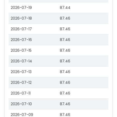
2026-07-19
87.44
2026-07-18
87.46
2026-07-17
87.46
2026-07-16
87.46
2026-07-15
87.46
2026-07-14
87.46
2026-07-13
87.46
2026-07-12
87.46
2026-07-11
87.46
2026-07-10
87.46
2026-07-09
87.46