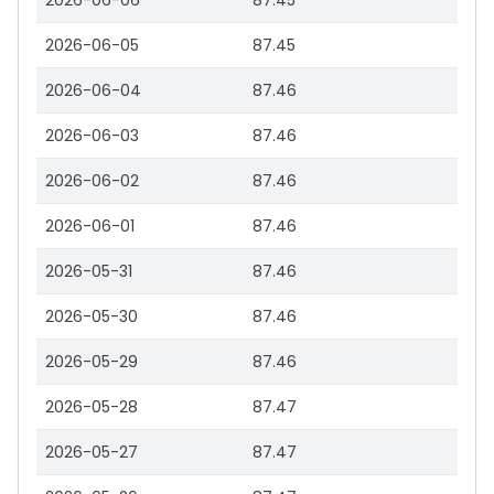
2026-06-06
87.45
2026-06-05
87.45
2026-06-04
87.46
2026-06-03
87.46
2026-06-02
87.46
2026-06-01
87.46
2026-05-31
87.46
2026-05-30
87.46
2026-05-29
87.46
2026-05-28
87.47
2026-05-27
87.47