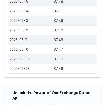
2026-05-15
87.48
2026-05-14
87.50
2026-05-13
87.49
2026-05-12
87.49
2026-05-11
87.48
2026-05-10
87.47
2026-05-09
87.49
2026-05-08
87.49
Unlock the Power of Our Exchange Rates
API