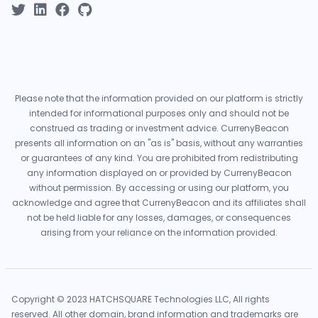
Please note that the information provided on our platform is strictly
intended for informational purposes only and should not be
construed as trading or investment advice. CurrenyBeacon
presents all information on an "as is" basis, without any warranties
or guarantees of any kind. You are prohibited from redistributing
any information displayed on or provided by CurrenyBeacon
without permission. By accessing or using our platform, you
acknowledge and agree that CurrenyBeacon and its affiliates shall
not be held liable for any losses, damages, or consequences
arising from your reliance on the information provided.
Copyright © 2023 HATCHSQUARE Technologies LLC, All rights
reserved. All other domain, brand information and trademarks are