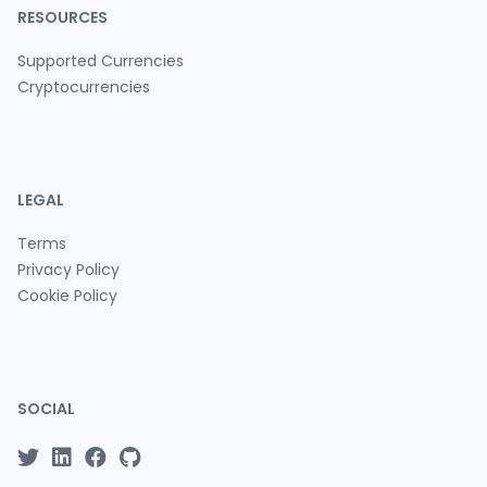
RESOURCES
Supported Currencies
Cryptocurrencies
LEGAL
Terms
Privacy Policy
Cookie Policy
SOCIAL