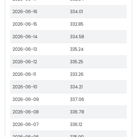
2026-06-16
334.01
2026-06-15
332.85
2026-06-14
334.58
2026-06-13
335.24
2026-06-12
335.25
2026-06-11
333.26
2026-06-10
334.21
2026-06-09
337.06
2026-06-08
336.78
2026-06-07
336.12