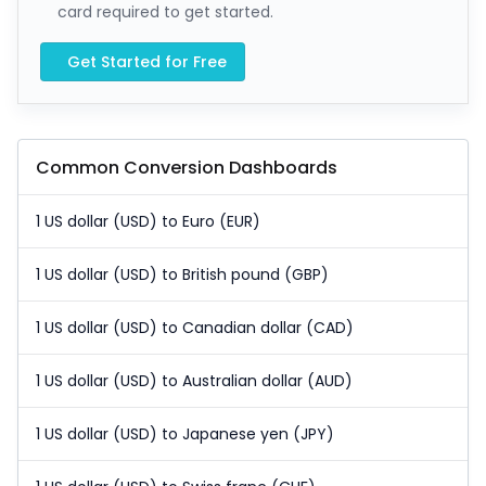
card required to get started.
Get Started for Free
Common Conversion Dashboards
1 US dollar (USD) to Euro (EUR)
1 US dollar (USD) to British pound (GBP)
1 US dollar (USD) to Canadian dollar (CAD)
1 US dollar (USD) to Australian dollar (AUD)
1 US dollar (USD) to Japanese yen (JPY)