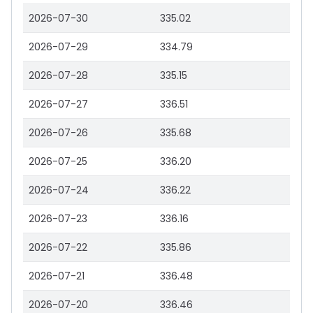
2026-07-30
335.02
2026-07-29
334.79
2026-07-28
335.15
2026-07-27
336.51
2026-07-26
335.68
2026-07-25
336.20
2026-07-24
336.22
2026-07-23
336.16
2026-07-22
335.86
2026-07-21
336.48
2026-07-20
336.46