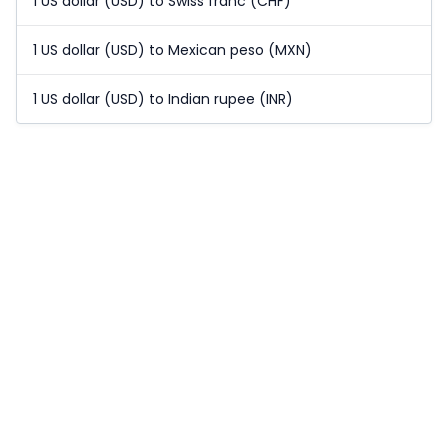
1 US dollar (USD) to Swiss franc (CHF)
1 US dollar (USD) to Mexican peso (MXN)
1 US dollar (USD) to Indian rupee (INR)