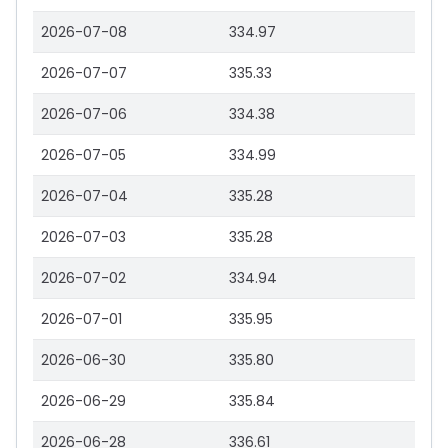
2026-07-08
334.97
2026-07-07
335.33
2026-07-06
334.38
2026-07-05
334.99
2026-07-04
335.28
2026-07-03
335.28
2026-07-02
334.94
2026-07-01
335.95
2026-06-30
335.80
2026-06-29
335.84
2026-06-28
336.61