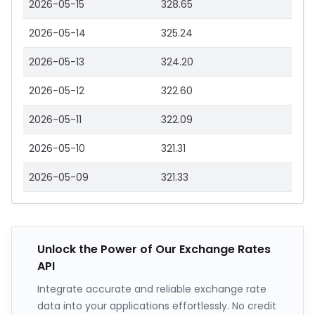
2026-05-15
328.65
2026-05-14
325.24
2026-05-13
324.20
2026-05-12
322.60
2026-05-11
322.09
2026-05-10
321.31
2026-05-09
321.33
Unlock the Power of Our Exchange Rates
API
Integrate accurate and reliable exchange rate
data into your applications effortlessly. No credit