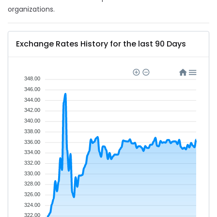
organizations.
Exchange Rates History for the last 90 Days
348.00
346.00
344.00
342.00
340.00
338.00
336.00
334.00
332.00
330.00
328.00
326.00
324.00
322.00