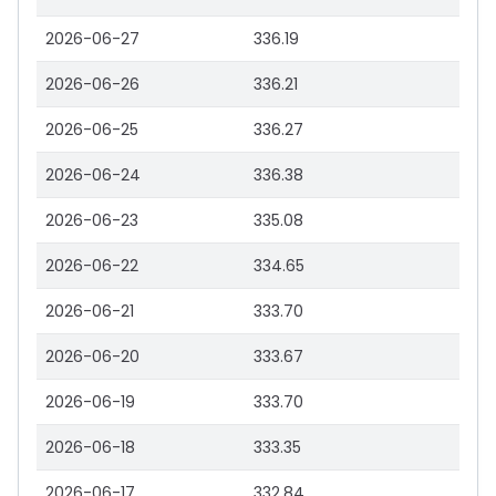
2026-06-27
336.19
2026-06-26
336.21
2026-06-25
336.27
2026-06-24
336.38
2026-06-23
335.08
2026-06-22
334.65
2026-06-21
333.70
2026-06-20
333.67
2026-06-19
333.70
2026-06-18
333.35
2026-06-17
332.84