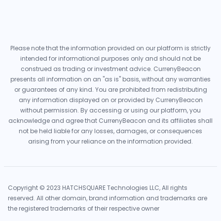
Please note that the information provided on our platform is strictly
intended for informational purposes only and should not be
construed as trading or investment advice. CurrenyBeacon
presents all information on an "as is" basis, without any warranties
or guarantees of any kind. You are prohibited from redistributing
any information displayed on or provided by CurrenyBeacon
without permission. By accessing or using our platform, you
acknowledge and agree that CurrenyBeacon and its affiliates shall
not be held liable for any losses, damages, or consequences
arising from your reliance on the information provided.
Copyright © 2023 HATCHSQUARE Technologies LLC, All rights
reserved. All other domain, brand information and trademarks are
the registered trademarks of their respective owner