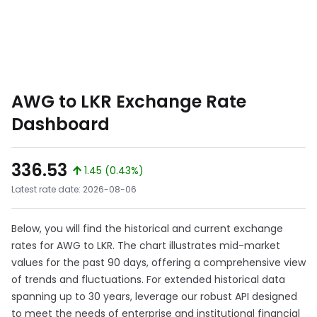
AWG to LKR Exchange Rate
Dashboard
336.53
1.45 (0.43%)
Latest rate date: 2026-08-06
Below, you will find the historical and current exchange
rates for AWG to LKR. The chart illustrates mid-market
values for the past 90 days, offering a comprehensive view
of trends and fluctuations. For extended historical data
spanning up to 30 years, leverage our robust API designed
to meet the needs of enterprise and institutional financial