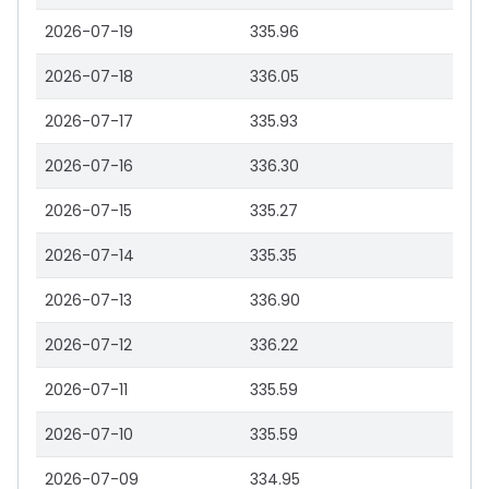
2026-07-19
335.96
2026-07-18
336.05
2026-07-17
335.93
2026-07-16
336.30
2026-07-15
335.27
2026-07-14
335.35
2026-07-13
336.90
2026-07-12
336.22
2026-07-11
335.59
2026-07-10
335.59
2026-07-09
334.95