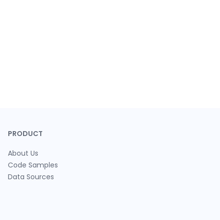
PRODUCT
About Us
Code Samples
Data Sources