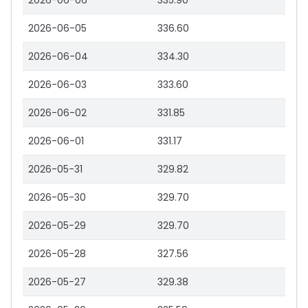
2026-06-06
335.90
2026-06-05
336.60
2026-06-04
334.30
2026-06-03
333.60
2026-06-02
331.85
2026-06-01
331.17
2026-05-31
329.82
2026-05-30
329.70
2026-05-29
329.70
2026-05-28
327.56
2026-05-27
329.38