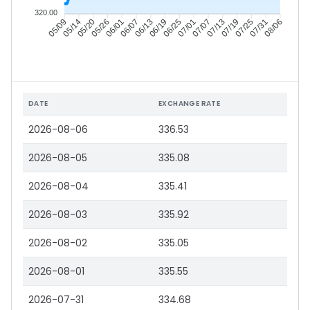
320.00
05/14
05/20
05/26
06/01
06/13
06/19
06/25
07/01
07/13
07/19
07/25
07/31
05/09
06/07
07/07
08/06
DATE
EXCHANGE RATE
2026-08-06
336.53
2026-08-05
335.08
2026-08-04
335.41
2026-08-03
335.92
2026-08-02
335.05
2026-08-01
335.55
2026-07-31
334.68