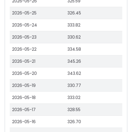
2026-05-26
325.59
2026-05-25
326.45
2026-05-24
333.82
2026-05-23
330.62
2026-05-22
334.58
2026-05-21
345.26
2026-05-20
343.62
2026-05-19
330.77
2026-05-18
333.02
2026-05-17
328.55
2026-05-16
326.70