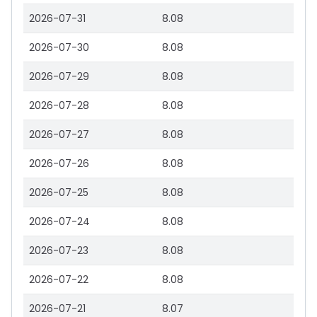
2026-07-31
8.08
2026-07-30
8.08
2026-07-29
8.08
2026-07-28
8.08
2026-07-27
8.08
2026-07-26
8.08
2026-07-25
8.08
2026-07-24
8.08
2026-07-23
8.08
2026-07-22
8.08
2026-07-21
8.07