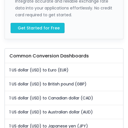
Integrate accurate and reliable exchange rate
data into your applications effortlessly. No credit
card required to get started.
Get Started for Free
Common Conversion Dashboards
1 US dollar (USD) to Euro (EUR)
1 US dollar (USD) to British pound (GBP)
1 US dollar (USD) to Canadian dollar (CAD)
1 US dollar (USD) to Australian dollar (AUD)
1 US dollar (USD) to Japanese yen (JPY)