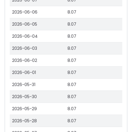
2026-06-07
8.07
2026-06-06
8.07
2026-06-05
8.07
2026-06-04
8.07
2026-06-03
8.07
2026-06-02
8.07
2026-06-01
8.07
2026-05-31
8.07
2026-05-30
8.07
2026-05-29
8.07
2026-05-28
8.07