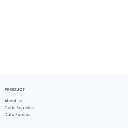
PRODUCT
About Us
Code Samples
Data Sources