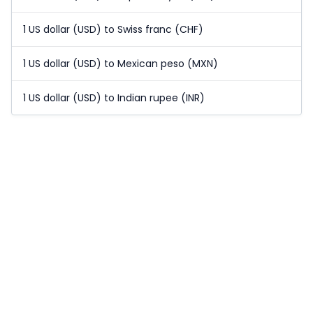
1 US dollar (USD) to Swiss franc (CHF)
1 US dollar (USD) to Mexican peso (MXN)
1 US dollar (USD) to Indian rupee (INR)