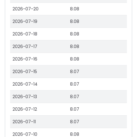
2026-07-20
8.08
2026-07-19
8.08
2026-07-18
8.08
2026-07-17
8.08
2026-07-16
8.08
2026-07-15
8.07
2026-07-14
8.07
2026-07-13
8.07
2026-07-12
8.07
2026-07-11
8.07
2026-07-10
8.08