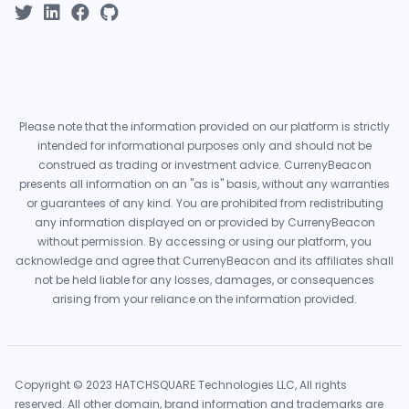
Please note that the information provided on our platform is strictly
intended for informational purposes only and should not be
construed as trading or investment advice. CurrenyBeacon
presents all information on an "as is" basis, without any warranties
or guarantees of any kind. You are prohibited from redistributing
any information displayed on or provided by CurrenyBeacon
without permission. By accessing or using our platform, you
acknowledge and agree that CurrenyBeacon and its affiliates shall
not be held liable for any losses, damages, or consequences
arising from your reliance on the information provided.
Copyright © 2023 HATCHSQUARE Technologies LLC, All rights
reserved. All other domain, brand information and trademarks are