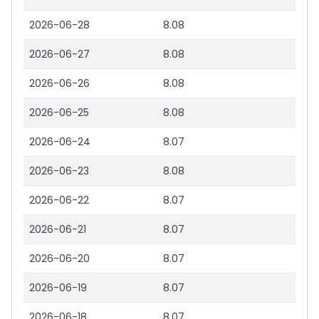
2026-06-28
8.08
2026-06-27
8.08
2026-06-26
8.08
2026-06-25
8.08
2026-06-24
8.07
2026-06-23
8.08
2026-06-22
8.07
2026-06-21
8.07
2026-06-20
8.07
2026-06-19
8.07
2026-06-18
8.07