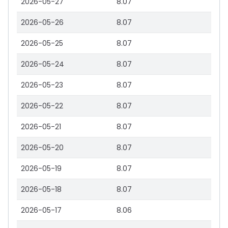
2026-05-27
8.07
2026-05-26
8.07
2026-05-25
8.07
2026-05-24
8.07
2026-05-23
8.07
2026-05-22
8.07
2026-05-21
8.07
2026-05-20
8.07
2026-05-19
8.07
2026-05-18
8.07
2026-05-17
8.06