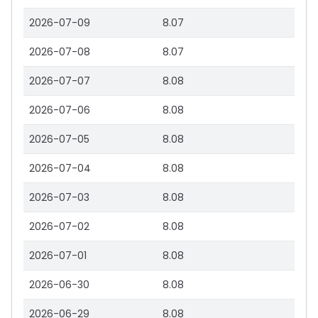
2026-07-09
8.07
2026-07-08
8.07
2026-07-07
8.08
2026-07-06
8.08
2026-07-05
8.08
2026-07-04
8.08
2026-07-03
8.08
2026-07-02
8.08
2026-07-01
8.08
2026-06-30
8.08
2026-06-29
8.08