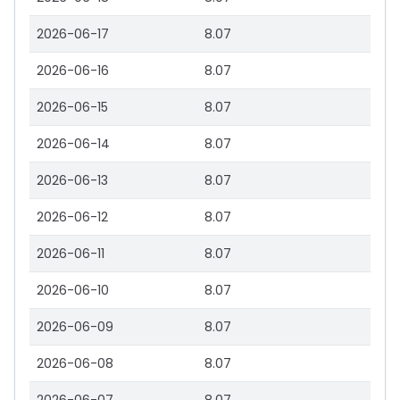
2026-06-17
8.07
2026-06-16
8.07
2026-06-15
8.07
2026-06-14
8.07
2026-06-13
8.07
2026-06-12
8.07
2026-06-11
8.07
2026-06-10
8.07
2026-06-09
8.07
2026-06-08
8.07