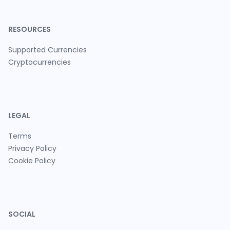
RESOURCES
Supported Currencies
Cryptocurrencies
LEGAL
Terms
Privacy Policy
Cookie Policy
SOCIAL