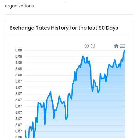
organizations.
Exchange Rates History for the last 90 Days
8.08
8.08
8.08
8.08
8.08
8.07
8.07
8.07
8.07
8.07
8.07
8.07
8.07
8.07
8.06