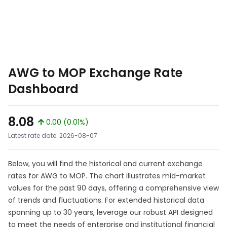
AWG to MOP Exchange Rate
Dashboard
8.08
0.00 (0.01%)
Latest rate date: 2026-08-07
Below, you will find the historical and current exchange
rates for AWG to MOP. The chart illustrates mid-market
values for the past 90 days, offering a comprehensive view
of trends and fluctuations. For extended historical data
spanning up to 30 years, leverage our robust API designed
to meet the needs of enterprise and institutional financial