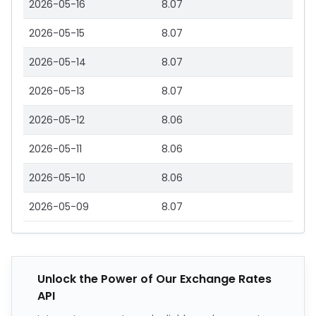
2026-05-16
8.07
2026-05-15
8.07
2026-05-14
8.07
2026-05-13
8.07
2026-05-12
8.06
2026-05-11
8.06
2026-05-10
8.06
2026-05-09
8.07
Unlock the Power of Our Exchange Rates
API