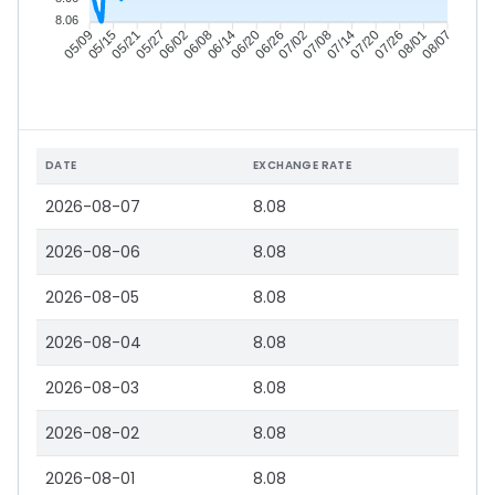
8.06
05/15
05/21
05/27
06/02
06/14
06/20
06/26
07/02
07/14
07/20
07/26
08/01
05/09
06/08
07/08
08/07
DATE
EXCHANGE RATE
2026-08-07
8.08
2026-08-06
8.08
2026-08-05
8.08
2026-08-04
8.08
2026-08-03
8.08
2026-08-02
8.08
2026-08-01
8.08