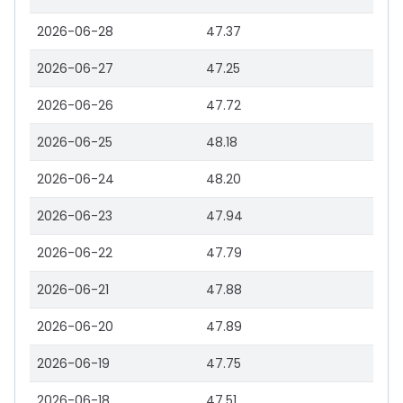
2026-06-28
47.37
2026-06-27
47.25
2026-06-26
47.72
2026-06-25
48.18
2026-06-24
48.20
2026-06-23
47.94
2026-06-22
47.79
2026-06-21
47.88
2026-06-20
47.89
2026-06-19
47.75
2026-06-18
47.51