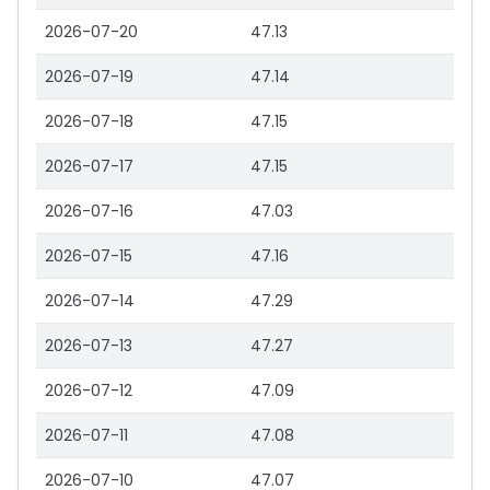
2026-07-20
47.13
2026-07-19
47.14
2026-07-18
47.15
2026-07-17
47.15
2026-07-16
47.03
2026-07-15
47.16
2026-07-14
47.29
2026-07-13
47.27
2026-07-12
47.09
2026-07-11
47.08
2026-07-10
47.07