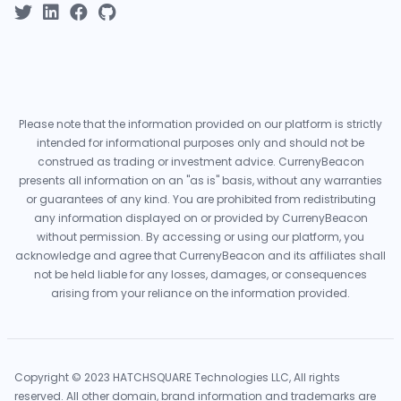
Please note that the information provided on our platform is strictly
intended for informational purposes only and should not be
construed as trading or investment advice. CurrenyBeacon
presents all information on an "as is" basis, without any warranties
or guarantees of any kind. You are prohibited from redistributing
any information displayed on or provided by CurrenyBeacon
without permission. By accessing or using our platform, you
acknowledge and agree that CurrenyBeacon and its affiliates shall
not be held liable for any losses, damages, or consequences
arising from your reliance on the information provided.
Copyright © 2023 HATCHSQUARE Technologies LLC, All rights
reserved. All other domain, brand information and trademarks are