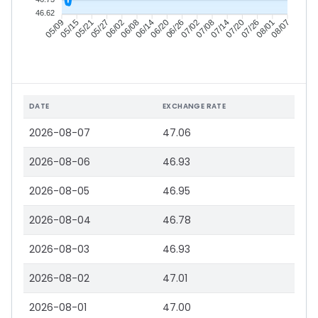
46.62
05/15
05/21
05/27
06/02
06/14
06/20
06/26
07/02
07/14
07/20
07/26
08/01
05/09
06/08
07/08
08/07
DATE
EXCHANGE RATE
2026-08-07
47.06
2026-08-06
46.93
2026-08-05
46.95
2026-08-04
46.78
2026-08-03
46.93
2026-08-02
47.01
2026-08-01
47.00