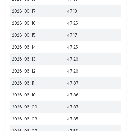
2026-06-17
47.13
2026-06-16
47.25
2026-06-15
47.17
2026-06-14
47.25
2026-06-13
47.26
2026-06-12
47.26
2026-06-11
47.87
2026-06-10
47.86
2026-06-09
47.87
2026-06-08
47.85