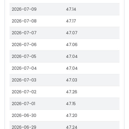
2026-07-09
47.14
2026-07-08
47.17
2026-07-07
47.07
2026-07-06
47.06
2026-07-05
47.04
2026-07-04
47.04
2026-07-03
47.03
2026-07-02
47.26
2026-07-01
47.15
2026-06-30
47.20
2026-06-29
47.24