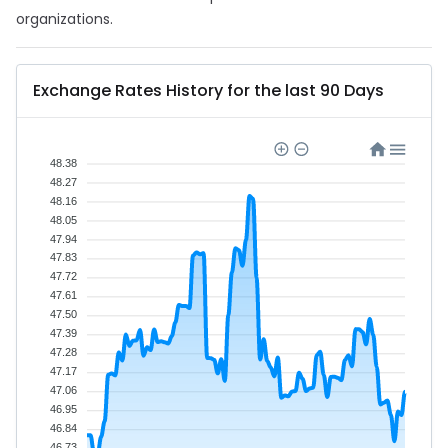
organizations.
Exchange Rates History for the last 90 Days
48.38
48.27
48.16
48.05
47.94
47.83
47.72
47.61
47.50
47.39
47.28
47.17
47.06
46.95
46.84
46.73