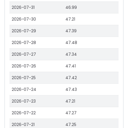
2026-07-31
46.99
2026-07-30
47.21
2026-07-29
47.39
2026-07-28
47.48
2026-07-27
47.34
2026-07-26
47.41
2026-07-25
47.42
2026-07-24
47.43
2026-07-23
47.21
2026-07-22
47.27
2026-07-21
47.25