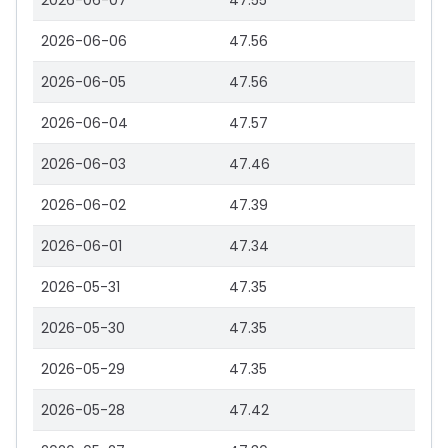
2026-06-07
47.55
2026-06-06
47.56
2026-06-05
47.56
2026-06-04
47.57
2026-06-03
47.46
2026-06-02
47.39
2026-06-01
47.34
2026-05-31
47.35
2026-05-30
47.35
2026-05-29
47.35
2026-05-28
47.42