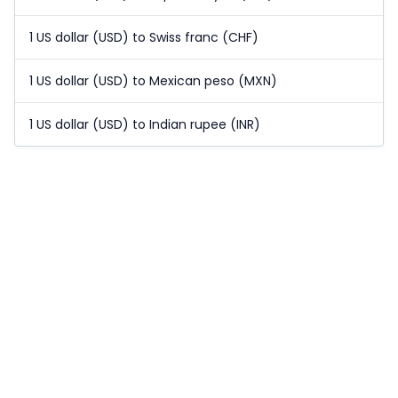
1 US dollar (USD) to Swiss franc (CHF)
1 US dollar (USD) to Mexican peso (MXN)
1 US dollar (USD) to Indian rupee (INR)