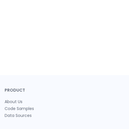
PRODUCT
About Us
Code Samples
Data Sources