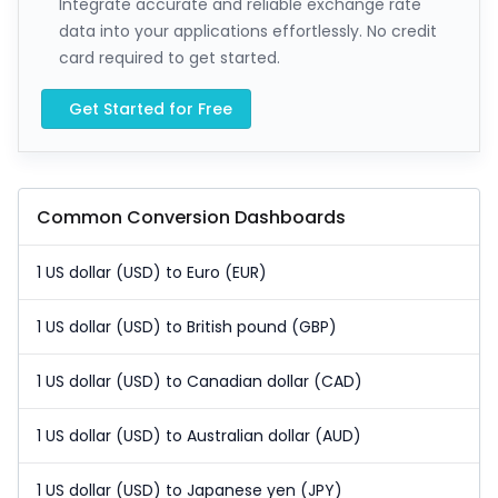
Integrate accurate and reliable exchange rate
data into your applications effortlessly. No credit
card required to get started.
Get Started for Free
Common Conversion Dashboards
1 US dollar (USD) to Euro (EUR)
1 US dollar (USD) to British pound (GBP)
1 US dollar (USD) to Canadian dollar (CAD)
1 US dollar (USD) to Australian dollar (AUD)
1 US dollar (USD) to Japanese yen (JPY)