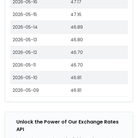
2026-05-16
47.17
2026-05-15
47.16
2026-05-14
46.89
2026-05-13
46.80
2026-05-12
46.70
2026-05-11
46.70
2026-05-10
46.81
2026-05-09
46.81
Unlock the Power of Our Exchange Rates
API