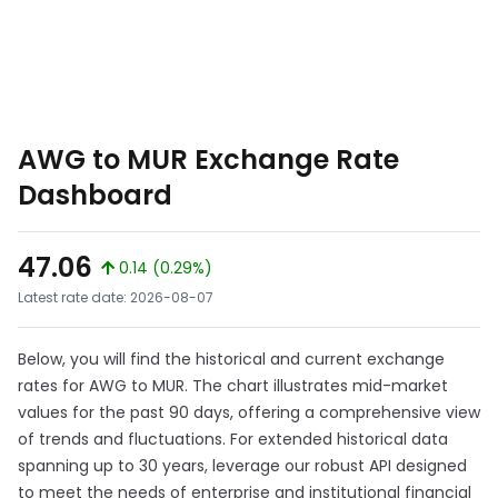
AWG to MUR Exchange Rate
Dashboard
47.06
0.14 (0.29%)
Latest rate date: 2026-08-07
Below, you will find the historical and current exchange
rates for AWG to MUR. The chart illustrates mid-market
values for the past 90 days, offering a comprehensive view
of trends and fluctuations. For extended historical data
spanning up to 30 years, leverage our robust API designed
to meet the needs of enterprise and institutional financial