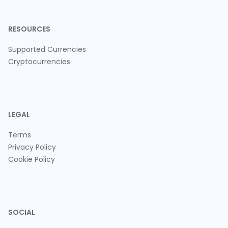
RESOURCES
Supported Currencies
Cryptocurrencies
LEGAL
Terms
Privacy Policy
Cookie Policy
SOCIAL