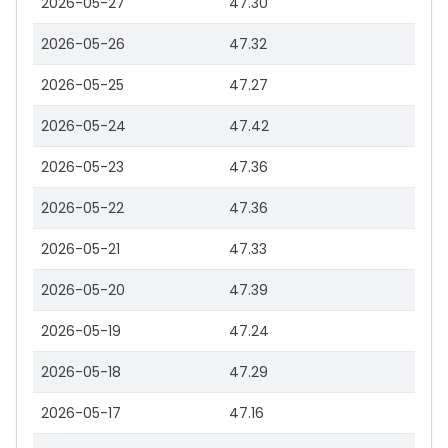
2026-05-27
47.30
2026-05-26
47.32
2026-05-25
47.27
2026-05-24
47.42
2026-05-23
47.36
2026-05-22
47.36
2026-05-21
47.33
2026-05-20
47.39
2026-05-19
47.24
2026-05-18
47.29
2026-05-17
47.16