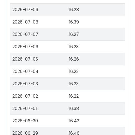
2026-07-09
16.28
2026-07-08
16.39
2026-07-07
16.27
2026-07-06
16.23
2026-07-05
16.26
2026-07-04
16.23
2026-07-03
16.23
2026-07-02
16.22
2026-07-01
16.38
2026-06-30
16.42
2026-06-29
16.46