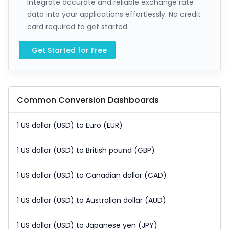
Integrate accurate and reliable exchange rate
data into your applications effortlessly. No credit
card required to get started.
Get Started for Free
Common Conversion Dashboards
1 US dollar (USD) to Euro (EUR)
1 US dollar (USD) to British pound (GBP)
1 US dollar (USD) to Canadian dollar (CAD)
1 US dollar (USD) to Australian dollar (AUD)
1 US dollar (USD) to Japanese yen (JPY)