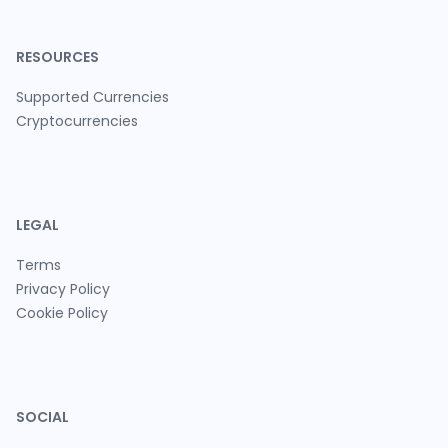
RESOURCES
Supported Currencies
Cryptocurrencies
LEGAL
Terms
Privacy Policy
Cookie Policy
SOCIAL