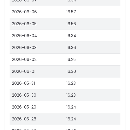
2026-06-07
16.54
2026-06-06
16.57
2026-06-05
16.56
2026-06-04
16.34
2026-06-03
16.36
2026-06-02
16.25
2026-06-01
16.30
2026-05-31
16.23
2026-05-30
16.23
2026-05-29
16.24
2026-05-28
16.24