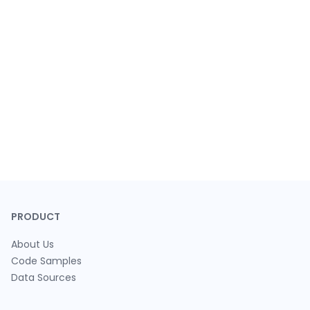
PRODUCT
About Us
Code Samples
Data Sources