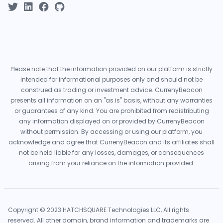
Please note that the information provided on our platform is strictly
intended for informational purposes only and should not be
construed as trading or investment advice. CurrenyBeacon
presents all information on an "as is" basis, without any warranties
or guarantees of any kind. You are prohibited from redistributing
any information displayed on or provided by CurrenyBeacon
without permission. By accessing or using our platform, you
acknowledge and agree that CurrenyBeacon and its affiliates shall
not be held liable for any losses, damages, or consequences
arising from your reliance on the information provided.
Copyright © 2023 HATCHSQUARE Technologies LLC, All rights
reserved. All other domain, brand information and trademarks are