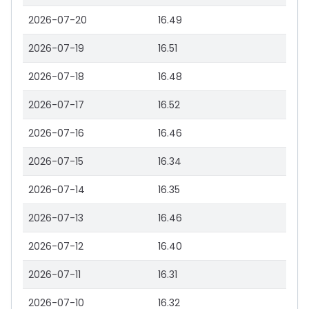
2026-07-20
16.49
2026-07-19
16.51
2026-07-18
16.48
2026-07-17
16.52
2026-07-16
16.46
2026-07-15
16.34
2026-07-14
16.35
2026-07-13
16.46
2026-07-12
16.40
2026-07-11
16.31
2026-07-10
16.32