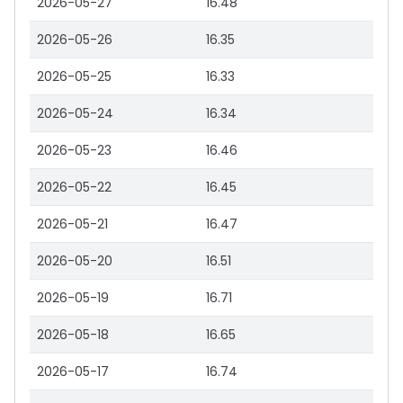
2026-05-27
16.48
2026-05-26
16.35
2026-05-25
16.33
2026-05-24
16.34
2026-05-23
16.46
2026-05-22
16.45
2026-05-21
16.47
2026-05-20
16.51
2026-05-19
16.71
2026-05-18
16.65
2026-05-17
16.74