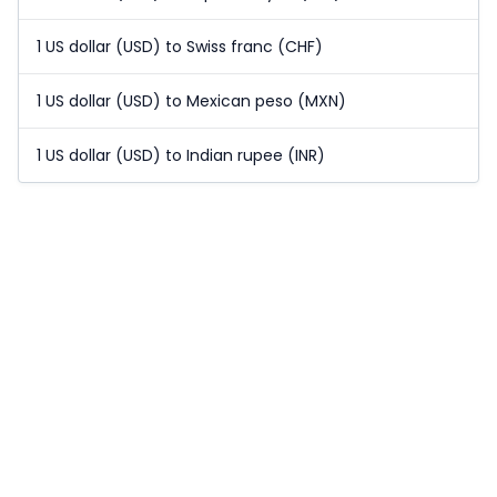
1 US dollar (USD) to Swiss franc (CHF)
1 US dollar (USD) to Mexican peso (MXN)
1 US dollar (USD) to Indian rupee (INR)