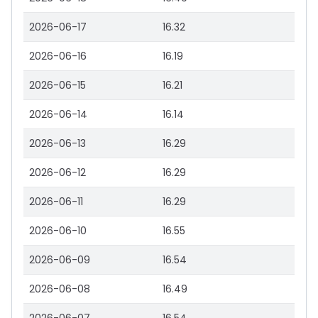
2026-06-17
16.32
2026-06-16
16.19
2026-06-15
16.21
2026-06-14
16.14
2026-06-13
16.29
2026-06-12
16.29
2026-06-11
16.29
2026-06-10
16.55
2026-06-09
16.54
2026-06-08
16.49