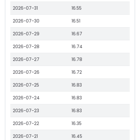
2026-07-31
16.55
2026-07-30
16.51
2026-07-29
16.67
2026-07-28
16.74
2026-07-27
16.78
2026-07-26
16.72
2026-07-25
16.83
2026-07-24
16.83
2026-07-23
16.83
2026-07-22
16.35
2026-07-21
16.45