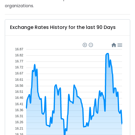
organizations.
Exchange Rates History for the last 90 Days
16.87
16.82
16.77
16.72
16.67
16.61
16.56
16.51
16.46
16.41
16.36
16.31
16.26
16.21
16.16