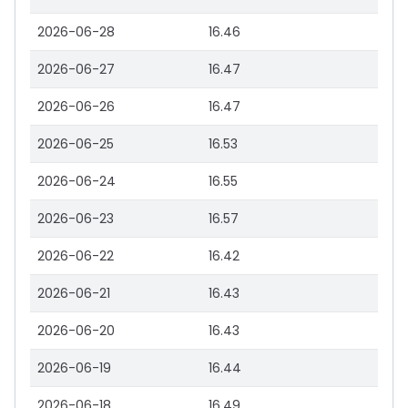
2026-06-28
16.46
2026-06-27
16.47
2026-06-26
16.47
2026-06-25
16.53
2026-06-24
16.55
2026-06-23
16.57
2026-06-22
16.42
2026-06-21
16.43
2026-06-20
16.43
2026-06-19
16.44
2026-06-18
16.49