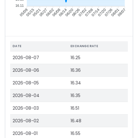
16.11
05/15
05/21
05/27
06/02
06/14
06/20
06/26
07/02
07/14
07/20
07/26
08/01
05/09
06/08
07/08
08/07
DATE
EXCHANGE RATE
2026-08-07
16.25
2026-08-06
16.36
2026-08-05
16.34
2026-08-04
16.35
2026-08-03
16.51
2026-08-02
16.48
2026-08-01
16.55