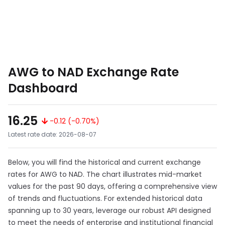
AWG to NAD Exchange Rate
Dashboard
16.25
-0.12 (-0.70%)
Latest rate date: 2026-08-07
Below, you will find the historical and current exchange
rates for AWG to NAD. The chart illustrates mid-market
values for the past 90 days, offering a comprehensive view
of trends and fluctuations. For extended historical data
spanning up to 30 years, leverage our robust API designed
to meet the needs of enterprise and institutional financial