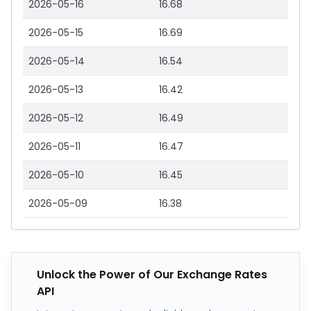
2026-05-16
16.68
2026-05-15
16.69
2026-05-14
16.54
2026-05-13
16.42
2026-05-12
16.49
2026-05-11
16.47
2026-05-10
16.45
2026-05-09
16.38
Unlock the Power of Our Exchange Rates
API