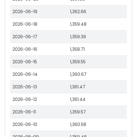
2026-06-19
1,362.66
2026-06-18
1,359.48
2026-06-17
1,359.39
2026-06-16
1,358.71
2026-06-15
1,359.55
2026-06-14
1,360.67
2026-06-13
1,361.47
2026-06-12
1,361.44
2026-06-11
1,359.57
2026-06-10
1,360.58