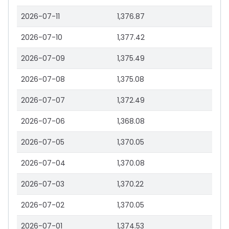
2026-07-11
1,376.87
2026-07-10
1,377.42
2026-07-09
1,375.49
2026-07-08
1,375.08
2026-07-07
1,372.49
2026-07-06
1,368.08
2026-07-05
1,370.05
2026-07-04
1,370.08
2026-07-03
1,370.22
2026-07-02
1,370.05
2026-07-01
1,374.53