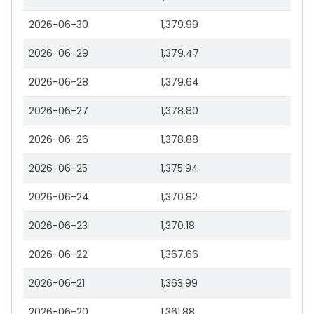
2026-06-30
1,379.99
2026-06-29
1,379.47
2026-06-28
1,379.64
2026-06-27
1,378.80
2026-06-26
1,378.88
2026-06-25
1,375.94
2026-06-24
1,370.82
2026-06-23
1,370.18
2026-06-22
1,367.66
2026-06-21
1,363.99
2026-06-20
1,361.88