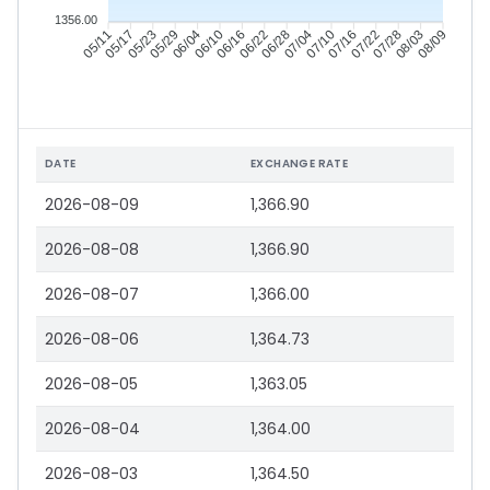
1356.00
05/17
05/23
05/29
06/04
06/16
06/22
06/28
07/04
07/16
07/22
07/28
08/03
05/11
06/10
07/10
08/09
DATE
EXCHANGE RATE
2026-08-09
1,366.90
2026-08-08
1,366.90
2026-08-07
1,366.00
2026-08-06
1,364.73
2026-08-05
1,363.05
2026-08-04
1,364.00
2026-08-03
1,364.50