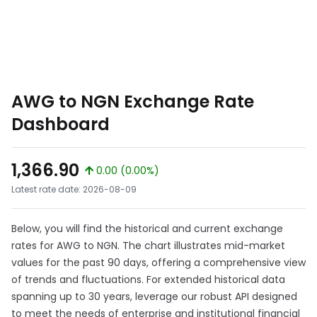
AWG to NGN Exchange Rate
Dashboard
1,366.90
0.00 (0.00%)
Latest rate date: 2026-08-09
Below, you will find the historical and current exchange
rates for AWG to NGN. The chart illustrates mid-market
values for the past 90 days, offering a comprehensive view
of trends and fluctuations. For extended historical data
spanning up to 30 years, leverage our robust API designed
to meet the needs of enterprise and institutional financial