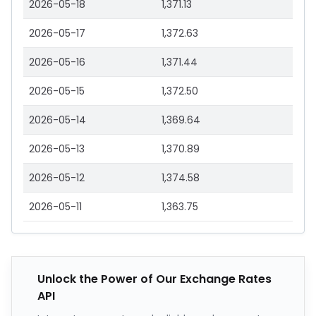
2026-05-18
1,371.13
2026-05-17
1,372.63
2026-05-16
1,371.44
2026-05-15
1,372.50
2026-05-14
1,369.64
2026-05-13
1,370.89
2026-05-12
1,374.58
2026-05-11
1,363.75
Unlock the Power of Our Exchange Rates
API