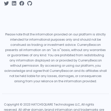
Please note that the information provided on our platform is strictly
intended for informational purposes only and should not be
construed as trading or investment advice. CurrenyBeacon
presents all information on an "as is" basis, without any warranties
or guarantees of any kind. You are prohibited from redistributing
any information displayed on or provided by CurrenyBeacon
without permission. By accessing or using our platform, you
acknowledge and agree that CurrenyBeacon and its affiliates shall
not be held liable for any losses, damages, or consequences
arising from your reliance on the information provided.
Copyright © 2023 HATCHSQUARE Technologies LLC, All rights
reserved. All other domain, brand information and trademarks are