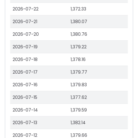
2026-07-22
1,372.33
2026-07-21
1,380.07
2026-07-20
1,380.76
2026-07-19
1,379.22
2026-07-18
1,378.16
2026-07-17
1,379.77
2026-07-16
1,379.83
2026-07-15
1,377.62
2026-07-14
1,379.59
2026-07-13
1,382.14
2026-07-12
1,379.66