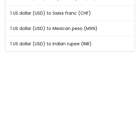
1 US dollar (USD) to Swiss franc (CHF)
1 US dollar (USD) to Mexican peso (MXN)
1 US dollar (USD) to Indian rupee (INR)