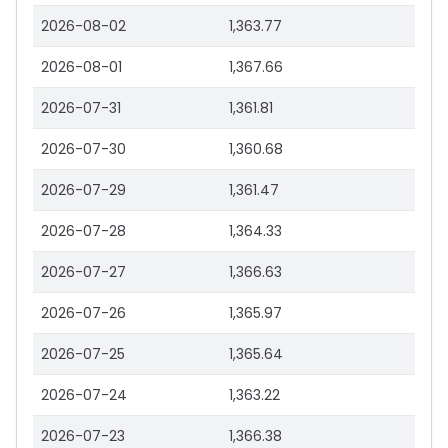
2026-08-02
1,363.77
2026-08-01
1,367.66
2026-07-31
1,361.81
2026-07-30
1,360.68
2026-07-29
1,361.47
2026-07-28
1,364.33
2026-07-27
1,366.63
2026-07-26
1,365.97
2026-07-25
1,365.64
2026-07-24
1,363.22
2026-07-23
1,366.38