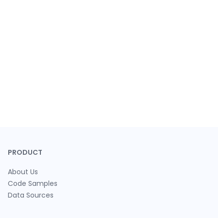
PRODUCT
About Us
Code Samples
Data Sources