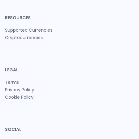
RESOURCES
Supported Currencies
Cryptocurrencies
LEGAL
Terms
Privacy Policy
Cookie Policy
SOCIAL