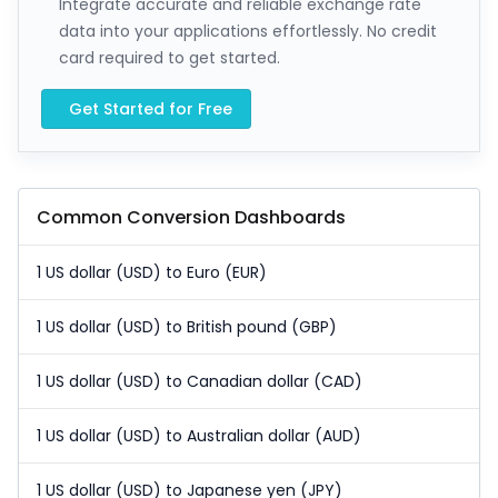
Integrate accurate and reliable exchange rate
data into your applications effortlessly. No credit
card required to get started.
Get Started for Free
Common Conversion Dashboards
1 US dollar (USD) to Euro (EUR)
1 US dollar (USD) to British pound (GBP)
1 US dollar (USD) to Canadian dollar (CAD)
1 US dollar (USD) to Australian dollar (AUD)
1 US dollar (USD) to Japanese yen (JPY)