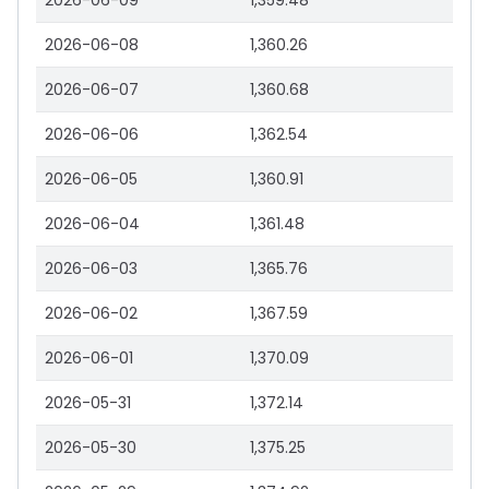
2026-06-09
1,359.48
2026-06-08
1,360.26
2026-06-07
1,360.68
2026-06-06
1,362.54
2026-06-05
1,360.91
2026-06-04
1,361.48
2026-06-03
1,365.76
2026-06-02
1,367.59
2026-06-01
1,370.09
2026-05-31
1,372.14
2026-05-30
1,375.25