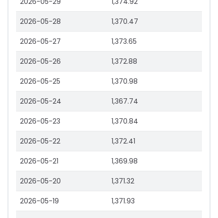
2026-05-29
1,374.92
2026-05-28
1,370.47
2026-05-27
1,373.65
2026-05-26
1,372.88
2026-05-25
1,370.98
2026-05-24
1,367.74
2026-05-23
1,370.84
2026-05-22
1,372.41
2026-05-21
1,369.98
2026-05-20
1,371.32
2026-05-19
1,371.93