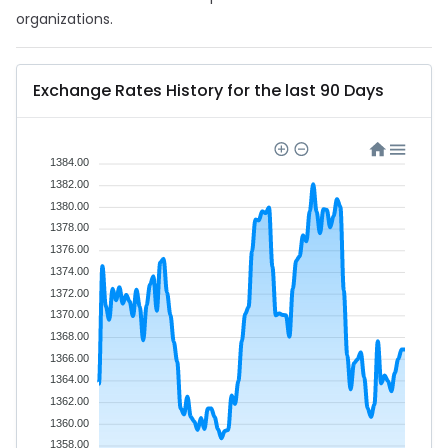
organizations.
Exchange Rates History for the last 90 Days
1384.00
1382.00
1380.00
1378.00
1376.00
1374.00
1372.00
1370.00
1368.00
1366.00
1364.00
1362.00
1360.00
1358.00