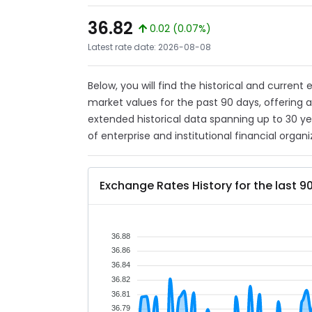
36.82
0.02 (0.07%)
Latest rate date: 2026-08-08
Below, you will find the historical and current
market values for the past 90 days, offering 
extended historical data spanning up to 30 y
of enterprise and institutional financial organi
Exchange Rates History for the last 9
36.88
36.86
36.84
36.82
36.81
36.79