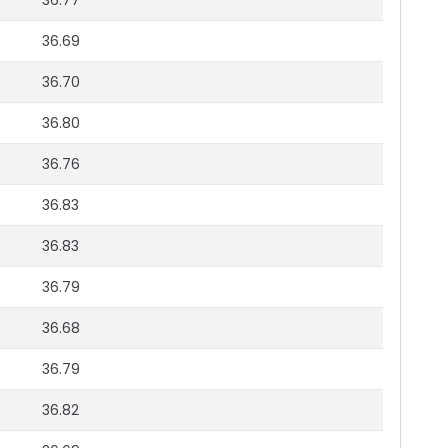
36.77
36.69
36.70
36.80
36.76
36.83
36.83
36.79
36.68
36.79
36.82