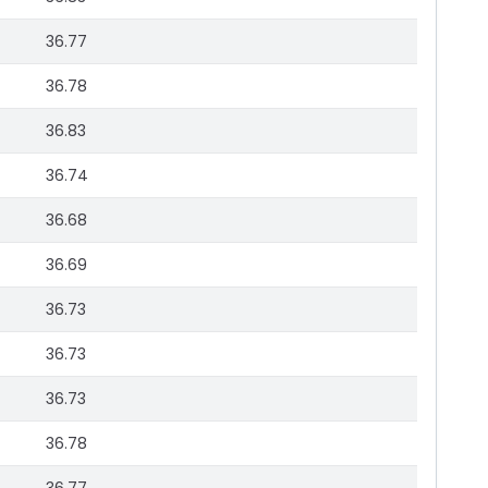
36.77
36.78
36.83
36.74
36.68
36.69
36.73
36.73
36.73
36.78