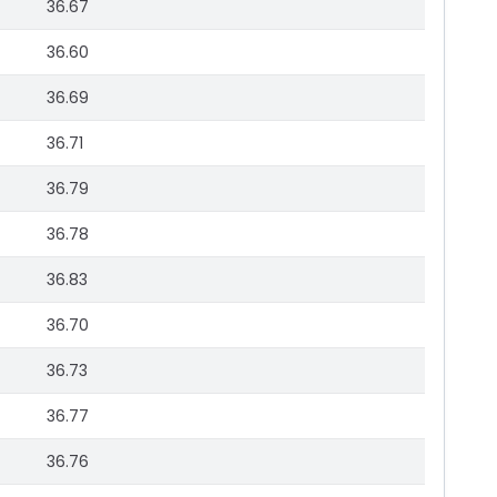
36.67
36.60
36.69
36.71
36.79
36.78
36.83
36.70
36.73
36.77
36.76