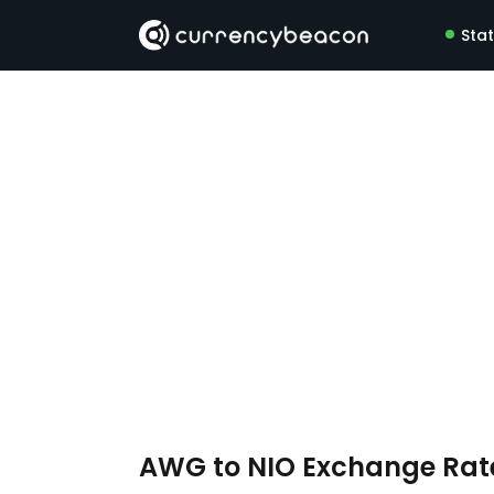
Sta
AWG to NIO Exchange Ra