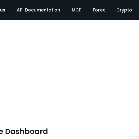
tus
API Documentation
MCP
Forex
Crypto
te Dashboard