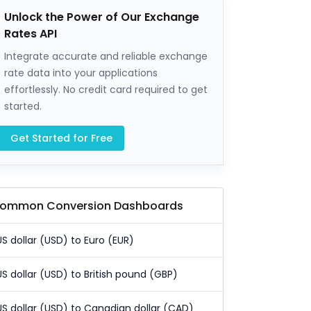
Unlock the Power of Our Exchange
Rates API
Integrate accurate and reliable exchange
rate data into your applications
effortlessly. No credit card required to get
started.
Get Started for Free
ommon Conversion Dashboards
US dollar (USD) to Euro (EUR)
US dollar (USD) to British pound (GBP)
US dollar (USD) to Canadian dollar (CAD)