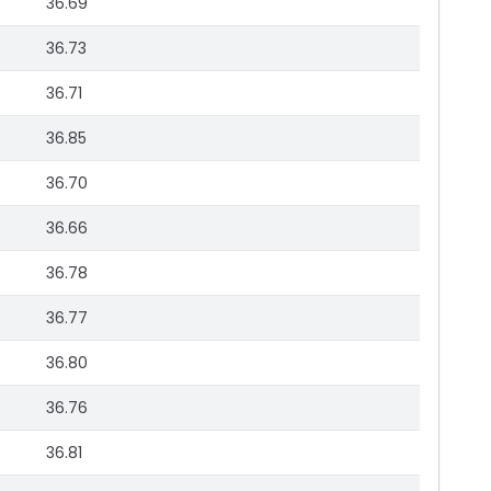
36.69
36.73
36.71
36.85
36.70
36.66
36.78
36.77
36.80
36.76
36.81