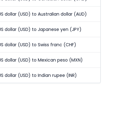
US dollar (USD) to Australian dollar (AUD)
US dollar (USD) to Japanese yen (JPY)
US dollar (USD) to Swiss franc (CHF)
US dollar (USD) to Mexican peso (MXN)
US dollar (USD) to Indian rupee (INR)