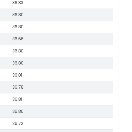
36.83
36.80
36.80
36.66
36.80
36.80
36.81
36.78
36.81
36.80
36.72