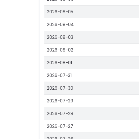
2026-08-05
2026-08-04
2026-08-03
2026-08-02
2026-08-01
2026-07-31
2026-07-30
2026-07-29
2026-07-28
2026-07-27