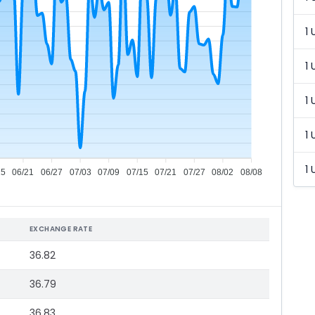
1 
1 
1 
1 
1 
15
06/21
06/27
07/03
07/09
07/15
07/21
07/27
08/02
08/08
EXCHANGE RATE
36.82
36.79
36.83