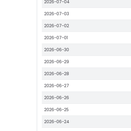
2026-07-04
2026-07-03
2026-07-02
2026-07-01
2026-06-30
2026-06-29
2026-06-28
2026-06-27
2026-06-26
2026-06-25
2026-06-24