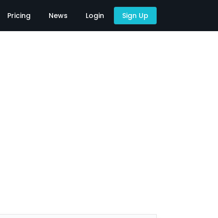
Pricing
News
Login
Sign Up