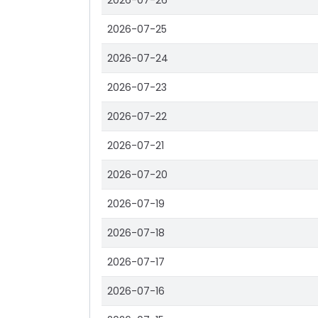
2026-07-26
2026-07-25
2026-07-24
2026-07-23
2026-07-22
2026-07-21
2026-07-20
2026-07-19
2026-07-18
2026-07-17
2026-07-16