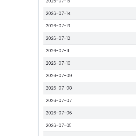
2026-07-15
2026-07-14
2026-07-13
2026-07-12
2026-07-11
2026-07-10
2026-07-09
2026-07-08
2026-07-07
2026-07-06
2026-07-05