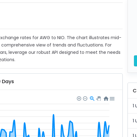
 exchange rates for AWG to NIO. The chart illustrates mid-
a comprehensive view of trends and fluctuations. For
ears, leverage our robust API designed to meet the needs
zations.
0 Days
C
1 
1 
1 