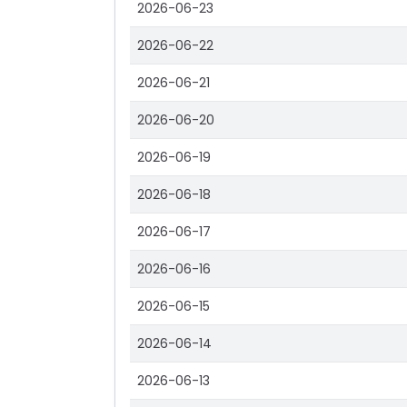
2026-06-23
2026-06-22
2026-06-21
2026-06-20
2026-06-19
2026-06-18
2026-06-17
2026-06-16
2026-06-15
2026-06-14
2026-06-13