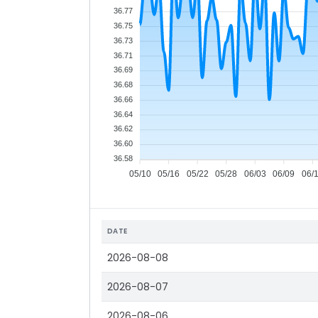
36.77
36.75
36.73
36.71
36.69
36.68
36.66
36.64
36.62
36.60
36.58
05/10
05/16
05/22
05/28
06/03
06/09
06/
DATE
2026-08-08
2026-08-07
2026-08-06