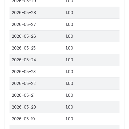
2026-05-29
1.00
2026-05-28
1.00
2026-05-27
1.00
2026-05-26
1.00
2026-05-25
1.00
2026-05-24
1.00
2026-05-23
1.00
2026-05-22
1.00
2026-05-21
1.00
2026-05-20
1.00
2026-05-19
1.00