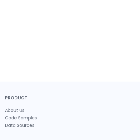
PRODUCT
About Us
Code Samples
Data Sources