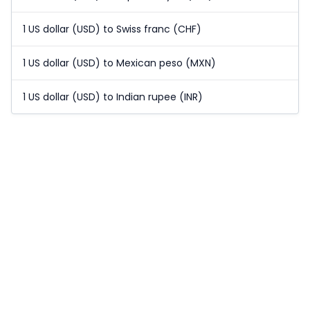
1 US dollar (USD) to Swiss franc (CHF)
1 US dollar (USD) to Mexican peso (MXN)
1 US dollar (USD) to Indian rupee (INR)