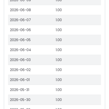
2026-06-09
1.00
2026-06-08
1.00
2026-06-07
1.00
2026-06-06
1.00
2026-06-05
1.00
2026-06-04
1.00
2026-06-03
1.00
2026-06-02
1.00
2026-06-01
1.00
2026-05-31
1.00
2026-05-30
1.00