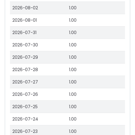
2026-08-02
1.00
2026-08-01
1.00
2026-07-31
1.00
2026-07-30
1.00
2026-07-29
1.00
2026-07-28
1.00
2026-07-27
1.00
2026-07-26
1.00
2026-07-25
1.00
2026-07-24
1.00
2026-07-23
1.00