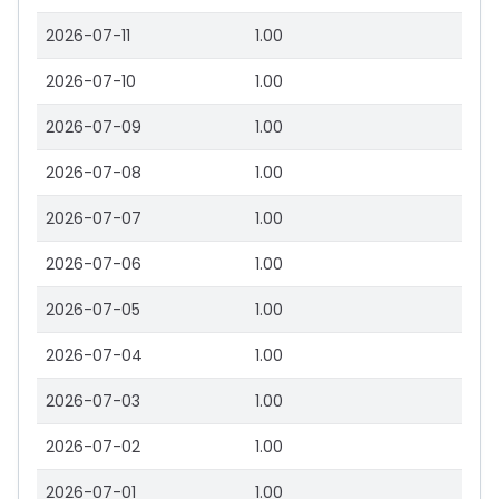
2026-07-11
1.00
2026-07-10
1.00
2026-07-09
1.00
2026-07-08
1.00
2026-07-07
1.00
2026-07-06
1.00
2026-07-05
1.00
2026-07-04
1.00
2026-07-03
1.00
2026-07-02
1.00
2026-07-01
1.00