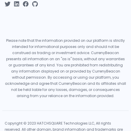
Please note that the information provided on our platform is strictly
intended for informational purposes only and should not be
construed as trading or investment advice. CurrenyBeacon
presents all information on an "as is" basis, without any warranties
or guarantees of any kind. You are prohibited from redistributing
any information displayed on or provided by CurrenyBeacon
without permission. By accessing or using our platform, you
acknowledge and agree that CurrenyBeacon and its affiliates shall
not be held liable for any losses, damages, or consequences
arising from your reliance on the information provided.
Copyright © 2023 HATCHSQUARE Technologies LLC, All rights
reserved. All other domain, brand information and trademarks are