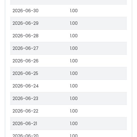
2026-06-30
1.00
2026-06-29
1.00
2026-06-28
1.00
2026-06-27
1.00
2026-06-26
1.00
2026-06-25
1.00
2026-06-24
1.00
2026-06-23
1.00
2026-06-22
1.00
2026-06-21
1.00
2026-06-20
1.00