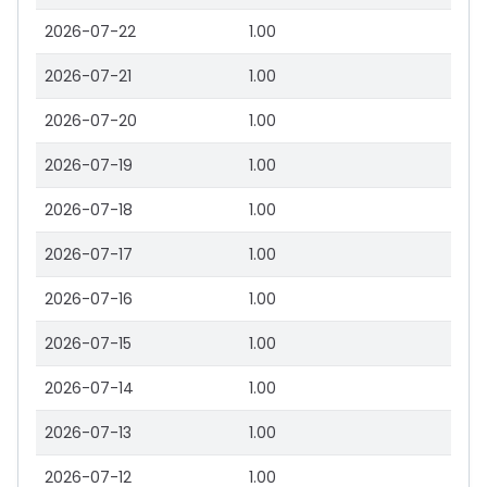
2026-07-22
1.00
2026-07-21
1.00
2026-07-20
1.00
2026-07-19
1.00
2026-07-18
1.00
2026-07-17
1.00
2026-07-16
1.00
2026-07-15
1.00
2026-07-14
1.00
2026-07-13
1.00
2026-07-12
1.00