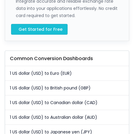
Integrate accurate and reliable exchange rate
data into your applications effortlessly. No credit
card required to get started.
Get Started for Free
Common Conversion Dashboards
1 US dollar (USD) to Euro (EUR)
1 US dollar (USD) to British pound (GBP)
1 US dollar (USD) to Canadian dollar (CAD)
1 US dollar (USD) to Australian dollar (AUD)
1 US dollar (USD) to Japanese yen (JPY)