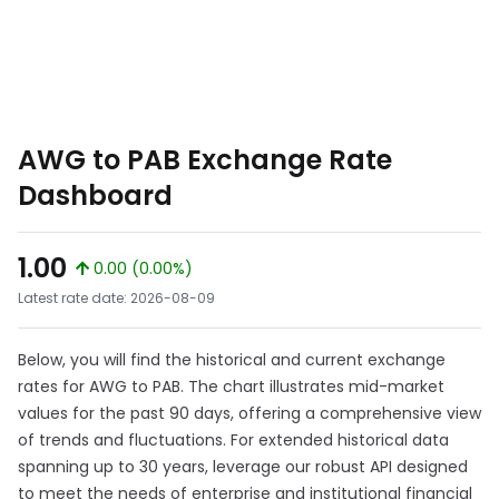
AWG to PAB Exchange Rate
Dashboard
1.00
0.00 (0.00%)
Latest rate date: 2026-08-09
Below, you will find the historical and current exchange
rates for AWG to PAB. The chart illustrates mid-market
values for the past 90 days, offering a comprehensive view
of trends and fluctuations. For extended historical data
spanning up to 30 years, leverage our robust API designed
to meet the needs of enterprise and institutional financial