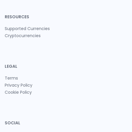
RESOURCES
Supported Currencies
Cryptocurrencies
LEGAL
Terms
Privacy Policy
Cookie Policy
SOCIAL