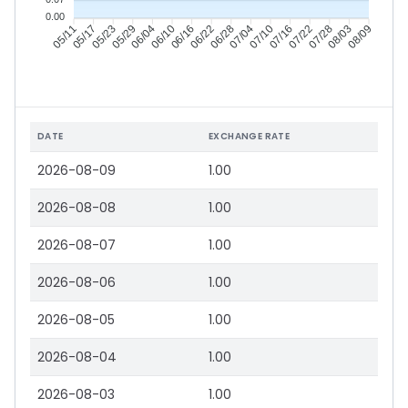
0.00
05/17
05/23
05/29
06/04
06/16
06/22
06/28
07/04
07/16
07/22
07/28
08/03
05/11
06/10
07/10
08/09
DATE
EXCHANGE RATE
2026-08-09
1.00
2026-08-08
1.00
2026-08-07
1.00
2026-08-06
1.00
2026-08-05
1.00
2026-08-04
1.00
2026-08-03
1.00