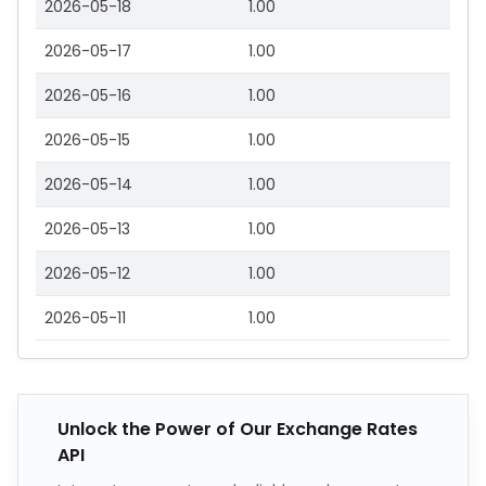
2026-05-18
1.00
2026-05-17
1.00
2026-05-16
1.00
2026-05-15
1.00
2026-05-14
1.00
2026-05-13
1.00
2026-05-12
1.00
2026-05-11
1.00
Unlock the Power of Our Exchange Rates
API