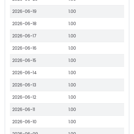
2026-06-19
1.00
2026-06-18
1.00
2026-06-17
1.00
2026-06-16
1.00
2026-06-15
1.00
2026-06-14
1.00
2026-06-13
1.00
2026-06-12
1.00
2026-06-11
1.00
2026-06-10
1.00