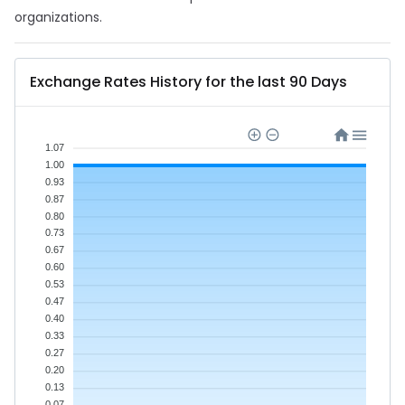
organizations.
Exchange Rates History for the last 90 Days
1.07
1.00
0.93
0.87
0.80
0.73
0.67
0.60
0.53
0.47
0.40
0.33
0.27
0.20
0.13
0.07