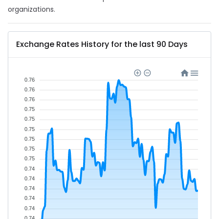
organizations.
Exchange Rates History for the last 90 Days
0.76
0.76
0.76
0.75
0.75
0.75
0.75
0.75
0.75
0.74
0.74
0.74
0.74
0.74
0.74