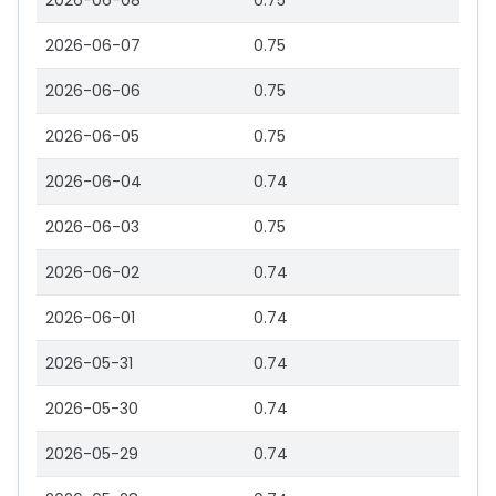
2026-06-08
0.75
2026-06-07
0.75
2026-06-06
0.75
2026-06-05
0.75
2026-06-04
0.74
2026-06-03
0.75
2026-06-02
0.74
2026-06-01
0.74
2026-05-31
0.74
2026-05-30
0.74
2026-05-29
0.74