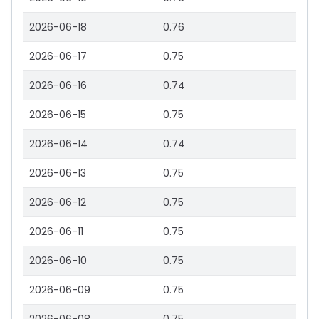
2026-06-18
0.76
2026-06-17
0.75
2026-06-16
0.74
2026-06-15
0.75
2026-06-14
0.74
2026-06-13
0.75
2026-06-12
0.75
2026-06-11
0.75
2026-06-10
0.75
2026-06-09
0.75