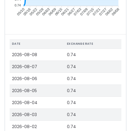
0.74
05/16
05/22
05/28
06/03
06/15
06/21
06/27
07/03
07/15
07/21
07/27
08/02
05/10
06/09
07/09
08/08
DATE
EXCHANGE RATE
2026-08-08
0.74
2026-08-07
0.74
2026-08-06
0.74
2026-08-05
0.74
2026-08-04
0.74
2026-08-03
0.74
2026-08-02
0.74