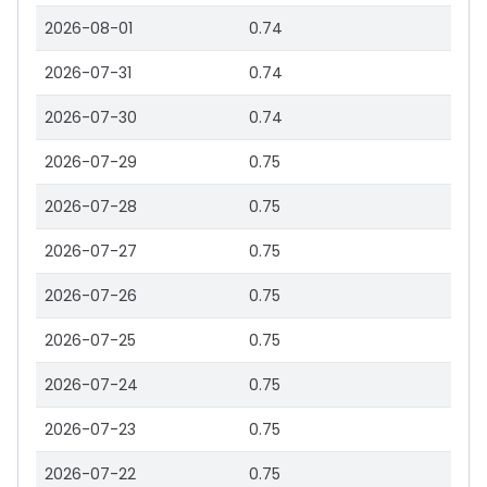
2026-08-01
0.74
2026-07-31
0.74
2026-07-30
0.74
2026-07-29
0.75
2026-07-28
0.75
2026-07-27
0.75
2026-07-26
0.75
2026-07-25
0.75
2026-07-24
0.75
2026-07-23
0.75
2026-07-22
0.75