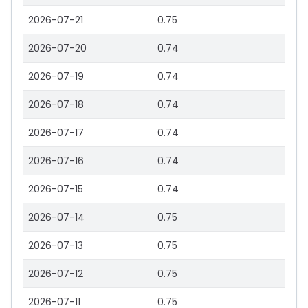
2026-07-21
0.75
2026-07-20
0.74
2026-07-19
0.74
2026-07-18
0.74
2026-07-17
0.74
2026-07-16
0.74
2026-07-15
0.74
2026-07-14
0.75
2026-07-13
0.75
2026-07-12
0.75
2026-07-11
0.75