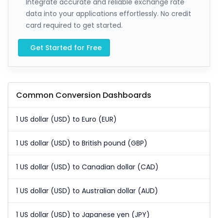
Integrate accurate and reliable exchange rate
data into your applications effortlessly. No credit
card required to get started.
Get Started for Free
Common Conversion Dashboards
1 US dollar (USD) to Euro (EUR)
1 US dollar (USD) to British pound (GBP)
1 US dollar (USD) to Canadian dollar (CAD)
1 US dollar (USD) to Australian dollar (AUD)
1 US dollar (USD) to Japanese yen (JPY)