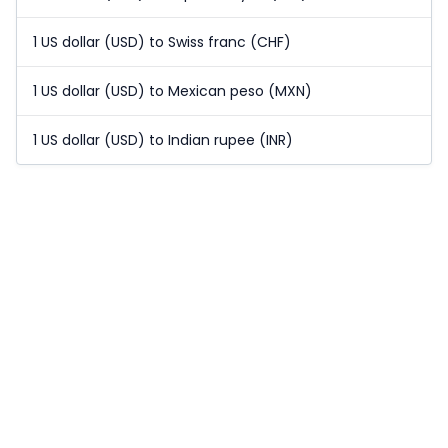
1 US dollar (USD) to Swiss franc (CHF)
1 US dollar (USD) to Mexican peso (MXN)
1 US dollar (USD) to Indian rupee (INR)