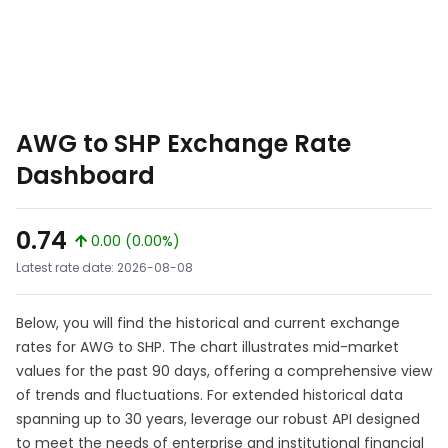
AWG to SHP Exchange Rate
Dashboard
0.74
0.00 (0.00%)
Latest rate date: 2026-08-08
Below, you will find the historical and current exchange
rates for AWG to SHP. The chart illustrates mid-market
values for the past 90 days, offering a comprehensive view
of trends and fluctuations. For extended historical data
spanning up to 30 years, leverage our robust API designed
to meet the needs of enterprise and institutional financial