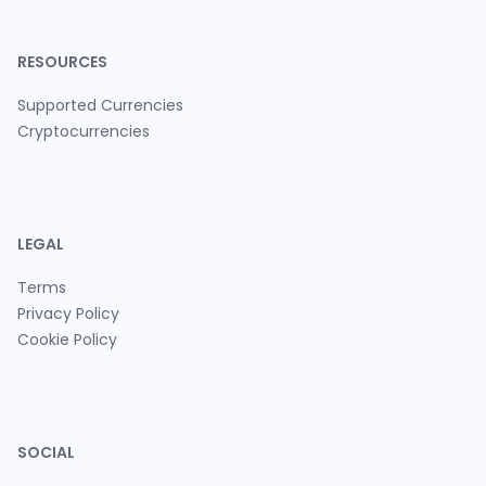
RESOURCES
Supported Currencies
Cryptocurrencies
LEGAL
Terms
Privacy Policy
Cookie Policy
SOCIAL