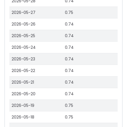
2026-05-28
0.74
2026-05-27
0.75
2026-05-26
0.74
2026-05-25
0.74
2026-05-24
0.74
2026-05-23
0.74
2026-05-22
0.74
2026-05-21
0.74
2026-05-20
0.74
2026-05-19
0.75
2026-05-18
0.75