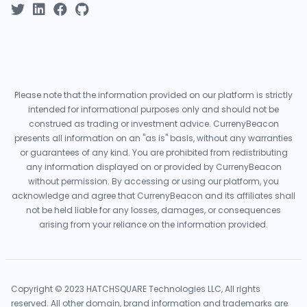
Please note that the information provided on our platform is strictly
intended for informational purposes only and should not be
construed as trading or investment advice. CurrenyBeacon
presents all information on an "as is" basis, without any warranties
or guarantees of any kind. You are prohibited from redistributing
any information displayed on or provided by CurrenyBeacon
without permission. By accessing or using our platform, you
acknowledge and agree that CurrenyBeacon and its affiliates shall
not be held liable for any losses, damages, or consequences
arising from your reliance on the information provided.
Copyright © 2023 HATCHSQUARE Technologies LLC, All rights
reserved. All other domain, brand information and trademarks are