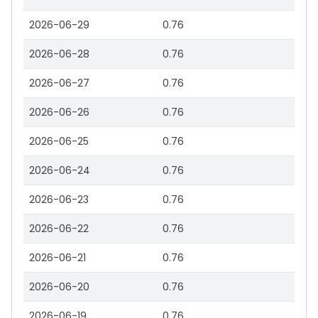
2026-06-29
0.76
2026-06-28
0.76
2026-06-27
0.76
2026-06-26
0.76
2026-06-25
0.76
2026-06-24
0.76
2026-06-23
0.76
2026-06-22
0.76
2026-06-21
0.76
2026-06-20
0.76
2026-06-19
0.76