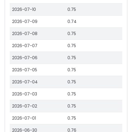
2026-07-10
0.75
2026-07-09
0.74
2026-07-08
0.75
2026-07-07
0.75
2026-07-06
0.75
2026-07-05
0.75
2026-07-04
0.75
2026-07-03
0.75
2026-07-02
0.75
2026-07-01
0.75
2026-06-30
0.76