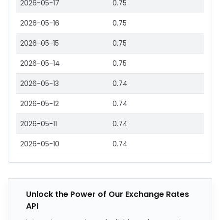
2026-05-17
0.75
2026-05-16
0.75
2026-05-15
0.75
2026-05-14
0.75
2026-05-13
0.74
2026-05-12
0.74
2026-05-11
0.74
2026-05-10
0.74
Unlock the Power of Our Exchange Rates
API