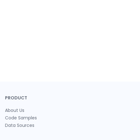
PRODUCT
About Us
Code Samples
Data Sources