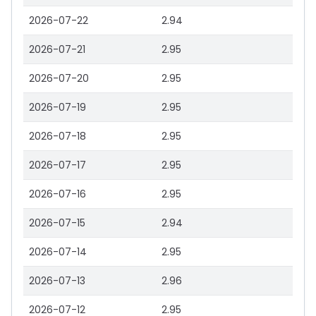
2026-07-22
2.94
2026-07-21
2.95
2026-07-20
2.95
2026-07-19
2.95
2026-07-18
2.95
2026-07-17
2.95
2026-07-16
2.95
2026-07-15
2.94
2026-07-14
2.95
2026-07-13
2.96
2026-07-12
2.95