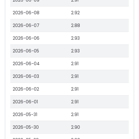
2026-06-09
2.91
2026-06-08
2.92
2026-06-07
2.88
2026-06-06
2.93
2026-06-05
2.93
2026-06-04
2.91
2026-06-03
2.91
2026-06-02
2.91
2026-06-01
2.91
2026-05-31
2.91
2026-05-30
2.90