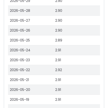
2026-05-29
2.90
2026-05-28
2.90
2026-05-27
2.90
2026-05-26
2.90
2026-05-25
2.89
2026-05-24
2.91
2026-05-23
2.91
2026-05-22
2.92
2026-05-21
2.91
2026-05-20
2.91
2026-05-19
2.91