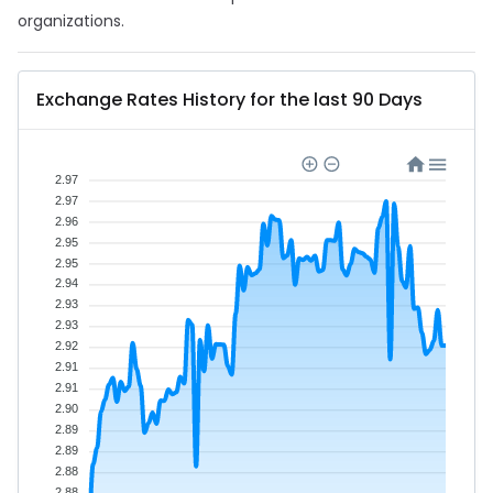
organizations.
Exchange Rates History for the last 90 Days
2.97
2.97
2.96
2.95
2.95
2.94
2.93
2.93
2.92
2.91
2.91
2.90
2.89
2.89
2.88
2.88