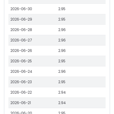
2026-06-30
2.95
2026-06-29
2.95
2026-06-28
2.96
2026-06-27
2.96
2026-06-26
2.96
2026-06-25
2.95
2026-06-24
2.96
2026-06-23
2.95
2026-06-22
2.94
2026-06-21
2.94
2026-06-20
2.95