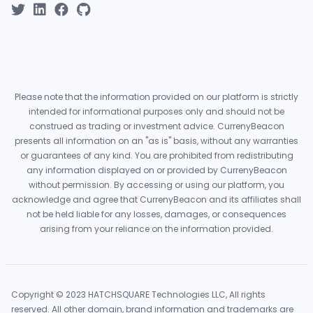
Please note that the information provided on our platform is strictly
intended for informational purposes only and should not be
construed as trading or investment advice. CurrenyBeacon
presents all information on an "as is" basis, without any warranties
or guarantees of any kind. You are prohibited from redistributing
any information displayed on or provided by CurrenyBeacon
without permission. By accessing or using our platform, you
acknowledge and agree that CurrenyBeacon and its affiliates shall
not be held liable for any losses, damages, or consequences
arising from your reliance on the information provided.
Copyright © 2023 HATCHSQUARE Technologies LLC, All rights
reserved. All other domain, brand information and trademarks are