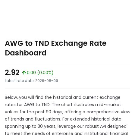
AWG to TND Exchange Rate
Dashboard
2.92
0.00 (0.00%)
Latest rate date: 2026-08-09
Below, you will find the historical and current exchange
rates for AWG to TND. The chart illustrates mid-market
values for the past 90 days, offering a comprehensive view
of trends and fluctuations. For extended historical data
spanning up to 30 years, leverage our robust API designed
to meet the needs of enterprise and institutional financial