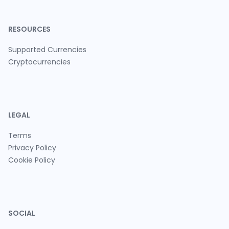
RESOURCES
Supported Currencies
Cryptocurrencies
LEGAL
Terms
Privacy Policy
Cookie Policy
SOCIAL