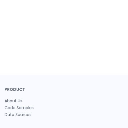
PRODUCT
About Us
Code Samples
Data Sources