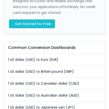
Integrate accurate and reliable exchange rate
data into your applications effortlessly. No credit
card required to get started.
Get Started for Free
Common Conversion Dashboards
1 US dollar (USD) to Euro (EUR)
1 US dollar (USD) to British pound (GBP)
1 US dollar (USD) to Canadian dollar (CAD)
1 US dollar (USD) to Australian dollar (AUD)
1 US dollar (USD) to Japanese yen (JPY)