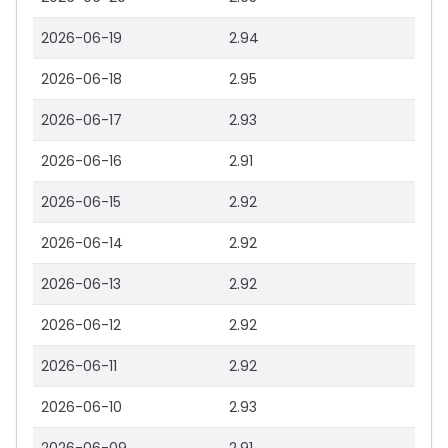
2026-06-19
2.94
2026-06-18
2.95
2026-06-17
2.93
2026-06-16
2.91
2026-06-15
2.92
2026-06-14
2.92
2026-06-13
2.92
2026-06-12
2.92
2026-06-11
2.92
2026-06-10
2.93