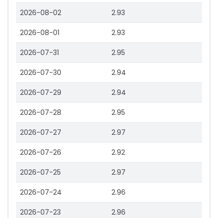
2026-08-02
2.93
2026-08-01
2.93
2026-07-31
2.95
2026-07-30
2.94
2026-07-29
2.94
2026-07-28
2.95
2026-07-27
2.97
2026-07-26
2.92
2026-07-25
2.97
2026-07-24
2.96
2026-07-23
2.96