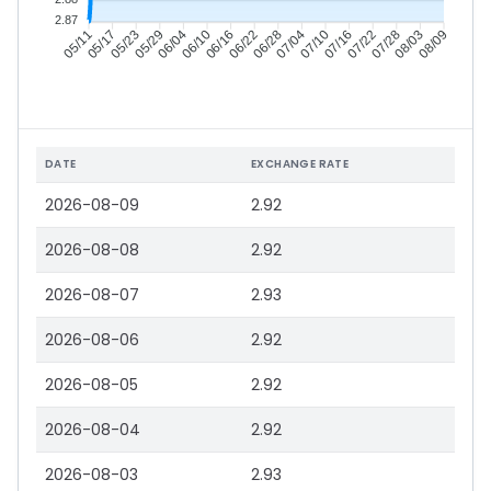
2.87
05/17
05/23
05/29
06/04
06/16
06/22
06/28
07/04
07/16
07/22
07/28
08/03
05/11
06/10
07/10
08/09
DATE
EXCHANGE RATE
2026-08-09
2.92
2026-08-08
2.92
2026-08-07
2.93
2026-08-06
2.92
2026-08-05
2.92
2026-08-04
2.92
2026-08-03
2.93