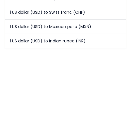
1 US dollar (USD) to Swiss franc (CHF)
1 US dollar (USD) to Mexican peso (MXN)
1 US dollar (USD) to Indian rupee (INR)