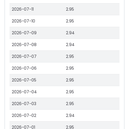
2026-07-11
2.95
2026-07-10
2.95
2026-07-09
2.94
2026-07-08
2.94
2026-07-07
2.95
2026-07-06
2.95
2026-07-05
2.95
2026-07-04
2.95
2026-07-03
2.95
2026-07-02
2.94
2026-07-01
2.95