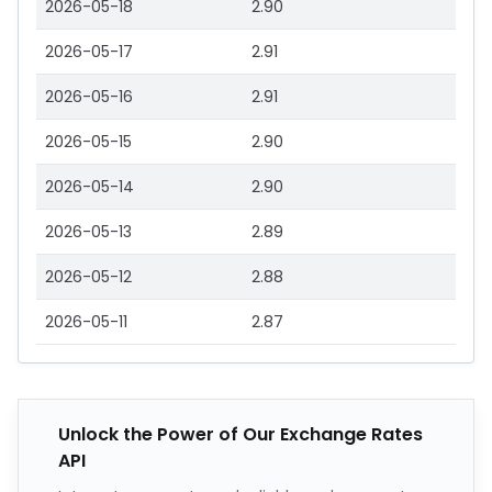
2026-05-18
2.90
2026-05-17
2.91
2026-05-16
2.91
2026-05-15
2.90
2026-05-14
2.90
2026-05-13
2.89
2026-05-12
2.88
2026-05-11
2.87
Unlock the Power of Our Exchange Rates
API