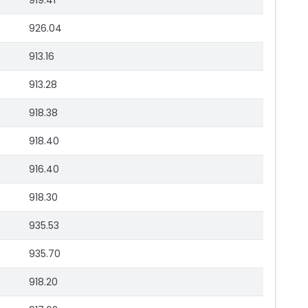
919.41
926.04
913.16
913.28
918.38
918.40
916.40
918.30
935.53
935.70
918.20