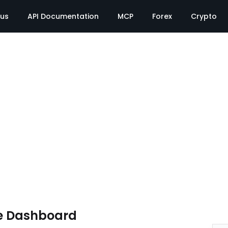
tus
API Documentation
MCP
Forex
Crypto
e Dashboard