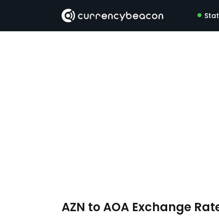
Sta
AZN to AOA Exchange Rat