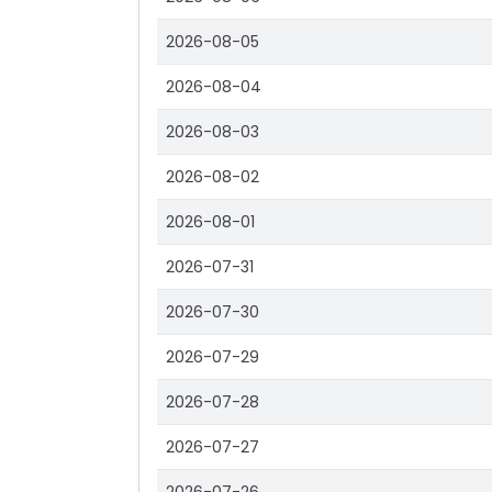
2026-08-05
2026-08-04
2026-08-03
2026-08-02
2026-08-01
2026-07-31
2026-07-30
2026-07-29
2026-07-28
2026-07-27