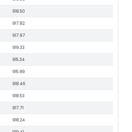
918.50
917.82
917.97
919.33
915.34
915.99
918.46
918.53
917.71
918.24