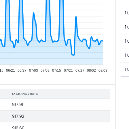
1 
1 
1 
1 
1 
15
06/21
06/27
07/03
07/09
07/15
07/21
07/27
08/02
08/08
EXCHANGE RATE
917.91
917.92
916.60