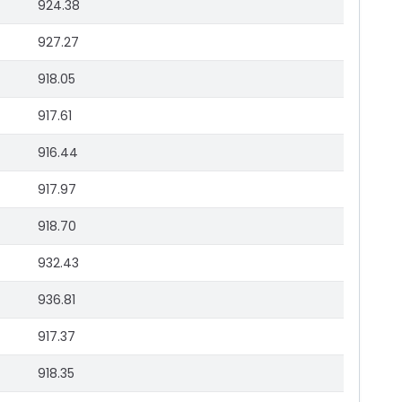
924.38
927.27
918.05
917.61
916.44
917.97
918.70
932.43
936.81
917.37
918.35