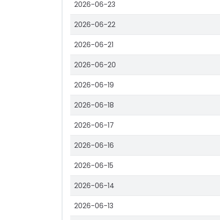
2026-06-23
2026-06-22
2026-06-21
2026-06-20
2026-06-19
2026-06-18
2026-06-17
2026-06-16
2026-06-15
2026-06-14
2026-06-13