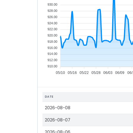
930.00
928.00
926.00
924.00
922.00
920.00
918.00
916.00
914.00
912.00
910.00
05/10
05/16
05/22
05/28
06/03
06/09
06/
DATE
2026-08-08
2026-08-07
2026-08-06