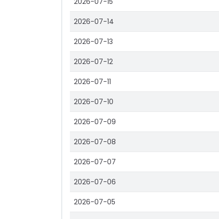
2026-07-15
2026-07-14
2026-07-13
2026-07-12
2026-07-11
2026-07-10
2026-07-09
2026-07-08
2026-07-07
2026-07-06
2026-07-05