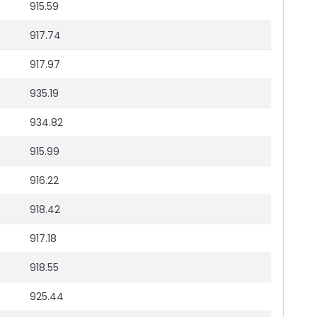
915.59
917.74
917.97
935.19
934.82
915.99
916.22
918.42
917.18
918.55
925.44