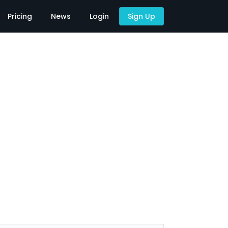
Pricing
News
Login
Sign Up