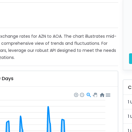
 exchange rates for AZN to AOA. The chart illustrates mid-
a comprehensive view of trends and fluctuations. For
ears, leverage our robust API designed to meet the needs
zations.
0 Days
C
1 
1 
1 