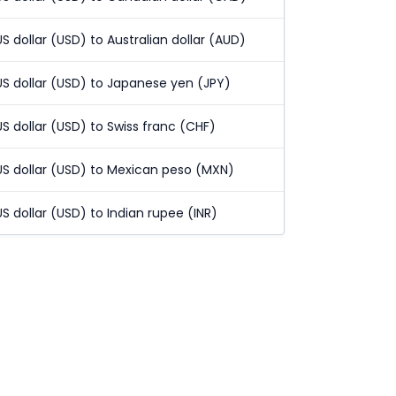
US dollar (USD) to Australian dollar (AUD)
US dollar (USD) to Japanese yen (JPY)
US dollar (USD) to Swiss franc (CHF)
US dollar (USD) to Mexican peso (MXN)
US dollar (USD) to Indian rupee (INR)