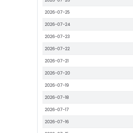
2026-07-26
2026-07-25
2026-07-24
2026-07-23
2026-07-22
2026-07-21
2026-07-20
2026-07-19
2026-07-18
2026-07-17
2026-07-16