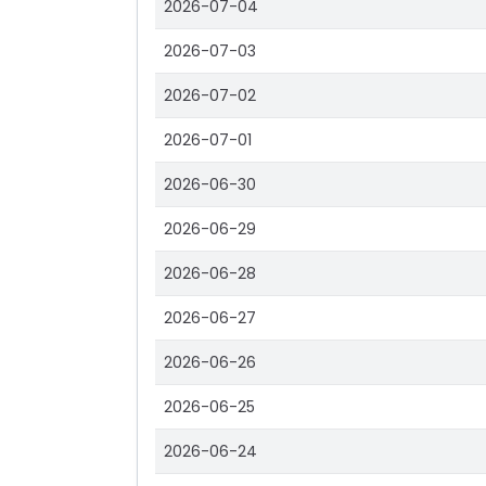
2026-07-04
2026-07-03
2026-07-02
2026-07-01
2026-06-30
2026-06-29
2026-06-28
2026-06-27
2026-06-26
2026-06-25
2026-06-24