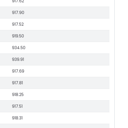
917.62
917.90
917.52
919.50
934.50
939.91
917.69
917.81
918.25
917.51
918.31