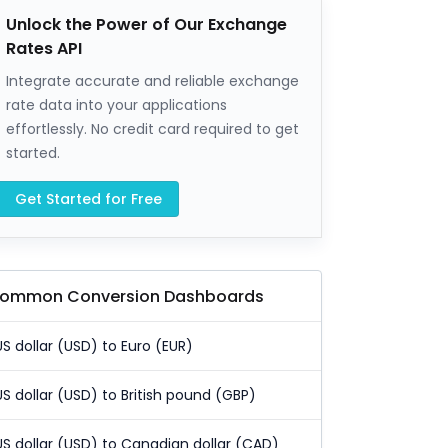
Unlock the Power of Our Exchange
Rates API
Integrate accurate and reliable exchange
rate data into your applications
effortlessly. No credit card required to get
started.
Get Started for Free
ommon Conversion Dashboards
US dollar (USD) to Euro (EUR)
US dollar (USD) to British pound (GBP)
US dollar (USD) to Canadian dollar (CAD)