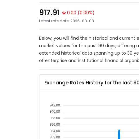
917.91
0.00 (0.00%)
Latest rate date: 2026-08-08
Below, you will find the historical and current
market values for the past 90 days, offering 
extended historical data spanning up to 30 y
of enterprise and institutional financial organi
Exchange Rates History for the last 9
942.00
940.00
938.00
936.00
934.00
932.00