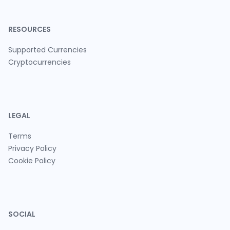
RESOURCES
Supported Currencies
Cryptocurrencies
LEGAL
Terms
Privacy Policy
Cookie Policy
SOCIAL