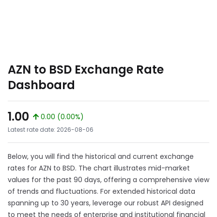
AZN to BSD Exchange Rate
Dashboard
1.00
0.00 (0.00%)
Latest rate date: 2026-08-06
Below, you will find the historical and current exchange
rates for AZN to BSD. The chart illustrates mid-market
values for the past 90 days, offering a comprehensive view
of trends and fluctuations. For extended historical data
spanning up to 30 years, leverage our robust API designed
to meet the needs of enterprise and institutional financial