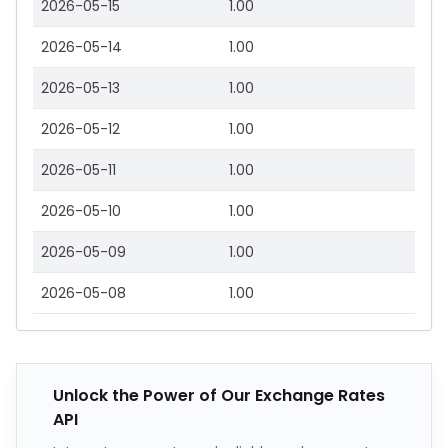
2026-05-15
1.00
2026-05-14
1.00
2026-05-13
1.00
2026-05-12
1.00
2026-05-11
1.00
2026-05-10
1.00
2026-05-09
1.00
2026-05-08
1.00
Unlock the Power of Our Exchange Rates
API