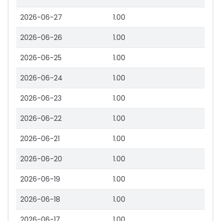
2026-06-27
1.00
2026-06-26
1.00
2026-06-25
1.00
2026-06-24
1.00
2026-06-23
1.00
2026-06-22
1.00
2026-06-21
1.00
2026-06-20
1.00
2026-06-19
1.00
2026-06-18
1.00
2026-06-17
1.00