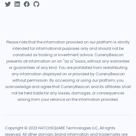
Please note that the information provided on our platform is strictly
intended for informational purposes only and should not be
construed as trading or investment advice. CurrenyBeacon
presents all information on an "as is" basis, without any warranties
or guarantees of any kind. You are prohibited from redistributing
any information displayed on or provided by CurrenyBeacon
without permission. By accessing or using our platform, you
acknowledge and agree that CurrenyBeacon and its affiliates shall
not be held liable for any losses, damages, or consequences
arising from your reliance on the information provided.
Copyright © 2023 HATCHSQUARE Technologies LLC, All rights
reserved. All other domain, brand information and trademarks are