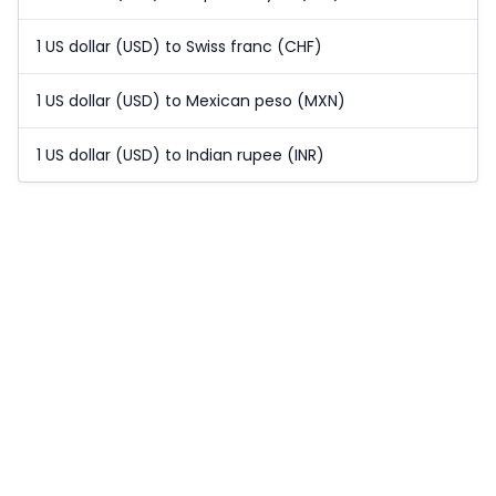
1 US dollar (USD) to Swiss franc (CHF)
1 US dollar (USD) to Mexican peso (MXN)
1 US dollar (USD) to Indian rupee (INR)