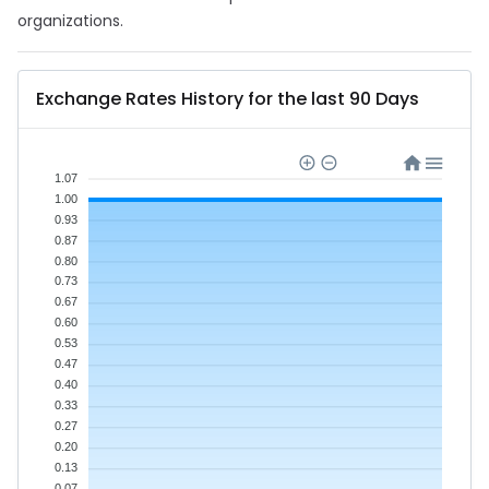
organizations.
Exchange Rates History for the last 90 Days
1.07
1.00
0.93
0.87
0.80
0.73
0.67
0.60
0.53
0.47
0.40
0.33
0.27
0.20
0.13
0.07