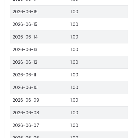
2026-06-16
1.00
2026-06-15
1.00
2026-06-14
1.00
2026-06-13
1.00
2026-06-12
1.00
2026-06-11
1.00
2026-06-10
1.00
2026-06-09
1.00
2026-06-08
1.00
2026-06-07
1.00