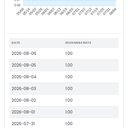
0.00
05/14
05/20
05/26
06/01
06/13
06/19
06/25
07/01
07/13
07/19
07/25
07/31
05/08
06/07
07/07
08/06
DATE
EXCHANGE RATE
2026-08-06
1.00
2026-08-05
1.00
2026-08-04
1.00
2026-08-03
1.00
2026-08-02
1.00
2026-08-01
1.00
2026-07-31
1.00