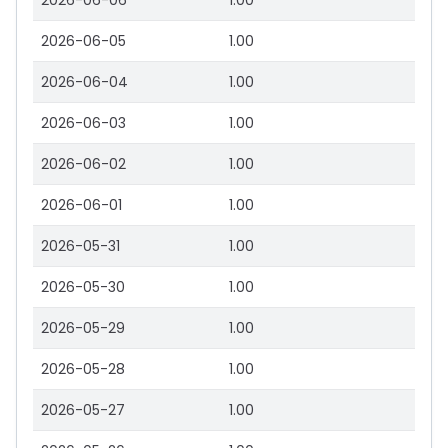
2026-06-06
1.00
2026-06-05
1.00
2026-06-04
1.00
2026-06-03
1.00
2026-06-02
1.00
2026-06-01
1.00
2026-05-31
1.00
2026-05-30
1.00
2026-05-29
1.00
2026-05-28
1.00
2026-05-27
1.00