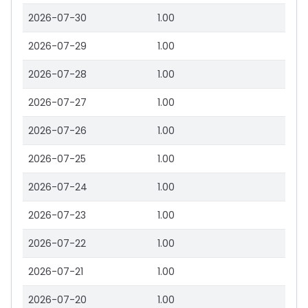
2026-07-30
1.00
2026-07-29
1.00
2026-07-28
1.00
2026-07-27
1.00
2026-07-26
1.00
2026-07-25
1.00
2026-07-24
1.00
2026-07-23
1.00
2026-07-22
1.00
2026-07-21
1.00
2026-07-20
1.00