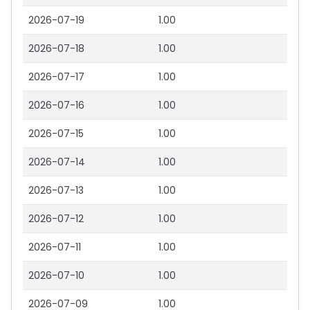
2026-07-19
1.00
2026-07-18
1.00
2026-07-17
1.00
2026-07-16
1.00
2026-07-15
1.00
2026-07-14
1.00
2026-07-13
1.00
2026-07-12
1.00
2026-07-11
1.00
2026-07-10
1.00
2026-07-09
1.00