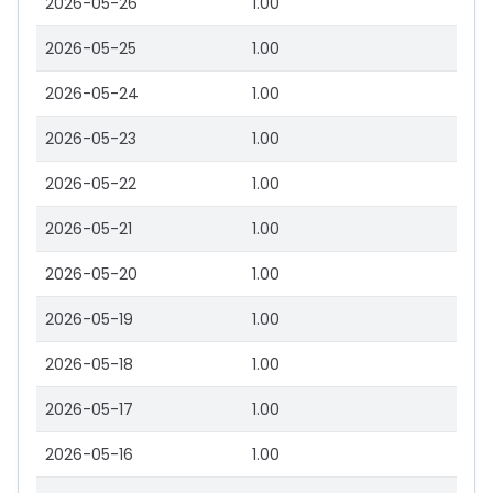
2026-05-26
1.00
2026-05-25
1.00
2026-05-24
1.00
2026-05-23
1.00
2026-05-22
1.00
2026-05-21
1.00
2026-05-20
1.00
2026-05-19
1.00
2026-05-18
1.00
2026-05-17
1.00
2026-05-16
1.00