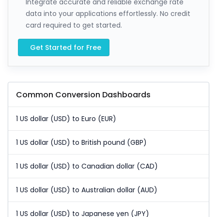
Integrate accurate and reliable exchange rate
data into your applications effortlessly. No credit
card required to get started.
Get Started for Free
Common Conversion Dashboards
1 US dollar (USD) to Euro (EUR)
1 US dollar (USD) to British pound (GBP)
1 US dollar (USD) to Canadian dollar (CAD)
1 US dollar (USD) to Australian dollar (AUD)
1 US dollar (USD) to Japanese yen (JPY)