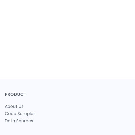
PRODUCT
About Us
Code Samples
Data Sources