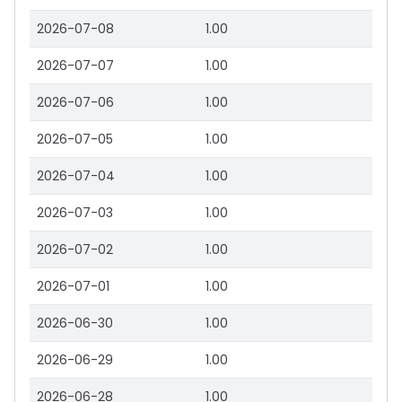
2026-07-08
1.00
2026-07-07
1.00
2026-07-06
1.00
2026-07-05
1.00
2026-07-04
1.00
2026-07-03
1.00
2026-07-02
1.00
2026-07-01
1.00
2026-06-30
1.00
2026-06-29
1.00
2026-06-28
1.00