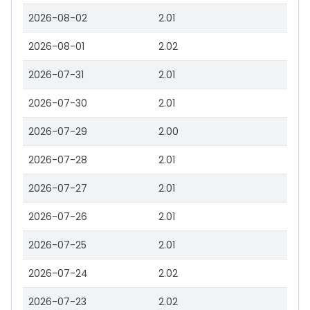
2026-08-02
2.01
2026-08-01
2.02
2026-07-31
2.01
2026-07-30
2.01
2026-07-29
2.00
2026-07-28
2.01
2026-07-27
2.01
2026-07-26
2.01
2026-07-25
2.01
2026-07-24
2.02
2026-07-23
2.02