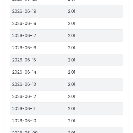
2026-06-19
2.01
2026-06-18
2.01
2026-06-17
2.01
2026-06-16
2.01
2026-06-15
2.01
2026-06-14
2.01
2026-06-13
2.01
2026-06-12
2.01
2026-06-11
2.01
2026-06-10
2.01