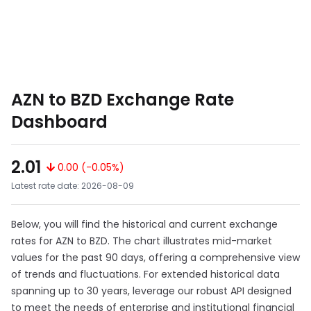
AZN to BZD Exchange Rate
Dashboard
2.01
0.00 (-0.05%)
Latest rate date: 2026-08-09
Below, you will find the historical and current exchange
rates for AZN to BZD. The chart illustrates mid-market
values for the past 90 days, offering a comprehensive view
of trends and fluctuations. For extended historical data
spanning up to 30 years, leverage our robust API designed
to meet the needs of enterprise and institutional financial