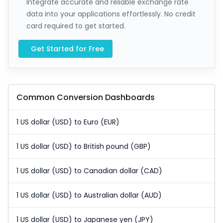
Integrate accurate and reliable exchange rate
data into your applications effortlessly. No credit
card required to get started.
Get Started for Free
Common Conversion Dashboards
1 US dollar (USD) to Euro (EUR)
1 US dollar (USD) to British pound (GBP)
1 US dollar (USD) to Canadian dollar (CAD)
1 US dollar (USD) to Australian dollar (AUD)
1 US dollar (USD) to Japanese yen (JPY)