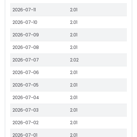
2026-07-11
2.01
2026-07-10
2.01
2026-07-09
2.01
2026-07-08
2.01
2026-07-07
2.02
2026-07-06
2.01
2026-07-05
2.01
2026-07-04
2.01
2026-07-03
2.01
2026-07-02
2.01
2026-07-01
2.01