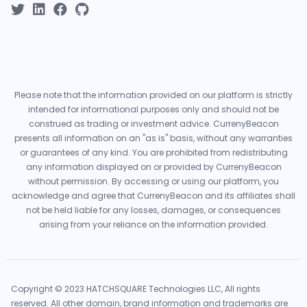
Please note that the information provided on our platform is strictly
intended for informational purposes only and should not be
construed as trading or investment advice. CurrenyBeacon
presents all information on an "as is" basis, without any warranties
or guarantees of any kind. You are prohibited from redistributing
any information displayed on or provided by CurrenyBeacon
without permission. By accessing or using our platform, you
acknowledge and agree that CurrenyBeacon and its affiliates shall
not be held liable for any losses, damages, or consequences
arising from your reliance on the information provided.
Copyright © 2023 HATCHSQUARE Technologies LLC, All rights
reserved. All other domain, brand information and trademarks are