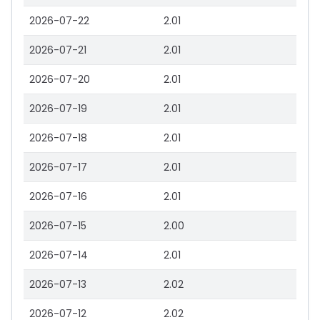
2026-07-22
2.01
2026-07-21
2.01
2026-07-20
2.01
2026-07-19
2.01
2026-07-18
2.01
2026-07-17
2.01
2026-07-16
2.01
2026-07-15
2.00
2026-07-14
2.01
2026-07-13
2.02
2026-07-12
2.02