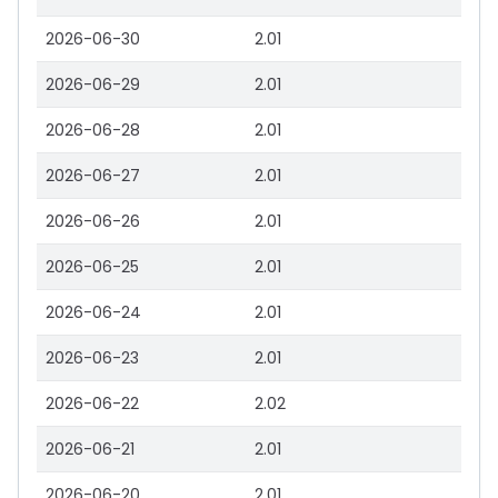
2026-06-30
2.01
2026-06-29
2.01
2026-06-28
2.01
2026-06-27
2.01
2026-06-26
2.01
2026-06-25
2.01
2026-06-24
2.01
2026-06-23
2.01
2026-06-22
2.02
2026-06-21
2.01
2026-06-20
2.01