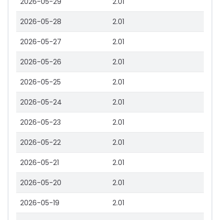
2026-05-29
2.01
2026-05-28
2.01
2026-05-27
2.01
2026-05-26
2.01
2026-05-25
2.01
2026-05-24
2.01
2026-05-23
2.01
2026-05-22
2.01
2026-05-21
2.01
2026-05-20
2.01
2026-05-19
2.01