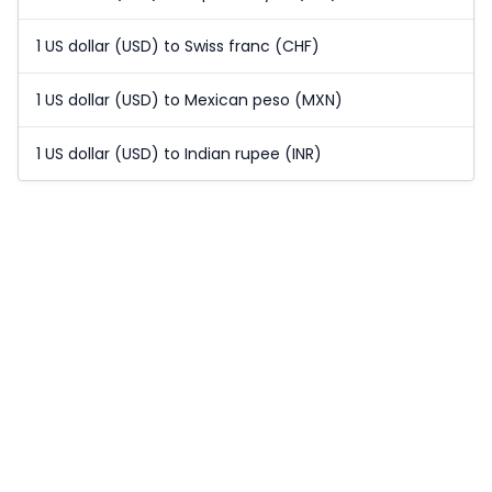
1 US dollar (USD) to Swiss franc (CHF)
1 US dollar (USD) to Mexican peso (MXN)
1 US dollar (USD) to Indian rupee (INR)