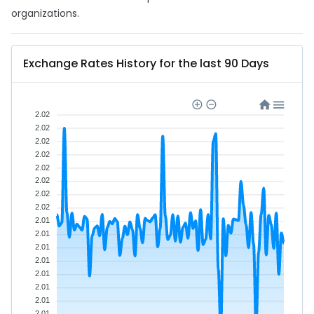
organizations.
Exchange Rates History for the last 90 Days
2.02
2.02
2.02
2.02
2.02
2.02
2.02
2.02
2.01
2.01
2.01
2.01
2.01
2.01
2.01
2.01