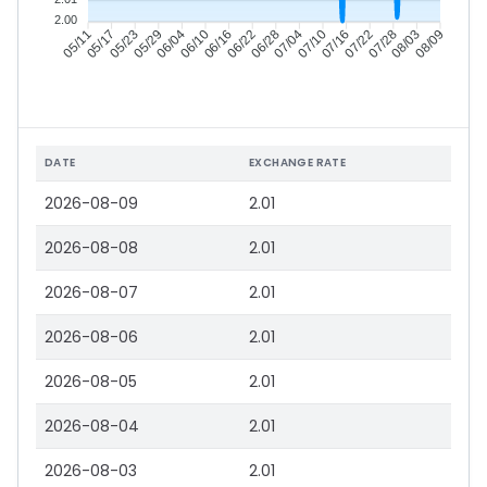
2.00
05/17
05/23
05/29
06/04
06/16
06/22
06/28
07/04
07/16
07/22
07/28
08/03
05/11
06/10
07/10
08/09
DATE
EXCHANGE RATE
2026-08-09
2.01
2026-08-08
2.01
2026-08-07
2.01
2026-08-06
2.01
2026-08-05
2.01
2026-08-04
2.01
2026-08-03
2.01