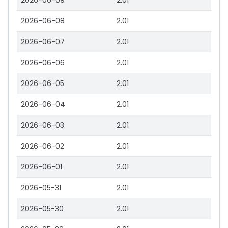
2026-06-09
2.01
2026-06-08
2.01
2026-06-07
2.01
2026-06-06
2.01
2026-06-05
2.01
2026-06-04
2.01
2026-06-03
2.01
2026-06-02
2.01
2026-06-01
2.01
2026-05-31
2.01
2026-05-30
2.01