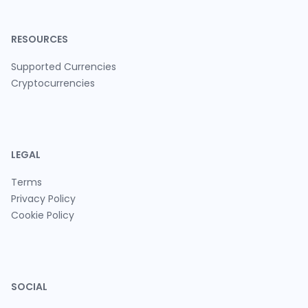
RESOURCES
Supported Currencies
Cryptocurrencies
LEGAL
Terms
Privacy Policy
Cookie Policy
SOCIAL