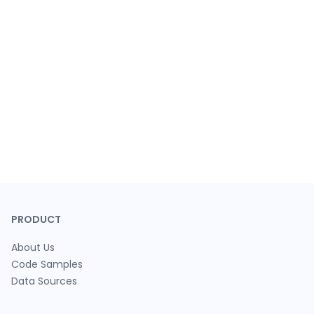
PRODUCT
About Us
Code Samples
Data Sources