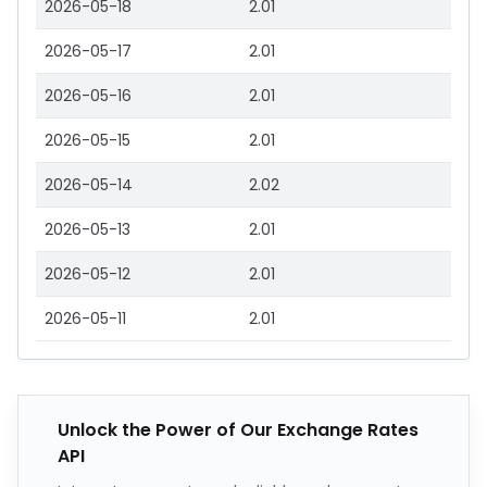
2026-05-18
2.01
2026-05-17
2.01
2026-05-16
2.01
2026-05-15
2.01
2026-05-14
2.02
2026-05-13
2.01
2026-05-12
2.01
2026-05-11
2.01
Unlock the Power of Our Exchange Rates
API