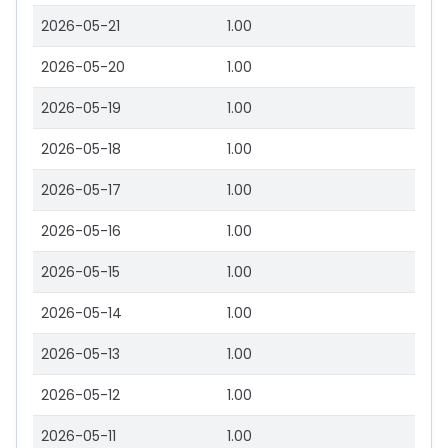
2026-05-21
1.00
2026-05-20
1.00
2026-05-19
1.00
2026-05-18
1.00
2026-05-17
1.00
2026-05-16
1.00
2026-05-15
1.00
2026-05-14
1.00
2026-05-13
1.00
2026-05-12
1.00
2026-05-11
1.00