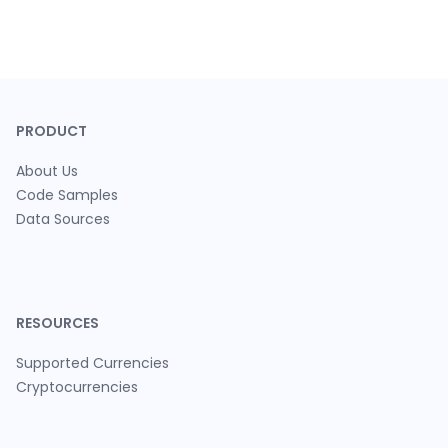
PRODUCT
About Us
Code Samples
Data Sources
RESOURCES
Supported Currencies
Cryptocurrencies