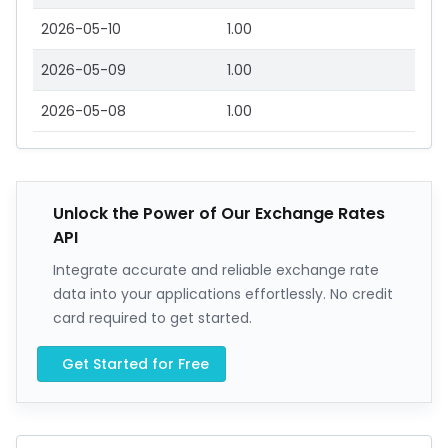
2026-05-10
1.00
2026-05-09
1.00
2026-05-08
1.00
Unlock the Power of Our Exchange Rates
API
Integrate accurate and reliable exchange rate
data into your applications effortlessly. No credit
card required to get started.
Get Started for Free