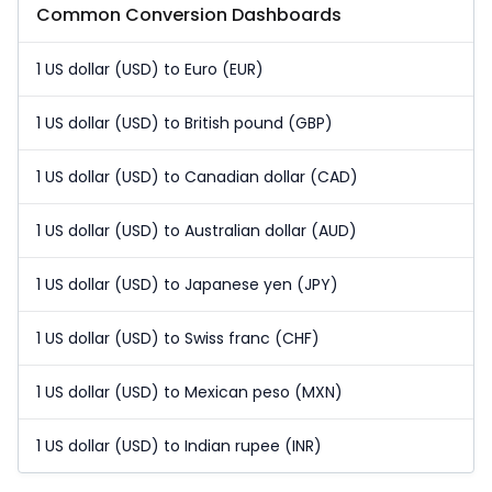
Common Conversion Dashboards
1 US dollar (USD) to Euro (EUR)
1 US dollar (USD) to British pound (GBP)
1 US dollar (USD) to Canadian dollar (CAD)
1 US dollar (USD) to Australian dollar (AUD)
1 US dollar (USD) to Japanese yen (JPY)
1 US dollar (USD) to Swiss franc (CHF)
1 US dollar (USD) to Mexican peso (MXN)
1 US dollar (USD) to Indian rupee (INR)