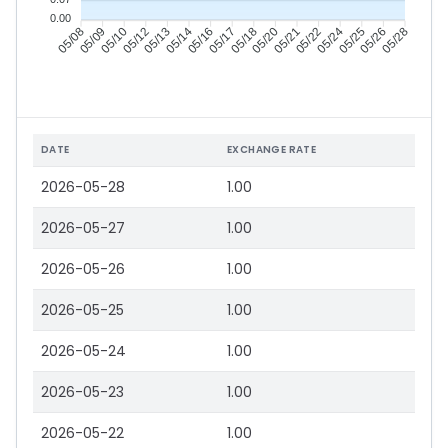
0.00
05/09
05/10
05/12
05/13
05/16
05/17
05/18
05/20
05/22
05/24
05/25
05/26
05/08
05/14
05/21
05/28
DATE
EXCHANGE RATE
2026-05-28
1.00
2026-05-27
1.00
2026-05-26
1.00
2026-05-25
1.00
2026-05-24
1.00
2026-05-23
1.00
2026-05-22
1.00