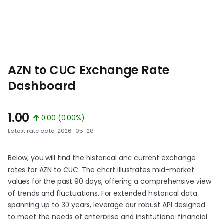
AZN to CUC Exchange Rate
Dashboard
1.00
0.00 (0.00%)
Latest rate date: 2026-05-28
Below, you will find the historical and current exchange
rates for AZN to CUC. The chart illustrates mid-market
values for the past 90 days, offering a comprehensive view
of trends and fluctuations. For extended historical data
spanning up to 30 years, leverage our robust API designed
to meet the needs of enterprise and institutional financial