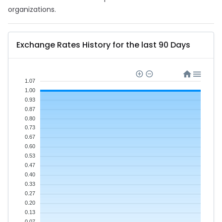
organizations.
Exchange Rates History for the last 90 Days
1.07
1.00
0.93
0.87
0.80
0.73
0.67
0.60
0.53
0.47
0.40
0.33
0.27
0.20
0.13
0.07