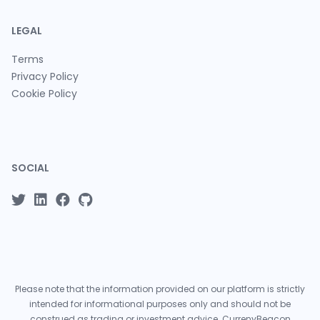
LEGAL
Terms
Privacy Policy
Cookie Policy
SOCIAL
Please note that the information provided on our platform is strictly
intended for informational purposes only and should not be
construed as trading or investment advice. CurrenyBeacon