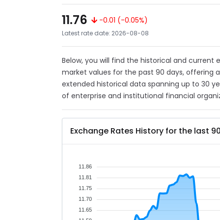
11.76
-0.01 (-0.05%)
Latest rate date: 2026-08-08
Below, you will find the historical and current
market values for the past 90 days, offering 
extended historical data spanning up to 30 y
of enterprise and institutional financial organi
Exchange Rates History for the last 9
11.86
11.81
11.75
11.70
11.65