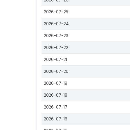
2026-07-26
2026-07-25
2026-07-24
2026-07-23
2026-07-22
2026-07-21
2026-07-20
2026-07-19
2026-07-18
2026-07-17
2026-07-16