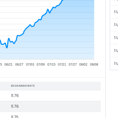
1 
1 
1 
1 
1 
15
06/21
06/27
07/03
07/09
07/15
07/21
07/27
08/02
08/08
EXCHANGE RATE
11.76
11.76
11.75