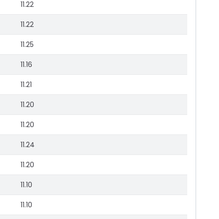
11.22
11.22
11.25
11.16
11.21
11.20
11.20
11.24
11.20
11.10
11.10