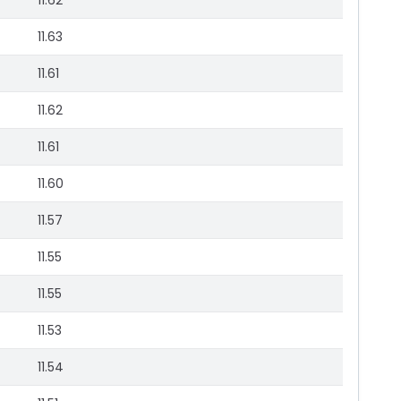
11.62
11.63
11.61
11.62
11.61
11.60
11.57
11.55
11.55
11.53
11.54