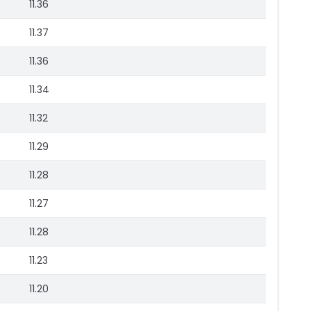
11.36
11.37
11.36
11.34
11.32
11.29
11.28
11.27
11.28
11.23
11.20