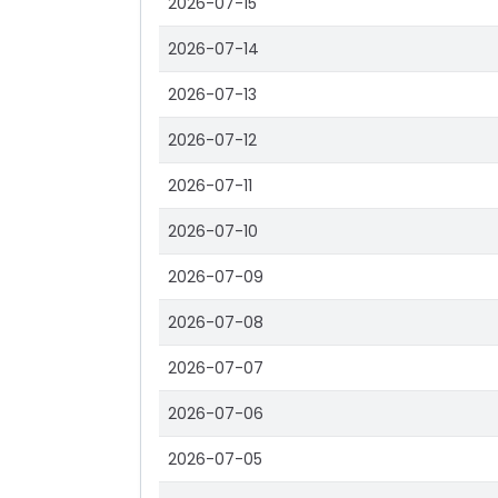
2026-07-15
2026-07-14
2026-07-13
2026-07-12
2026-07-11
2026-07-10
2026-07-09
2026-07-08
2026-07-07
2026-07-06
2026-07-05