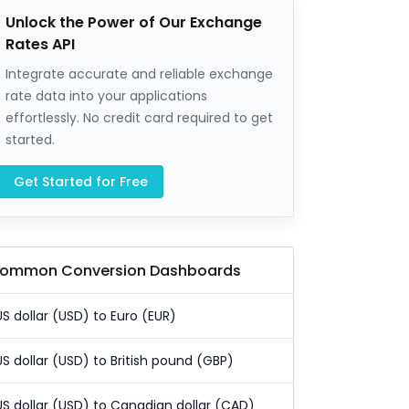
Unlock the Power of Our Exchange
Rates API
Integrate accurate and reliable exchange
rate data into your applications
effortlessly. No credit card required to get
started.
Get Started for Free
ommon Conversion Dashboards
US dollar (USD) to Euro (EUR)
US dollar (USD) to British pound (GBP)
US dollar (USD) to Canadian dollar (CAD)