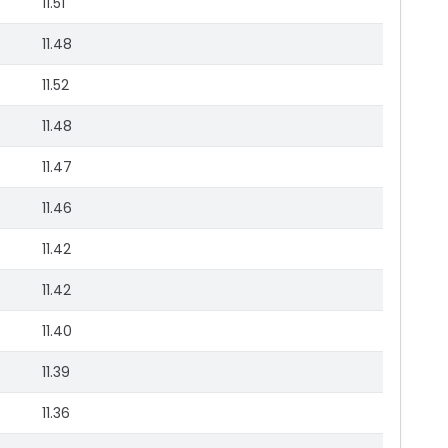
11.51
11.48
11.52
11.48
11.47
11.46
11.42
11.42
11.40
11.39
11.36