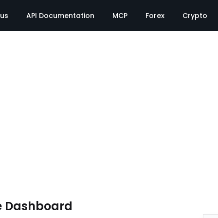
tus
API Documentation
MCP
Forex
Crypto
e Dashboard