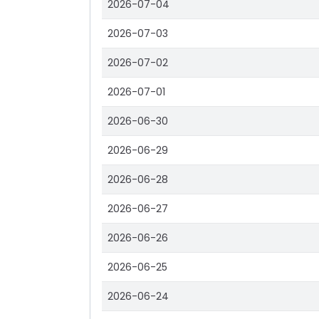
2026-07-04
2026-07-03
2026-07-02
2026-07-01
2026-06-30
2026-06-29
2026-06-28
2026-06-27
2026-06-26
2026-06-25
2026-06-24