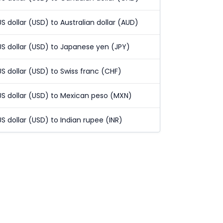
US dollar (USD) to Australian dollar (AUD)
US dollar (USD) to Japanese yen (JPY)
US dollar (USD) to Swiss franc (CHF)
US dollar (USD) to Mexican peso (MXN)
US dollar (USD) to Indian rupee (INR)