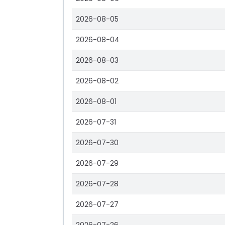
2026-08-05
2026-08-04
2026-08-03
2026-08-02
2026-08-01
2026-07-31
2026-07-30
2026-07-29
2026-07-28
2026-07-27