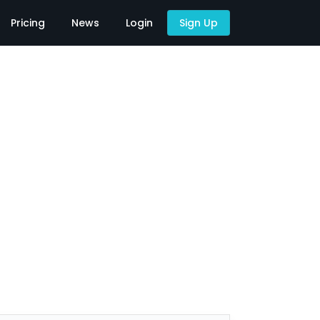
Pricing
News
Login
Sign Up