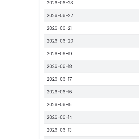
2026-06-23
2026-06-22
2026-06-21
2026-06-20
2026-06-19
2026-06-18
2026-06-17
2026-06-16
2026-06-15
2026-06-14
2026-06-13