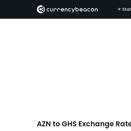
Sta
AZN to GHS Exchange Rat