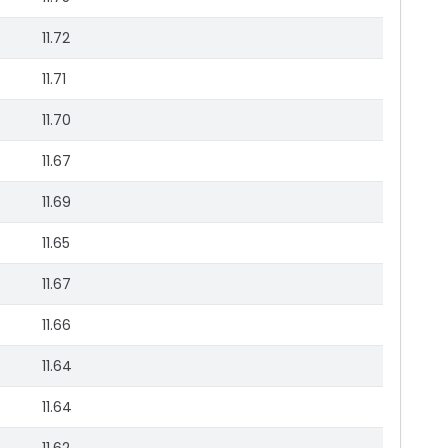
11.72
11.71
11.70
11.67
11.69
11.65
11.67
11.66
11.64
11.64