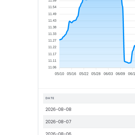
11.59
11.54
11.49
11.43
11.38
11.33
11.27
11.22
11.17
11.11
11.06
05/10
05/16
05/22
05/28
06/03
06/09
06/
DATE
2026-08-08
2026-08-07
2026-08-06