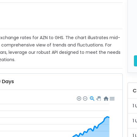
 exchange rates for AZN to GHS. The chart illustrates mid-
a comprehensive view of trends and fluctuations. For
ears, leverage our robust API designed to meet the needs
zations.
0 Days
C
1 
1 
1 