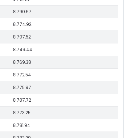
8,790.67
8,774.92
8,797.52
8,749.44
8,769.38
8,772.54
8,775.97
8,787.72
8,773.25
8,781.94