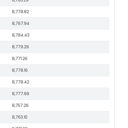
8,783.29
8,778.82
8,767.94
8,784.43
8,779.29
8,771.26
8,778.16
8,778.42
8,777.69
8,757.26
8,763.10