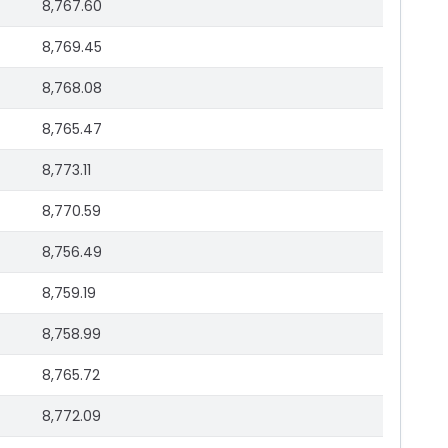
8,767.60
8,769.45
8,768.08
8,765.47
8,773.11
8,770.59
8,756.49
8,759.19
8,758.99
8,765.72
8,772.09