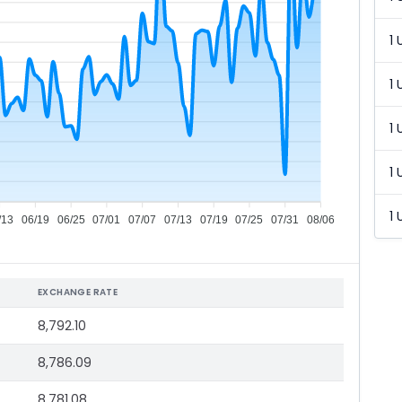
1 
1 
1 
1 
1 
/13
06/19
06/25
07/01
07/07
07/13
07/19
07/25
07/31
08/06
EXCHANGE RATE
8,792.10
8,786.09
8,781.08