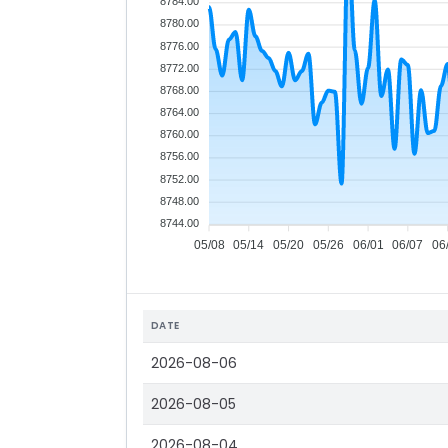
8784.00
8780.00
8776.00
8772.00
8768.00
8764.00
8760.00
8756.00
8752.00
8748.00
8744.00
05/08
05/14
05/20
05/26
06/01
06/07
06
DATE
2026-08-06
2026-08-05
2026-08-04