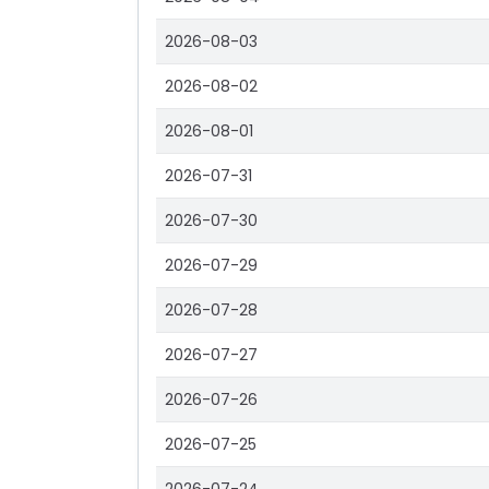
2026-08-03
2026-08-02
2026-08-01
2026-07-31
2026-07-30
2026-07-29
2026-07-28
2026-07-27
2026-07-26
2026-07-25