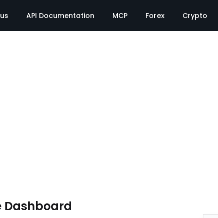
tus
API Documentation
MCP
Forex
Crypto
e Dashboard