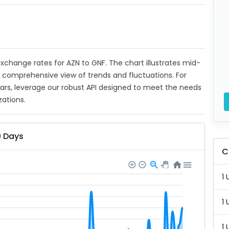
 exchange rates for AZN to GNF. The chart illustrates mid-
a comprehensive view of trends and fluctuations. For
ears, leverage our robust API designed to meet the needs
zations.
0 Days
C
1 
1 
1 