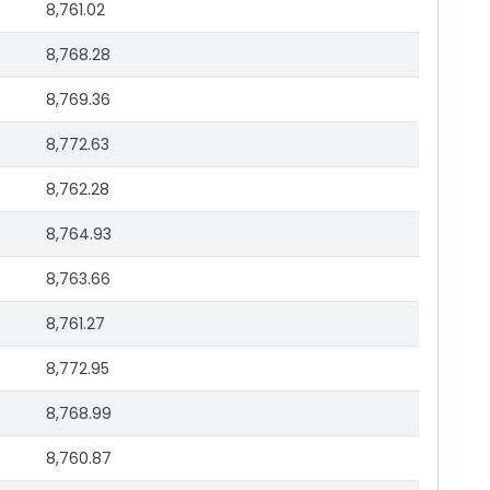
8,761.02
8,768.28
8,769.36
8,772.63
8,762.28
8,764.93
8,763.66
8,761.27
8,772.95
8,768.99
8,760.87