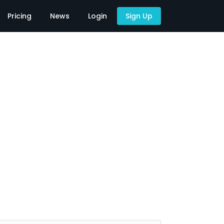
Pricing
News
Login
Sign Up