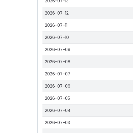
2026-07-13
2026-07-12
2026-07-11
2026-07-10
2026-07-09
2026-07-08
2026-07-07
2026-07-06
2026-07-05
2026-07-04
2026-07-03