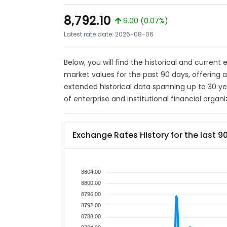
8,792.10
6.00 (0.07%)
Latest rate date: 2026-08-06
Below, you will find the historical and current
market values for the past 90 days, offering 
extended historical data spanning up to 30 y
of enterprise and institutional financial organi
Exchange Rates History for the last 9
8804.00
8800.00
8796.00
8792.00
8788.00