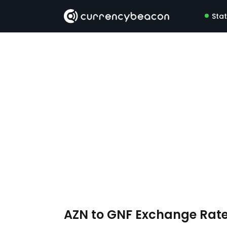
Sta
AZN to GNF Exchange Rat