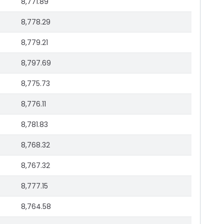
8,771.89
8,778.29
8,779.21
8,797.69
8,775.73
8,776.11
8,781.83
8,768.32
8,767.32
8,777.15
8,764.58