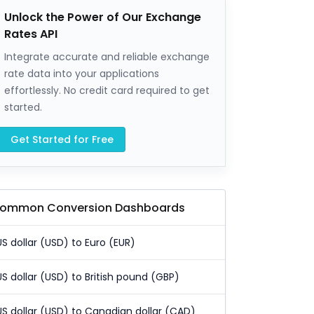
Unlock the Power of Our Exchange
Rates API
Integrate accurate and reliable exchange
rate data into your applications
effortlessly. No credit card required to get
started.
Get Started for Free
ommon Conversion Dashboards
US dollar (USD) to Euro (EUR)
US dollar (USD) to British pound (GBP)
US dollar (USD) to Canadian dollar (CAD)