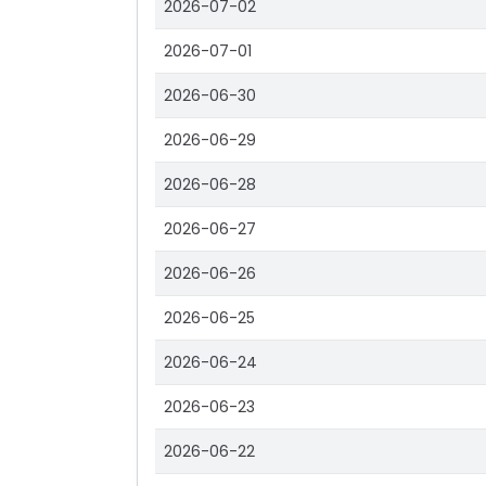
2026-07-02
2026-07-01
2026-06-30
2026-06-29
2026-06-28
2026-06-27
2026-06-26
2026-06-25
2026-06-24
2026-06-23
2026-06-22