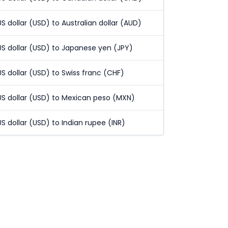
US dollar (USD) to Australian dollar (AUD)
US dollar (USD) to Japanese yen (JPY)
US dollar (USD) to Swiss franc (CHF)
US dollar (USD) to Mexican peso (MXN)
US dollar (USD) to Indian rupee (INR)