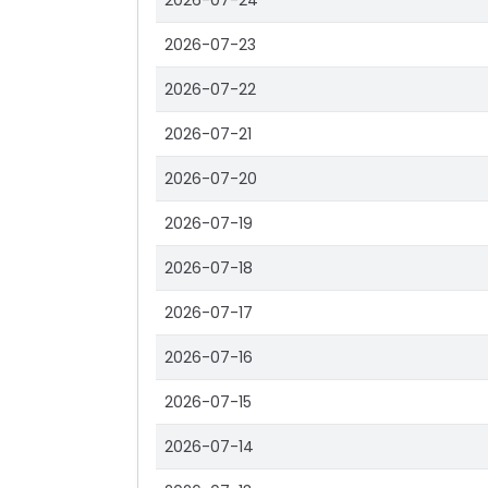
2026-07-24
2026-07-23
2026-07-22
2026-07-21
2026-07-20
2026-07-19
2026-07-18
2026-07-17
2026-07-16
2026-07-15
2026-07-14