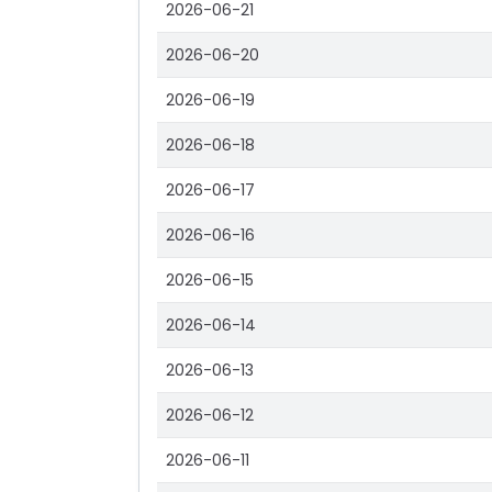
2026-06-21
2026-06-20
2026-06-19
2026-06-18
2026-06-17
2026-06-16
2026-06-15
2026-06-14
2026-06-13
2026-06-12
2026-06-11