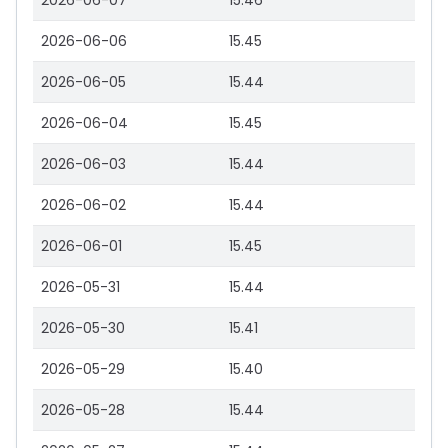
2026-06-07
15.46
2026-06-06
15.45
2026-06-05
15.44
2026-06-04
15.45
2026-06-03
15.44
2026-06-02
15.44
2026-06-01
15.45
2026-05-31
15.44
2026-05-30
15.41
2026-05-29
15.40
2026-05-28
15.44