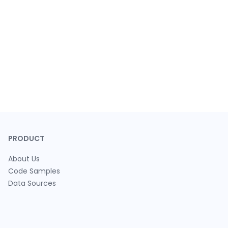
PRODUCT
About Us
Code Samples
Data Sources