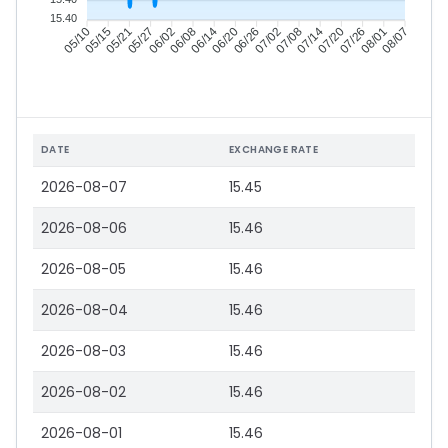
15.40
05/15
05/21
05/27
06/02
06/14
06/20
06/26
07/02
07/14
07/20
07/26
08/01
05/10
06/08
07/08
08/07
DATE
EXCHANGE RATE
2026-08-07
15.45
2026-08-06
15.46
2026-08-05
15.46
2026-08-04
15.46
2026-08-03
15.46
2026-08-02
15.46
2026-08-01
15.46