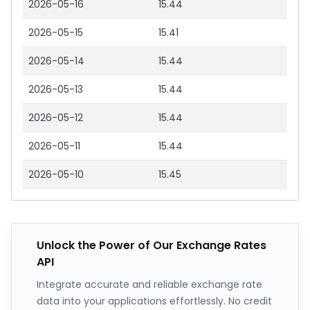
2026-05-16
15.44
2026-05-15
15.41
2026-05-14
15.44
2026-05-13
15.44
2026-05-12
15.44
2026-05-11
15.44
2026-05-10
15.45
Unlock the Power of Our Exchange Rates
API
Integrate accurate and reliable exchange rate
data into your applications effortlessly. No credit