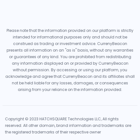
Please note that the information provided on our platform is strictly
intended for informational purposes only and should not be
construed as trading or investment advice. CurrenyBeacon
presents all information on an "as is" basis, without any warranties
or guarantees of any kind. You are prohibited from redistributing
any information displayed on or provided by CurrenyBeacon
without permission. By accessing or using our platform, you
acknowledge and agree that CurrenyBeacon and its affiliates shall
not be held liable for any losses, damages, or consequences
arising from your reliance on the information provided.
Copyright © 2023 HATCHSQUARE Technologies LLC, All rights
reserved. All other domain, brand information and trademarks are
the registered trademarks of their respective owner