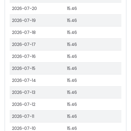
2026-07-20
15.46
2026-07-19
15.46
2026-07-18
15.46
2026-07-17
15.46
2026-07-16
15.46
2026-07-15
15.46
2026-07-14
15.46
2026-07-13
15.46
2026-07-12
15.46
2026-07-11
15.46
2026-07-10
15.46