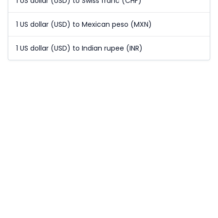
1 US dollar (USD) to Swiss franc (CHF)
1 US dollar (USD) to Mexican peso (MXN)
1 US dollar (USD) to Indian rupee (INR)