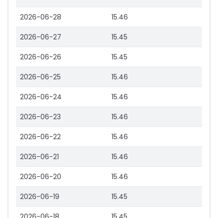
2026-06-28
15.46
2026-06-27
15.45
2026-06-26
15.45
2026-06-25
15.46
2026-06-24
15.46
2026-06-23
15.46
2026-06-22
15.46
2026-06-21
15.46
2026-06-20
15.46
2026-06-19
15.45
2026-06-18
15.45