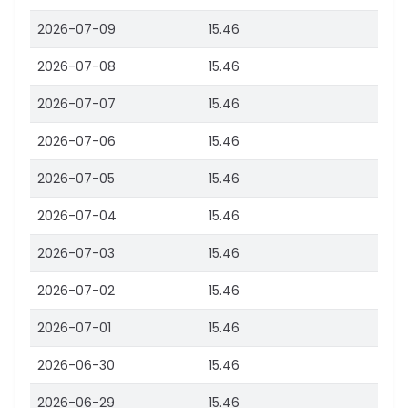
2026-07-09
15.46
2026-07-08
15.46
2026-07-07
15.46
2026-07-06
15.46
2026-07-05
15.46
2026-07-04
15.46
2026-07-03
15.46
2026-07-02
15.46
2026-07-01
15.46
2026-06-30
15.46
2026-06-29
15.46