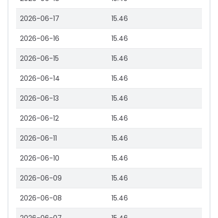
2026-06-17
15.46
2026-06-16
15.46
2026-06-15
15.46
2026-06-14
15.46
2026-06-13
15.46
2026-06-12
15.46
2026-06-11
15.46
2026-06-10
15.46
2026-06-09
15.46
2026-06-08
15.46