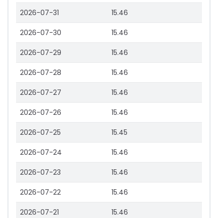
2026-07-31
15.46
2026-07-30
15.46
2026-07-29
15.46
2026-07-28
15.46
2026-07-27
15.46
2026-07-26
15.46
2026-07-25
15.45
2026-07-24
15.46
2026-07-23
15.46
2026-07-22
15.46
2026-07-21
15.46