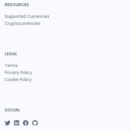
RESOURCES
Supported Currencies
Cryptocurrencies
LEGAL
Terms
Privacy Policy
Cookie Policy
SOCIAL