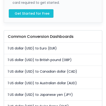
card required to get started.
Get Started for Free
Common Conversion Dashboards
1 US dollar (USD) to Euro (EUR)
1 US dollar (USD) to British pound (GBP)
1 US dollar (USD) to Canadian dollar (CAD)
1 US dollar (USD) to Australian dollar (AUD)
1 US dollar (USD) to Japanese yen (JPY)