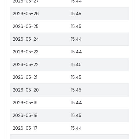
2026-05-27
15.44
2026-05-26
15.45
2026-05-25
15.45
2026-05-24
15.44
2026-05-23
15.44
2026-05-22
15.40
2026-05-21
15.45
2026-05-20
15.45
2026-05-19
15.44
2026-05-18
15.45
2026-05-17
15.44