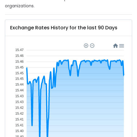
organizations.
Exchange Rates History for the last 90 Days
15.47
15.46
15.46
15.45
15.45
15.45
15.44
15.44
15.43
15.43
15.42
15.42
15.41
15.41
15.40
15.40