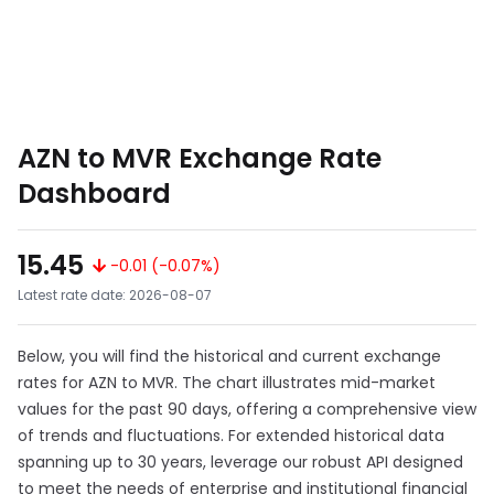
AZN to MVR Exchange Rate
Dashboard
15.45
-0.01 (-0.07%)
Latest rate date: 2026-08-07
Below, you will find the historical and current exchange
rates for AZN to MVR. The chart illustrates mid-market
values for the past 90 days, offering a comprehensive view
of trends and fluctuations. For extended historical data
spanning up to 30 years, leverage our robust API designed
to meet the needs of enterprise and institutional financial