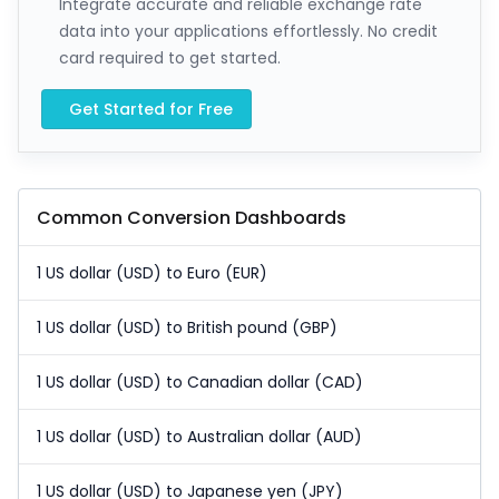
Integrate accurate and reliable exchange rate
data into your applications effortlessly. No credit
card required to get started.
Get Started for Free
Common Conversion Dashboards
1 US dollar (USD) to Euro (EUR)
1 US dollar (USD) to British pound (GBP)
1 US dollar (USD) to Canadian dollar (CAD)
1 US dollar (USD) to Australian dollar (AUD)
1 US dollar (USD) to Japanese yen (JPY)