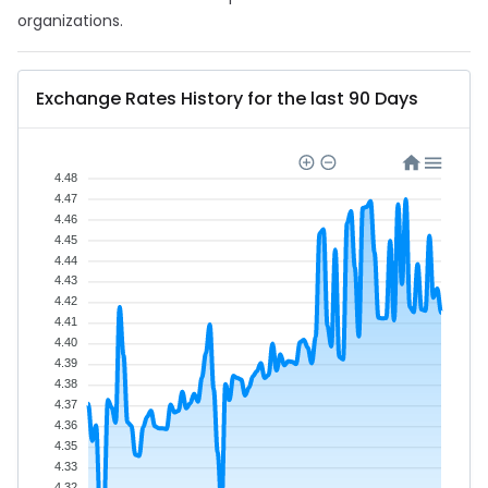
organizations.
Exchange Rates History for the last 90 Days
4.48
4.47
4.46
4.45
4.44
4.43
4.42
4.41
4.40
4.39
4.38
4.37
4.36
4.35
4.33
4.32