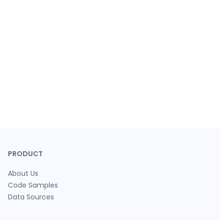
PRODUCT
About Us
Code Samples
Data Sources