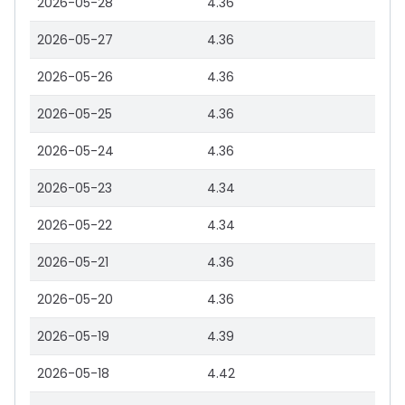
2026-05-28
4.36
2026-05-27
4.36
2026-05-26
4.36
2026-05-25
4.36
2026-05-24
4.36
2026-05-23
4.34
2026-05-22
4.34
2026-05-21
4.36
2026-05-20
4.36
2026-05-19
4.39
2026-05-18
4.42