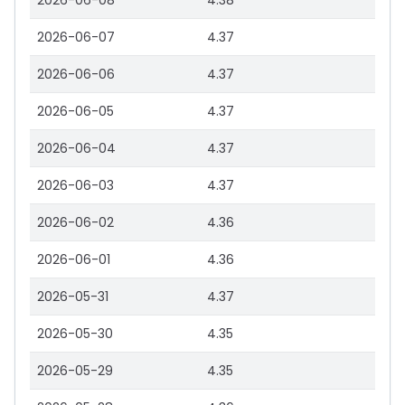
2026-06-08
4.38
2026-06-07
4.37
2026-06-06
4.37
2026-06-05
4.37
2026-06-04
4.37
2026-06-03
4.37
2026-06-02
4.36
2026-06-01
4.36
2026-05-31
4.37
2026-05-30
4.35
2026-05-29
4.35