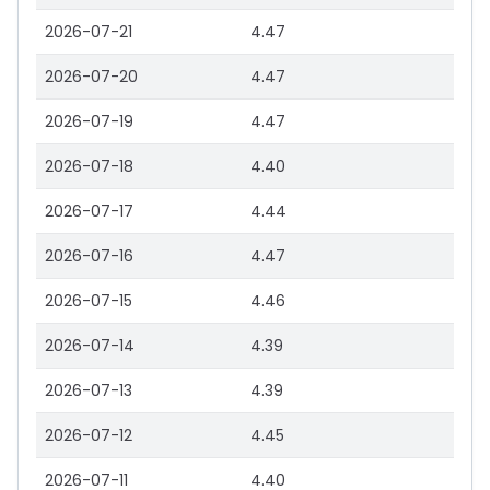
2026-07-21
4.47
2026-07-20
4.47
2026-07-19
4.47
2026-07-18
4.40
2026-07-17
4.44
2026-07-16
4.47
2026-07-15
4.46
2026-07-14
4.39
2026-07-13
4.39
2026-07-12
4.45
2026-07-11
4.40