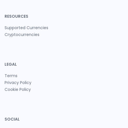
RESOURCES
Supported Currencies
Cryptocurrencies
LEGAL
Terms
Privacy Policy
Cookie Policy
SOCIAL