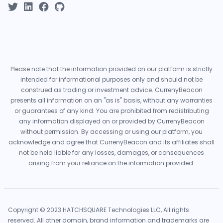
Please note that the information provided on our platform is strictly
intended for informational purposes only and should not be
construed as trading or investment advice. CurrenyBeacon
presents all information on an "as is" basis, without any warranties
or guarantees of any kind. You are prohibited from redistributing
any information displayed on or provided by CurrenyBeacon
without permission. By accessing or using our platform, you
acknowledge and agree that CurrenyBeacon and its affiliates shall
not be held liable for any losses, damages, or consequences
arising from your reliance on the information provided.
Copyright © 2023 HATCHSQUARE Technologies LLC, All rights
reserved. All other domain, brand information and trademarks are