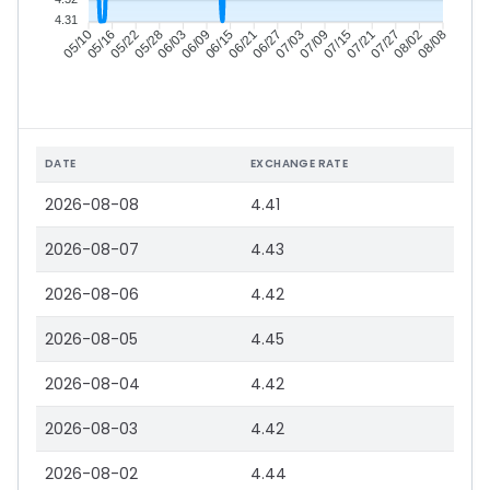
4.31
05/16
05/22
05/28
06/03
06/15
06/21
06/27
07/03
07/15
07/21
07/27
08/02
05/10
06/09
07/09
08/08
DATE
EXCHANGE RATE
2026-08-08
4.41
2026-08-07
4.43
2026-08-06
4.42
2026-08-05
4.45
2026-08-04
4.42
2026-08-03
4.42
2026-08-02
4.44