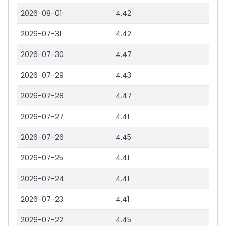
2026-08-01
4.42
2026-07-31
4.42
2026-07-30
4.47
2026-07-29
4.43
2026-07-28
4.47
2026-07-27
4.41
2026-07-26
4.45
2026-07-25
4.41
2026-07-24
4.41
2026-07-23
4.41
2026-07-22
4.45