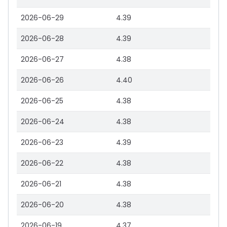
2026-06-29
4.39
2026-06-28
4.39
2026-06-27
4.38
2026-06-26
4.40
2026-06-25
4.38
2026-06-24
4.38
2026-06-23
4.39
2026-06-22
4.38
2026-06-21
4.38
2026-06-20
4.38
2026-06-19
4.37