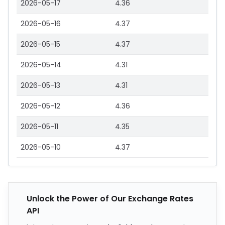
2026-05-17
4.36
2026-05-16
4.37
2026-05-15
4.37
2026-05-14
4.31
2026-05-13
4.31
2026-05-12
4.36
2026-05-11
4.35
2026-05-10
4.37
Unlock the Power of Our Exchange Rates
API