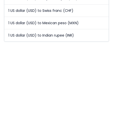
1 US dollar (USD) to Swiss franc (CHF)
1 US dollar (USD) to Mexican peso (MXN)
1 US dollar (USD) to Indian rupee (INR)