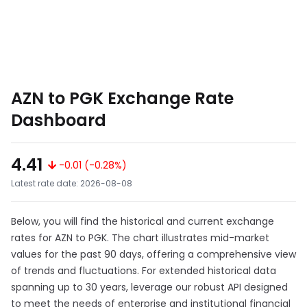
AZN to PGK Exchange Rate
Dashboard
4.41
-0.01 (-0.28%)
Latest rate date: 2026-08-08
Below, you will find the historical and current exchange
rates for AZN to PGK. The chart illustrates mid-market
values for the past 90 days, offering a comprehensive view
of trends and fluctuations. For extended historical data
spanning up to 30 years, leverage our robust API designed
to meet the needs of enterprise and institutional financial