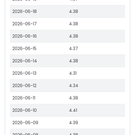
2026-06-18
4.38
2026-06-17
4.38
2026-06-16
4.38
2026-06-15
4.37
2026-06-14
4.38
2026-06-13
4.31
2026-06-12
4.34
2026-06-11
4.38
2026-06-10
4.41
2026-06-09
4.39