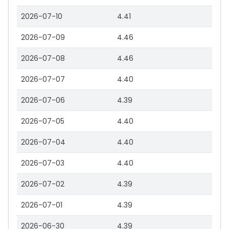
2026-07-10
4.41
2026-07-09
4.46
2026-07-08
4.46
2026-07-07
4.40
2026-07-06
4.39
2026-07-05
4.40
2026-07-04
4.40
2026-07-03
4.40
2026-07-02
4.39
2026-07-01
4.39
2026-06-30
4.39