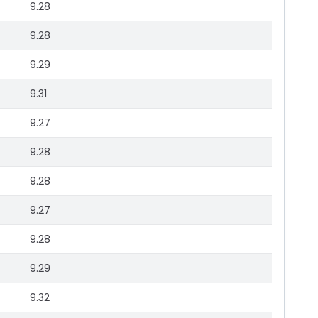
9.28
9.28
9.29
9.31
9.27
9.28
9.28
9.27
9.28
9.29
9.32