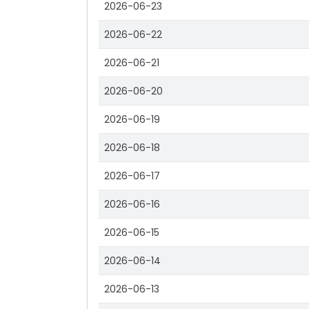
2026-06-23
2026-06-22
2026-06-21
2026-06-20
2026-06-19
2026-06-18
2026-06-17
2026-06-16
2026-06-15
2026-06-14
2026-06-13