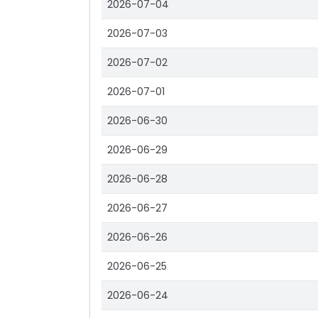
2026-07-04
2026-07-03
2026-07-02
2026-07-01
2026-06-30
2026-06-29
2026-06-28
2026-06-27
2026-06-26
2026-06-25
2026-06-24