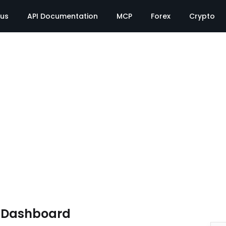
tus
API Documentation
MCP
Forex
Crypto
e Dashboard