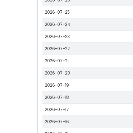
2026-07-26
2026-07-25
2026-07-24
2026-07-23
2026-07-22
2026-07-21
2026-07-20
2026-07-19
2026-07-18
2026-07-17
2026-07-16