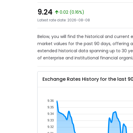
9.24
0.02 (0.16%)
Latest rate date: 2026-08-08
Below, you will find the historical and current
market values for the past 90 days, offering 
extended historical data spanning up to 30 y
of enterprise and institutional financial organi
Exchange Rates History for the last 9
9.36
9.35
9.34
9.33
9.32