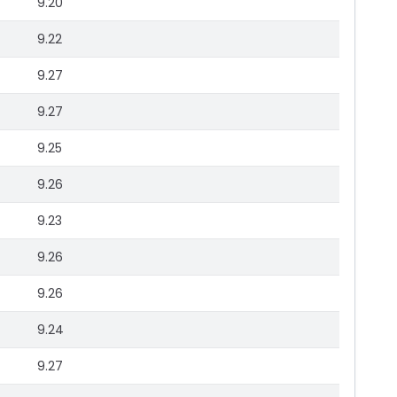
9.20
9.22
9.27
9.27
9.25
9.26
9.23
9.26
9.26
9.24
9.27