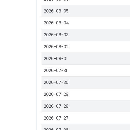
2026-08-05
2026-08-04
2026-08-03
2026-08-02
2026-08-01
2026-07-31
2026-07-30
2026-07-29
2026-07-28
2026-07-27