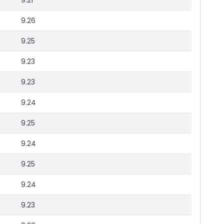
9.21
9.26
9.25
9.23
9.23
9.24
9.25
9.24
9.25
9.24
9.23