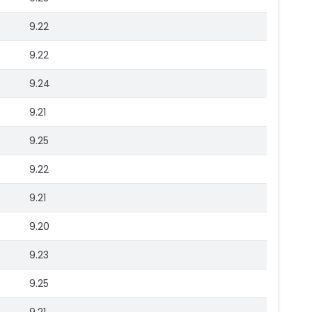
9.22
9.22
9.24
9.21
9.25
9.22
9.21
9.20
9.23
9.25