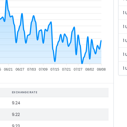
1 
1 
1 
1 
1 
5
06/21
06/27
07/03
07/09
07/15
07/21
07/27
08/02
08/08
EXCHANGE RATE
9.24
9.22
9.23