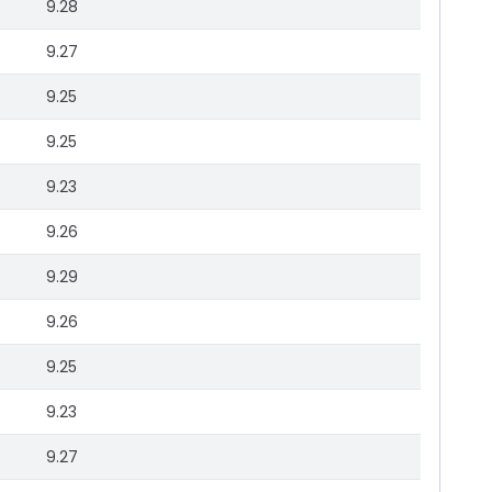
9.28
9.27
9.25
9.25
9.23
9.26
9.29
9.26
9.25
9.23
9.27