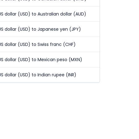
US dollar (USD) to Australian dollar (AUD)
US dollar (USD) to Japanese yen (JPY)
US dollar (USD) to Swiss franc (CHF)
US dollar (USD) to Mexican peso (MXN)
US dollar (USD) to Indian rupee (INR)