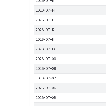
2026-07-15
2026-07-14
2026-07-13
2026-07-12
2026-07-11
2026-07-10
2026-07-09
2026-07-08
2026-07-07
2026-07-06
2026-07-05