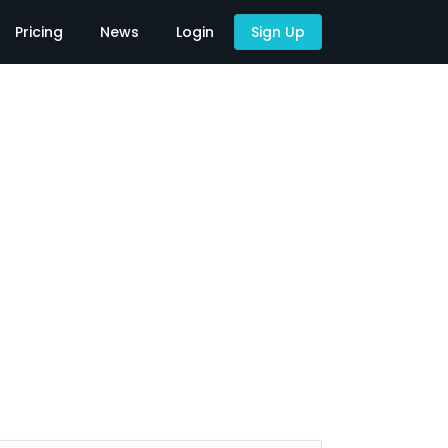
Pricing
News
Login
Sign Up