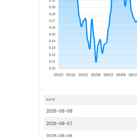
9.31
9.30
9.29
9.27
9.26
9.25
9.24
9.23
9.22
9.21
9.20
05/10
05/16
05/22
05/28
06/03
06/09
06/1
DATE
2026-08-08
2026-08-07
2026-08-06