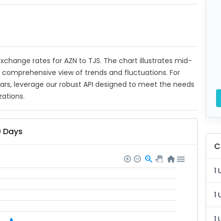
 exchange rates for AZN to TJS. The chart illustrates mid-
a comprehensive view of trends and fluctuations. For
ears, leverage our robust API designed to meet the needs
zations.
0 Days
C
1 
1 
1 