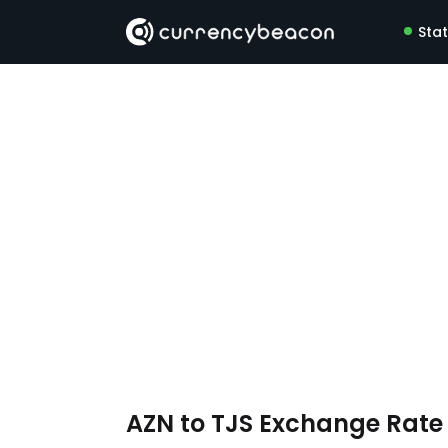
Sta
AZN to TJS Exchange Rat