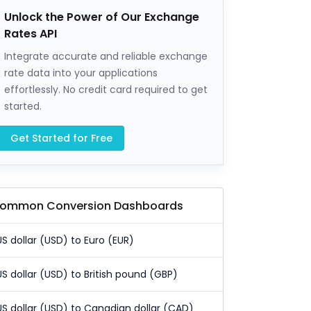
Unlock the Power of Our Exchange
Rates API
Integrate accurate and reliable exchange
rate data into your applications
effortlessly. No credit card required to get
started.
Get Started for Free
ommon Conversion Dashboards
US dollar (USD) to Euro (EUR)
US dollar (USD) to British pound (GBP)
US dollar (USD) to Canadian dollar (CAD)