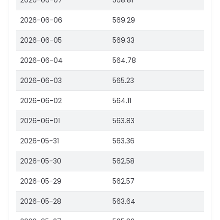
2026-06-07
568.81
2026-06-06
569.29
2026-06-05
569.33
2026-06-04
564.78
2026-06-03
565.23
2026-06-02
564.11
2026-06-01
563.83
2026-05-31
563.36
2026-05-30
562.58
2026-05-29
562.57
2026-05-28
563.64