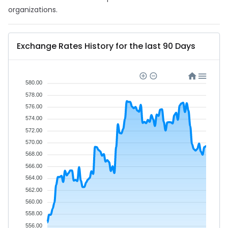
organizations.
Exchange Rates History for the last 90 Days
580.00
578.00
576.00
574.00
572.00
570.00
568.00
566.00
564.00
562.00
560.00
558.00
556.00