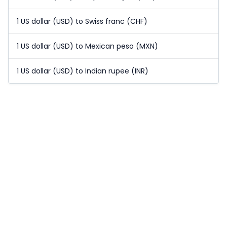
1 US dollar (USD) to Swiss franc (CHF)
1 US dollar (USD) to Mexican peso (MXN)
1 US dollar (USD) to Indian rupee (INR)