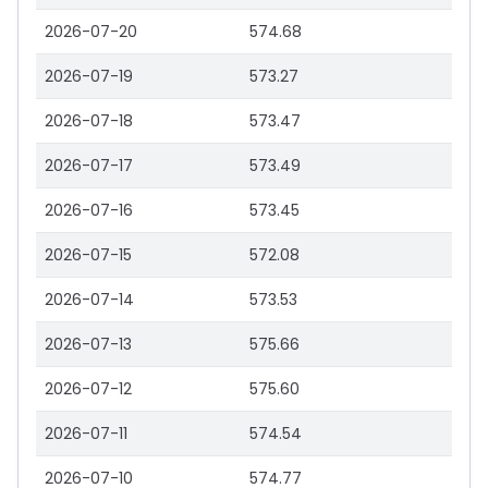
2026-07-20
574.68
2026-07-19
573.27
2026-07-18
573.47
2026-07-17
573.49
2026-07-16
573.45
2026-07-15
572.08
2026-07-14
573.53
2026-07-13
575.66
2026-07-12
575.60
2026-07-11
574.54
2026-07-10
574.77