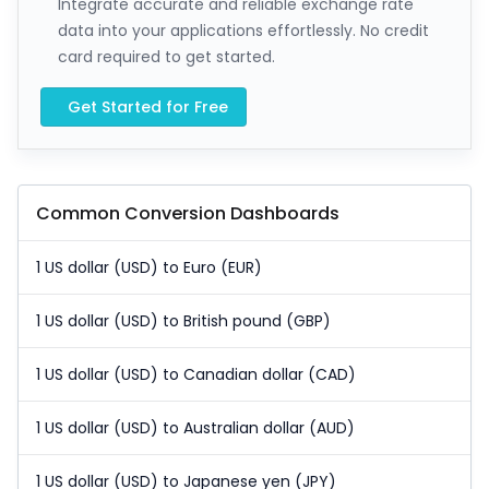
Integrate accurate and reliable exchange rate
data into your applications effortlessly. No credit
card required to get started.
Get Started for Free
Common Conversion Dashboards
1 US dollar (USD) to Euro (EUR)
1 US dollar (USD) to British pound (GBP)
1 US dollar (USD) to Canadian dollar (CAD)
1 US dollar (USD) to Australian dollar (AUD)
1 US dollar (USD) to Japanese yen (JPY)