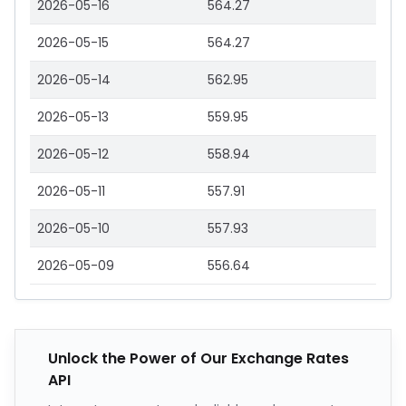
2026-05-16
564.27
2026-05-15
564.27
2026-05-14
562.95
2026-05-13
559.95
2026-05-12
558.94
2026-05-11
557.91
2026-05-10
557.93
2026-05-09
556.64
Unlock the Power of Our Exchange Rates
API