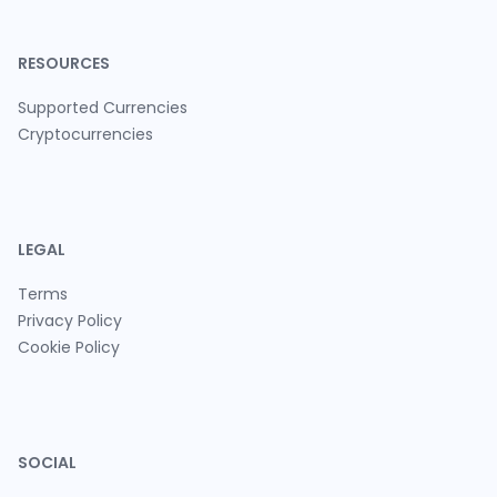
RESOURCES
Supported Currencies
Cryptocurrencies
LEGAL
Terms
Privacy Policy
Cookie Policy
SOCIAL