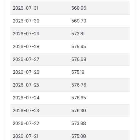
2026-07-31
568.96
2026-07-30
569.79
2026-07-29
572.81
2026-07-28
575.45
2026-07-27
576.68
2026-07-26
575.19
2026-07-25
576.76
2026-07-24
576.65
2026-07-23
576.30
2026-07-22
573.88
2026-07-21
575.08