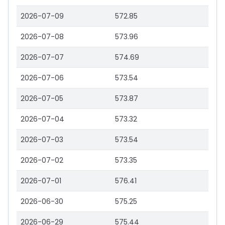
2026-07-09
572.85
2026-07-08
573.96
2026-07-07
574.69
2026-07-06
573.54
2026-07-05
573.87
2026-07-04
573.32
2026-07-03
573.54
2026-07-02
573.35
2026-07-01
576.41
2026-06-30
575.25
2026-06-29
575.44