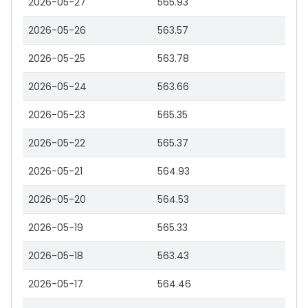
2026-05-27
565.93
2026-05-26
563.57
2026-05-25
563.78
2026-05-24
563.66
2026-05-23
565.35
2026-05-22
565.37
2026-05-21
564.93
2026-05-20
564.53
2026-05-19
565.33
2026-05-18
563.43
2026-05-17
564.46