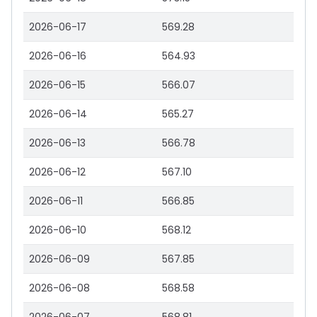
2026-06-17
569.28
2026-06-16
564.93
2026-06-15
566.07
2026-06-14
565.27
2026-06-13
566.78
2026-06-12
567.10
2026-06-11
566.85
2026-06-10
568.12
2026-06-09
567.85
2026-06-08
568.58