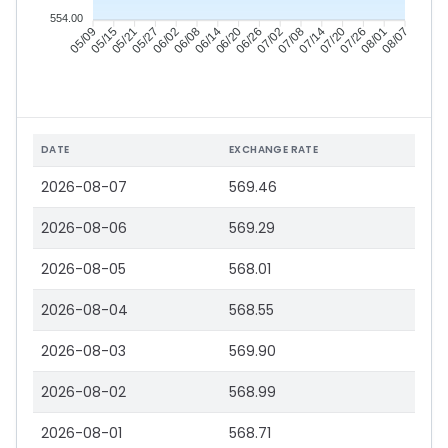
554.00
05/15
05/21
05/27
06/02
06/14
06/20
06/26
07/02
07/14
07/20
07/26
08/01
05/09
06/08
07/08
08/07
DATE
EXCHANGE RATE
2026-08-07
569.46
2026-08-06
569.29
2026-08-05
568.01
2026-08-04
568.55
2026-08-03
569.90
2026-08-02
568.99
2026-08-01
568.71