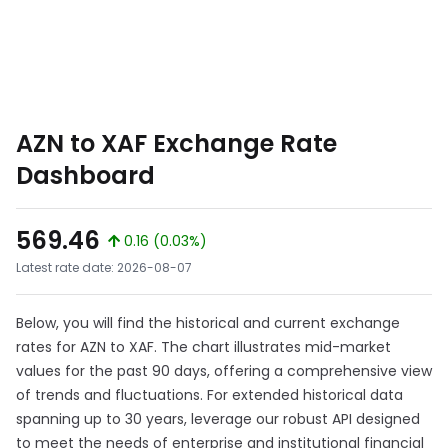
AZN to XAF Exchange Rate
Dashboard
569.46
0.16 (0.03%)
Latest rate date: 2026-08-07
Below, you will find the historical and current exchange
rates for AZN to XAF. The chart illustrates mid-market
values for the past 90 days, offering a comprehensive view
of trends and fluctuations. For extended historical data
spanning up to 30 years, leverage our robust API designed
to meet the needs of enterprise and institutional financial