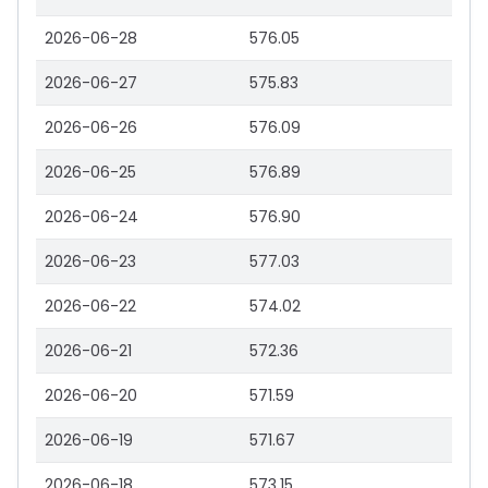
2026-06-28
576.05
2026-06-27
575.83
2026-06-26
576.09
2026-06-25
576.89
2026-06-24
576.90
2026-06-23
577.03
2026-06-22
574.02
2026-06-21
572.36
2026-06-20
571.59
2026-06-19
571.67
2026-06-18
573.15