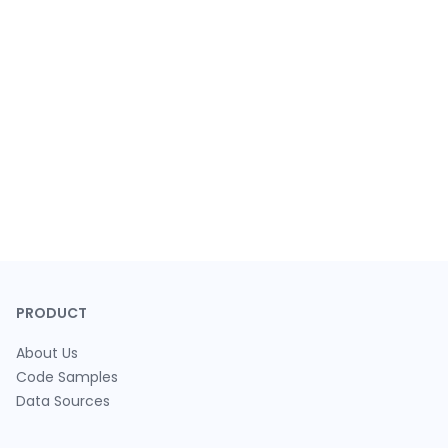
PRODUCT
About Us
Code Samples
Data Sources