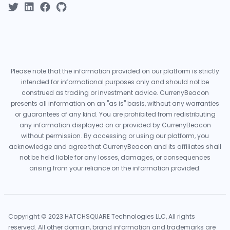
Please note that the information provided on our platform is strictly
intended for informational purposes only and should not be
construed as trading or investment advice. CurrenyBeacon
presents all information on an "as is" basis, without any warranties
or guarantees of any kind. You are prohibited from redistributing
any information displayed on or provided by CurrenyBeacon
without permission. By accessing or using our platform, you
acknowledge and agree that CurrenyBeacon and its affiliates shall
not be held liable for any losses, damages, or consequences
arising from your reliance on the information provided.
Copyright © 2023 HATCHSQUARE Technologies LLC, All rights
reserved. All other domain, brand information and trademarks are