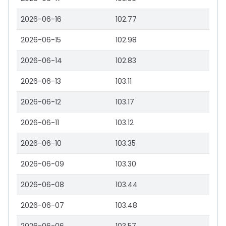
2026-06-16
102.77
2026-06-15
102.98
2026-06-14
102.83
2026-06-13
103.11
2026-06-12
103.17
2026-06-11
103.12
2026-06-10
103.35
2026-06-09
103.30
2026-06-08
103.44
2026-06-07
103.48