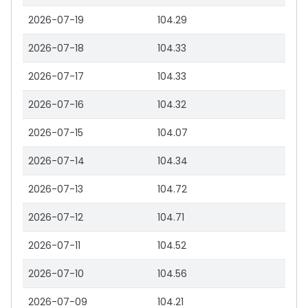
2026-07-19
104.29
2026-07-18
104.33
2026-07-17
104.33
2026-07-16
104.32
2026-07-15
104.07
2026-07-14
104.34
2026-07-13
104.72
2026-07-12
104.71
2026-07-11
104.52
2026-07-10
104.56
2026-07-09
104.21