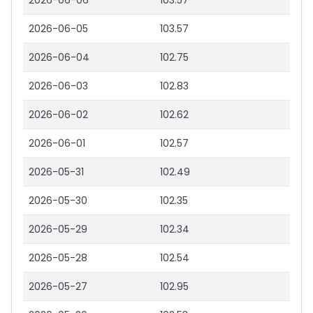
2026-06-06
103.57
2026-06-05
103.57
2026-06-04
102.75
2026-06-03
102.83
2026-06-02
102.62
2026-06-01
102.57
2026-05-31
102.49
2026-05-30
102.35
2026-05-29
102.34
2026-05-28
102.54
2026-05-27
102.95