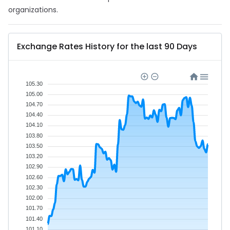
organizations.
Exchange Rates History for the last 90 Days
105.30
105.00
104.70
104.40
104.10
103.80
103.50
103.20
102.90
102.60
102.30
102.00
101.70
101.40
101.10