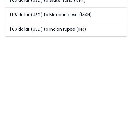
1 US dollar (USD) to Swiss franc (CHF)
1 US dollar (USD) to Mexican peso (MXN)
1 US dollar (USD) to Indian rupee (INR)