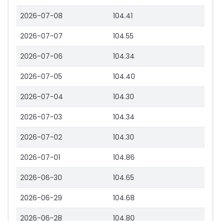
2026-07-08
104.41
2026-07-07
104.55
2026-07-06
104.34
2026-07-05
104.40
2026-07-04
104.30
2026-07-03
104.34
2026-07-02
104.30
2026-07-01
104.86
2026-06-30
104.65
2026-06-29
104.68
2026-06-28
104.80