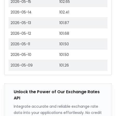
2026-05-15
102.65
2026-05-14
102.41
2026-05-13
101.87
2026-05-12
101.68
2026-05-11
101.50
2026-05-10
101.50
2026-05-09
101.26
Unlock the Power of Our Exchange Rates
API
Integrate accurate and reliable exchange rate
data into your applications effortlessly. No credit