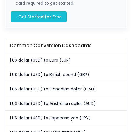
card required to get started.
Get Started for Free
Common Conversion Dashboards
1 US dollar (USD) to Euro (EUR)
1 US dollar (USD) to British pound (GBP)
1 US dollar (USD) to Canadian dollar (CAD)
1 US dollar (USD) to Australian dollar (AUD)
1 US dollar (USD) to Japanese yen (JPY)