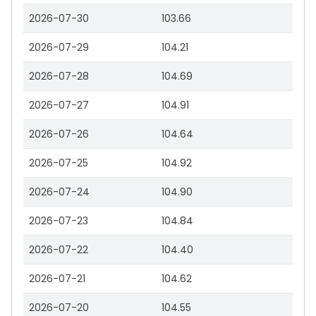
2026-07-30
103.66
2026-07-29
104.21
2026-07-28
104.69
2026-07-27
104.91
2026-07-26
104.64
2026-07-25
104.92
2026-07-24
104.90
2026-07-23
104.84
2026-07-22
104.40
2026-07-21
104.62
2026-07-20
104.55