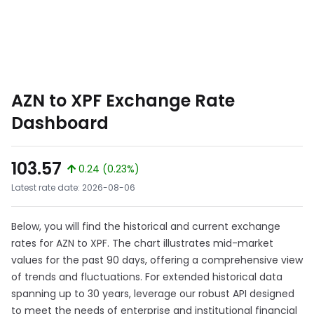
AZN to XPF Exchange Rate
Dashboard
103.57
0.24 (0.23%)
Latest rate date: 2026-08-06
Below, you will find the historical and current exchange
rates for AZN to XPF. The chart illustrates mid-market
values for the past 90 days, offering a comprehensive view
of trends and fluctuations. For extended historical data
spanning up to 30 years, leverage our robust API designed
to meet the needs of enterprise and institutional financial