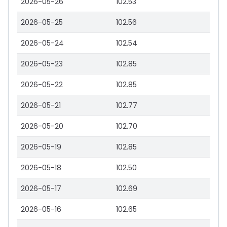
2026-05-26
102.53
2026-05-25
102.56
2026-05-24
102.54
2026-05-23
102.85
2026-05-22
102.85
2026-05-21
102.77
2026-05-20
102.70
2026-05-19
102.85
2026-05-18
102.50
2026-05-17
102.69
2026-05-16
102.65