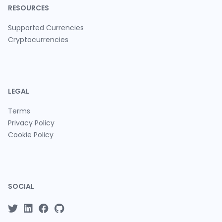
RESOURCES
Supported Currencies
Cryptocurrencies
LEGAL
Terms
Privacy Policy
Cookie Policy
SOCIAL