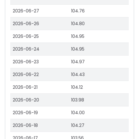
2026-06-27
104.76
2026-06-26
104.80
2026-06-25
104.95
2026-06-24
104.95
2026-06-23
104.97
2026-06-22
104.43
2026-06-21
104.12
2026-06-20
103.98
2026-06-19
104.00
2026-06-18
104.27
2026-06-17
103.56