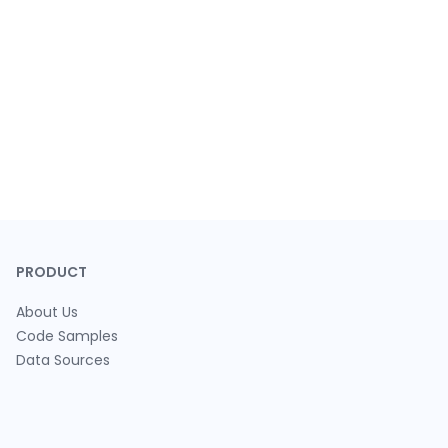
PRODUCT
About Us
Code Samples
Data Sources