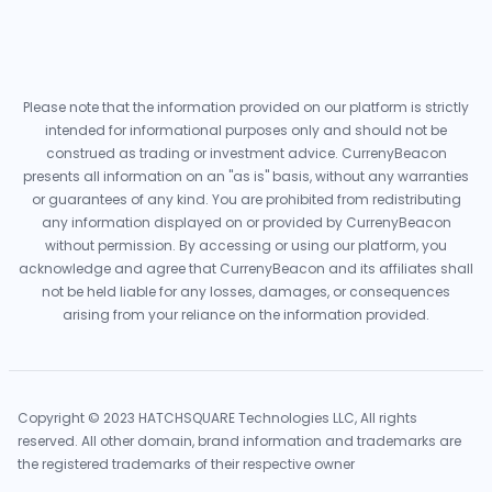
Please note that the information provided on our platform is strictly
intended for informational purposes only and should not be
construed as trading or investment advice. CurrenyBeacon
presents all information on an "as is" basis, without any warranties
or guarantees of any kind. You are prohibited from redistributing
any information displayed on or provided by CurrenyBeacon
without permission. By accessing or using our platform, you
acknowledge and agree that CurrenyBeacon and its affiliates shall
not be held liable for any losses, damages, or consequences
arising from your reliance on the information provided.
Copyright © 2023 HATCHSQUARE Technologies LLC, All rights
reserved. All other domain, brand information and trademarks are
the registered trademarks of their respective owner