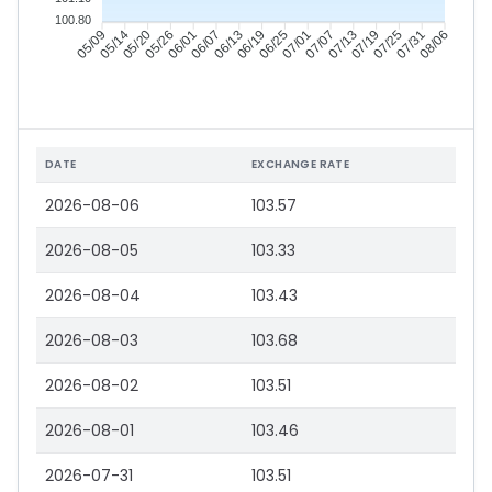
100.80
05/14
05/20
05/26
06/01
06/13
06/19
06/25
07/01
07/13
07/19
07/25
07/31
05/09
06/07
07/07
08/06
DATE
EXCHANGE RATE
2026-08-06
103.57
2026-08-05
103.33
2026-08-04
103.43
2026-08-03
103.68
2026-08-02
103.51
2026-08-01
103.46
2026-07-31
103.51