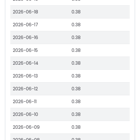
2026-06-18
0.38
2026-06-17
0.38
2026-06-16
0.38
2026-06-15
0.38
2026-06-14
0.38
2026-06-13
0.38
2026-06-12
0.38
2026-06-11
0.38
2026-06-10
0.38
2026-06-09
0.38