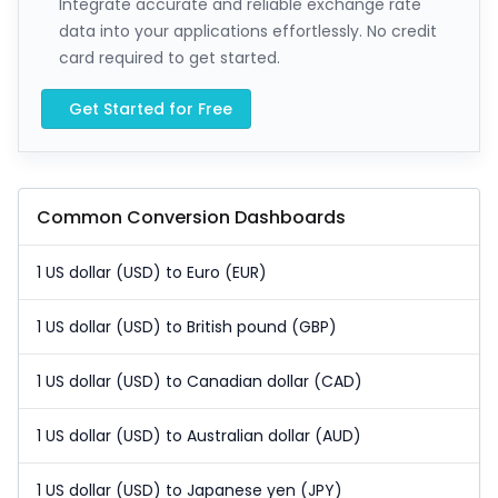
Integrate accurate and reliable exchange rate
data into your applications effortlessly. No credit
card required to get started.
Get Started for Free
Common Conversion Dashboards
1 US dollar (USD) to Euro (EUR)
1 US dollar (USD) to British pound (GBP)
1 US dollar (USD) to Canadian dollar (CAD)
1 US dollar (USD) to Australian dollar (AUD)
1 US dollar (USD) to Japanese yen (JPY)