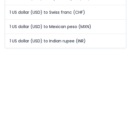
1 US dollar (USD) to Swiss franc (CHF)
1 US dollar (USD) to Mexican peso (MXN)
1 US dollar (USD) to Indian rupee (INR)