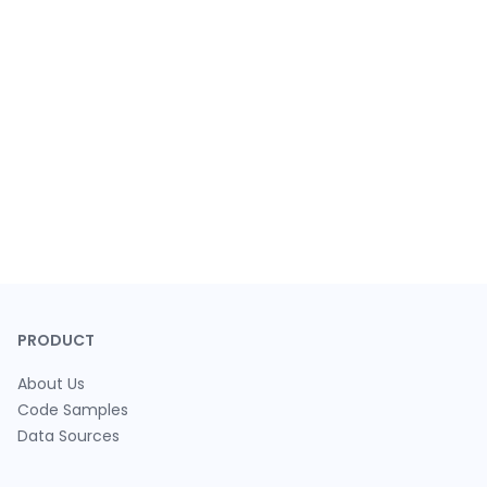
PRODUCT
About Us
Code Samples
Data Sources