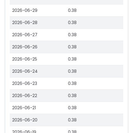
2026-06-29
0.38
2026-06-28
0.38
2026-06-27
0.38
2026-06-26
0.38
2026-06-25
0.38
2026-06-24
0.38
2026-06-23
0.38
2026-06-22
0.38
2026-06-21
0.38
2026-06-20
0.38
2026-06-19
0.38