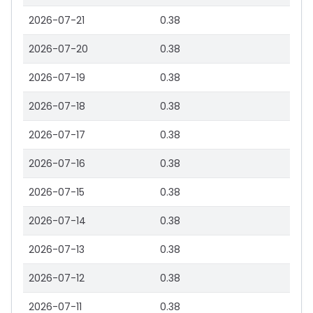
2026-07-21
0.38
2026-07-20
0.38
2026-07-19
0.38
2026-07-18
0.38
2026-07-17
0.38
2026-07-16
0.38
2026-07-15
0.38
2026-07-14
0.38
2026-07-13
0.38
2026-07-12
0.38
2026-07-11
0.38