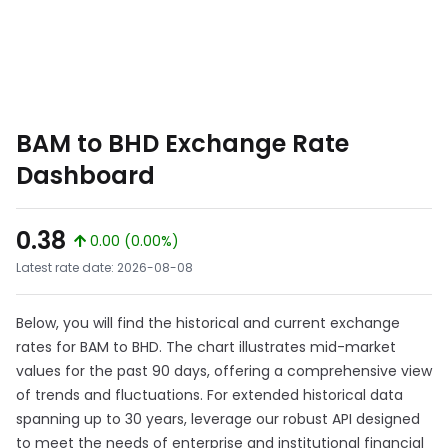
BAM to BHD Exchange Rate
Dashboard
0.38
0.00 (0.00%)
Latest rate date: 2026-08-08
Below, you will find the historical and current exchange
rates for BAM to BHD. The chart illustrates mid-market
values for the past 90 days, offering a comprehensive view
of trends and fluctuations. For extended historical data
spanning up to 30 years, leverage our robust API designed
to meet the needs of enterprise and institutional financial