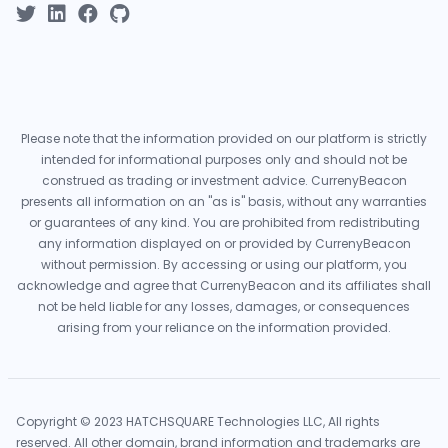
Please note that the information provided on our platform is strictly
intended for informational purposes only and should not be
construed as trading or investment advice. CurrenyBeacon
presents all information on an "as is" basis, without any warranties
or guarantees of any kind. You are prohibited from redistributing
any information displayed on or provided by CurrenyBeacon
without permission. By accessing or using our platform, you
acknowledge and agree that CurrenyBeacon and its affiliates shall
not be held liable for any losses, damages, or consequences
arising from your reliance on the information provided.
Copyright © 2023 HATCHSQUARE Technologies LLC, All rights
reserved. All other domain, brand information and trademarks are