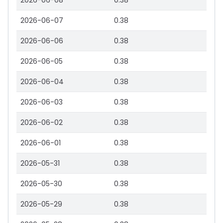
2026-06-08
0.38
2026-06-07
0.38
2026-06-06
0.38
2026-06-05
0.38
2026-06-04
0.38
2026-06-03
0.38
2026-06-02
0.38
2026-06-01
0.38
2026-05-31
0.38
2026-05-30
0.38
2026-05-29
0.38