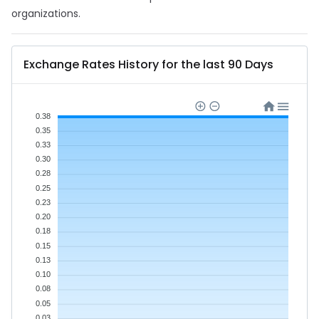
organizations.
Exchange Rates History for the last 90 Days
0.38
0.35
0.33
0.30
0.28
0.25
0.23
0.20
0.18
0.15
0.13
0.10
0.08
0.05
0.03