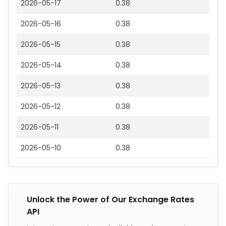
2026-05-17
0.38
2026-05-16
0.38
2026-05-15
0.38
2026-05-14
0.38
2026-05-13
0.38
2026-05-12
0.38
2026-05-11
0.38
2026-05-10
0.38
Unlock the Power of Our Exchange Rates
API