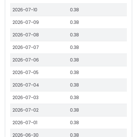
2026-07-10
0.38
2026-07-09
0.38
2026-07-08
0.38
2026-07-07
0.38
2026-07-06
0.38
2026-07-05
0.38
2026-07-04
0.38
2026-07-03
0.38
2026-07-02
0.38
2026-07-01
0.38
2026-06-30
0.38