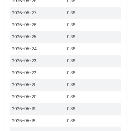
2026-05-28
0.38
2026-05-27
0.38
2026-05-26
0.38
2026-05-25
0.38
2026-05-24
0.38
2026-05-23
0.38
2026-05-22
0.38
2026-05-21
0.38
2026-05-20
0.38
2026-05-19
0.38
2026-05-18
0.38