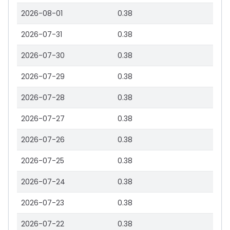
2026-08-01
0.38
2026-07-31
0.38
2026-07-30
0.38
2026-07-29
0.38
2026-07-28
0.38
2026-07-27
0.38
2026-07-26
0.38
2026-07-25
0.38
2026-07-24
0.38
2026-07-23
0.38
2026-07-22
0.38