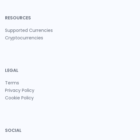
RESOURCES
Supported Currencies
Cryptocurrencies
LEGAL
Terms
Privacy Policy
Cookie Policy
SOCIAL