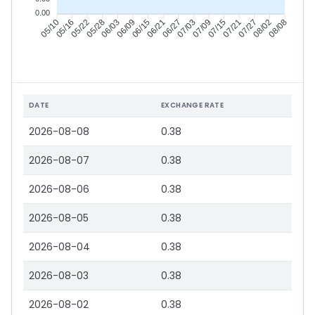
0.00
05/16
05/22
05/28
06/03
06/15
06/21
06/27
07/03
07/15
07/21
07/27
08/02
05/10
06/09
07/09
08/08
DATE
EXCHANGE RATE
2026-08-08
0.38
2026-08-07
0.38
2026-08-06
0.38
2026-08-05
0.38
2026-08-04
0.38
2026-08-03
0.38
2026-08-02
0.38