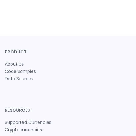
PRODUCT
About Us
Code Samples
Data Sources
RESOURCES
Supported Currencies
Cryptocurrencies