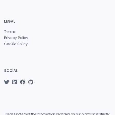
LEGAL
Terms
Privacy Policy
Cookie Policy
SOCIAL
Please note that the information provided on our platform is strictly