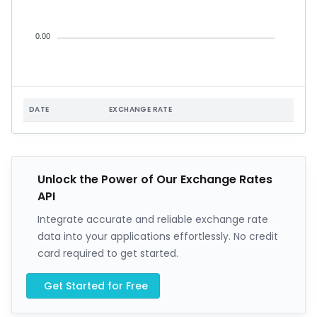
0.00
DATE
EXCHANGE RATE
Unlock the Power of Our Exchange Rates
API
Integrate accurate and reliable exchange rate
data into your applications effortlessly. No credit
card required to get started.
Get Started for Free