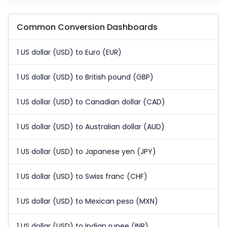
Common Conversion Dashboards
1 US dollar (USD) to Euro (EUR)
1 US dollar (USD) to British pound (GBP)
1 US dollar (USD) to Canadian dollar (CAD)
1 US dollar (USD) to Australian dollar (AUD)
1 US dollar (USD) to Japanese yen (JPY)
1 US dollar (USD) to Swiss franc (CHF)
1 US dollar (USD) to Mexican peso (MXN)
1 US dollar (USD) to Indian rupee (INR)