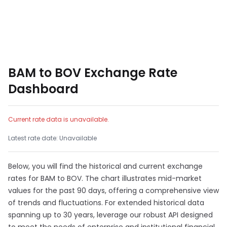
BAM to BOV Exchange Rate
Dashboard
Current rate data is unavailable.
Latest rate date: Unavailable
Below, you will find the historical and current exchange
rates for BAM to BOV. The chart illustrates mid-market
values for the past 90 days, offering a comprehensive view
of trends and fluctuations. For extended historical data
spanning up to 30 years, leverage our robust API designed