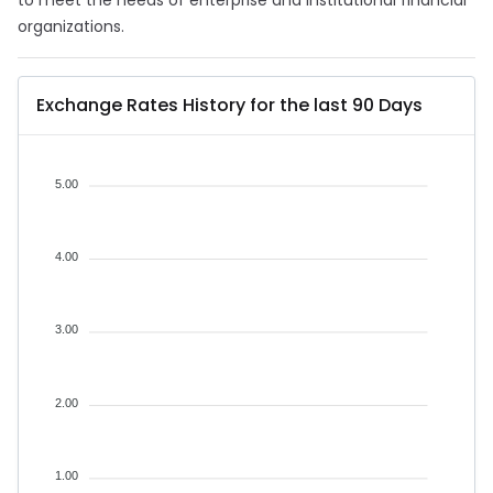
to meet the needs of enterprise and institutional financial
organizations.
Exchange Rates History for the last 90 Days
5.00
4.00
3.00
2.00
1.00