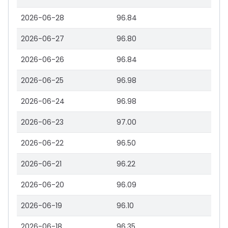
2026-06-28
96.84
2026-06-27
96.80
2026-06-26
96.84
2026-06-25
96.98
2026-06-24
96.98
2026-06-23
97.00
2026-06-22
96.50
2026-06-21
96.22
2026-06-20
96.09
2026-06-19
96.10
2026-06-18
96.35