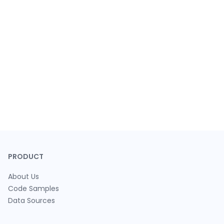
PRODUCT
About Us
Code Samples
Data Sources