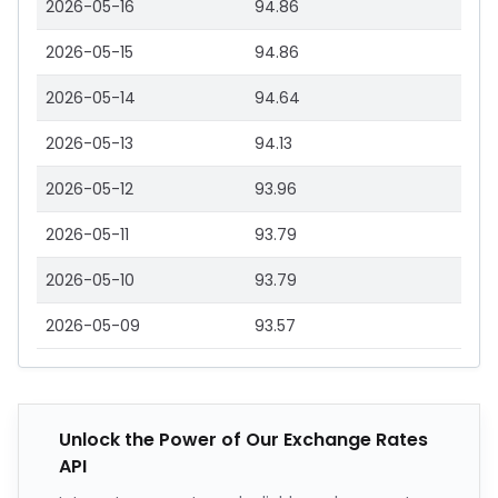
2026-05-16
94.86
2026-05-15
94.86
2026-05-14
94.64
2026-05-13
94.13
2026-05-12
93.96
2026-05-11
93.79
2026-05-10
93.79
2026-05-09
93.57
Unlock the Power of Our Exchange Rates
API