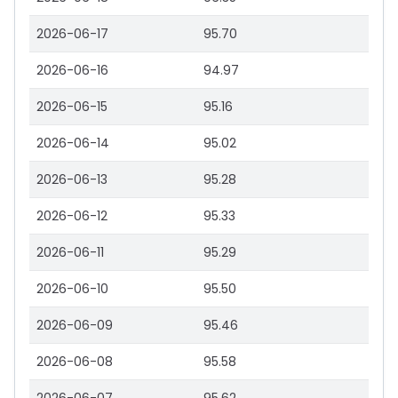
2026-06-17
95.70
2026-06-16
94.97
2026-06-15
95.16
2026-06-14
95.02
2026-06-13
95.28
2026-06-12
95.33
2026-06-11
95.29
2026-06-10
95.50
2026-06-09
95.46
2026-06-08
95.58