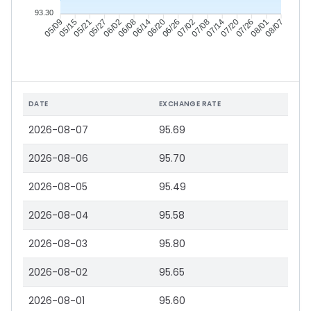
93.30
05/15
05/21
05/27
06/02
06/14
06/20
06/26
07/02
07/14
07/20
07/26
08/01
05/09
06/08
07/08
08/07
DATE
EXCHANGE RATE
2026-08-07
95.69
2026-08-06
95.70
2026-08-05
95.49
2026-08-04
95.58
2026-08-03
95.80
2026-08-02
95.65
2026-08-01
95.60