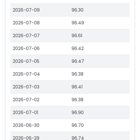
2026-07-09
96.30
2026-07-08
96.49
2026-07-07
96.61
2026-07-06
96.42
2026-07-05
96.47
2026-07-04
96.38
2026-07-03
96.41
2026-07-02
96.38
2026-07-01
96.90
2026-06-30
96.70
2026-06-29
96.74