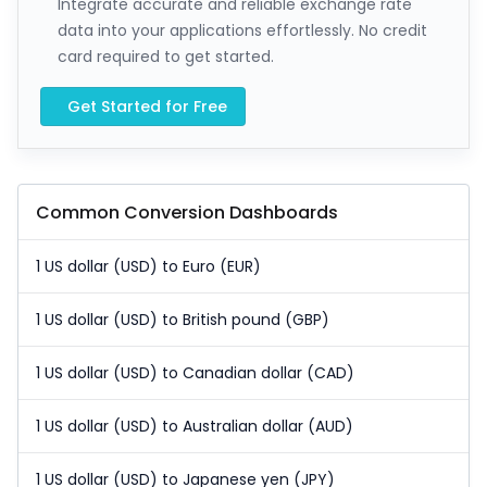
Integrate accurate and reliable exchange rate
data into your applications effortlessly. No credit
card required to get started.
Get Started for Free
Common Conversion Dashboards
1 US dollar (USD) to Euro (EUR)
1 US dollar (USD) to British pound (GBP)
1 US dollar (USD) to Canadian dollar (CAD)
1 US dollar (USD) to Australian dollar (AUD)
1 US dollar (USD) to Japanese yen (JPY)