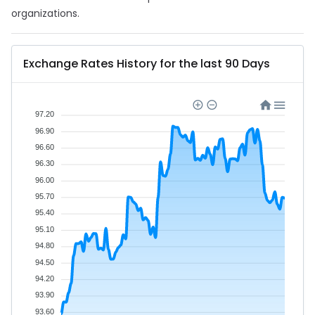
organizations.
Exchange Rates History for the last 90 Days
97.20
96.90
96.60
96.30
96.00
95.70
95.40
95.10
94.80
94.50
94.20
93.90
93.60