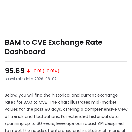
BAM to CVE Exchange Rate
Dashboard
95.69
-0.01 (-0.01%)
Latest rate date: 2026-08-07
Below, you will find the historical and current exchange
rates for BAM to CVE. The chart illustrates mid-market
values for the past 90 days, offering a comprehensive view
of trends and fluctuations. For extended historical data
spanning up to 30 years, leverage our robust API designed
to meet the needs of enterprise and institutional financial