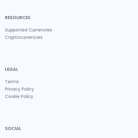
RESOURCES
Supported Currencies
Cryptocurrencies
LEGAL
Terms
Privacy Policy
Cookie Policy
SOCIAL