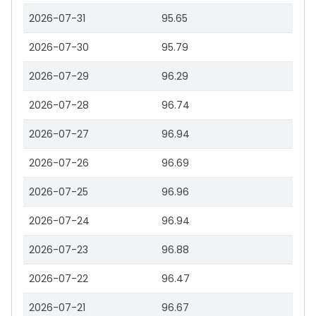
2026-07-31
95.65
2026-07-30
95.79
2026-07-29
96.29
2026-07-28
96.74
2026-07-27
96.94
2026-07-26
96.69
2026-07-25
96.96
2026-07-24
96.94
2026-07-23
96.88
2026-07-22
96.47
2026-07-21
96.67