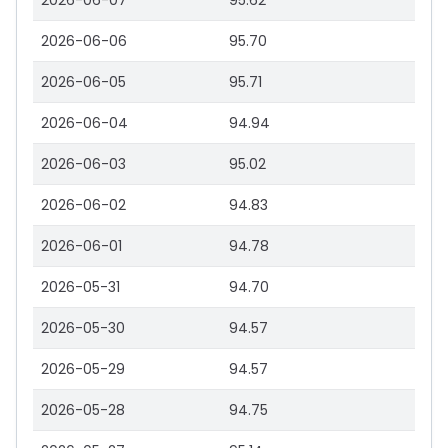
2026-06-07
95.62
2026-06-06
95.70
2026-06-05
95.71
2026-06-04
94.94
2026-06-03
95.02
2026-06-02
94.83
2026-06-01
94.78
2026-05-31
94.70
2026-05-30
94.57
2026-05-29
94.57
2026-05-28
94.75