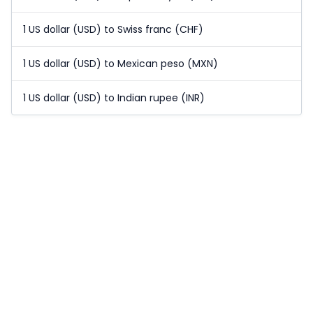
1 US dollar (USD) to Swiss franc (CHF)
1 US dollar (USD) to Mexican peso (MXN)
1 US dollar (USD) to Indian rupee (INR)