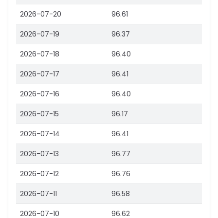
2026-07-20
96.61
2026-07-19
96.37
2026-07-18
96.40
2026-07-17
96.41
2026-07-16
96.40
2026-07-15
96.17
2026-07-14
96.41
2026-07-13
96.77
2026-07-12
96.76
2026-07-11
96.58
2026-07-10
96.62