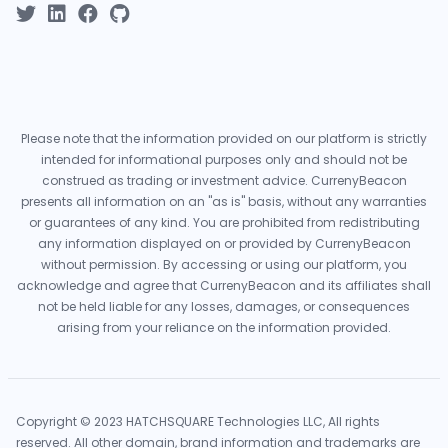
Please note that the information provided on our platform is strictly
intended for informational purposes only and should not be
construed as trading or investment advice. CurrenyBeacon
presents all information on an "as is" basis, without any warranties
or guarantees of any kind. You are prohibited from redistributing
any information displayed on or provided by CurrenyBeacon
without permission. By accessing or using our platform, you
acknowledge and agree that CurrenyBeacon and its affiliates shall
not be held liable for any losses, damages, or consequences
arising from your reliance on the information provided.
Copyright © 2023 HATCHSQUARE Technologies LLC, All rights
reserved. All other domain, brand information and trademarks are