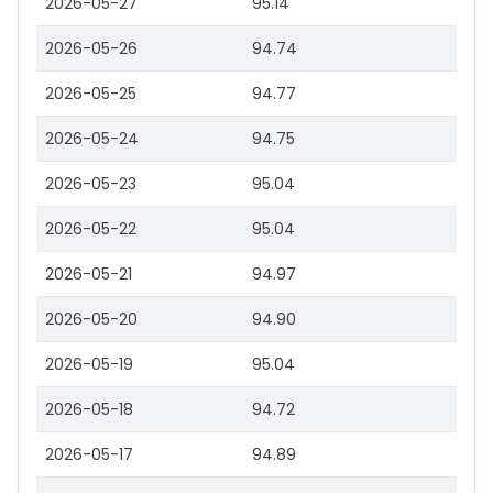
2026-05-27
95.14
2026-05-26
94.74
2026-05-25
94.77
2026-05-24
94.75
2026-05-23
95.04
2026-05-22
95.04
2026-05-21
94.97
2026-05-20
94.90
2026-05-19
95.04
2026-05-18
94.72
2026-05-17
94.89