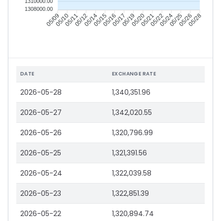
1310000.00
1308000.00
05/10
05/11
05/12
05/14
05/16
05/17
05/19
05/20
05/22
05/24
05/25
05/26
05/09
05/15
05/21
05/28
DATE
EXCHANGE RATE
2026-05-28
1,340,351.96
2026-05-27
1,342,020.55
2026-05-26
1,320,796.99
2026-05-25
1,321,391.56
2026-05-24
1,322,039.58
2026-05-23
1,322,851.39
2026-05-22
1,320,894.74