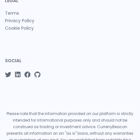
LEGAL
Terms
Privacy Policy
Cookie Policy
SOCIAL
Please note that the information provided on our platform is strictly
intended for informational purposes only and should not be
construed as trading or investment advice. CurrenyBeacon
presents all information on an "as is" basis, without any warranties
or guarantees of any kind. You are prohibited from redistributing