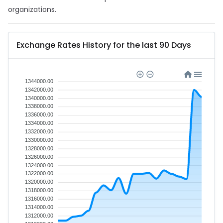
organizations.
Exchange Rates History for the last 90 Days
1344000.00
1342000.00
1340000.00
1338000.00
1336000.00
1334000.00
1332000.00
1330000.00
1328000.00
1326000.00
1324000.00
1322000.00
1320000.00
1318000.00
1316000.00
1314000.00
1312000.00