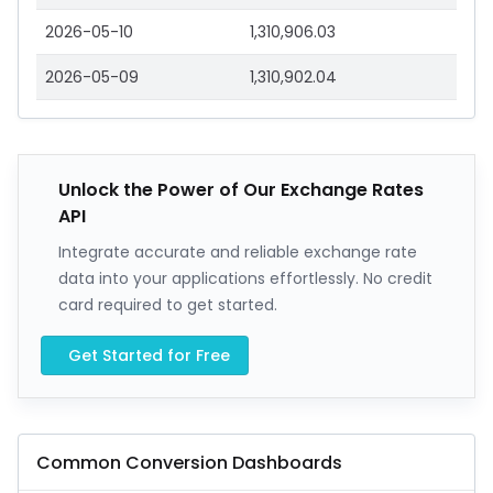
2026-05-10
1,310,906.03
2026-05-09
1,310,902.04
Unlock the Power of Our Exchange Rates
API
Integrate accurate and reliable exchange rate
data into your applications effortlessly. No credit
card required to get started.
Get Started for Free
Common Conversion Dashboards