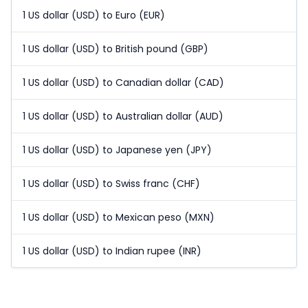
1 US dollar (USD) to Euro (EUR)
1 US dollar (USD) to British pound (GBP)
1 US dollar (USD) to Canadian dollar (CAD)
1 US dollar (USD) to Australian dollar (AUD)
1 US dollar (USD) to Japanese yen (JPY)
1 US dollar (USD) to Swiss franc (CHF)
1 US dollar (USD) to Mexican peso (MXN)
1 US dollar (USD) to Indian rupee (INR)