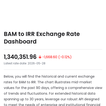
BAM to IRR Exchange Rate
Dashboard
1,340,351.96
-1,668.60 (-0.12%)
Latest rate date: 2026-05-28
Below, you will find the historical and current exchange
rates for BAM to IRR. The chart illustrates mid-market
values for the past 90 days, offering a comprehensive view
of trends and fluctuations. For extended historical data
spanning up to 30 years, leverage our robust API designed
to meet the needs of enterprise and institutional financial