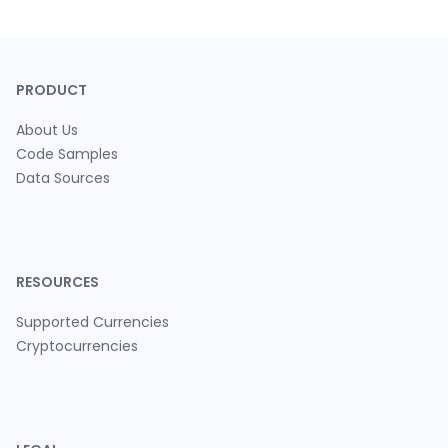
PRODUCT
About Us
Code Samples
Data Sources
RESOURCES
Supported Currencies
Cryptocurrencies