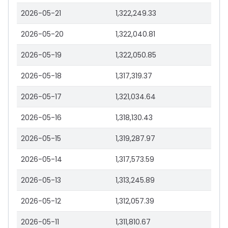
2026-05-21
1,322,249.33
2026-05-20
1,322,040.81
2026-05-19
1,322,050.85
2026-05-18
1,317,319.37
2026-05-17
1,321,034.64
2026-05-16
1,318,130.43
2026-05-15
1,319,287.97
2026-05-14
1,317,573.59
2026-05-13
1,313,245.89
2026-05-12
1,312,057.39
2026-05-11
1,311,810.67