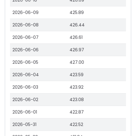
2026-06-10
426.09
2026-06-09
425.89
2026-06-08
426.44
2026-06-07
426.61
2026-06-06
426.97
2026-06-05
427.00
2026-06-04
423.59
2026-06-03
423.92
2026-06-02
423.08
2026-06-01
422.87
2026-05-31
422.52