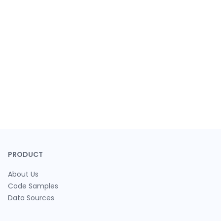
PRODUCT
About Us
Code Samples
Data Sources