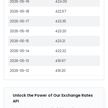
2026-05-19
424.00
2026-05-18
422.57
2026-05-17
423.35
2026-05-16
423.20
2026-05-15
423.21
2026-05-14
422.22
2026-05-13
419.97
2026-05-12
419.20
Unlock the Power of Our Exchange Rates
API