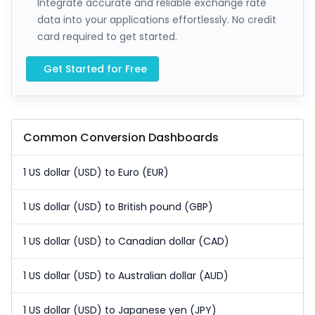
Integrate accurate and reliable exchange rate
data into your applications effortlessly. No credit
card required to get started.
Get Started for Free
Common Conversion Dashboards
1 US dollar (USD) to Euro (EUR)
1 US dollar (USD) to British pound (GBP)
1 US dollar (USD) to Canadian dollar (CAD)
1 US dollar (USD) to Australian dollar (AUD)
1 US dollar (USD) to Japanese yen (JPY)