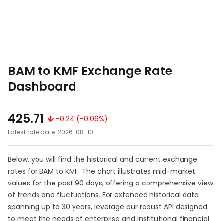
BAM to KMF Exchange Rate
Dashboard
425.71
-0.24 (-0.06%)
Latest rate date: 2026-08-10
Below, you will find the historical and current exchange
rates for BAM to KMF. The chart illustrates mid-market
values for the past 90 days, offering a comprehensive view
of trends and fluctuations. For extended historical data
spanning up to 30 years, leverage our robust API designed
to meet the needs of enterprise and institutional financial