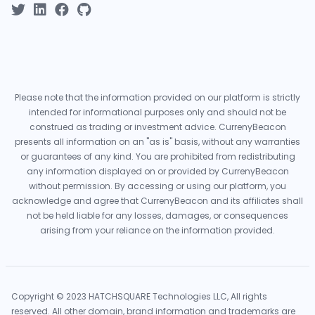
Please note that the information provided on our platform is strictly
intended for informational purposes only and should not be
construed as trading or investment advice. CurrenyBeacon
presents all information on an "as is" basis, without any warranties
or guarantees of any kind. You are prohibited from redistributing
any information displayed on or provided by CurrenyBeacon
without permission. By accessing or using our platform, you
acknowledge and agree that CurrenyBeacon and its affiliates shall
not be held liable for any losses, damages, or consequences
arising from your reliance on the information provided.
Copyright © 2023 HATCHSQUARE Technologies LLC, All rights
reserved. All other domain, brand information and trademarks are