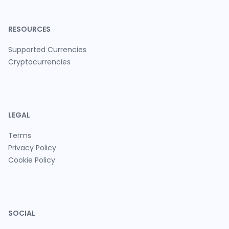
RESOURCES
Supported Currencies
Cryptocurrencies
LEGAL
Terms
Privacy Policy
Cookie Policy
SOCIAL