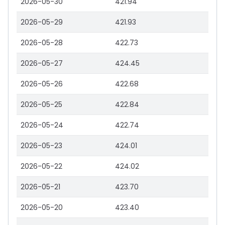
2026-05-30
421.94
2026-05-29
421.93
2026-05-28
422.73
2026-05-27
424.45
2026-05-26
422.68
2026-05-25
422.84
2026-05-24
422.74
2026-05-23
424.01
2026-05-22
424.02
2026-05-21
423.70
2026-05-20
423.40