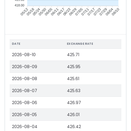
418.00
05/18
05/24
05/30
06/05
06/17
06/23
06/29
07/05
07/17
07/23
07/29
08/04
05/12
06/11
07/11
08/10
DATE
EXCHANGE RATE
2026-08-10
425.71
2026-08-09
425.95
2026-08-08
425.61
2026-08-07
425.63
2026-08-06
426.97
2026-08-05
426.01
2026-08-04
426.42