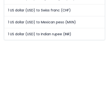
1 US dollar (USD) to Swiss franc (CHF)
1 US dollar (USD) to Mexican peso (MXN)
1 US dollar (USD) to Indian rupee (INR)