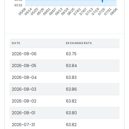
63.53
05/14
05/20
05/26
06/01
06/13
06/19
06/25
07/01
07/13
07/19
07/25
07/31
05/08
06/07
07/07
08/06
DATE
EXCHANGE RATE
2026-08-06
63.75
2026-08-05
63.84
2026-08-04
63.83
2026-08-03
63.86
2026-08-02
63.82
2026-08-01
63.80
2026-07-31
63.82