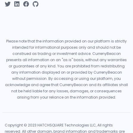
Please note that the information provided on our platform is strictly
intended for informational purposes only and should not be
construed as trading or investment advice. CurrenyBeacon
presents all information on an "as is" basis, without any warranties
or guarantees of any kind. You are prohibited from redistributing
any information displayed on or provided by CurrenyBeacon
without permission. By accessing or using our platform, you
acknowledge and agree that CurrenyBeacon and its affiliates shall
not be held liable for any losses, damages, or consequences
arising from your reliance on the information provided.
Copyright © 2023 HATCHSQUARE Technologies LLC, All rights
reserved. All other domain, brand information and trademarks are