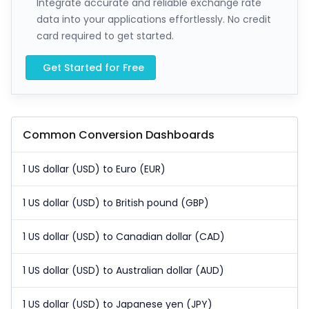
Integrate accurate and reliable exchange rate
data into your applications effortlessly. No credit
card required to get started.
Get Started for Free
Common Conversion Dashboards
1 US dollar (USD) to Euro (EUR)
1 US dollar (USD) to British pound (GBP)
1 US dollar (USD) to Canadian dollar (CAD)
1 US dollar (USD) to Australian dollar (AUD)
1 US dollar (USD) to Japanese yen (JPY)