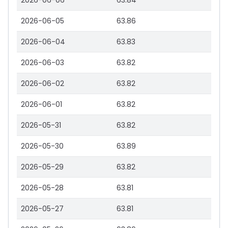
2026-06-06
63.84
2026-06-05
63.86
2026-06-04
63.83
2026-06-03
63.82
2026-06-02
63.82
2026-06-01
63.82
2026-05-31
63.82
2026-05-30
63.89
2026-05-29
63.82
2026-05-28
63.81
2026-05-27
63.81