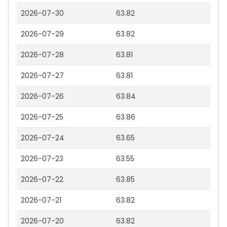
2026-07-30
63.82
2026-07-29
63.82
2026-07-28
63.81
2026-07-27
63.81
2026-07-26
63.84
2026-07-25
63.86
2026-07-24
63.65
2026-07-23
63.55
2026-07-22
63.85
2026-07-21
63.82
2026-07-20
63.82