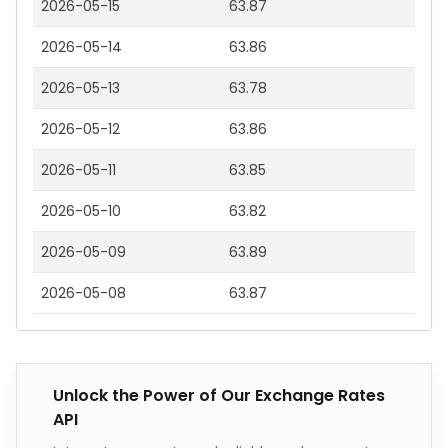
2026-05-15
63.87
2026-05-14
63.86
2026-05-13
63.78
2026-05-12
63.86
2026-05-11
63.85
2026-05-10
63.82
2026-05-09
63.89
2026-05-08
63.87
Unlock the Power of Our Exchange Rates
API