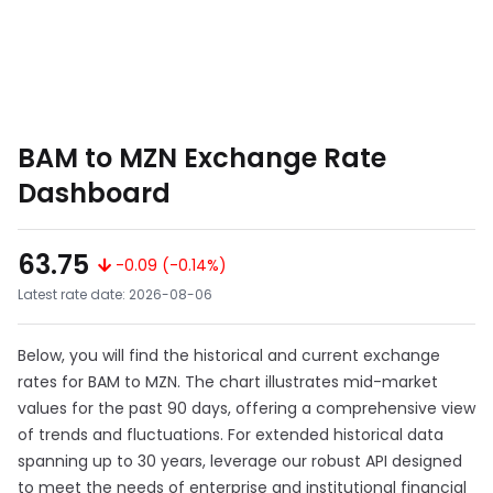
BAM to MZN Exchange Rate
Dashboard
63.75
-0.09 (-0.14%)
Latest rate date: 2026-08-06
Below, you will find the historical and current exchange
rates for BAM to MZN. The chart illustrates mid-market
values for the past 90 days, offering a comprehensive view
of trends and fluctuations. For extended historical data
spanning up to 30 years, leverage our robust API designed
to meet the needs of enterprise and institutional financial