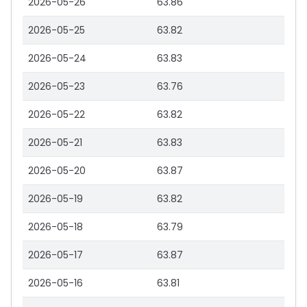
2026-05-26
63.86
2026-05-25
63.82
2026-05-24
63.83
2026-05-23
63.76
2026-05-22
63.82
2026-05-21
63.83
2026-05-20
63.87
2026-05-19
63.82
2026-05-18
63.79
2026-05-17
63.87
2026-05-16
63.81