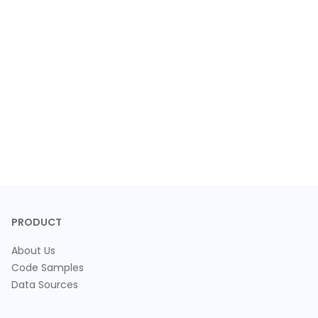
PRODUCT
About Us
Code Samples
Data Sources