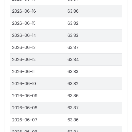
2026-06-16
63.86
2026-06-15
63.82
2026-06-14
63.83
2026-06-13
63.87
2026-06-12
63.84
2026-06-11
63.83
2026-06-10
63.82
2026-06-09
63.86
2026-06-08
63.87
2026-06-07
63.86