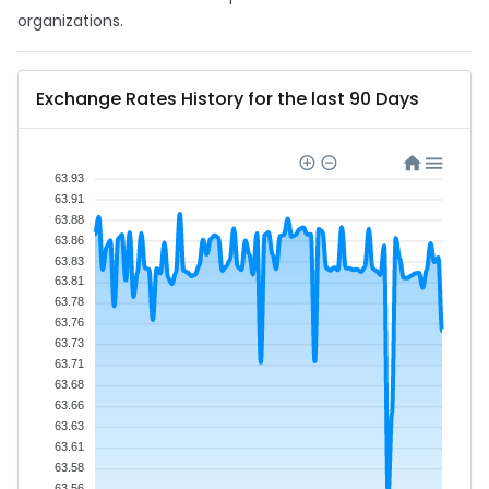
organizations.
Exchange Rates History for the last 90 Days
63.93
63.91
63.88
63.86
63.83
63.81
63.78
63.76
63.73
63.71
63.68
63.66
63.63
63.61
63.58
63.56