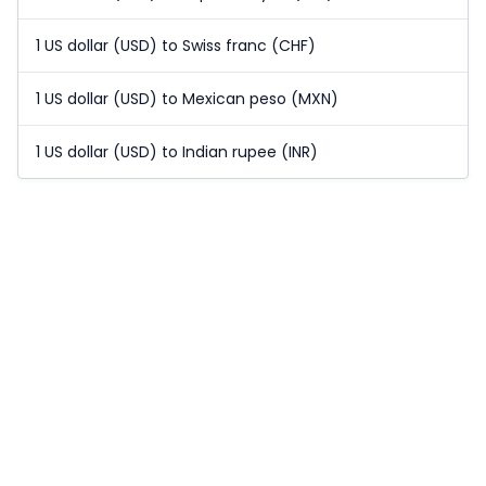
1 US dollar (USD) to Swiss franc (CHF)
1 US dollar (USD) to Mexican peso (MXN)
1 US dollar (USD) to Indian rupee (INR)