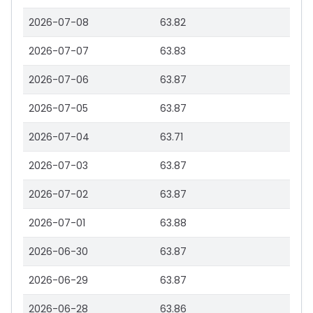
2026-07-08
63.82
2026-07-07
63.83
2026-07-06
63.87
2026-07-05
63.87
2026-07-04
63.71
2026-07-03
63.87
2026-07-02
63.87
2026-07-01
63.88
2026-06-30
63.87
2026-06-29
63.87
2026-06-28
63.86