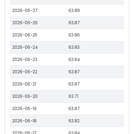
2026-06-27
63.89
2026-06-26
63.87
2026-06-25
63.86
2026-06-24
63.83
2026-06-23
63.84
2026-06-22
63.87
2026-06-21
63.87
2026-06-20
63.71
2026-06-19
63.87
2026-06-18
63.82
2026-06-17
63.84