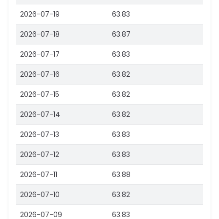
2026-07-19
63.83
2026-07-18
63.87
2026-07-17
63.83
2026-07-16
63.82
2026-07-15
63.82
2026-07-14
63.82
2026-07-13
63.83
2026-07-12
63.83
2026-07-11
63.88
2026-07-10
63.82
2026-07-09
63.83