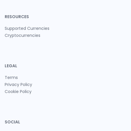
RESOURCES
Supported Currencies
Cryptocurrencies
LEGAL
Terms
Privacy Policy
Cookie Policy
SOCIAL