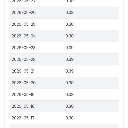
2026-05-27
0.38
2026-05-26
0.38
2026-05-25
0.38
2026-05-24
0.38
2026-05-23
0.39
2026-05-22
0.39
2026-05-21
0.39
2026-05-20
0.38
2026-05-19
0.38
2026-05-18
0.38
2026-05-17
0.38