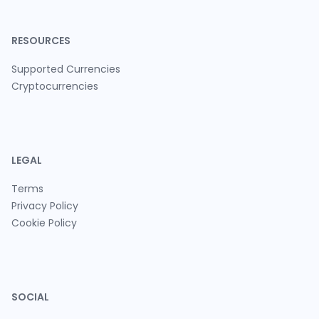
RESOURCES
Supported Currencies
Cryptocurrencies
LEGAL
Terms
Privacy Policy
Cookie Policy
SOCIAL