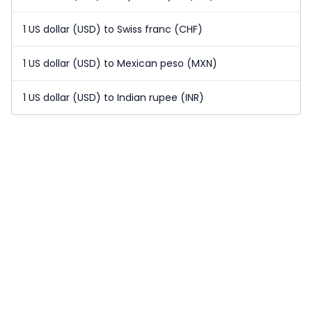
1 US dollar (USD) to Swiss franc (CHF)
1 US dollar (USD) to Mexican peso (MXN)
1 US dollar (USD) to Indian rupee (INR)