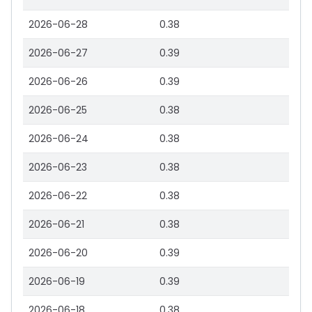
2026-06-28
0.38
2026-06-27
0.39
2026-06-26
0.39
2026-06-25
0.38
2026-06-24
0.38
2026-06-23
0.38
2026-06-22
0.38
2026-06-21
0.38
2026-06-20
0.39
2026-06-19
0.39
2026-06-18
0.38