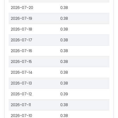
2026-07-20
0.38
2026-07-19
0.38
2026-07-18
0.38
2026-07-17
0.38
2026-07-16
0.38
2026-07-15
0.38
2026-07-14
0.38
2026-07-13
0.38
2026-07-12
0.39
2026-07-11
0.38
2026-07-10
0.38