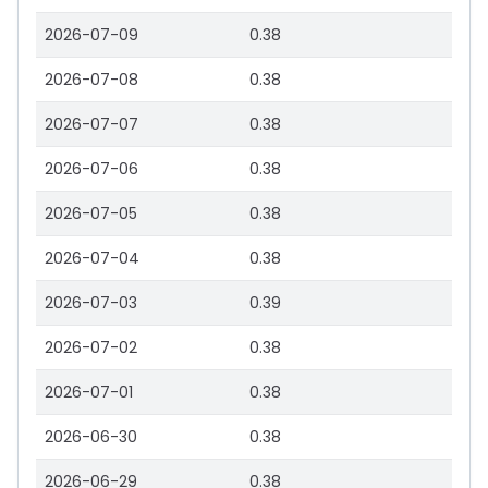
2026-07-09
0.38
2026-07-08
0.38
2026-07-07
0.38
2026-07-06
0.38
2026-07-05
0.38
2026-07-04
0.38
2026-07-03
0.39
2026-07-02
0.38
2026-07-01
0.38
2026-06-30
0.38
2026-06-29
0.38