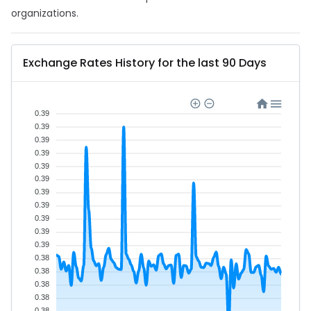
organizations.
Exchange Rates History for the last 90 Days
0.39
0.39
0.39
0.39
0.39
0.39
0.39
0.39
0.39
0.39
0.39
0.38
0.38
0.38
0.38
0.38