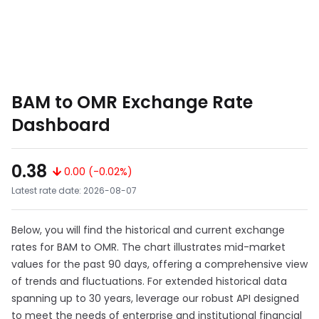
BAM to OMR Exchange Rate
Dashboard
0.38
0.00 (-0.02%)
Latest rate date: 2026-08-07
Below, you will find the historical and current exchange
rates for BAM to OMR. The chart illustrates mid-market
values for the past 90 days, offering a comprehensive view
of trends and fluctuations. For extended historical data
spanning up to 30 years, leverage our robust API designed
to meet the needs of enterprise and institutional financial