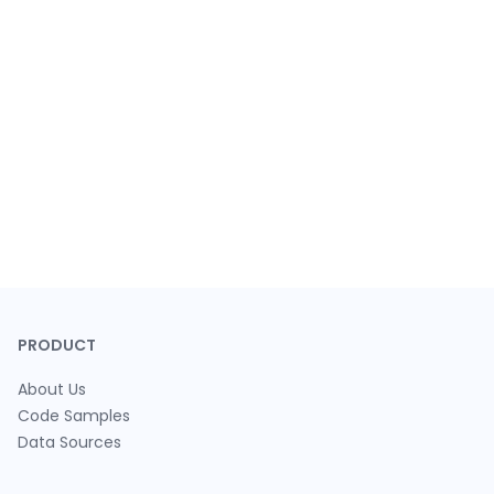
PRODUCT
About Us
Code Samples
Data Sources