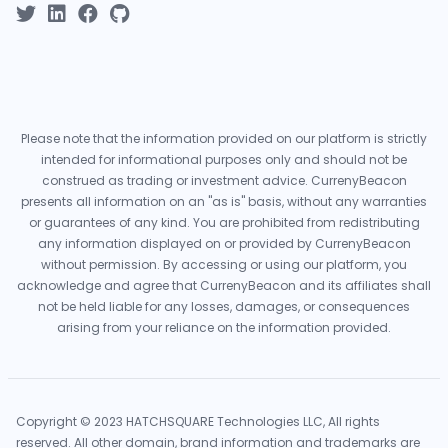
Please note that the information provided on our platform is strictly
intended for informational purposes only and should not be
construed as trading or investment advice. CurrenyBeacon
presents all information on an "as is" basis, without any warranties
or guarantees of any kind. You are prohibited from redistributing
any information displayed on or provided by CurrenyBeacon
without permission. By accessing or using our platform, you
acknowledge and agree that CurrenyBeacon and its affiliates shall
not be held liable for any losses, damages, or consequences
arising from your reliance on the information provided.
Copyright © 2023 HATCHSQUARE Technologies LLC, All rights
reserved. All other domain, brand information and trademarks are