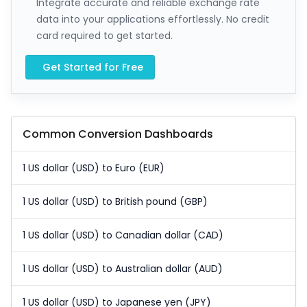
Integrate accurate and reliable exchange rate
data into your applications effortlessly. No credit
card required to get started.
Get Started for Free
Common Conversion Dashboards
1 US dollar (USD) to Euro (EUR)
1 US dollar (USD) to British pound (GBP)
1 US dollar (USD) to Canadian dollar (CAD)
1 US dollar (USD) to Australian dollar (AUD)
1 US dollar (USD) to Japanese yen (JPY)