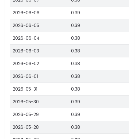
2026-06-07
0.38
2026-06-06
0.39
2026-06-05
0.39
2026-06-04
0.38
2026-06-03
0.38
2026-06-02
0.38
2026-06-01
0.38
2026-05-31
0.38
2026-05-30
0.39
2026-05-29
0.39
2026-05-28
0.38