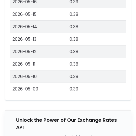
2026-05-16
0.39
2026-05-15
0.38
2026-05-14
0.38
2026-05-13
0.38
2026-05-12
0.38
2026-05-11
0.38
2026-05-10
0.38
2026-05-09
0.39
Unlock the Power of Our Exchange Rates
API