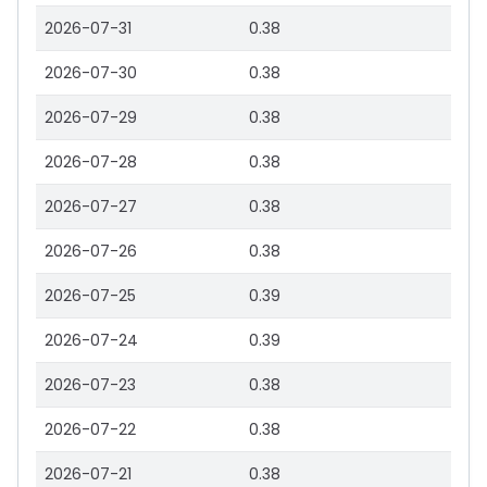
2026-07-31
0.38
2026-07-30
0.38
2026-07-29
0.38
2026-07-28
0.38
2026-07-27
0.38
2026-07-26
0.38
2026-07-25
0.39
2026-07-24
0.39
2026-07-23
0.38
2026-07-22
0.38
2026-07-21
0.38