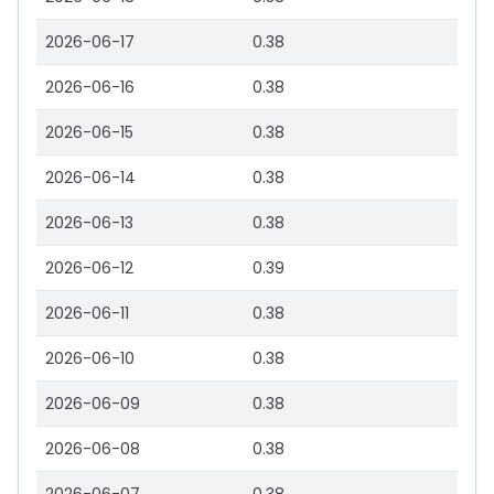
2026-06-17
0.38
2026-06-16
0.38
2026-06-15
0.38
2026-06-14
0.38
2026-06-13
0.38
2026-06-12
0.39
2026-06-11
0.38
2026-06-10
0.38
2026-06-09
0.38
2026-06-08
0.38