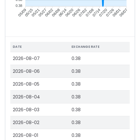
0.38
05/15
05/21
05/27
06/02
06/14
06/20
06/26
07/02
07/14
07/20
07/26
08/01
05/09
06/08
07/08
08/07
DATE
EXCHANGE RATE
2026-08-07
0.38
2026-08-06
0.38
2026-08-05
0.38
2026-08-04
0.38
2026-08-03
0.38
2026-08-02
0.38
2026-08-01
0.38