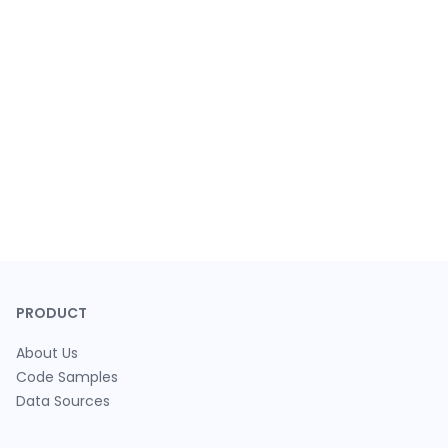
PRODUCT
About Us
Code Samples
Data Sources