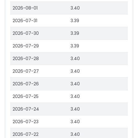
2026-08-01
3.40
2026-07-31
3.39
2026-07-30
3.39
2026-07-29
3.39
2026-07-28
3.40
2026-07-27
3.40
2026-07-26
3.40
2026-07-25
3.40
2026-07-24
3.40
2026-07-23
3.40
2026-07-22
3.40