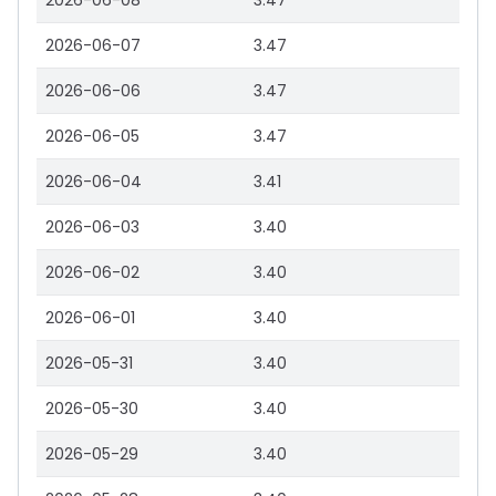
2026-06-08
3.47
2026-06-07
3.47
2026-06-06
3.47
2026-06-05
3.47
2026-06-04
3.41
2026-06-03
3.40
2026-06-02
3.40
2026-06-01
3.40
2026-05-31
3.40
2026-05-30
3.40
2026-05-29
3.40