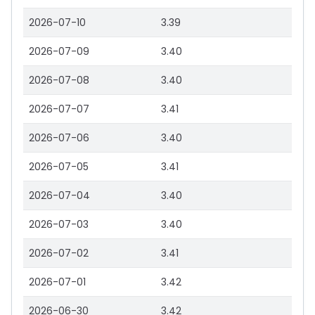
2026-07-10
3.39
2026-07-09
3.40
2026-07-08
3.40
2026-07-07
3.41
2026-07-06
3.40
2026-07-05
3.41
2026-07-04
3.40
2026-07-03
3.40
2026-07-02
3.41
2026-07-01
3.42
2026-06-30
3.42