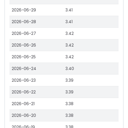
2026-06-29
3.41
2026-06-28
3.41
2026-06-27
3.42
2026-06-26
3.42
2026-06-25
3.42
2026-06-24
3.40
2026-06-23
3.39
2026-06-22
3.39
2026-06-21
3.38
2026-06-20
3.38
2026-06-19
3.38