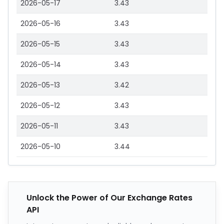
2026-05-17
3.43
2026-05-16
3.43
2026-05-15
3.43
2026-05-14
3.43
2026-05-13
3.42
2026-05-12
3.43
2026-05-11
3.43
2026-05-10
3.44
Unlock the Power of Our Exchange Rates
API