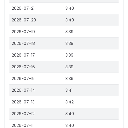
2026-07-21
3.40
2026-07-20
3.40
2026-07-19
3.39
2026-07-18
3.39
2026-07-17
3.39
2026-07-16
3.39
2026-07-15
3.39
2026-07-14
3.41
2026-07-13
3.42
2026-07-12
3.40
2026-07-11
3.40