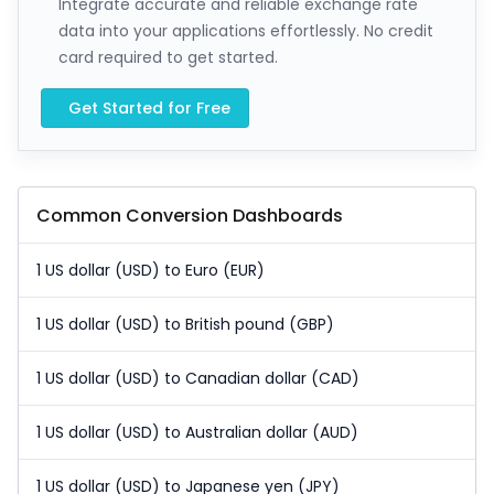
Integrate accurate and reliable exchange rate
data into your applications effortlessly. No credit
card required to get started.
Get Started for Free
Common Conversion Dashboards
1 US dollar (USD) to Euro (EUR)
1 US dollar (USD) to British pound (GBP)
1 US dollar (USD) to Canadian dollar (CAD)
1 US dollar (USD) to Australian dollar (AUD)
1 US dollar (USD) to Japanese yen (JPY)