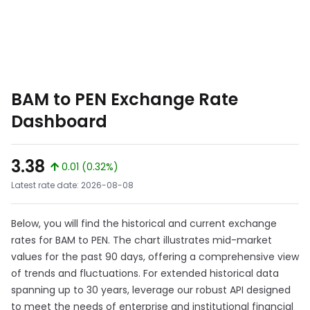
BAM to PEN Exchange Rate
Dashboard
3.38
0.01 (0.32%)
Latest rate date: 2026-08-08
Below, you will find the historical and current exchange
rates for BAM to PEN. The chart illustrates mid-market
values for the past 90 days, offering a comprehensive view
of trends and fluctuations. For extended historical data
spanning up to 30 years, leverage our robust API designed
to meet the needs of enterprise and institutional financial