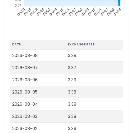
3.37
05/16
05/22
05/28
06/03
06/15
06/21
06/27
07/03
07/15
07/21
07/27
08/02
05/10
06/09
07/09
08/08
DATE
EXCHANGE RATE
2026-08-08
3.38
2026-08-07
3.37
2026-08-06
3.39
2026-08-05
3.38
2026-08-04
3.39
2026-08-03
3.38
2026-08-02
3.39