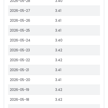
2026-05-28
3.40
2026-05-27
3.41
2026-05-26
3.41
2026-05-25
3.41
2026-05-24
3.40
2026-05-23
3.42
2026-05-22
3.42
2026-05-21
3.41
2026-05-20
3.41
2026-05-19
3.42
2026-05-18
3.42