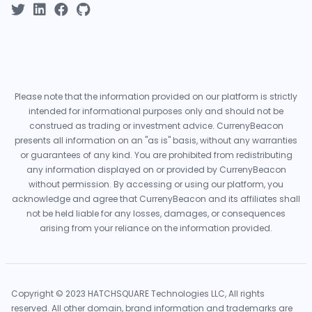
Please note that the information provided on our platform is strictly
intended for informational purposes only and should not be
construed as trading or investment advice. CurrenyBeacon
presents all information on an "as is" basis, without any warranties
or guarantees of any kind. You are prohibited from redistributing
any information displayed on or provided by CurrenyBeacon
without permission. By accessing or using our platform, you
acknowledge and agree that CurrenyBeacon and its affiliates shall
not be held liable for any losses, damages, or consequences
arising from your reliance on the information provided.
Copyright © 2023 HATCHSQUARE Technologies LLC, All rights
reserved. All other domain, brand information and trademarks are