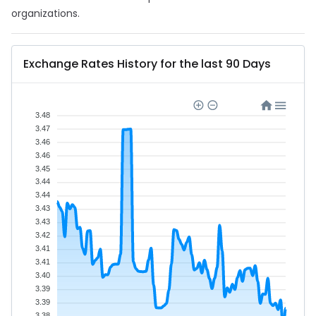
organizations.
Exchange Rates History for the last 90 Days
3.48
3.47
3.46
3.46
3.45
3.44
3.44
3.43
3.43
3.42
3.41
3.41
3.40
3.39
3.39
3.38