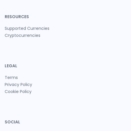
RESOURCES
Supported Currencies
Cryptocurrencies
LEGAL
Terms
Privacy Policy
Cookie Policy
SOCIAL