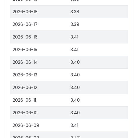
2026-06-18
3.38
2026-06-17
3.39
2026-06-16
3.41
2026-06-15
3.41
2026-06-14
3.40
2026-06-13
3.40
2026-06-12
3.40
2026-06-11
3.40
2026-06-10
3.40
2026-06-09
3.41