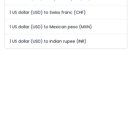
1 US dollar (USD) to Swiss franc (CHF)
1 US dollar (USD) to Mexican peso (MXN)
1 US dollar (USD) to Indian rupee (INR)