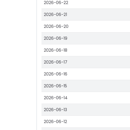
2026-06-22
2026-06-21
2026-06-20
2026-06-19
2026-06-18
2026-06-17
2026-06-16
2026-06-15
2026-06-14
2026-06-13
2026-06-12