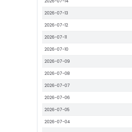
2026-07-14
2026-07-13
2026-07-12
2026-07-11
2026-07-10
2026-07-09
2026-07-08
2026-07-07
2026-07-06
2026-07-05
2026-07-04