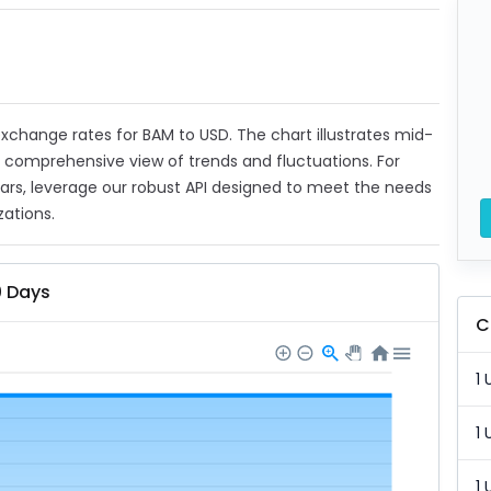
 exchange rates for BAM to USD. The chart illustrates mid-
a comprehensive view of trends and fluctuations. For
ears, leverage our robust API designed to meet the needs
zations.
0 Days
C
1 
1 
1 