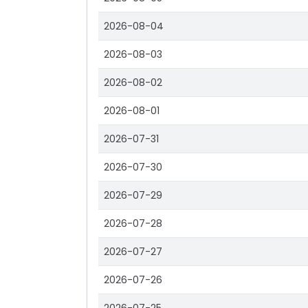
2026-08-04
2026-08-03
2026-08-02
2026-08-01
2026-07-31
2026-07-30
2026-07-29
2026-07-28
2026-07-27
2026-07-26