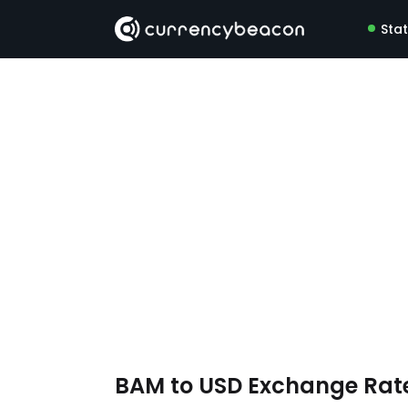
Sta
BAM to USD Exchange Rat