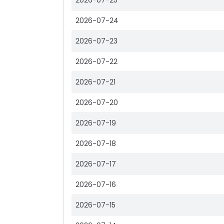
2026-07-25
2026-07-24
2026-07-23
2026-07-22
2026-07-21
2026-07-20
2026-07-19
2026-07-18
2026-07-17
2026-07-16
2026-07-15