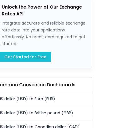
Unlock the Power of Our Exchange
Rates API
Integrate accurate and reliable exchange
rate data into your applications
effortlessly. No credit card required to get
started.
Get Started for Free
ommon Conversion Dashboards
US dollar (USD) to Euro (EUR)
US dollar (USD) to British pound (GBP)
US dollar (USD) to Canadian dollar (CAD)