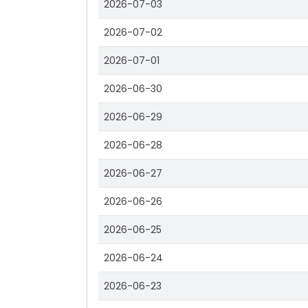
2026-07-03
2026-07-02
2026-07-01
2026-06-30
2026-06-29
2026-06-28
2026-06-27
2026-06-26
2026-06-25
2026-06-24
2026-06-23