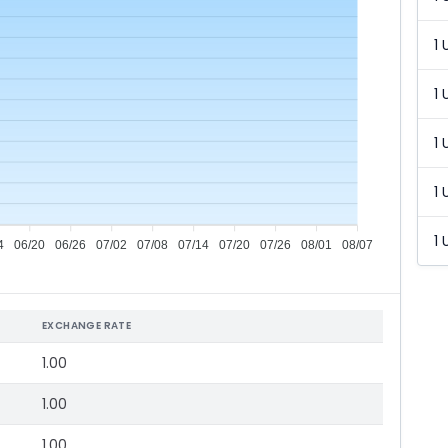
1 
1 
1 
1 
1 
4
06/20
06/26
07/02
07/08
07/14
07/20
07/26
08/01
08/07
EXCHANGE RATE
1.00
1.00
1.00