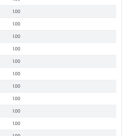
1.00
1.00
1.00
1.00
1.00
1.00
1.00
1.00
1.00
1.00