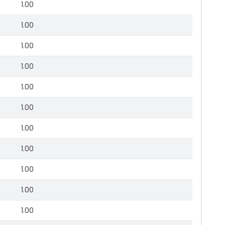
1.00
1.00
1.00
1.00
1.00
1.00
1.00
1.00
1.00
1.00
1.00