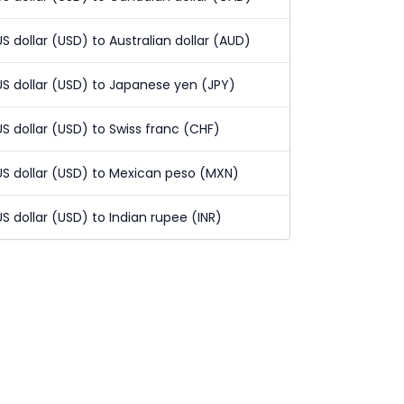
US dollar (USD) to Australian dollar (AUD)
US dollar (USD) to Japanese yen (JPY)
US dollar (USD) to Swiss franc (CHF)
US dollar (USD) to Mexican peso (MXN)
US dollar (USD) to Indian rupee (INR)