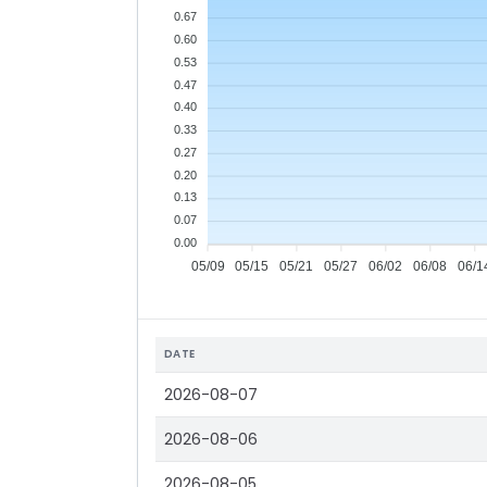
0.67
0.60
0.53
0.47
0.40
0.33
0.27
0.20
0.13
0.07
0.00
05/09
05/15
05/21
05/27
06/02
06/08
06/1
DATE
2026-08-07
2026-08-06
2026-08-05