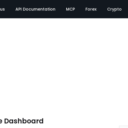
tus
API Documentation
MCP
Forex
Crypto
e Dashboard