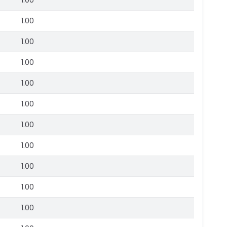
1.00
1.00
1.00
1.00
1.00
1.00
1.00
1.00
1.00
1.00
1.00