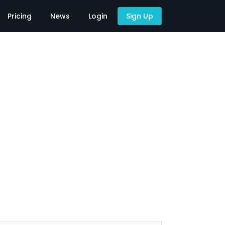
Pricing
News
Login
Sign Up