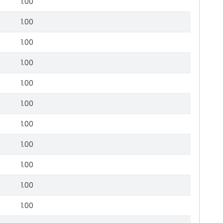
1.00
1.00
1.00
1.00
1.00
1.00
1.00
1.00
1.00
1.00
1.00