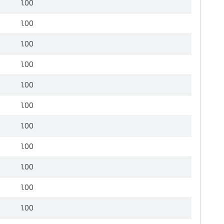
1.00
1.00
1.00
1.00
1.00
1.00
1.00
1.00
1.00
1.00
1.00