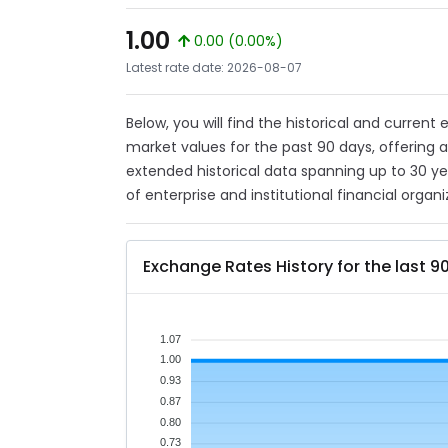
1.00
0.00 (0.00%)
Latest rate date: 2026-08-07
Below, you will find the historical and current
market values for the past 90 days, offering 
extended historical data spanning up to 30 y
of enterprise and institutional financial organi
Exchange Rates History for the last 9
1.07
1.00
0.93
0.87
0.80
0.73