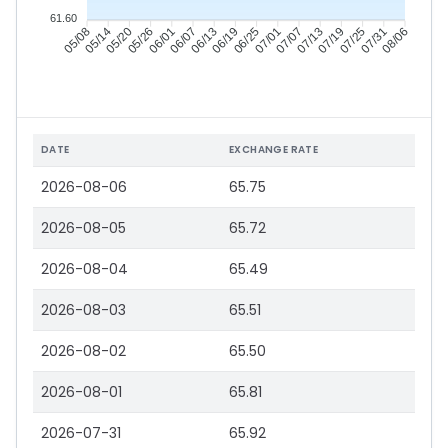
61.60
05/14
05/20
05/26
06/01
06/13
06/19
06/25
07/01
07/13
07/19
07/25
07/31
05/08
06/07
07/07
08/06
DATE
EXCHANGE RATE
2026-08-06
65.75
2026-08-05
65.72
2026-08-04
65.49
2026-08-03
65.51
2026-08-02
65.50
2026-08-01
65.81
2026-07-31
65.92