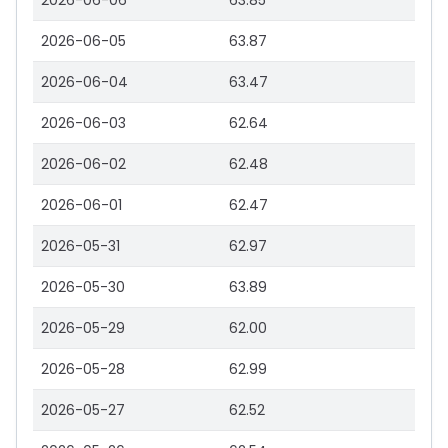
2026-06-06
63.85
2026-06-05
63.87
2026-06-04
63.47
2026-06-03
62.64
2026-06-02
62.48
2026-06-01
62.47
2026-05-31
62.97
2026-05-30
63.89
2026-05-29
62.00
2026-05-28
62.99
2026-05-27
62.52