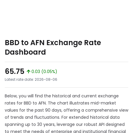
BBD to AFN Exchange Rate
Dashboard
65.75
0.03 (0.05%)
Latest rate date: 2026-08-06
Below, you will find the historical and current exchange
rates for BBD to AFN. The chart illustrates mid-market
values for the past 90 days, offering a comprehensive view
of trends and fluctuations. For extended historical data
spanning up to 30 years, leverage our robust API designed
to meet the needs of enterprise and institutional financial