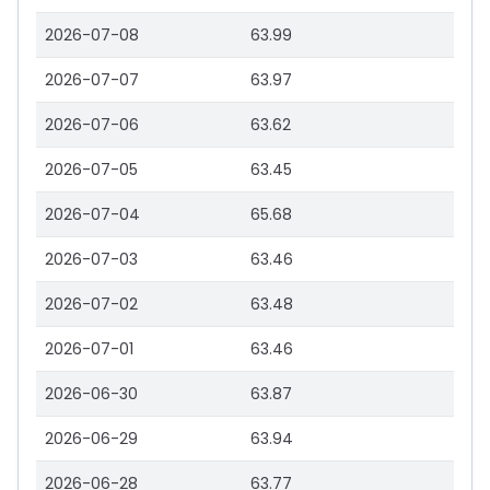
2026-07-08
63.99
2026-07-07
63.97
2026-07-06
63.62
2026-07-05
63.45
2026-07-04
65.68
2026-07-03
63.46
2026-07-02
63.48
2026-07-01
63.46
2026-06-30
63.87
2026-06-29
63.94
2026-06-28
63.77