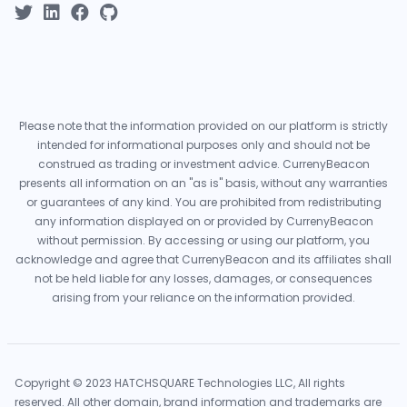
Please note that the information provided on our platform is strictly
intended for informational purposes only and should not be
construed as trading or investment advice. CurrenyBeacon
presents all information on an "as is" basis, without any warranties
or guarantees of any kind. You are prohibited from redistributing
any information displayed on or provided by CurrenyBeacon
without permission. By accessing or using our platform, you
acknowledge and agree that CurrenyBeacon and its affiliates shall
not be held liable for any losses, damages, or consequences
arising from your reliance on the information provided.
Copyright © 2023 HATCHSQUARE Technologies LLC, All rights
reserved. All other domain, brand information and trademarks are