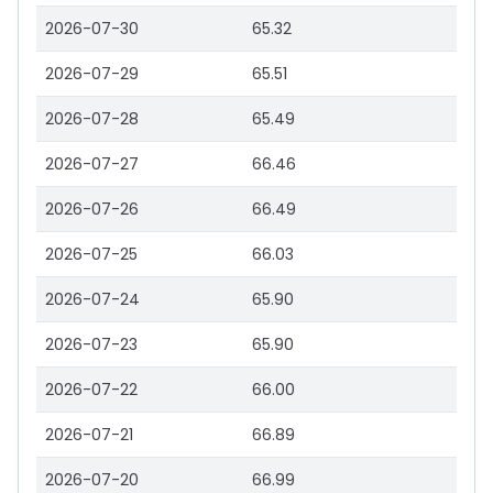
2026-07-30
65.32
2026-07-29
65.51
2026-07-28
65.49
2026-07-27
66.46
2026-07-26
66.49
2026-07-25
66.03
2026-07-24
65.90
2026-07-23
65.90
2026-07-22
66.00
2026-07-21
66.89
2026-07-20
66.99