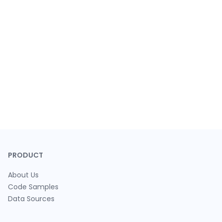
PRODUCT
About Us
Code Samples
Data Sources