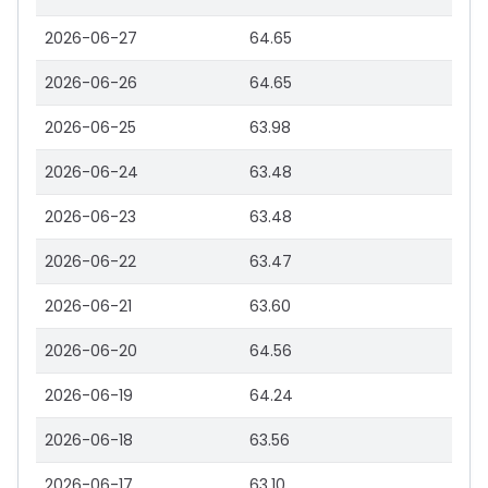
2026-06-27
64.65
2026-06-26
64.65
2026-06-25
63.98
2026-06-24
63.48
2026-06-23
63.48
2026-06-22
63.47
2026-06-21
63.60
2026-06-20
64.56
2026-06-19
64.24
2026-06-18
63.56
2026-06-17
63.10