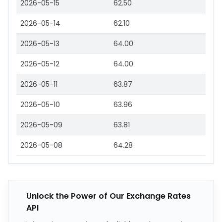
2026-05-15
62.50
2026-05-14
62.10
2026-05-13
64.00
2026-05-12
64.00
2026-05-11
63.87
2026-05-10
63.96
2026-05-09
63.81
2026-05-08
64.28
Unlock the Power of Our Exchange Rates
API