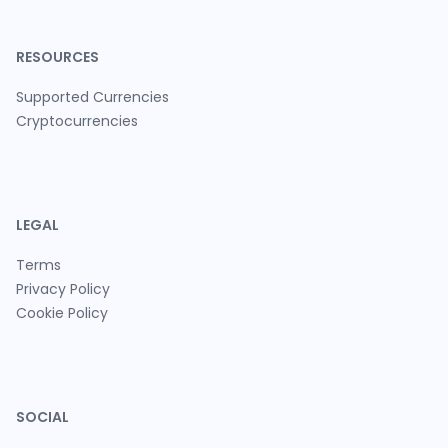
RESOURCES
Supported Currencies
Cryptocurrencies
LEGAL
Terms
Privacy Policy
Cookie Policy
SOCIAL