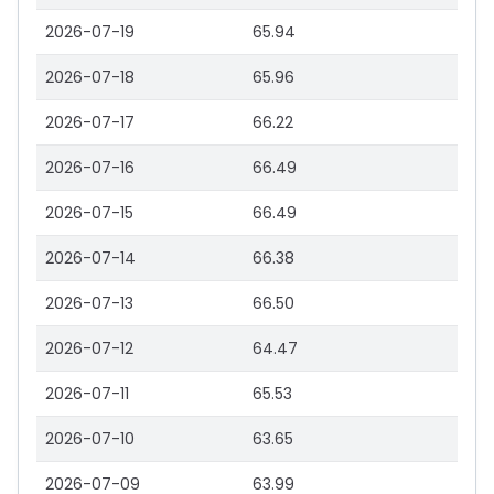
2026-07-19
65.94
2026-07-18
65.96
2026-07-17
66.22
2026-07-16
66.49
2026-07-15
66.49
2026-07-14
66.38
2026-07-13
66.50
2026-07-12
64.47
2026-07-11
65.53
2026-07-10
63.65
2026-07-09
63.99