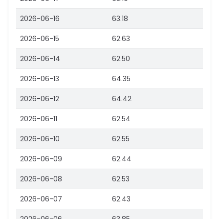
2026-06-16
63.18
2026-06-15
62.63
2026-06-14
62.50
2026-06-13
64.35
2026-06-12
64.42
2026-06-11
62.54
2026-06-10
62.55
2026-06-09
62.44
2026-06-08
62.53
2026-06-07
62.43