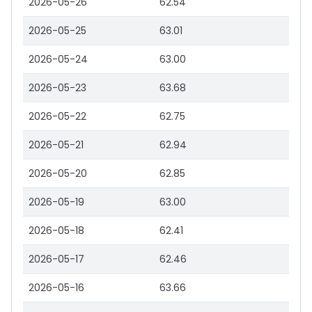
2026-05-26
62.54
2026-05-25
63.01
2026-05-24
63.00
2026-05-23
63.68
2026-05-22
62.75
2026-05-21
62.94
2026-05-20
62.85
2026-05-19
63.00
2026-05-18
62.41
2026-05-17
62.46
2026-05-16
63.66