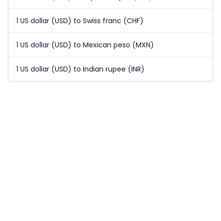
1 US dollar (USD) to Swiss franc (CHF)
1 US dollar (USD) to Mexican peso (MXN)
1 US dollar (USD) to Indian rupee (INR)