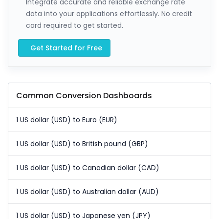
Integrate accurate and reliable exchange rate
data into your applications effortlessly. No credit
card required to get started.
Get Started for Free
Common Conversion Dashboards
1 US dollar (USD) to Euro (EUR)
1 US dollar (USD) to British pound (GBP)
1 US dollar (USD) to Canadian dollar (CAD)
1 US dollar (USD) to Australian dollar (AUD)
1 US dollar (USD) to Japanese yen (JPY)