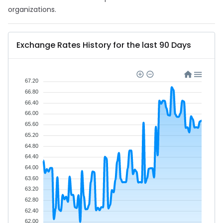
organizations.
Exchange Rates History for the last 90 Days
67.20
66.80
66.40
66.00
65.60
65.20
64.80
64.40
64.00
63.60
63.20
62.80
62.40
62.00