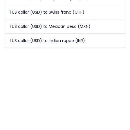
1 US dollar (USD) to Swiss franc (CHF)
1 US dollar (USD) to Mexican peso (MXN)
1 US dollar (USD) to Indian rupee (INR)