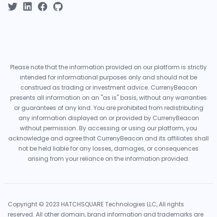
Please note that the information provided on our platform is strictly
intended for informational purposes only and should not be
construed as trading or investment advice. CurrenyBeacon
presents all information on an "as is" basis, without any warranties
or guarantees of any kind. You are prohibited from redistributing
any information displayed on or provided by CurrenyBeacon
without permission. By accessing or using our platform, you
acknowledge and agree that CurrenyBeacon and its affiliates shall
not be held liable for any losses, damages, or consequences
arising from your reliance on the information provided.
Copyright © 2023 HATCHSQUARE Technologies LLC, All rights
reserved. All other domain, brand information and trademarks are