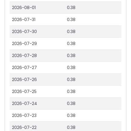
2026-08-01
0.38
2026-07-31
0.38
2026-07-30
0.38
2026-07-29
0.38
2026-07-28
0.38
2026-07-27
0.38
2026-07-26
0.38
2026-07-25
0.38
2026-07-24
0.38
2026-07-23
0.38
2026-07-22
0.38