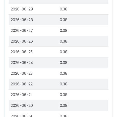
2026-06-29
0.38
2026-06-28
0.38
2026-06-27
0.38
2026-06-26
0.38
2026-06-25
0.38
2026-06-24
0.38
2026-06-23
0.38
2026-06-22
0.38
2026-06-21
0.38
2026-06-20
0.38
2026-06-19
0.38