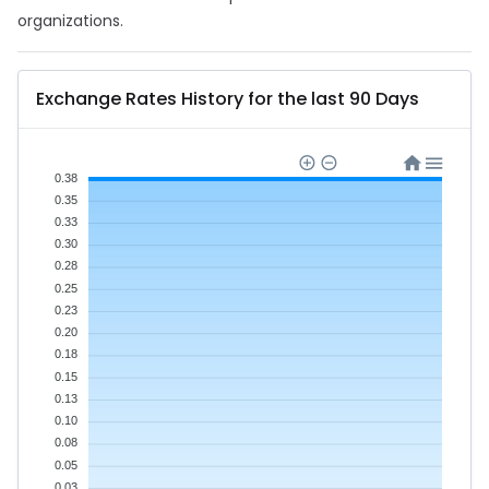
organizations.
Exchange Rates History for the last 90 Days
0.38
0.35
0.33
0.30
0.28
0.25
0.23
0.20
0.18
0.15
0.13
0.10
0.08
0.05
0.03