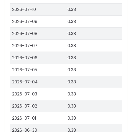
2026-07-10
0.38
2026-07-09
0.38
2026-07-08
0.38
2026-07-07
0.38
2026-07-06
0.38
2026-07-05
0.38
2026-07-04
0.38
2026-07-03
0.38
2026-07-02
0.38
2026-07-01
0.38
2026-06-30
0.38