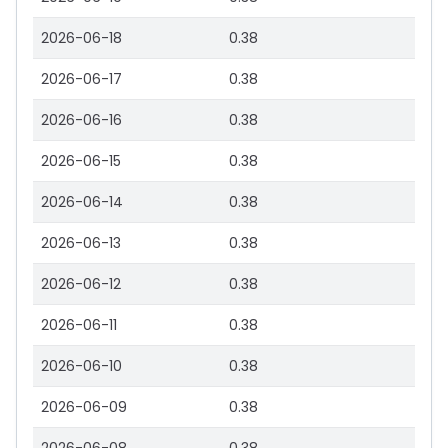
2026-06-18
0.38
2026-06-17
0.38
2026-06-16
0.38
2026-06-15
0.38
2026-06-14
0.38
2026-06-13
0.38
2026-06-12
0.38
2026-06-11
0.38
2026-06-10
0.38
2026-06-09
0.38