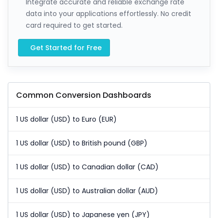
Integrate accurate and reliable exchange rate
data into your applications effortlessly. No credit
card required to get started.
Get Started for Free
Common Conversion Dashboards
1 US dollar (USD) to Euro (EUR)
1 US dollar (USD) to British pound (GBP)
1 US dollar (USD) to Canadian dollar (CAD)
1 US dollar (USD) to Australian dollar (AUD)
1 US dollar (USD) to Japanese yen (JPY)