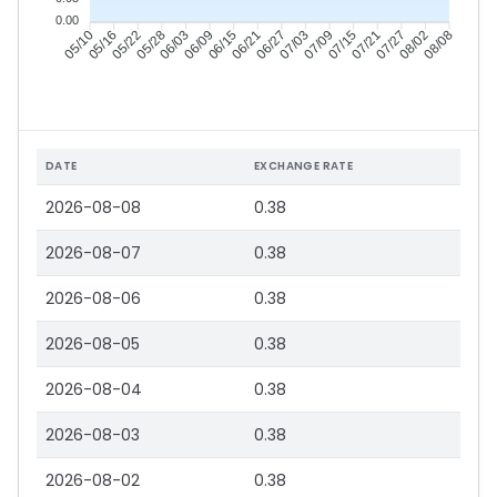
0.00
05/16
05/22
05/28
06/03
06/15
06/21
06/27
07/03
07/15
07/21
07/27
08/02
05/10
06/09
07/09
08/08
DATE
EXCHANGE RATE
2026-08-08
0.38
2026-08-07
0.38
2026-08-06
0.38
2026-08-05
0.38
2026-08-04
0.38
2026-08-03
0.38
2026-08-02
0.38