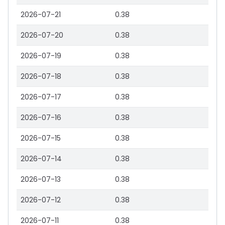
2026-07-21
0.38
2026-07-20
0.38
2026-07-19
0.38
2026-07-18
0.38
2026-07-17
0.38
2026-07-16
0.38
2026-07-15
0.38
2026-07-14
0.38
2026-07-13
0.38
2026-07-12
0.38
2026-07-11
0.38