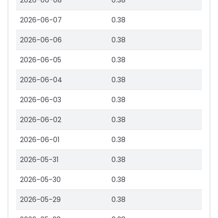
2026-06-08
0.38
2026-06-07
0.38
2026-06-06
0.38
2026-06-05
0.38
2026-06-04
0.38
2026-06-03
0.38
2026-06-02
0.38
2026-06-01
0.38
2026-05-31
0.38
2026-05-30
0.38
2026-05-29
0.38