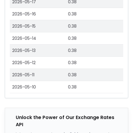
2026-05-17
0.38
2026-05-16
0.38
2026-05-15
0.38
2026-05-14
0.38
2026-05-13
0.38
2026-05-12
0.38
2026-05-11
0.38
2026-05-10
0.38
Unlock the Power of Our Exchange Rates
API