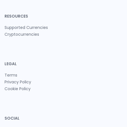
RESOURCES
Supported Currencies
Cryptocurrencies
LEGAL
Terms
Privacy Policy
Cookie Policy
SOCIAL