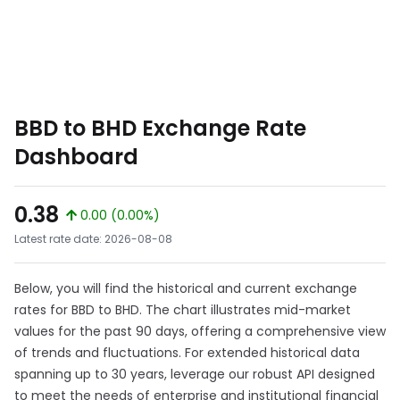
BBD to BHD Exchange Rate
Dashboard
0.38
0.00 (0.00%)
Latest rate date: 2026-08-08
Below, you will find the historical and current exchange
rates for BBD to BHD. The chart illustrates mid-market
values for the past 90 days, offering a comprehensive view
of trends and fluctuations. For extended historical data
spanning up to 30 years, leverage our robust API designed
to meet the needs of enterprise and institutional financial