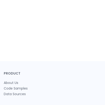
PRODUCT
About Us
Code Samples
Data Sources