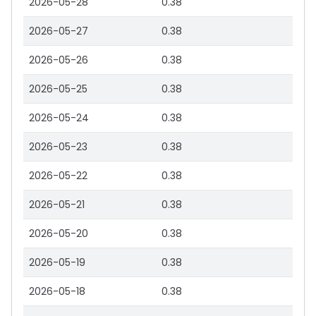
2026-05-28
0.38
2026-05-27
0.38
2026-05-26
0.38
2026-05-25
0.38
2026-05-24
0.38
2026-05-23
0.38
2026-05-22
0.38
2026-05-21
0.38
2026-05-20
0.38
2026-05-19
0.38
2026-05-18
0.38