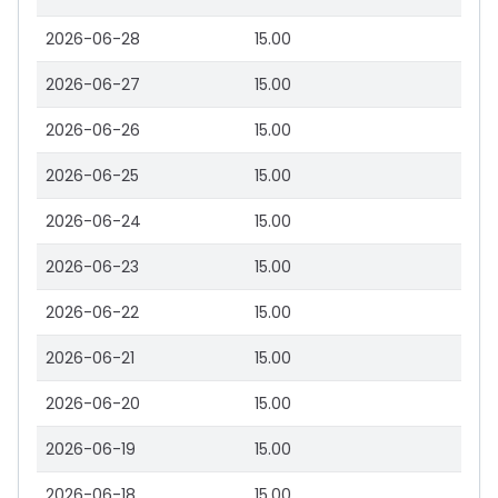
2026-06-28
15.00
2026-06-27
15.00
2026-06-26
15.00
2026-06-25
15.00
2026-06-24
15.00
2026-06-23
15.00
2026-06-22
15.00
2026-06-21
15.00
2026-06-20
15.00
2026-06-19
15.00
2026-06-18
15.00