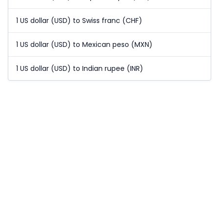
1 US dollar (USD) to Swiss franc (CHF)
1 US dollar (USD) to Mexican peso (MXN)
1 US dollar (USD) to Indian rupee (INR)