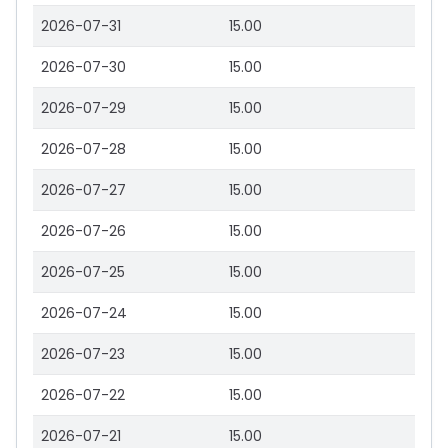
2026-07-31
15.00
2026-07-30
15.00
2026-07-29
15.00
2026-07-28
15.00
2026-07-27
15.00
2026-07-26
15.00
2026-07-25
15.00
2026-07-24
15.00
2026-07-23
15.00
2026-07-22
15.00
2026-07-21
15.00