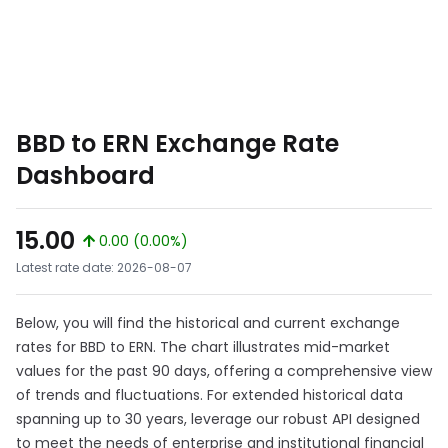
BBD to ERN Exchange Rate
Dashboard
15.00
0.00 (0.00%)
Latest rate date: 2026-08-07
Below, you will find the historical and current exchange
rates for BBD to ERN. The chart illustrates mid-market
values for the past 90 days, offering a comprehensive view
of trends and fluctuations. For extended historical data
spanning up to 30 years, leverage our robust API designed
to meet the needs of enterprise and institutional financial