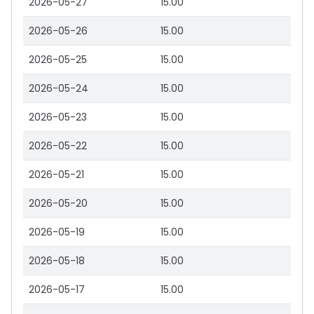
2026-05-27
15.00
2026-05-26
15.00
2026-05-25
15.00
2026-05-24
15.00
2026-05-23
15.00
2026-05-22
15.00
2026-05-21
15.00
2026-05-20
15.00
2026-05-19
15.00
2026-05-18
15.00
2026-05-17
15.00