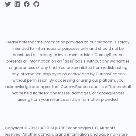
Please note that the information provided on our platform is strictly
intended for informational purposes only and should not be
construed as trading or investment advice. CurrenyBeacon
presents all information on an "as is" basis, without any warranties
or guarantees of any kind. You are prohibited from redistributing
any information displayed on or provided by CurrenyBeacon
without permission. By accessing or using our platform, you
acknowledge and agree that CurrenyBeacon and its affiliates shall
not be held liable for any losses, damages, or consequences
arising from your reliance on the information provided.
Copyright © 2023 HATCHSQUARE Technologies LLC, All rights
reserved. All other domain, brand information and trademarks are