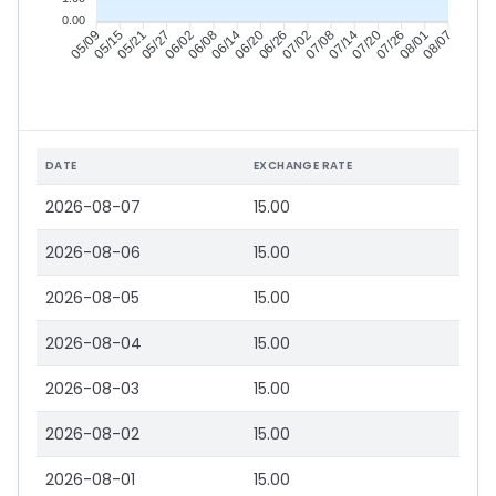
0.00
05/15
05/21
05/27
06/02
06/14
06/20
06/26
07/02
07/14
07/20
07/26
08/01
05/09
06/08
07/08
08/07
DATE
EXCHANGE RATE
2026-08-07
15.00
2026-08-06
15.00
2026-08-05
15.00
2026-08-04
15.00
2026-08-03
15.00
2026-08-02
15.00
2026-08-01
15.00