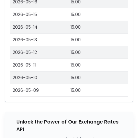
2026-05-16
15.00
2026-05-15
15.00
2026-05-14
15.00
2026-05-13
15.00
2026-05-12
15.00
2026-05-11
15.00
2026-05-10
15.00
2026-05-09
15.00
Unlock the Power of Our Exchange Rates
API