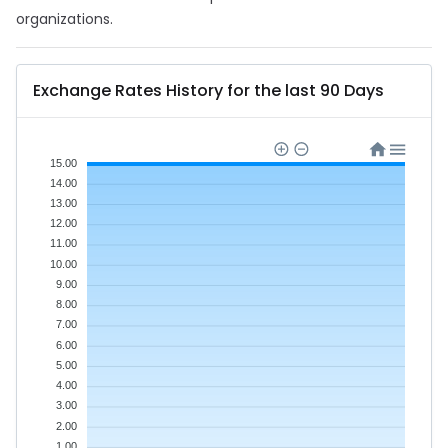
organizations.
Exchange Rates History for the last 90 Days
15.00
14.00
13.00
12.00
11.00
10.00
9.00
8.00
7.00
6.00
5.00
4.00
3.00
2.00
1.00