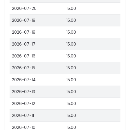
2026-07-20
15.00
2026-07-19
15.00
2026-07-18
15.00
2026-07-17
15.00
2026-07-16
15.00
2026-07-15
15.00
2026-07-14
15.00
2026-07-13
15.00
2026-07-12
15.00
2026-07-11
15.00
2026-07-10
15.00