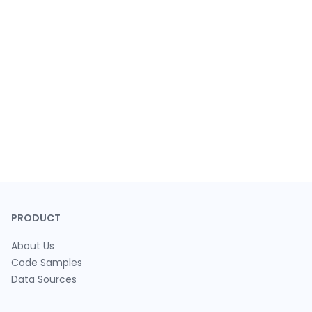
PRODUCT
About Us
Code Samples
Data Sources