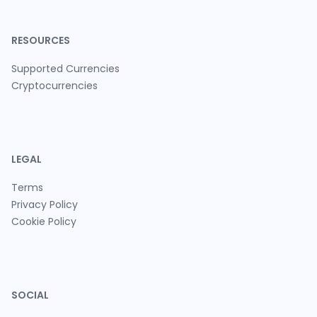
RESOURCES
Supported Currencies
Cryptocurrencies
LEGAL
Terms
Privacy Policy
Cookie Policy
SOCIAL