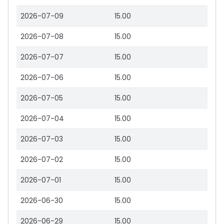
2026-07-09
15.00
2026-07-08
15.00
2026-07-07
15.00
2026-07-06
15.00
2026-07-05
15.00
2026-07-04
15.00
2026-07-03
15.00
2026-07-02
15.00
2026-07-01
15.00
2026-06-30
15.00
2026-06-29
15.00