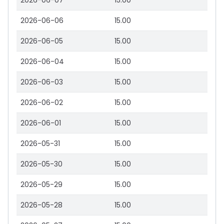
2026-06-07
15.00
2026-06-06
15.00
2026-06-05
15.00
2026-06-04
15.00
2026-06-03
15.00
2026-06-02
15.00
2026-06-01
15.00
2026-05-31
15.00
2026-05-30
15.00
2026-05-29
15.00
2026-05-28
15.00