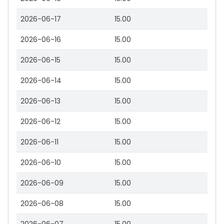
2026-06-17
15.00
2026-06-16
15.00
2026-06-15
15.00
2026-06-14
15.00
2026-06-13
15.00
2026-06-12
15.00
2026-06-11
15.00
2026-06-10
15.00
2026-06-09
15.00
2026-06-08
15.00