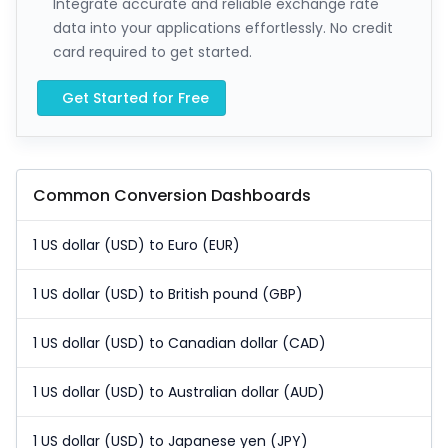
Integrate accurate and reliable exchange rate
data into your applications effortlessly. No credit
card required to get started.
Get Started for Free
Common Conversion Dashboards
1 US dollar (USD) to Euro (EUR)
1 US dollar (USD) to British pound (GBP)
1 US dollar (USD) to Canadian dollar (CAD)
1 US dollar (USD) to Australian dollar (AUD)
1 US dollar (USD) to Japanese yen (JPY)