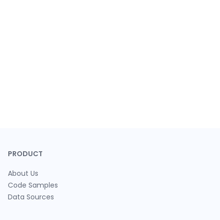
PRODUCT
About Us
Code Samples
Data Sources