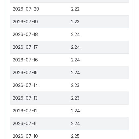
2026-07-20
2.22
2026-07-19
2.23
2026-07-18
2.24
2026-07-17
2.24
2026-07-16
2.24
2026-07-15
2.24
2026-07-14
2.23
2026-07-13
2.23
2026-07-12
2.24
2026-07-11
2.24
2026-07-10
2.25