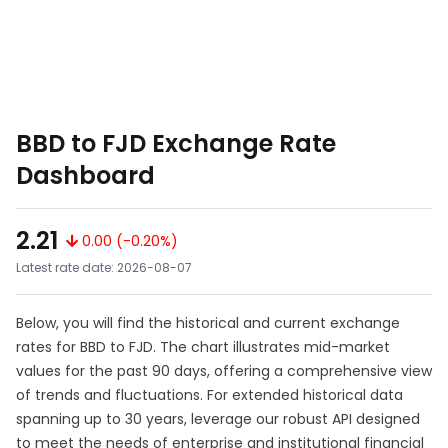
BBD to FJD Exchange Rate
Dashboard
2.21
0.00 (-0.20%)
Latest rate date: 2026-08-07
Below, you will find the historical and current exchange
rates for BBD to FJD. The chart illustrates mid-market
values for the past 90 days, offering a comprehensive view
of trends and fluctuations. For extended historical data
spanning up to 30 years, leverage our robust API designed
to meet the needs of enterprise and institutional financial