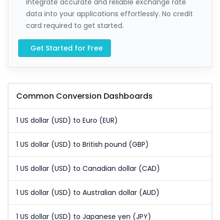
Integrate accurate and reliable exchange rate
data into your applications effortlessly. No credit
card required to get started.
Get Started for Free
Common Conversion Dashboards
1 US dollar (USD) to Euro (EUR)
1 US dollar (USD) to British pound (GBP)
1 US dollar (USD) to Canadian dollar (CAD)
1 US dollar (USD) to Australian dollar (AUD)
1 US dollar (USD) to Japanese yen (JPY)