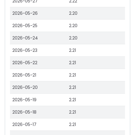
2026-05-27
2.22
2026-05-26
2.20
2026-05-25
2.20
2026-05-24
2.20
2026-05-23
2.21
2026-05-22
2.21
2026-05-21
2.21
2026-05-20
2.21
2026-05-19
2.21
2026-05-18
2.21
2026-05-17
2.21