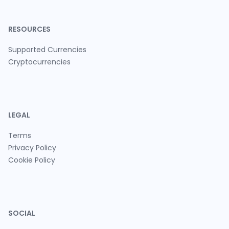
RESOURCES
Supported Currencies
Cryptocurrencies
LEGAL
Terms
Privacy Policy
Cookie Policy
SOCIAL