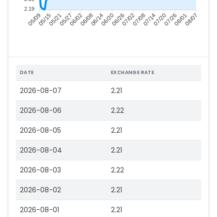
2.19
05/15
05/21
05/27
06/02
06/14
06/20
06/26
07/02
07/14
07/20
07/26
08/01
05/09
06/08
07/08
08/07
DATE
EXCHANGE RATE
2026-08-07
2.21
2026-08-06
2.22
2026-08-05
2.21
2026-08-04
2.21
2026-08-03
2.22
2026-08-02
2.21
2026-08-01
2.21