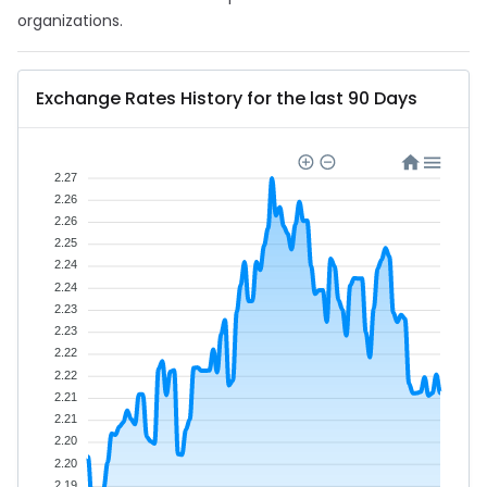
organizations.
Exchange Rates History for the last 90 Days
2.27
2.26
2.26
2.25
2.24
2.24
2.23
2.23
2.22
2.22
2.21
2.21
2.20
2.20
2.19