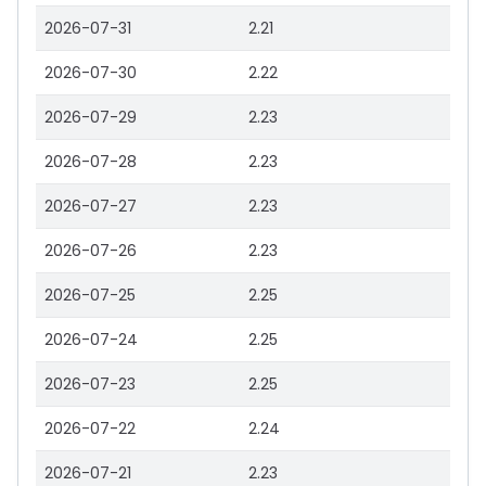
2026-07-31
2.21
2026-07-30
2.22
2026-07-29
2.23
2026-07-28
2.23
2026-07-27
2.23
2026-07-26
2.23
2026-07-25
2.25
2026-07-24
2.25
2026-07-23
2.25
2026-07-22
2.24
2026-07-21
2.23