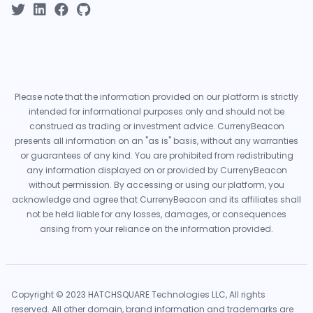
Please note that the information provided on our platform is strictly
intended for informational purposes only and should not be
construed as trading or investment advice. CurrenyBeacon
presents all information on an "as is" basis, without any warranties
or guarantees of any kind. You are prohibited from redistributing
any information displayed on or provided by CurrenyBeacon
without permission. By accessing or using our platform, you
acknowledge and agree that CurrenyBeacon and its affiliates shall
not be held liable for any losses, damages, or consequences
arising from your reliance on the information provided.
Copyright © 2023 HATCHSQUARE Technologies LLC, All rights
reserved. All other domain, brand information and trademarks are