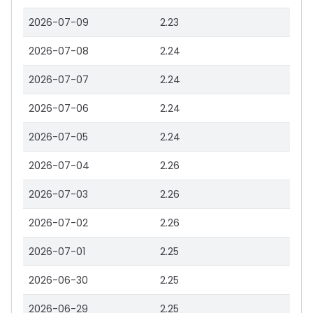
2026-07-09
2.23
2026-07-08
2.24
2026-07-07
2.24
2026-07-06
2.24
2026-07-05
2.24
2026-07-04
2.26
2026-07-03
2.26
2026-07-02
2.26
2026-07-01
2.25
2026-06-30
2.25
2026-06-29
2.25