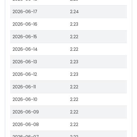
2026-06-17
2.24
2026-06-16
2.23
2026-06-15
2.22
2026-06-14
2.22
2026-06-13
2.23
2026-06-12
2.23
2026-06-11
2.22
2026-06-10
2.22
2026-06-09
2.22
2026-06-08
2.22