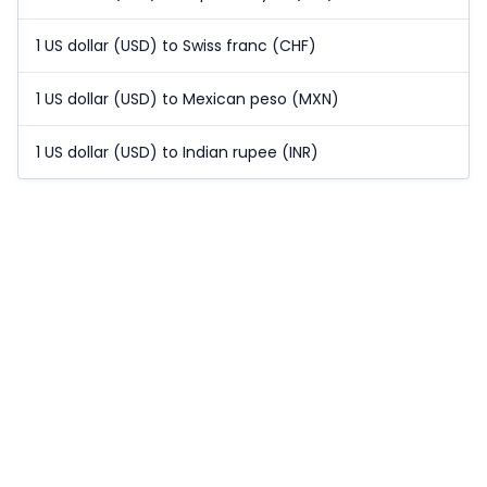
1 US dollar (USD) to Swiss franc (CHF)
1 US dollar (USD) to Mexican peso (MXN)
1 US dollar (USD) to Indian rupee (INR)