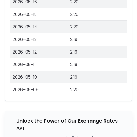
2026-05-16
2.20
2026-05-15
2.20
2026-05-14
2.20
2026-05-13
2.19
2026-05-12
2.19
2026-05-11
2.19
2026-05-10
2.19
2026-05-09
2.20
Unlock the Power of Our Exchange Rates
API