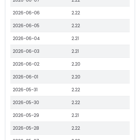
2026-06-07
2.22
2026-06-06
2.22
2026-06-05
2.22
2026-06-04
2.21
2026-06-03
2.21
2026-06-02
2.20
2026-06-01
2.20
2026-05-31
2.22
2026-05-30
2.22
2026-05-29
2.21
2026-05-28
2.22