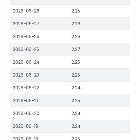
2026-06-28
2.25
2026-06-27
2.26
2026-06-26
2.26
2026-06-25
2.27
2026-06-24
2.25
2026-06-23
2.25
2026-06-22
2.24
2026-06-21
2.25
2026-06-20
2.24
2026-06-19
2.24
2026-06-18
2.25