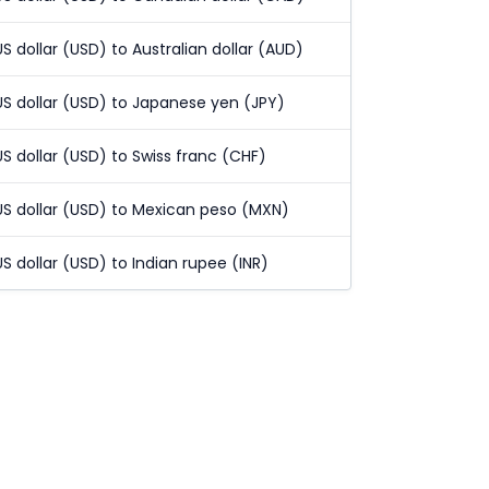
US dollar (USD) to Australian dollar (AUD)
US dollar (USD) to Japanese yen (JPY)
US dollar (USD) to Swiss franc (CHF)
US dollar (USD) to Mexican peso (MXN)
US dollar (USD) to Indian rupee (INR)