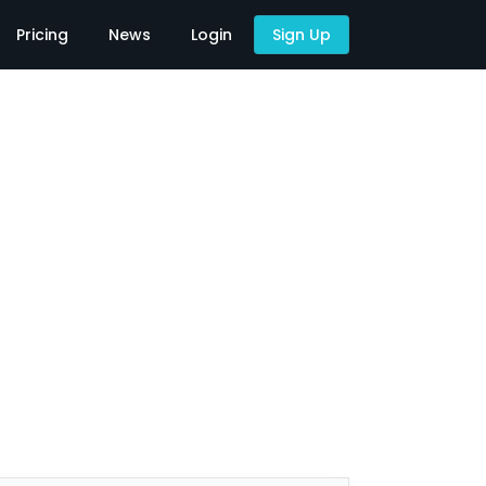
Pricing
News
Login
Sign Up