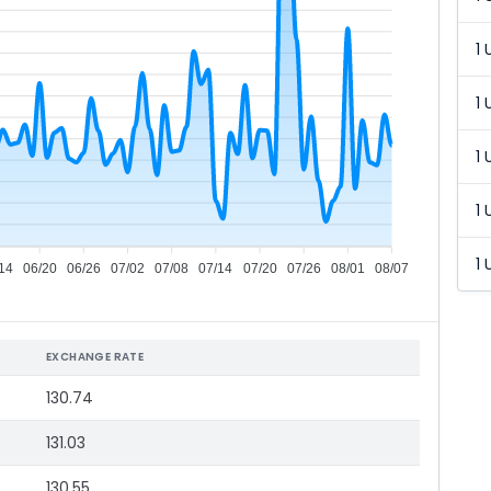
1 
1 
1 
1 
1 
14
06/20
06/26
07/02
07/08
07/14
07/20
07/26
08/01
08/07
EXCHANGE RATE
130.74
131.03
130.55