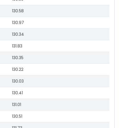
130.58
130.97
130.34
131.83
130.35
130.22
130.03
130.41
131.01
130.51