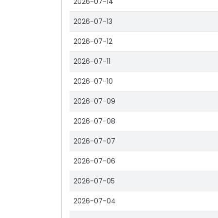
2026-07-14
2026-07-13
2026-07-12
2026-07-11
2026-07-10
2026-07-09
2026-07-08
2026-07-07
2026-07-06
2026-07-05
2026-07-04