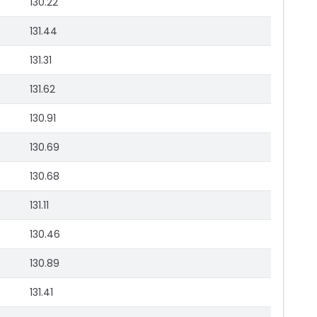
130.22
131.44
131.31
131.62
130.91
130.69
130.68
131.11
130.46
130.89
131.41