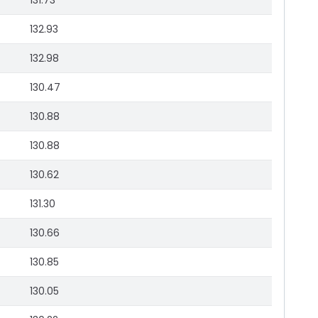
131.73
132.93
132.98
130.47
130.88
130.88
130.62
131.30
130.66
130.85
130.05