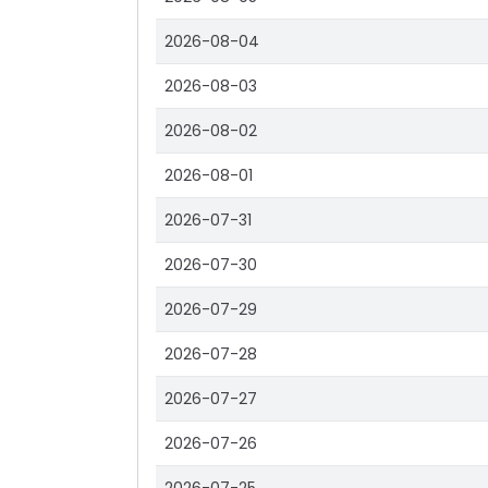
2026-08-04
2026-08-03
2026-08-02
2026-08-01
2026-07-31
2026-07-30
2026-07-29
2026-07-28
2026-07-27
2026-07-26