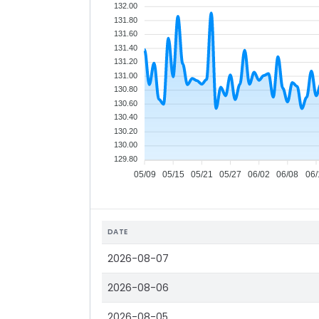
132.00
131.80
131.60
131.40
131.20
131.00
130.80
130.60
130.40
130.20
130.00
129.80
05/09
05/15
05/21
05/27
06/02
06/08
06/
DATE
2026-08-07
2026-08-06
2026-08-05