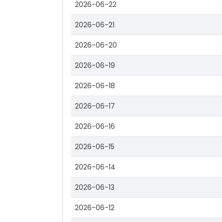
2026-06-22
2026-06-21
2026-06-20
2026-06-19
2026-06-18
2026-06-17
2026-06-16
2026-06-15
2026-06-14
2026-06-13
2026-06-12