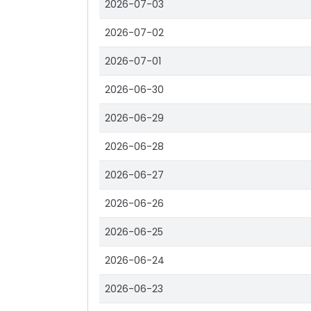
2026-07-03
2026-07-02
2026-07-01
2026-06-30
2026-06-29
2026-06-28
2026-06-27
2026-06-26
2026-06-25
2026-06-24
2026-06-23