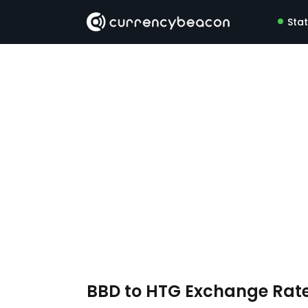
Sta
BBD to HTG Exchange Rat