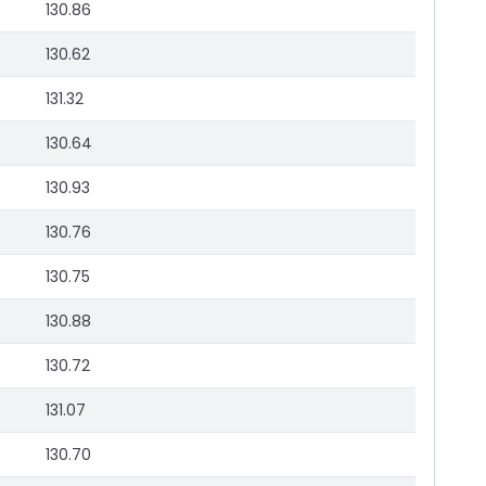
130.86
130.62
131.32
130.64
130.93
130.76
130.75
130.88
130.72
131.07
130.70