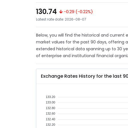
130.74
-0.29 (-0.22%)
Latest rate date: 2026-08-07
Below, you will find the historical and current
market values for the past 90 days, offering 
extended historical data spanning up to 30 y
of enterprise and institutional financial organi
Exchange Rates History for the last 9
133.20
133.00
132.80
132.60
132.40
132.20