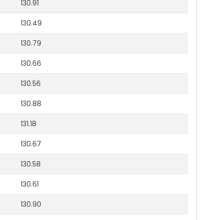
130.91
130.49
130.79
130.66
130.56
130.88
131.18
130.67
130.58
130.61
130.90