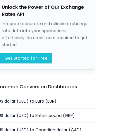
Unlock the Power of Our Exchange
Rates API
Integrate accurate and reliable exchange
rate data into your applications
effortlessly. No credit card required to get
started.
Get Started for Free
ommon Conversion Dashboards
US dollar (USD) to Euro (EUR)
US dollar (USD) to British pound (GBP)
US dollar (USD) to Canadian dollar (CAD)