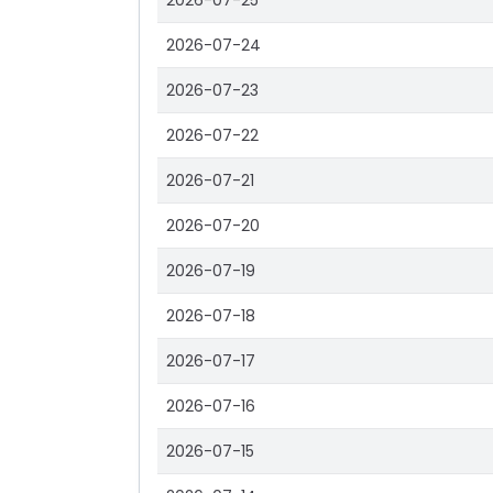
2026-07-25
2026-07-24
2026-07-23
2026-07-22
2026-07-21
2026-07-20
2026-07-19
2026-07-18
2026-07-17
2026-07-16
2026-07-15