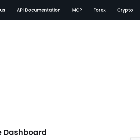
tus
API Documentation
MCP
Forex
Crypto
e Dashboard