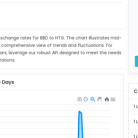
 exchange rates for BBD to HTG. The chart illustrates mid-
a comprehensive view of trends and fluctuations. For
ears, leverage our robust API designed to meet the needs
zations.
0 Days
C
1 
1 
1 