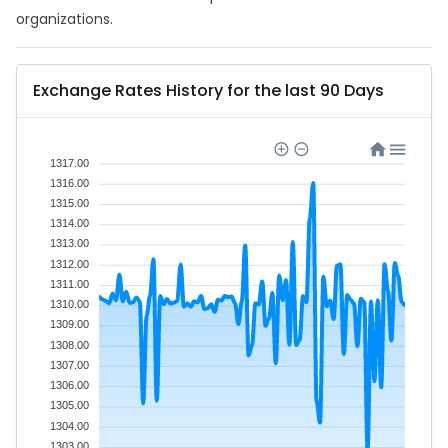
organizations.
Exchange Rates History for the last 90 Days
1317.00
1316.00
1315.00
1314.00
1313.00
1312.00
1311.00
1310.00
1309.00
1308.00
1307.00
1306.00
1305.00
1304.00
1303.00