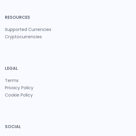
RESOURCES
Supported Currencies
Cryptocurrencies
LEGAL
Terms
Privacy Policy
Cookie Policy
SOCIAL