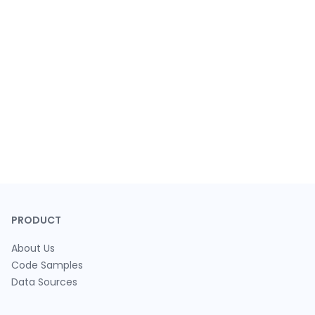
PRODUCT
About Us
Code Samples
Data Sources