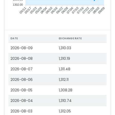
1302.00
05/17
05/23
05/29
06/04
06/16
06/22
06/28
07/04
07/16
07/22
07/28
08/03
05/11
06/10
07/10
08/09
DATE
EXCHANGE RATE
2026-08-09
1,310.03
2026-08-08
1,310.19
2026-08-07
1,311.48
2026-08-06
1,312.11
2026-08-05
1,308.28
2026-08-04
1,310.74
2026-08-03
1,312.05