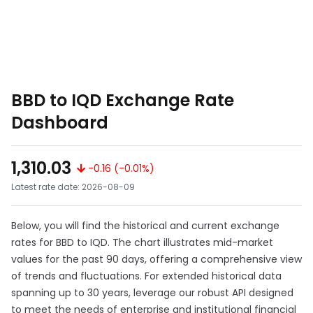
BBD to IQD Exchange Rate
Dashboard
1,310.03
-0.16 (-0.01%)
Latest rate date: 2026-08-09
Below, you will find the historical and current exchange
rates for BBD to IQD. The chart illustrates mid-market
values for the past 90 days, offering a comprehensive view
of trends and fluctuations. For extended historical data
spanning up to 30 years, leverage our robust API designed
to meet the needs of enterprise and institutional financial