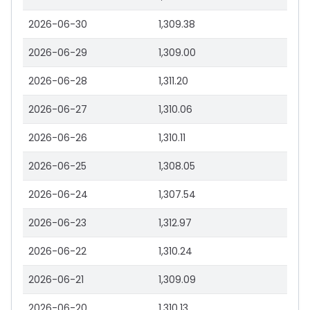
2026-06-30
1,309.38
2026-06-29
1,309.00
2026-06-28
1,311.20
2026-06-27
1,310.06
2026-06-26
1,310.11
2026-06-25
1,308.05
2026-06-24
1,307.54
2026-06-23
1,312.97
2026-06-22
1,310.24
2026-06-21
1,309.09
2026-06-20
1,310.13