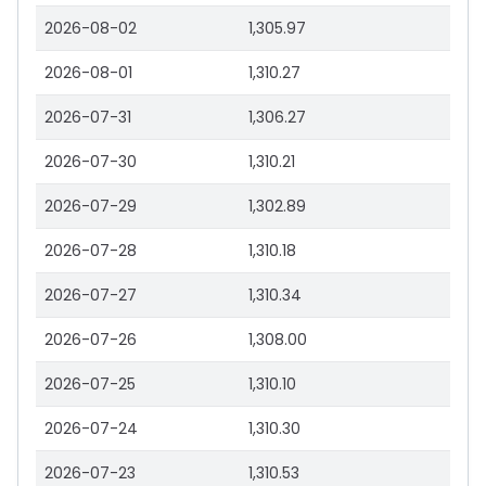
2026-08-02
1,305.97
2026-08-01
1,310.27
2026-07-31
1,306.27
2026-07-30
1,310.21
2026-07-29
1,302.89
2026-07-28
1,310.18
2026-07-27
1,310.34
2026-07-26
1,308.00
2026-07-25
1,310.10
2026-07-24
1,310.30
2026-07-23
1,310.53