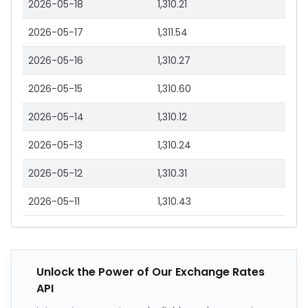
2026-05-18
1,310.21
2026-05-17
1,311.54
2026-05-16
1,310.27
2026-05-15
1,310.60
2026-05-14
1,310.12
2026-05-13
1,310.24
2026-05-12
1,310.31
2026-05-11
1,310.43
Unlock the Power of Our Exchange Rates
API