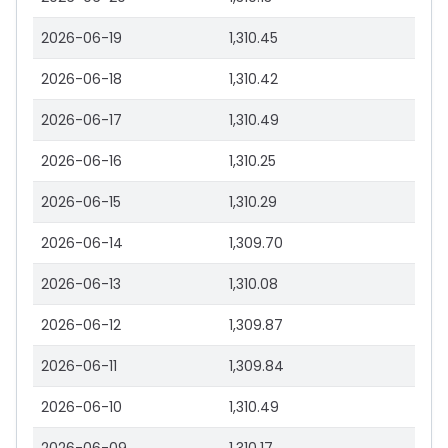
2026-06-19
1,310.45
2026-06-18
1,310.42
2026-06-17
1,310.49
2026-06-16
1,310.25
2026-06-15
1,310.29
2026-06-14
1,309.70
2026-06-13
1,310.08
2026-06-12
1,309.87
2026-06-11
1,309.84
2026-06-10
1,310.49