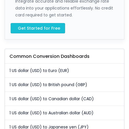
Integrate accurate and reliable exchange rate
data into your applications effortlessly. No credit
card required to get started.
Get Started for Free
Common Conversion Dashboards
1 US dollar (USD) to Euro (EUR)
1 US dollar (USD) to British pound (GBP)
1 US dollar (USD) to Canadian dollar (CAD)
1 US dollar (USD) to Australian dollar (AUD)
1 US dollar (USD) to Japanese yen (JPY)