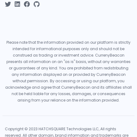
Please note that the information provided on our platform is strictly
intended for informational purposes only and should not be
construed as trading or investment advice. CurrenyBeacon
presents all information on an "as is" basis, without any warranties
or guarantees of any kind. You are prohibited from redistributing
any information displayed on or provided by CurrenyBeacon
without permission. By accessing or using our platform, you
acknowledge and agree that CurrenyBeacon and its affiliates shall
not be held liable for any losses, damages, or consequences
arising from your reliance on the information provided.
Copyright © 2023 HATCHSQUARE Technologies LLC, All rights
reserved. All other domain, brand information and trademarks are