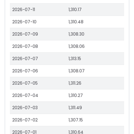
2026-07-11
1,310.17
2026-07-10
1,310.48
2026-07-09
1,308.30
2026-07-08
1,308.06
2026-07-07
1,313.15
2026-07-06
1,308.07
2026-07-05
1,311.26
2026-07-04
1,310.27
2026-07-03
1,311.49
2026-07-02
1,307.15
2026-07-01
1,310.64