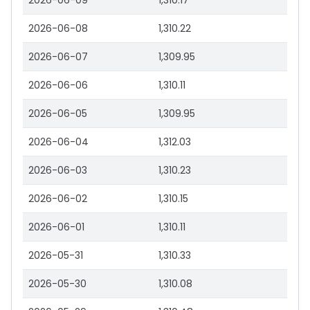
2026-06-09
1,310.17
2026-06-08
1,310.22
2026-06-07
1,309.95
2026-06-06
1,310.11
2026-06-05
1,309.95
2026-06-04
1,312.03
2026-06-03
1,310.23
2026-06-02
1,310.15
2026-06-01
1,310.11
2026-05-31
1,310.33
2026-05-30
1,310.08