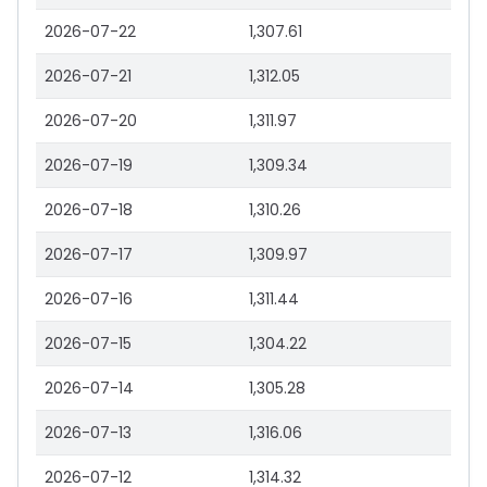
2026-07-22
1,307.61
2026-07-21
1,312.05
2026-07-20
1,311.97
2026-07-19
1,309.34
2026-07-18
1,310.26
2026-07-17
1,309.97
2026-07-16
1,311.44
2026-07-15
1,304.22
2026-07-14
1,305.28
2026-07-13
1,316.06
2026-07-12
1,314.32