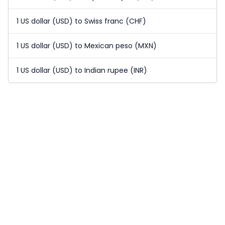
1 US dollar (USD) to Swiss franc (CHF)
1 US dollar (USD) to Mexican peso (MXN)
1 US dollar (USD) to Indian rupee (INR)