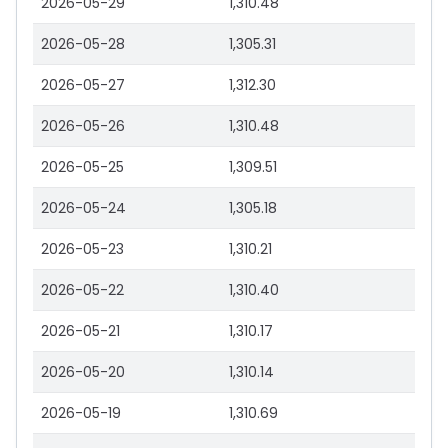
2026-05-29
1,310.48
2026-05-28
1,305.31
2026-05-27
1,312.30
2026-05-26
1,310.48
2026-05-25
1,309.51
2026-05-24
1,305.18
2026-05-23
1,310.21
2026-05-22
1,310.40
2026-05-21
1,310.17
2026-05-20
1,310.14
2026-05-19
1,310.69