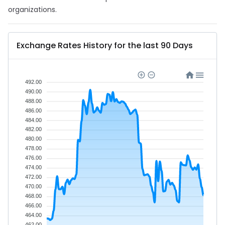
organizations.
Exchange Rates History for the last 90 Days
492.00
490.00
488.00
486.00
484.00
482.00
480.00
478.00
476.00
474.00
472.00
470.00
468.00
466.00
464.00
462.00