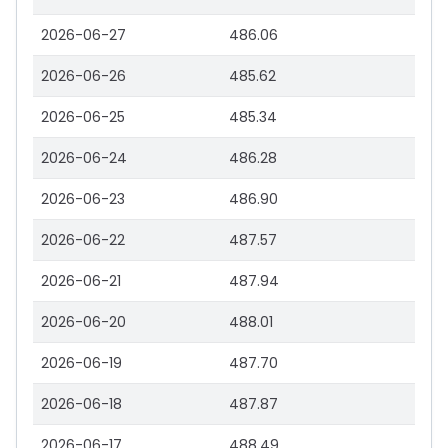
2026-06-27
486.06
2026-06-26
485.62
2026-06-25
485.34
2026-06-24
486.28
2026-06-23
486.90
2026-06-22
487.57
2026-06-21
487.94
2026-06-20
488.01
2026-06-19
487.70
2026-06-18
487.87
2026-06-17
488.49