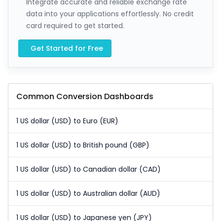
Integrate accurate and reliable exchange rate
data into your applications effortlessly. No credit
card required to get started.
Get Started for Free
Common Conversion Dashboards
1 US dollar (USD) to Euro (EUR)
1 US dollar (USD) to British pound (GBP)
1 US dollar (USD) to Canadian dollar (CAD)
1 US dollar (USD) to Australian dollar (AUD)
1 US dollar (USD) to Japanese yen (JPY)