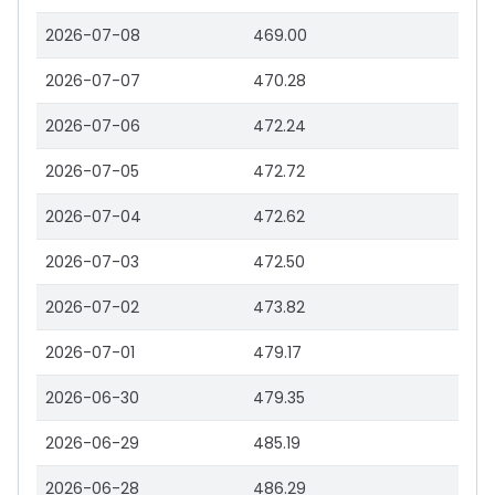
2026-07-08
469.00
2026-07-07
470.28
2026-07-06
472.24
2026-07-05
472.72
2026-07-04
472.62
2026-07-03
472.50
2026-07-02
473.82
2026-07-01
479.17
2026-06-30
479.35
2026-06-29
485.19
2026-06-28
486.29