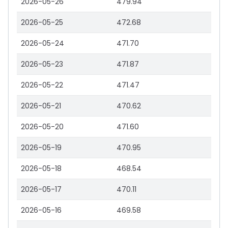
2026-05-26
479.94
2026-05-25
472.68
2026-05-24
471.70
2026-05-23
471.87
2026-05-22
471.47
2026-05-21
470.62
2026-05-20
471.60
2026-05-19
470.95
2026-05-18
468.54
2026-05-17
470.11
2026-05-16
469.58