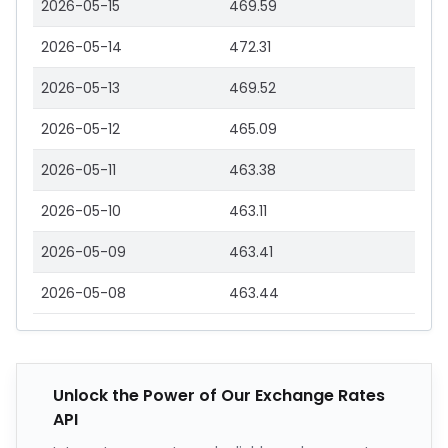
2026-05-15
469.59
2026-05-14
472.31
2026-05-13
469.52
2026-05-12
465.09
2026-05-11
463.38
2026-05-10
463.11
2026-05-09
463.41
2026-05-08
463.44
Unlock the Power of Our Exchange Rates
API