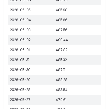
2026-06-06
486.76
2026-06-05
485.98
2026-06-04
485.66
2026-06-03
487.56
2026-06-02
490.44
2026-06-01
487.82
2026-05-31
485.32
2026-05-30
487.11
2026-05-29
488.28
2026-05-28
483.84
2026-05-27
479.61