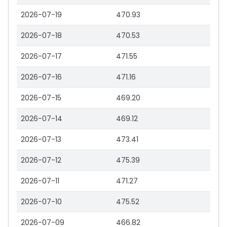
2026-07-19
470.93
2026-07-18
470.53
2026-07-17
471.55
2026-07-16
471.16
2026-07-15
469.20
2026-07-14
469.12
2026-07-13
473.41
2026-07-12
475.39
2026-07-11
471.27
2026-07-10
475.52
2026-07-09
466.82