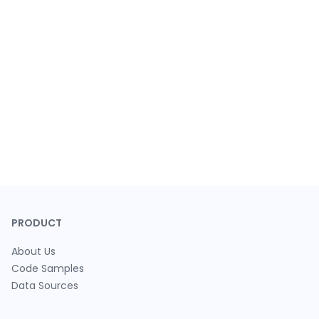
PRODUCT
About Us
Code Samples
Data Sources