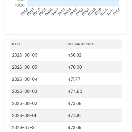
460.00
05/14
05/20
05/26
06/01
06/13
06/19
06/25
07/01
07/13
07/19
07/25
07/31
05/08
06/07
07/07
08/06
DATE
EXCHANGE RATE
2026-08-06
468.32
2026-08-05
470.00
2026-08-04
471.77
2026-08-03
474.80
2026-08-02
473.68
2026-08-01
474.16
2026-07-31
473.65