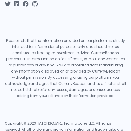
Please note that the information provided on our platform is strictly
intended for informational purposes only and should not be
construed as trading or investment advice. CurrenyBeacon
presents all information on an "as is" basis, without any warranties
or guarantees of any kind. You are prohibited from redistributing
any information displayed on or provided by CurrenyBeacon
without permission. By accessing or using our platform, you
acknowledge and agree that CurrenyBeacon and its affiliates shall
not be held liable for any losses, damages, or consequences
arising from your reliance on the information provided.
Copyright © 2023 HATCHSQUARE Technologies LLC, All rights
reserved. All other domain, brand information and trademarks are