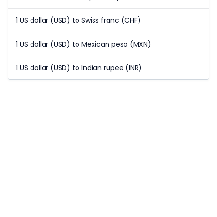
1 US dollar (USD) to Swiss franc (CHF)
1 US dollar (USD) to Mexican peso (MXN)
1 US dollar (USD) to Indian rupee (INR)