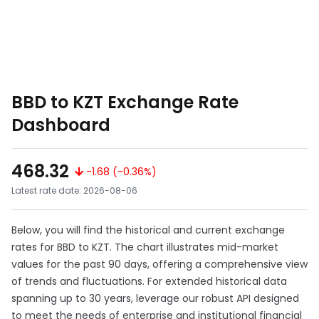
BBD to KZT Exchange Rate
Dashboard
468.32
-1.68 (-0.36%)
Latest rate date: 2026-08-06
Below, you will find the historical and current exchange
rates for BBD to KZT. The chart illustrates mid-market
values for the past 90 days, offering a comprehensive view
of trends and fluctuations. For extended historical data
spanning up to 30 years, leverage our robust API designed
to meet the needs of enterprise and institutional financial