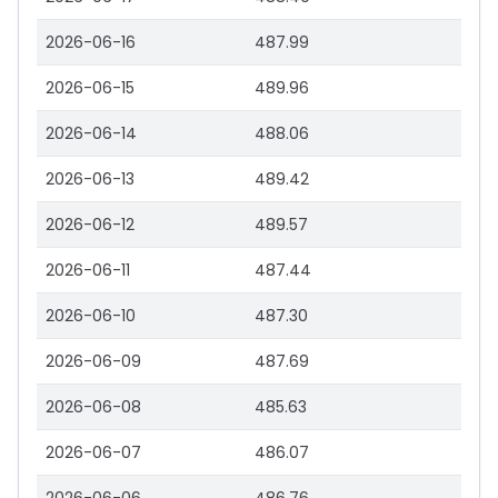
2026-06-16
487.99
2026-06-15
489.96
2026-06-14
488.06
2026-06-13
489.42
2026-06-12
489.57
2026-06-11
487.44
2026-06-10
487.30
2026-06-09
487.69
2026-06-08
485.63
2026-06-07
486.07