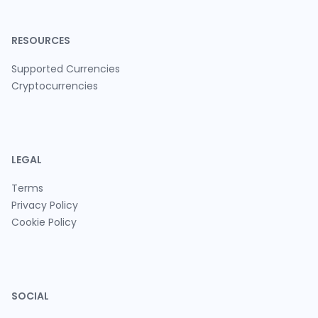
RESOURCES
Supported Currencies
Cryptocurrencies
LEGAL
Terms
Privacy Policy
Cookie Policy
SOCIAL