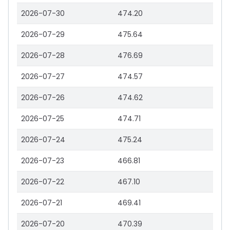
2026-07-30
474.20
2026-07-29
475.64
2026-07-28
476.69
2026-07-27
474.57
2026-07-26
474.62
2026-07-25
474.71
2026-07-24
475.24
2026-07-23
466.81
2026-07-22
467.10
2026-07-21
469.41
2026-07-20
470.39